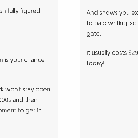
n fully figured
And shows you exa
to paid writing, so
gate.
It usually costs $2
n is your chance
today!
k won’t stay open
 2000s and then
oment to get in…