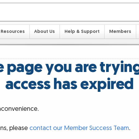
Resources
About Us
Help & Support
Members
 page you are tryin
access has expired
inconvenience.
ons, please
contact our Member Success Team
.