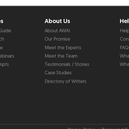
es
About Us
Hel
Guide
About AWAI
Hel
ch
Our Promise
Con
de
Meet the Experts
FAQ
binars
Meet the Team
What
mpts
Testimonials / Stories
Wha
Case Studies
Directory of Writers