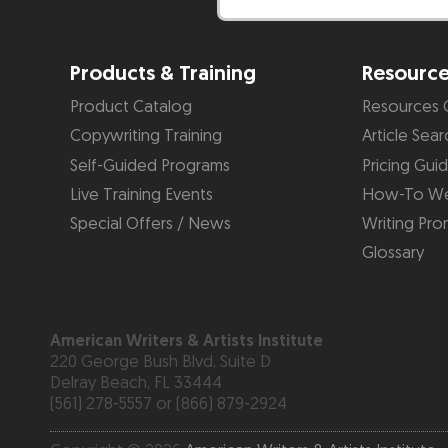
Products & Training
Resourc
Product Catalog
Resources 
Copywriting Training
Article Sear
Self-Guided Programs
Pricing Gui
Live Training Events
How-To We
Special Offers / News
Writing Pro
Glossary
American Writers & Artists Institute
220 George Bush Blvd, Suite D
Delray Beach, FL 33444
(561) 278-5557 or (866) 879-2924