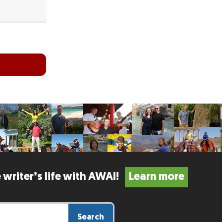
 writer’s life with AWAI!
Learn more
Search