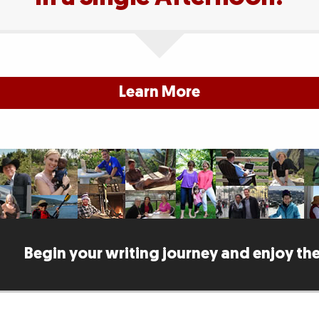
Learn More
Begin your writing journey and enjoy the