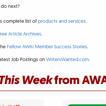
 do next?
s complete list of
products and services
.
ree Article Archives
.
 the
Fellow AWAI Member Success Stories
.
atest Job Postings on
WritersWanted.com
.
This Week
from AWA