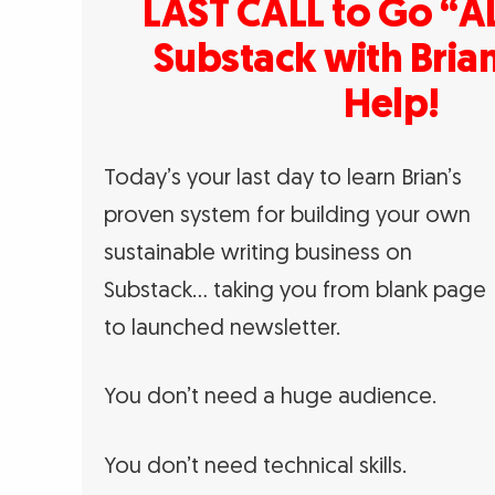
LAST CALL to Go “AL
Substack with Brian
Help!
Today’s your last day to learn Brian’s
proven system for building your own
sustainable writing business on
Substack… taking you from blank page
to launched newsletter.
You don’t need a huge audience.
You don’t need technical skills.