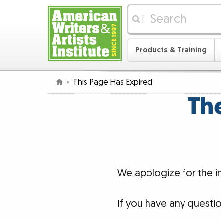
|
Products & Training
This Page Has Expired
The
We apologize for the 
If you have any questi