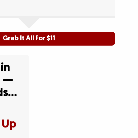
Grab It All For $11
 in
s —
Ads…
t Up