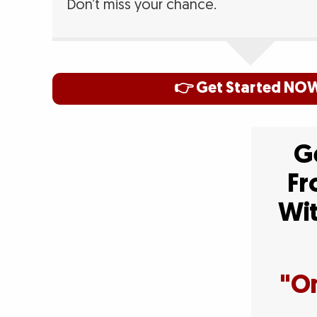
Don’t miss your chance.
👉 Get Started NO
Ge
Fr
Wit
"On