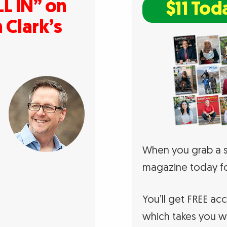
L IN” on
$11 Tod
 Clark’s
When you grab a s
magazine today fo
You’ll get FREE ac
which takes you w