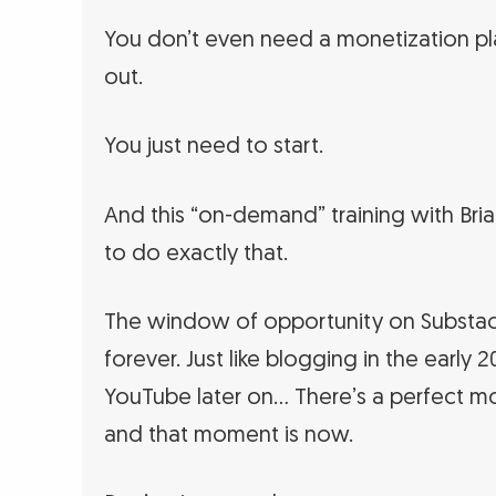
You don’t even need a monetization pla
out.
You just need to start.
And this “on-demand” training with Bria
to do exactly that.
The window of opportunity on Substac
forever. Just like blogging in the early
YouTube later on… There’s a perfect m
and that moment is now.