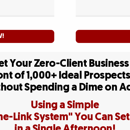
W!
t Your Zero-Client Business
ont of 1,000+ Ideal Prospect
hout Spending a Dime on 
Using a Simple
e-Link System" You Can Se
in a Single Afternoon!