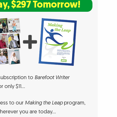
ay, $297 Tomorrow!
ubscription to
Barefoot Writer
r only $11…
cess to our
Making the Leap
program,
herever you are today…