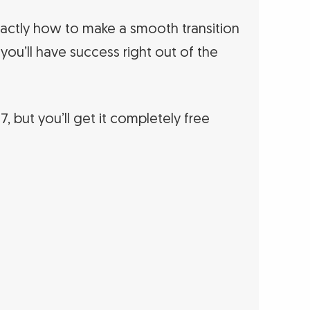
ctly how to make a smooth transition
 you’ll have success right out of the
97, but you’ll get it completely free