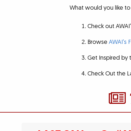
What would you like to
Check out AWAI’
Browse
AWAI’s F
Get Inspired by
Check Out the L