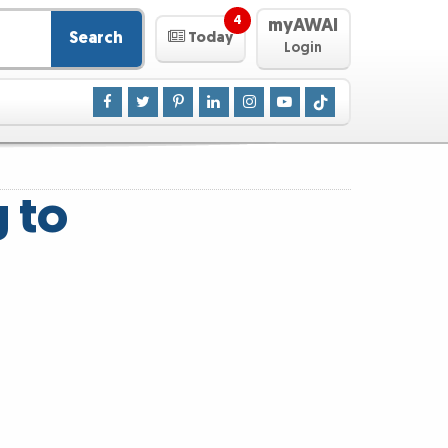
4
myAWAI
Search
Today
Login
g to