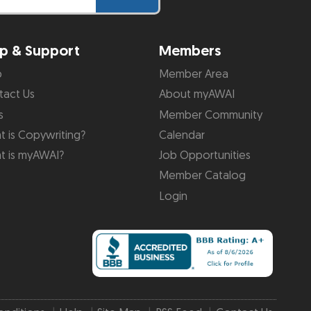
p & Support
Members
p
Member Area
tact Us
About myAWAI
s
Member Community
 is Copywriting?
Calendar
t is myAWAI?
Job Opportunities
Member Catalog
Login