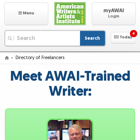
myAWAI
Menu
Login
4
Today
Search
|
Directory of Freelancers
Meet AWAI-Trained
Writer: