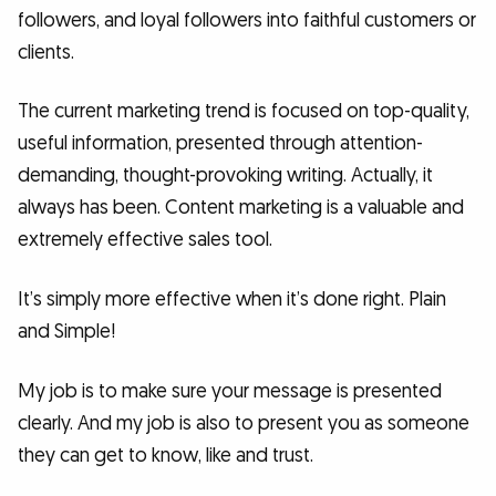
followers, and loyal followers into faithful customers or
clients.
The current marketing trend is focused on top-quality,
useful information, presented through attention-
demanding, thought-provoking writing. Actually, it
always has been. Content marketing is a valuable and
extremely effective sales tool.
It’s simply more effective when it’s done right. Plain
and Simple!
My job is to make sure your message is presented
clearly. And my job is also to present you as someone
they can get to know, like and trust.