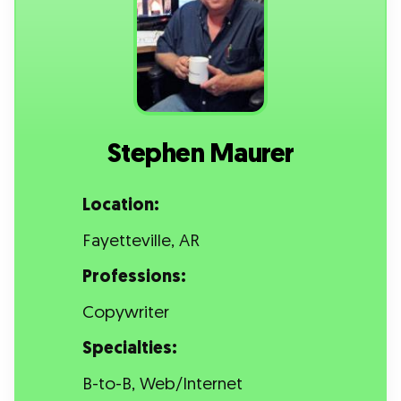
Stephen Maurer
Location:
Fayetteville, AR
Professions:
Copywriter
Specialties:
B-to-B, Web/Internet