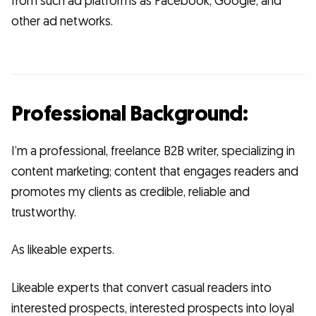
from such ad platforms as Facebook, Google, and
other ad networks.
Professional Background:
I’m a professional, freelance B2B writer, specializing in
content marketing; content that engages readers and
promotes my clients as credible, reliable and
trustworthy.
As likeable experts.
Likeable experts that convert casual readers into
interested prospects, interested prospects into loyal