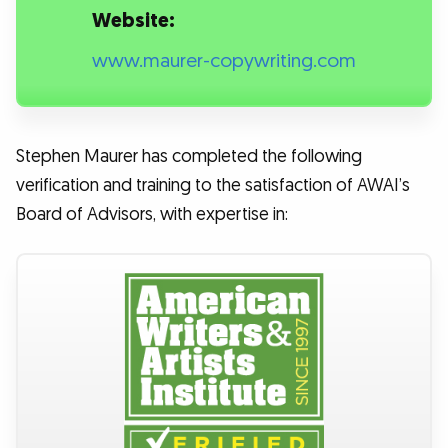
Website:
www.maurer-copywriting.com
Stephen Maurer has completed the following
verification and training to the satisfaction of AWAI’s
Board of Advisors, with expertise in: