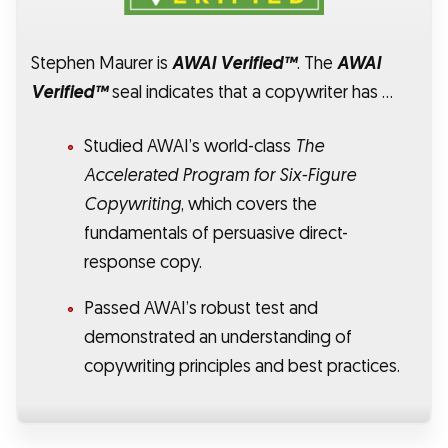
Stephen Maurer is
AWAI Verified™
. The
AWAI
Verified™
seal indicates that a copywriter has …
Studied AWAI’s world-class
The
Accelerated Program for Six-Figure
Copywriting
, which covers the
fundamentals of persuasive direct-
response copy.
Passed AWAI’s robust test and
demonstrated an understanding of
copywriting principles and best practices.