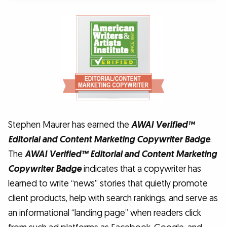
Stephen Maurer has earned the
AWAI Verified™
Editorial and Content Marketing Copywriter Badge
.
The
AWAI Verified™ Editorial and Content Marketing
Copywriter Badge
indicates that a copywriter has
learned to write “news” stories that quietly promote
client products, help with search rankings, and serve as
an informational “landing page” when readers click