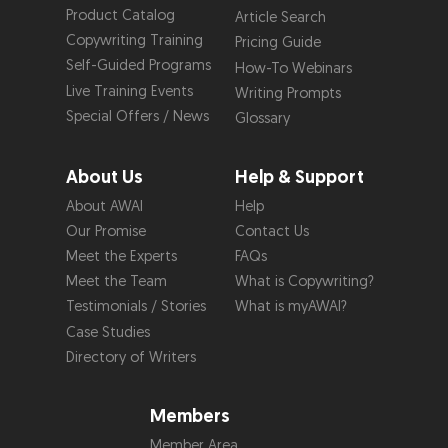
Product Catalog
Article Search
Copywriting Training
Pricing Guide
Self-Guided Programs
How-To Webinars
Live Training Events
Writing Prompts
Special Offers / News
Glossary
About Us
Help & Support
About AWAI
Help
Our Promise
Contact Us
Meet the Experts
FAQs
Meet the Team
What is Copywriting?
Testimonials / Stories
What is myAWAI?
Case Studies
Directory of Writers
Members
Member Area