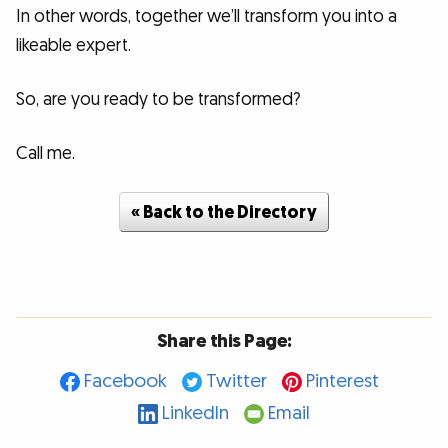
In other words, together we’ll transform you into a
likeable expert.
So, are you ready to be transformed?
Call me.
« Back to the Directory
Share this Page:
Facebook
Twitter
Pinterest
LinkedIn
Email