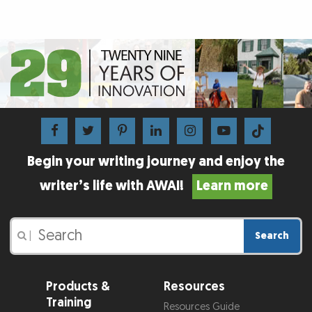
Begin your writing journey and enjoy the
writer’s life with AWAI!
Learn more
Search
|
Products &
Resources
Training
Resources Guide