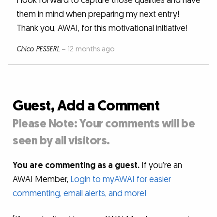
I look forward to capture those qualities and have
them in mind when preparing my next entry!
Thank you, AWAI, for this motivational initiative!
Chico PESSERL
–
12 months ago
Guest, Add a Comment
Please Note: Your comments will be
seen by all visitors.
You are commenting as a guest.
If you’re an
AWAI Member,
Login to myAWAI for easier
commenting, email alerts, and more!