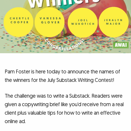
Pam Foster is here today to announce the names of
the winners for the July Substack Writing Contest!
The challenge was to write a Substack. Readers were
given a copywriting brief like you’d receive from a real
client plus valuable tips for how to write an effective
online ad.