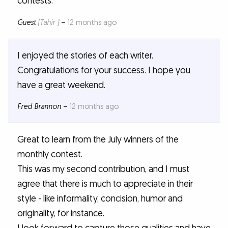
contests.
Guest
(Tahir )
–
12 months ago
I enjoyed the stories of each writer.
Congratulations for your success. I hope you
have a great weekend.
Fred Brannon
–
12 months ago
Great to learn from the July winners of the
monthly contest.
This was my second contribution, and I must
agree that there is much to appreciate in their
style - like informality, concision, humor and
originality, for instance.