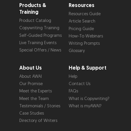
Products &
Resources
Training
Resources Guide
Product Catalog
Article Search
Copywriting Training
Pricing Guide
Self-Guided Programs
How-To Webinars
Live Training Events
Writing Prompts
Special Offers / News
Glossary
About Us
Help & Support
About AWAI
Help
Our Promise
Contact Us
Meet the Experts
FAQs
Meet the Team
What is Copywriting?
Testimonials / Stories
What is myAWAI?
Case Studies
Directory of Writers