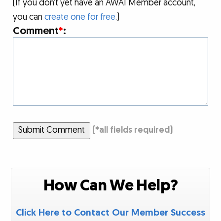
(If you don’t yet have an AWAI Member account,
you can
create one for free
.)
Comment
*
:
Submit Comment
(
*
all fields required)
How Can We Help?
Click Here to Contact Our Member Success