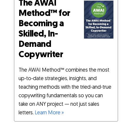
The AWAI
Method™ for
Becoming a
Skilled, In-
Demand
Copywriter
The AWAI Method™ combines the most
up-to-date strategies, insights, and
teaching methods with the tried-and-true
copywriting fundamentals so you can
take on ANY project — not just sales
letters.
Learn More »