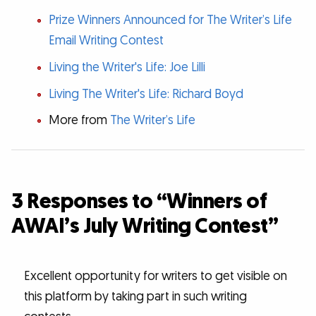
Prize Winners Announced for The Writer’s Life
Email Writing Contest
Living the Writer's Life: Joe Lilli
Living The Writer's Life: Richard Boyd
More from
The Writer’s Life
3 Responses to “Winners of
AWAI’s July Writing Contest”
Excellent opportunity for writers to get visible on
this platform by taking part in such writing