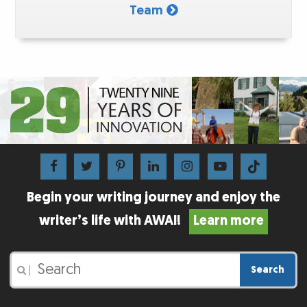
Team
Begin your writing journey and enjoy the
writer’s life with AWAI!
Learn more
Search
|