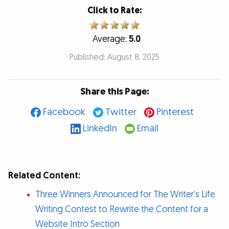
Click to Rate:
Average:
5.0
Published: August 8, 2025
Share this Page:
Facebook
Twitter
Pinterest
LinkedIn
Email
Related Content:
Three Winners Announced for The Writer’s Life
Writing Contest to Rewrite the Content for a
Website Intro Section