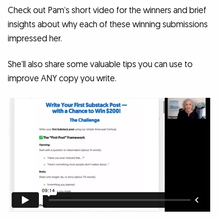
Check out Pam’s short video for the winners and brief
insights about why each of these winning submissions
impressed her.
She’ll also share some valuable tips you can use to
improve ANY copy you write.