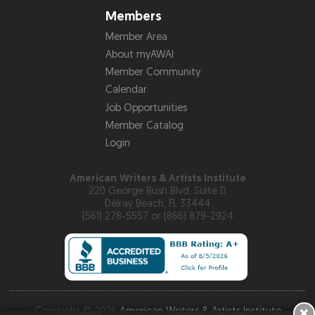
Members
Member Area
About myAWAI
Member Community
Calendar
Job Opportunities
Member Catalog
Login
American Writers & Artists Institute
220 George Bush Blvd, Suite D
Delray Beach, FL 33444
(561) 278-5557 or (866) 879-2924
×
Copyright © 2026
American Writers & Artists Institute