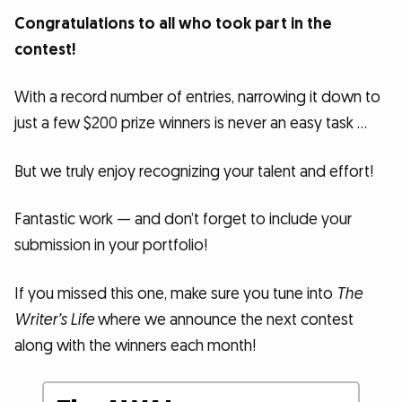
Congratulations to all who took part in the
contest!
With a record number of entries, narrowing it down to
just a few $200 prize winners is never an easy task …
But we truly enjoy recognizing your talent and effort!
Fantastic work — and don’t forget to include your
submission in your portfolio!
If you missed this one, make sure you tune into
The
Writer’s Life
where we announce the next contest
along with the winners each month!