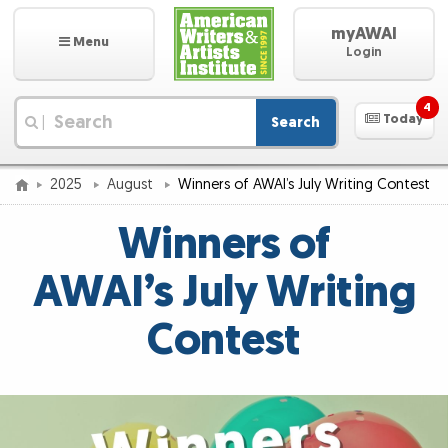
myAWAI
Menu
Login
4
Today
Search
|
2025
August
Winners of AWAI’s July Writing Contest
Winners of
AWAI’s July Writing
Contest