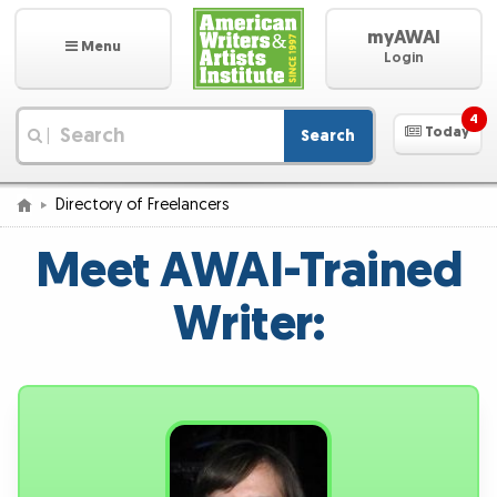
myAWAI
Menu
Login
4
Today
Search
|
Directory of Freelancers
Meet AWAI-Trained
Writer: