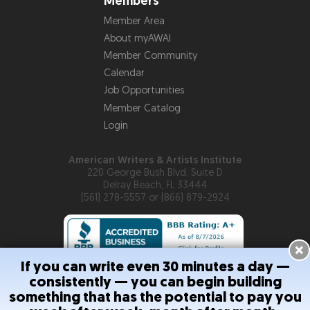
Members
Member Area
About myAWAI
Member Community
Calendar
Job Opportunities
Member Catalog
Login
American Writers & Artists Institute
220 George Bush Blvd, Suite D
Delray Beach, FL 33444
(561) 278-5557 or (866) 879-2924
×
If you can write even 30 minutes a day —
consistently — you can begin building
Copyright © 2026
American Writers & Artists Institute
something that has the potential to pay you