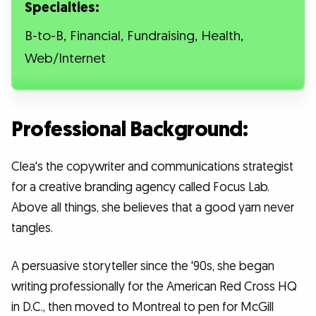
Specialties:
B-to-B, Financial, Fundraising, Health,
Web/Internet
Professional Background:
Clea's the copywriter and communications strategist
for a creative branding agency called Focus Lab.
Above all things, she believes that a good yarn never
tangles.
A persuasive storyteller since the '90s, she began
writing professionally for the American Red Cross HQ
in D.C., then moved to Montreal to pen for McGill