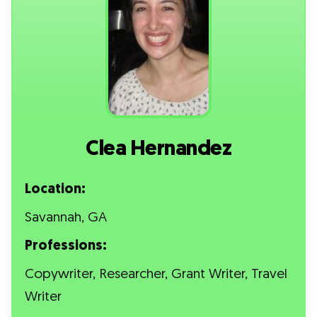
Clea Hernandez
Location:
Savannah, GA
Professions:
Copywriter, Researcher, Grant Writer, Travel
Writer