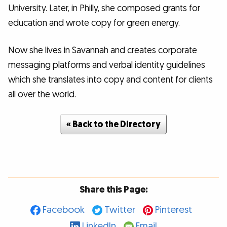
University. Later, in Philly, she composed grants for
education and wrote copy for green energy.
Now she lives in Savannah and creates corporate
messaging platforms and verbal identity guidelines
which she translates into copy and content for clients
all over the world.
« Back to the Directory
Share this Page:
Facebook
Twitter
Pinterest
LinkedIn
Email