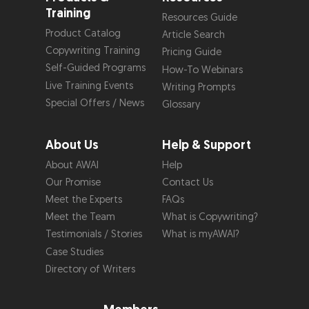
Training
Resources Guide
Product Catalog
Article Search
Copywriting Training
Pricing Guide
Self-Guided Programs
How-To Webinars
Live Training Events
Writing Prompts
Special Offers / News
Glossary
About Us
Help & Support
About AWAI
Help
Our Promise
Contact Us
Meet the Experts
FAQs
Meet the Team
What is Copywriting?
Testimonials / Stories
What is myAWAI?
Case Studies
Directory of Writers