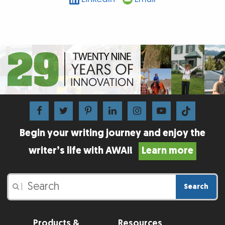
Begin your writing journey and enjoy the
writer’s life with AWAI!
Learn more
Search
|
Products &
Resources