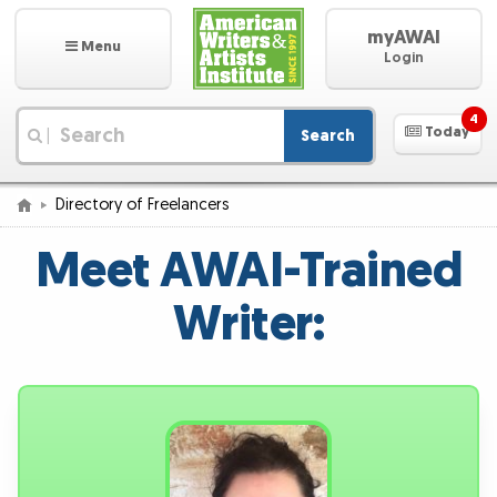
myAWAI
Menu
Login
4
Today
Search
|
Directory of Freelancers
Meet AWAI-Trained
Writer: