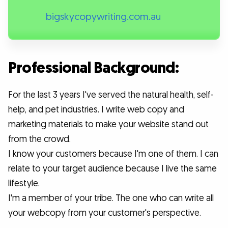
bigskycopywriting.com.au
Professional Background:
For the last 3 years I've served the natural health, self-
help, and pet industries. I write web copy and
marketing materials to make your website stand out
from the crowd.
I know your customers because I'm one of them. I can
relate to your target audience because I live the same
lifestyle.
I'm a member of your tribe. The one who can write all
your webcopy from your customer's perspective.