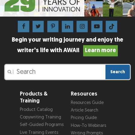
Begin your writing journey and enjoy the
writer’s life with AWAI!
Learn more
Search
|
Products &
Resources
Training
Resources Guide
Product Catalog
Article Search
Copywriting Training
Pricing Guide
Self-Guided Programs
How-To Webinars
Live Training Events
Writing Prompts