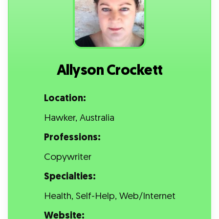
Allyson Crockett
Location:
Hawker, Australia
Professions:
Copywriter
Specialties:
Health, Self-Help, Web/Internet
Website: