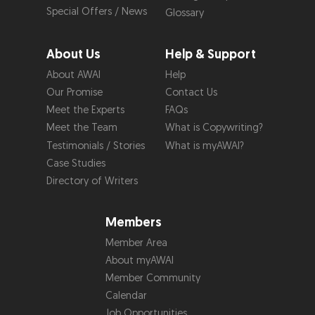
Special Offers / News
Glossary
About Us
Help & Support
About AWAI
Help
Our Promise
Contact Us
Meet the Experts
FAQs
Meet the Team
What is Copywriting?
Testimonials / Stories
What is myAWAI?
Case Studies
Directory of Writers
Members
Member Area
About myAWAI
Member Community
Calendar
Job Opportunities