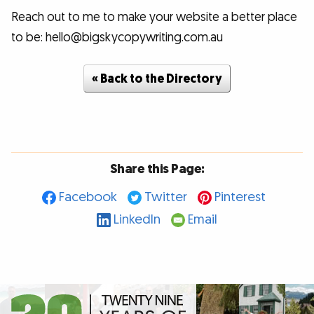
Reach out to me to make your website a better place
to be: hello@bigskycopywriting.com.au
« Back to the Directory
Share this Page:
Facebook
Twitter
Pinterest
LinkedIn
Email