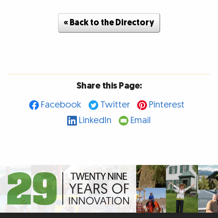
« Back to the Directory
Share this Page:
Facebook
Twitter
Pinterest
LinkedIn
Email