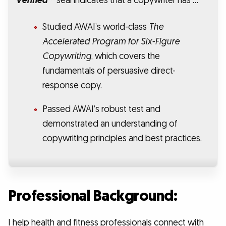
Verified™
seal indicates that a copywriter has …
Studied AWAI’s world-class
The
Accelerated Program for Six-Figure
Copywriting
, which covers the
fundamentals of persuasive direct-
response copy.
Passed AWAI’s robust test and
demonstrated an understanding of
copywriting principles and best practices.
Professional Background:
I help health and fitness professionals connect with