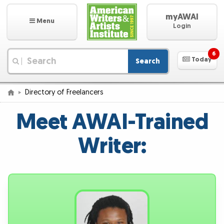
myAWAI
Menu
Login
6
Today
Search
|
Directory of Freelancers
Meet AWAI-Trained
Writer: