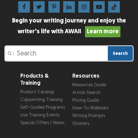
Begin your writing journey and enjoy the
writer’s life with AWAI!
Learn more
Search
|
Products &
Resources
Training
Resources Guide
Product Catalog
Article Search
Copywriting Training
Pricing Guide
Self-Guided Programs
How-To Webinars
Live Training Events
Writing Prompts
Special Offers / News
Glossary