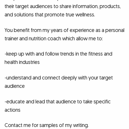
their target audiences to share information, products,
and solutions that promote true wellness.
You benefit from my years of experience as a personal
trainer and nutrition coach which allow me to:
-keep up with and follow trends in the fitness and
health industries
-understand and connect deeply with your target
audience
-educate and lead that audience to take specific
actions
Contact me for samples of my writing.