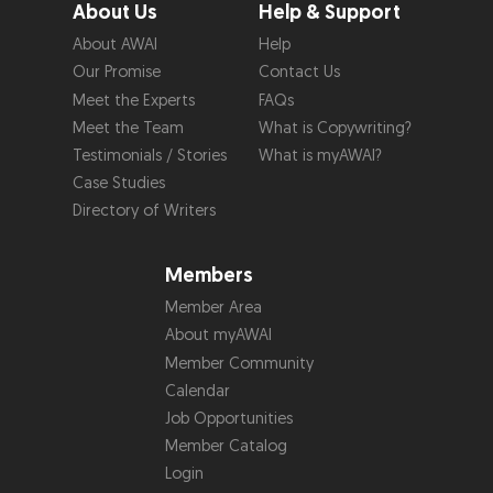
About Us
Help & Support
About AWAI
Help
Our Promise
Contact Us
Meet the Experts
FAQs
Meet the Team
What is Copywriting?
Testimonials / Stories
What is myAWAI?
Case Studies
Directory of Writers
Members
Member Area
About myAWAI
Member Community
Calendar
Job Opportunities
Member Catalog
Login