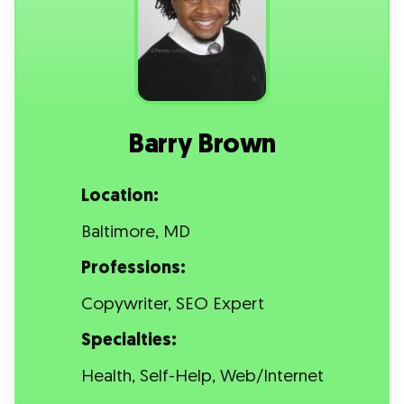
Barry Brown
Location:
Baltimore, MD
Professions:
Copywriter, SEO Expert
Specialties:
Health, Self-Help, Web/Internet