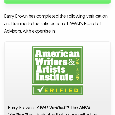
Barry Brown has completed the following verification
and training to the satisfaction of AWAI’s Board of
Advisors, with expertise in:
Barry Brown is
AWAI Verified™
. The
AWAI