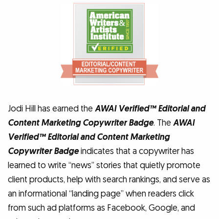
Jodi Hill has earned the
AWAI Verified™ Editorial and
Content Marketing Copywriter Badge
. The
AWAI
Verified™ Editorial and Content Marketing
Copywriter Badge
indicates that a copywriter has
learned to write “news” stories that quietly promote
client products, help with search rankings, and serve as
an informational “landing page” when readers click
from such ad platforms as Facebook, Google, and