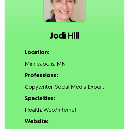
Jodi Hill
Location:
Minneapolis, MN
Professions:
Copywriter, Social Media Expert
Specialties:
Health, Web/Internet
Website: