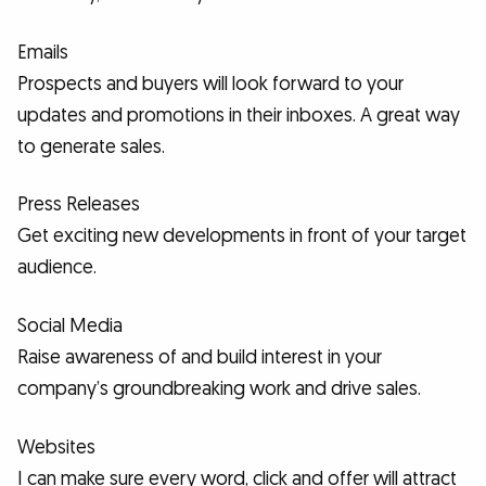
Emails
Prospects and buyers will look forward to your
updates and promotions in their inboxes. A great way
to generate sales.
Press Releases
Get exciting new developments in front of your target
audience.
Social Media
Raise awareness of and build interest in your
company’s groundbreaking work and drive sales.
Websites
I can make sure every word, click and offer will attract