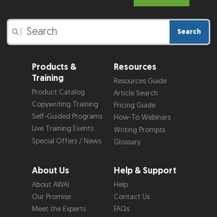
Search
|
Products &
Resources
Training
Resources Guide
Product Catalog
Article Search
Copywriting Training
Pricing Guide
Self-Guided Programs
How-To Webinars
Live Training Events
Writing Prompts
Special Offers / News
Glossary
About Us
Help & Support
About AWAI
Help
Our Promise
Contact Us
Meet the Experts
FAQs