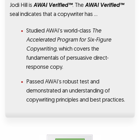
Jodi Hill is
AWAI Verified™
. The
AWAI Verified™
seal indicates that a copywriter has …
Studied AWAI’s world-class
The
Accelerated Program for Six-Figure
Copywriting
, which covers the
fundamentals of persuasive direct-
response copy.
Passed AWAI’s robust test and
demonstrated an understanding of
copywriting principles and best practices.