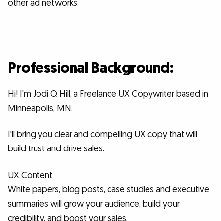
other ad networks.
Professional Background:
Hi! I'm Jodi Q Hill, a Freelance UX Copywriter based in
Minneapolis, MN.
I'll bring you clear and compelling UX copy that will
build trust and drive sales.
UX Content
White papers, blog posts, case studies and executive
summaries will grow your audience, build your
credibility, and boost your sales.