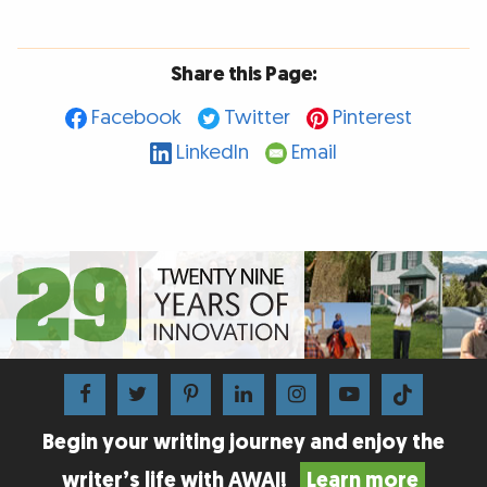
Share this Page:
Facebook
Twitter
Pinterest
LinkedIn
Email
Begin your writing journey and enjoy the
writer’s life with AWAI!
Learn more