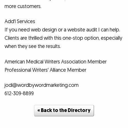
more customers.
Add'l Services
If you need web design or a website audit I can help.
Clients are thrilled with this one-stop option, especially
when they see the results.
American Medical Writers Association Member
Professional Writers' Alliance Member
jodi@wordbywordmarketing.com
612-309-8899
« Back to the Directory