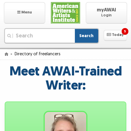
myAWAI
Menu
Login
5
Today
Search
|
Directory of Freelancers
Meet AWAI-Trained
Writer: