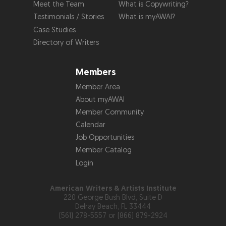
Meet the Team
What is Copywriting?
Testimonials / Stories
What is myAWAI?
Case Studies
Directory of Writers
Members
Member Area
About myAWAI
Member Community
Calendar
Job Opportunities
Member Catalog
Login
American Writers & Artists Institute
220 George Bush Blvd, Suite D
Delray Beach, FL 33444
(561) 278-5557 or (866) 879-2924