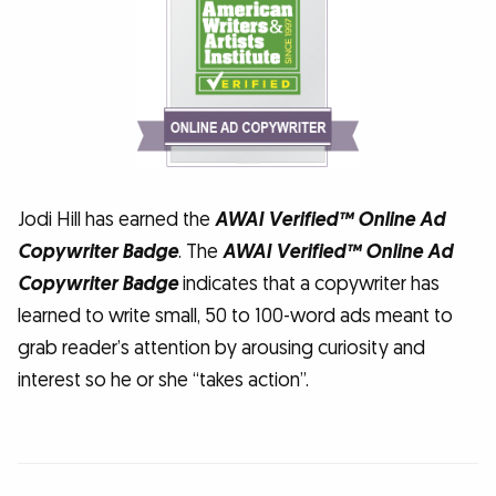
Jodi Hill has earned the
AWAI Verified™ Online Ad
Copywriter Badge
. The
AWAI Verified™ Online Ad
Copywriter Badge
indicates that a copywriter has
learned to write small, 50 to 100-word ads meant to
grab reader’s attention by arousing curiosity and
interest so he or she “takes action”.