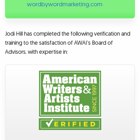
wordbywordmarketing.com
Jodi Hill has completed the following verification and
training to the satisfaction of AWAI’s Board of
Advisors, with expertise in: