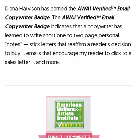
Diana Harvison has earned the
AWAI Verified™ Email
Copywriter Badge
. The
AWAI Verified™ Email
Copywriter Badge
indicates that a copywriter has
learned to write short one to two page personal
“notes” — stick letters that reaffirm a reader’s decision
to buy … emails that encourage my reader to click to a
sales letter … and more.