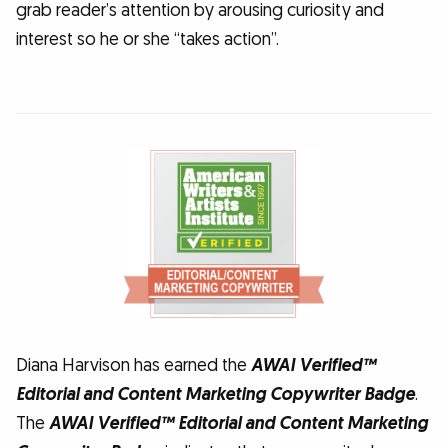
grab reader’s attention by arousing curiosity and
interest so he or she “takes action”.
Diana Harvison has earned the
AWAI Verified™
Editorial and Content Marketing Copywriter Badge
.
The
AWAI Verified™ Editorial and Content Marketing