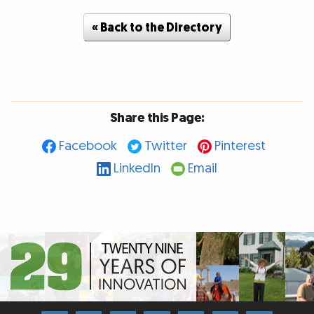
« Back to the Directory
Share this Page:
Facebook
Twitter
Pinterest
LinkedIn
Email