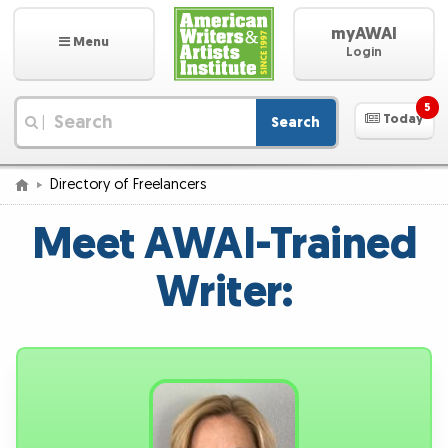
myAWAI
Menu
Login
5
Today
Search
|
Directory of Freelancers
Meet AWAI-Trained
Writer: