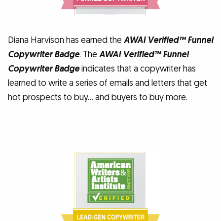
Diana Harvison has earned the
AWAI Verified™ Funnel
Copywriter Badge
. The
AWAI Verified™ Funnel
Copywriter Badge
indicates that a copywriter has
learned to write a series of emails and letters that get
hot prospects to buy… and buyers to buy more.