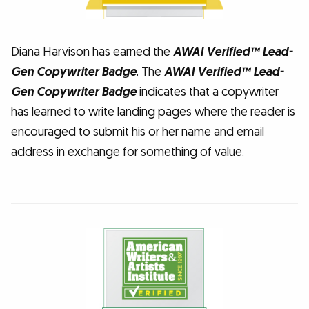
Diana Harvison has earned the
AWAI Verified™ Lead-
Gen Copywriter Badge
. The
AWAI Verified™ Lead-
Gen Copywriter Badge
indicates that a copywriter
has learned to write landing pages where the reader is
encouraged to submit his or her name and email
address in exchange for something of value.