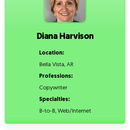
Diana Harvison
Location:
Bella Vista, AR
Professions:
Copywriter
Specialties:
B-to-B, Web/Internet