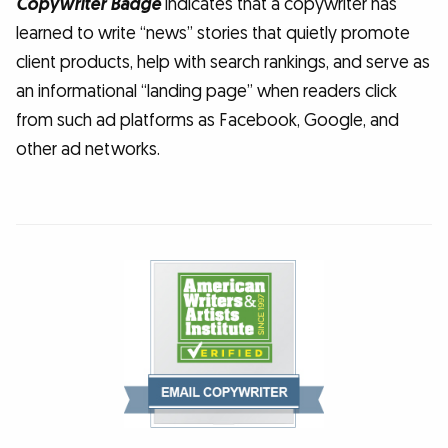
Copywriter Badge
indicates that a copywriter has
learned to write “news” stories that quietly promote
client products, help with search rankings, and serve as
an informational “landing page” when readers click
from such ad platforms as Facebook, Google, and
other ad networks.