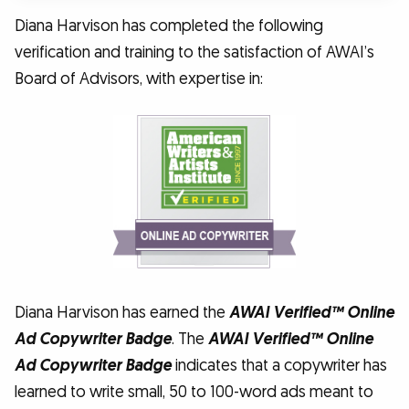
Diana Harvison has completed the following
verification and training to the satisfaction of AWAI’s
Board of Advisors, with expertise in:
Diana Harvison has earned the
AWAI Verified™ Online
Ad Copywriter Badge
. The
AWAI Verified™ Online
Ad Copywriter Badge
indicates that a copywriter has
learned to write small, 50 to 100-word ads meant to