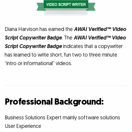
Diana Harvison has earned the
AWAI Verified™ Video
Script Copywriter Badge
. The
AWAI Verified™ Video
Script Copywriter Badge
indicates that a copywriter
has learned to write short, fun two to three minute
“intro or informational” videos.
Professional Background:
Business Solutions Expert mainly software solutions
User Experience