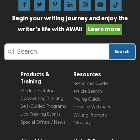
Begin your writing journey and enjoy the
writer’s life with AWAI!
Learn more
Search
|
Products &
Resources
Training
Resources Guide
Product Catalog
Article Search
Copywriting Training
Pricing Guide
Self-Guided Programs
How-To Webinars
Live Training Events
Writing Prompts
Special Offers / News
Glossary