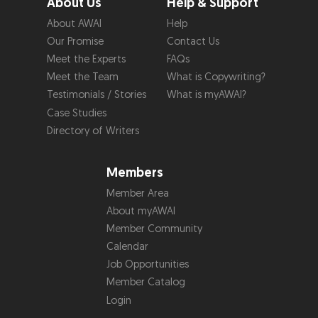
About Us
Help & Support
About AWAI
Help
Our Promise
Contact Us
Meet the Experts
FAQs
Meet the Team
What is Copywriting?
Testimonials / Stories
What is myAWAI?
Case Studies
Directory of Writers
Members
Member Area
About myAWAI
Member Community
Calendar
Job Opportunities
Member Catalog
Login