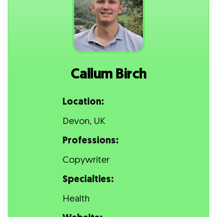
Callum Birch
Location:
Devon, UK
Professions:
Copywriter
Specialties:
Health