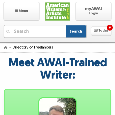
myAWAI
Menu
Login
6
Today
Search
|
Directory of Freelancers
Meet AWAI-Trained
Writer: