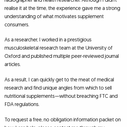
radiographer and health researcher. Although I didn’t
realise it at the time, the experience gave me a strong
understanding of what motivates supplement
consumers.
As a researcher, I worked in a prestigious
musculoskeletal research team at the University of
Oxford and published multiple peer-reviewed journal
articles.
As a result, I can quickly get to the meat of medical
research and find unique angles from which to sell
nutritional supplements—without breaching FTC and
FDA regulations.
To request a free, no obligation information packet on