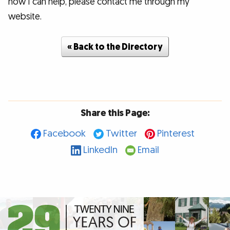
how I can help, please contact me through my
website.
« Back to the Directory
Share this Page:
Facebook
Twitter
Pinterest
LinkedIn
Email