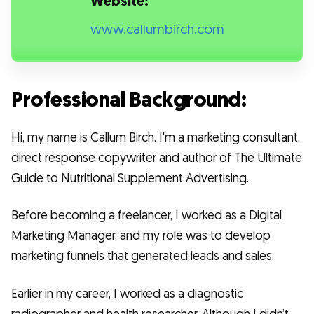
Website:
www.callumbirch.com
Professional Background:
Hi, my name is Callum Birch. I'm a marketing consultant,
direct response copywriter and author of The Ultimate
Guide to Nutritional Supplement Advertising.
Before becoming a freelancer, I worked as a Digital
Marketing Manager, and my role was to develop
marketing funnels that generated leads and sales.
Earlier in my career, I worked as a diagnostic