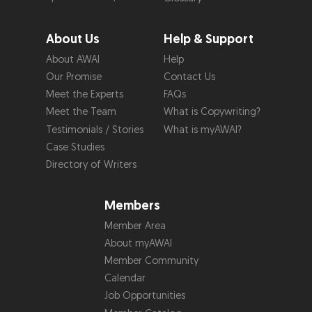
About Us
Help & Support
About AWAI
Help
Our Promise
Contact Us
Meet the Experts
FAQs
Meet the Team
What is Copywriting?
Testimonials / Stories
What is myAWAI?
Case Studies
Directory of Writers
Members
Member Area
About myAWAI
Member Community
Calendar
Job Opportunities