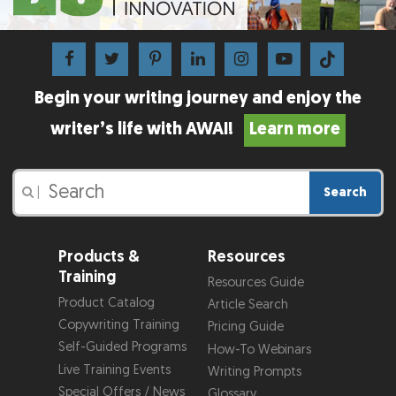
Begin your writing journey and enjoy the
writer’s life with AWAI!
Learn more
Search
|
Products &
Resources
Training
Resources Guide
Product Catalog
Article Search
Copywriting Training
Pricing Guide
Self-Guided Programs
How-To Webinars
Live Training Events
Writing Prompts
Special Offers / News
Glossary