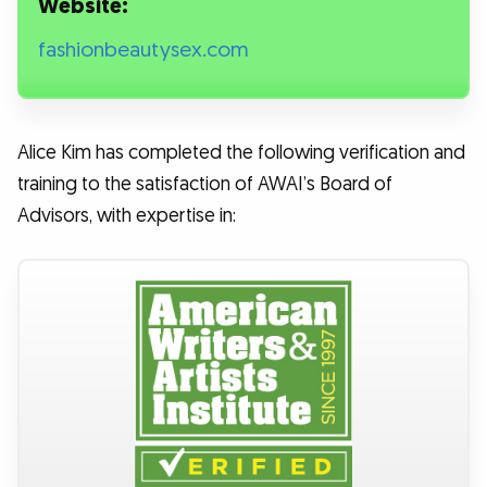
Website:
fashionbeautysex.com
Alice Kim has completed the following verification and
training to the satisfaction of AWAI’s Board of
Advisors, with expertise in: