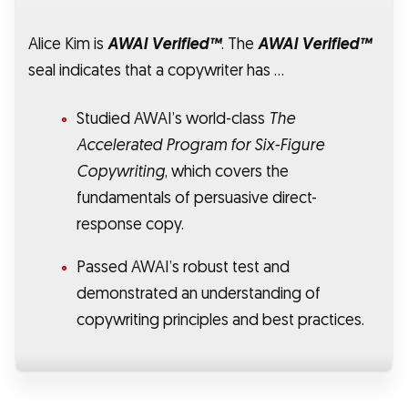
Alice Kim is
AWAI Verified™
. The
AWAI Verified™
seal indicates that a copywriter has …
Studied AWAI’s world-class
The
Accelerated Program for Six-Figure
Copywriting
, which covers the
fundamentals of persuasive direct-
response copy.
Passed AWAI’s robust test and
demonstrated an understanding of
copywriting principles and best practices.