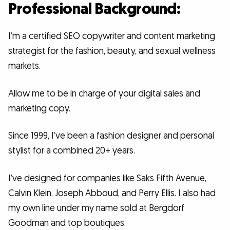
Professional Background:
I’m a certified SEO copywriter and content marketing
strategist for the fashion, beauty, and sexual wellness
markets.
Allow me to be in charge of your digital sales and
marketing copy.
Since 1999, I’ve been a fashion designer and personal
stylist for a combined 20+ years.
I’ve designed for companies like Saks Fifth Avenue,
Calvin Klein, Joseph Abboud, and Perry Ellis. I also had
my own line under my name sold at Bergdorf
Goodman and top boutiques.