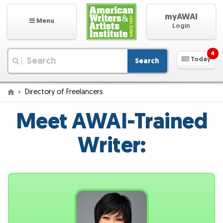
myAWAI
Menu
Login
4
Today
Search
|
Directory of Freelancers
Meet AWAI-Trained
Writer: