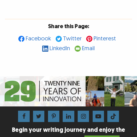
Share this Page:
Facebook
Twitter
Pinterest
LinkedIn
Email
Begin your writing journey and enjoy the