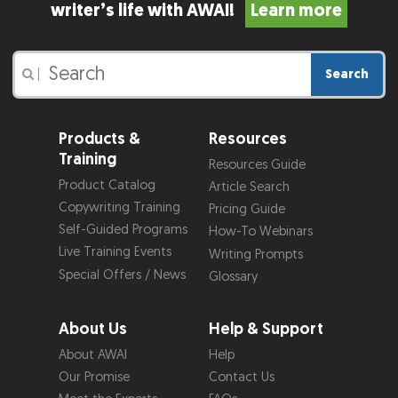
writer’s life with AWAI!
Learn more
Search
|
Products &
Resources
Training
Resources Guide
Product Catalog
Article Search
Copywriting Training
Pricing Guide
Self-Guided Programs
How-To Webinars
Live Training Events
Writing Prompts
Special Offers / News
Glossary
About Us
Help & Support
About AWAI
Help
Our Promise
Contact Us