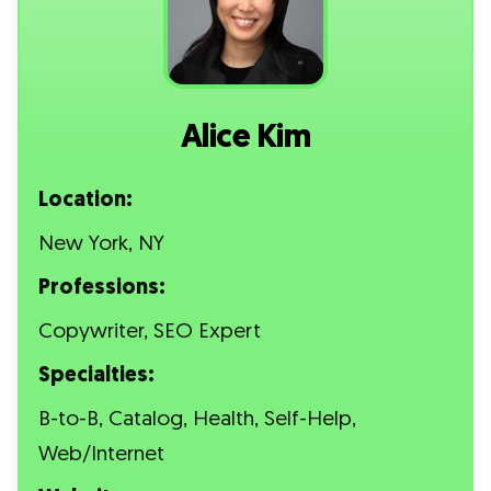
Alice Kim
Location:
New York, NY
Professions:
Copywriter, SEO Expert
Specialties:
B-to-B, Catalog, Health, Self-Help,
Web/Internet