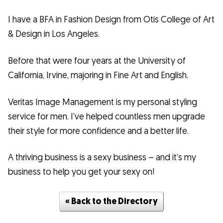
I have a BFA in Fashion Design from Otis College of Art
& Design in Los Angeles.
Before that were four years at the University of
California, Irvine, majoring in Fine Art and English.
Veritas Image Management is my personal styling
service for men. I’ve helped countless men upgrade
their style for more confidence and a better life.
A thriving business is a sexy business – and it’s my
business to help you get your sexy on!
« Back to the Directory