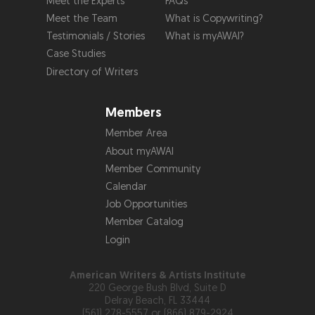
Meet the Experts
FAQs
Meet the Team
What is Copywriting?
Testimonials / Stories
What is myAWAI?
Case Studies
Directory of Writers
Members
Member Area
About myAWAI
Member Community
Calendar
Job Opportunities
Member Catalog
Login
American Writers & Artists Institute
220 George Bush Blvd, Suite D
Delray Beach, FL 33444
(561) 278-5557 or (866) 879-2924