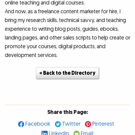
online teaching and digital courses.
And now, as a freelance content marketer for hire, I
bring my research skills, technical savvy, and teaching
experience to writing blog posts, guides, ebooks,
landing pages, and other sales scripts to help create or
promote your courses, digital products, and
development services.
« Back to the Directory
Share this Page:
Facebook
Twitter
Pinterest
LinkedIn
Email