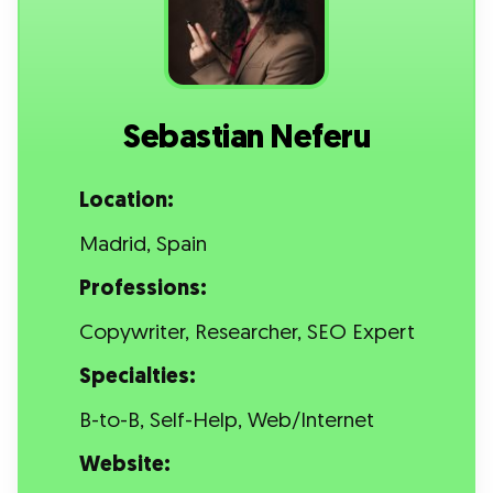
Sebastian Neferu
Location:
Madrid, Spain
Professions:
Copywriter, Researcher, SEO Expert
Specialties:
B-to-B, Self-Help, Web/Internet
Website: