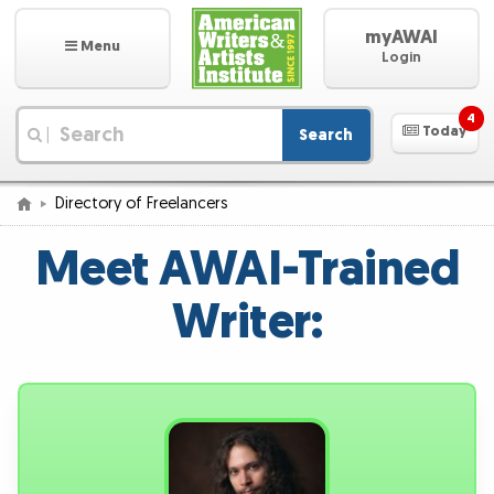
myAWAI
Menu
Login
4
Today
Search
|
Directory of Freelancers
Meet AWAI-Trained
Writer: