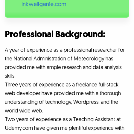
inkwellgenie.com
Professional Background:
A year of experience as a professional researcher for
the National Administration of Meteorology has
provided me with ample research and data analysis
skills.
Three years of experience as a freelance full-stack
web developer have provided me with a thorough
understanding of technology, Wordpress, and the
world wide web.
Two years of experience as a Teaching Assistant at
Udemy.com have given me plentiful experience with