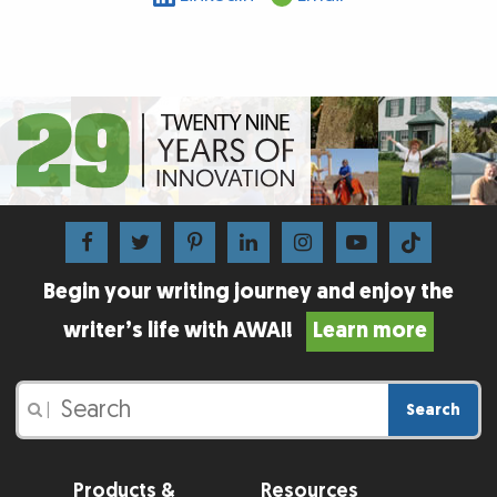
Begin your writing journey and enjoy the
writer’s life with AWAI!
Learn more
Search
|
Products &
Resources