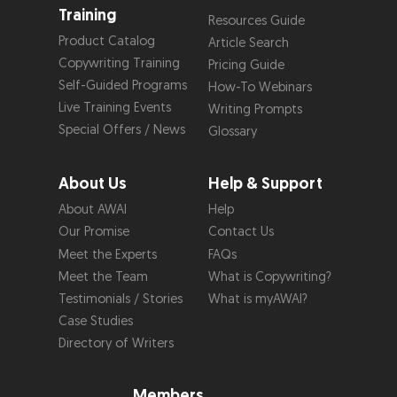
Training
Resources Guide
Product Catalog
Article Search
Copywriting Training
Pricing Guide
Self-Guided Programs
How-To Webinars
Live Training Events
Writing Prompts
Special Offers / News
Glossary
About Us
Help & Support
About AWAI
Help
Our Promise
Contact Us
Meet the Experts
FAQs
Meet the Team
What is Copywriting?
Testimonials / Stories
What is myAWAI?
Case Studies
Directory of Writers
Members