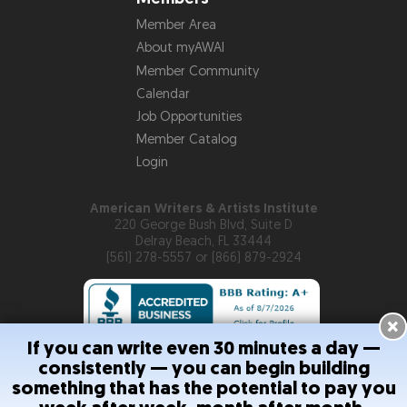
Member Area
About myAWAI
Member Community
Calendar
Job Opportunities
Member Catalog
Login
American Writers & Artists Institute
220 George Bush Blvd, Suite D
Delray Beach, FL 33444
(561) 278-5557 or (866) 879-2924
×
If you can write even 30 minutes a day —
consistently — you can begin building
Copyright © 2026
American Writers & Artists Institute
something that has the potential to pay you