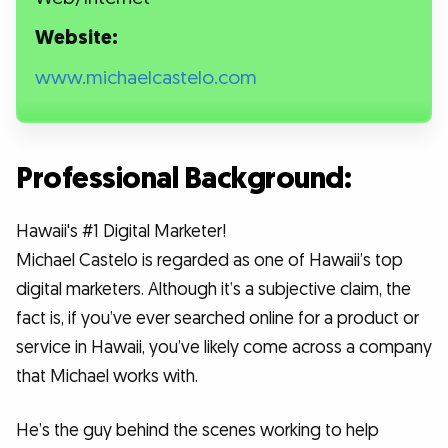
Website:
www.michaelcastelo.com
Professional Background:
Hawaii's #1 Digital Marketer!
Michael Castelo is regarded as one of Hawaii’s top
digital marketers. Although it’s a subjective claim, the
fact is, if you’ve ever searched online for a product or
service in Hawaii, you’ve likely come across a company
that Michael works with.
He’s the guy behind the scenes working to help