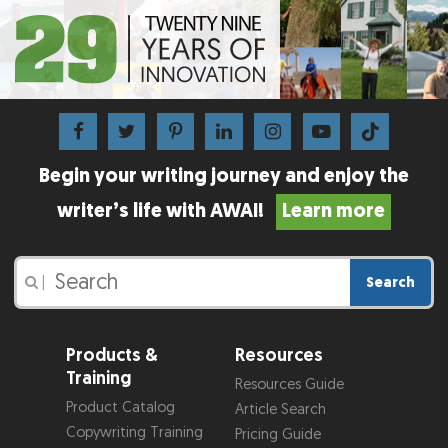
Begin your writing journey and enjoy the
writer’s life with AWAI!
Learn more
Search
|
Products &
Resources
Training
Resources Guide
Product Catalog
Article Search
Copywriting Training
Pricing Guide