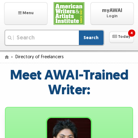
myAWAI
Menu
Login
4
Today
Search
|
Directory of Freelancers
Meet AWAI-Trained
Writer: