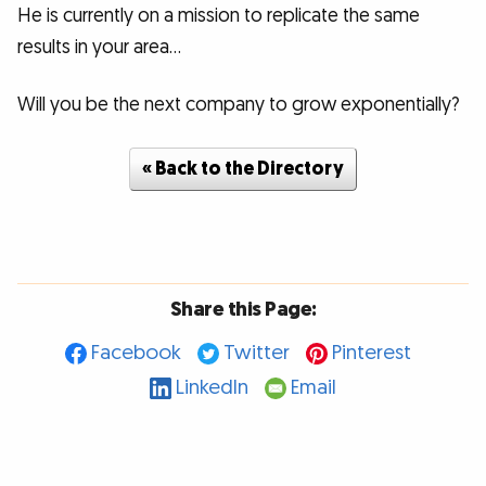
He is currently on a mission to replicate the same
results in your area...
Will you be the next company to grow exponentially?
« Back to the Directory
Share this Page:
Facebook
Twitter
Pinterest
LinkedIn
Email