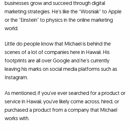
businesses grow and succeed through digital
marketing strategies. He’s like the “Wosniak” to Apple
or the “Einstein” to physics in the online marketing
world.
Little do people know that Michael is behind the
scenes of a lot of companies here in Hawaii. His
footprints are all over Google and he’s currently
leaving his marks on social media platforms such as
Instagram.
As mentioned, if you’ve ever searched for a product or
service in Hawaii, you’ve likely come across, hired, or
purchased a product from a company that Michael
works with.