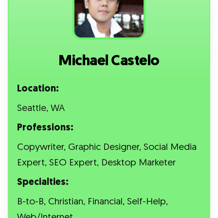
Michael Castelo
Location:
Seattle, WA
Professions:
Copywriter, Graphic Designer, Social Media
Expert, SEO Expert, Desktop Marketer
Specialties:
B-to-B, Christian, Financial, Self-Help,
Web/Internet