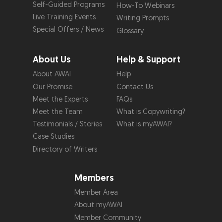
Self-Guided Programs
How-To Webinars
Live Training Events
Writing Prompts
Special Offers / News
Glossary
About Us
Help & Support
About AWAI
Help
Our Promise
Contact Us
Meet the Experts
FAQs
Meet the Team
What is Copywriting?
Testimonials / Stories
What is myAWAI?
Case Studies
Directory of Writers
Members
Member Area
About myAWAI
Member Community