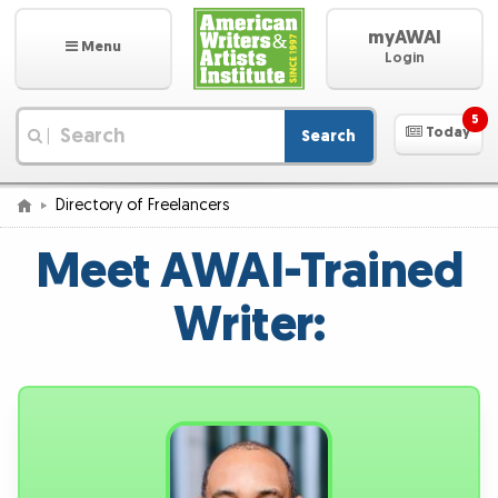
myAWAI
Menu
Login
5
Today
Search
|
Directory of Freelancers
Meet AWAI-Trained
Writer: