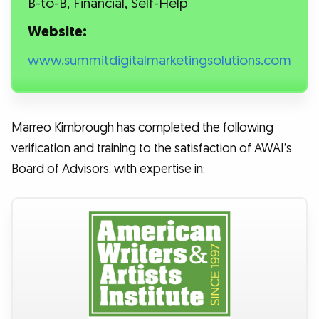
B-to-B, Financial, Self-Help
Website:
www.summitdigitalmarketingsolutions.com
Marreo Kimbrough has completed the following
verification and training to the satisfaction of AWAI’s
Board of Advisors, with expertise in: