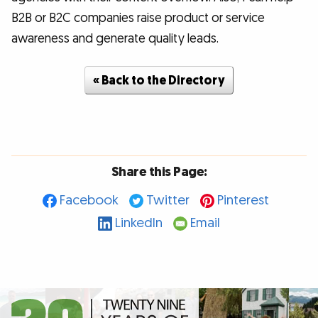
B2B or B2C companies raise product or service
awareness and generate quality leads.
« Back to the Directory
Share this Page:
Facebook
Twitter
Pinterest
LinkedIn
Email