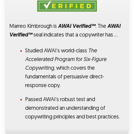
Marreo Kimbrough is
AWAI Verified™
. The
AWAI
Verified™
seal indicates that a copywriter has …
Studied AWAI’s world-class
The
Accelerated Program for Six-Figure
Copywriting
, which covers the
fundamentals of persuasive direct-
response copy.
Passed AWAI’s robust test and
demonstrated an understanding of
copywriting principles and best practices.