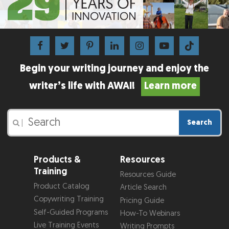
Begin your writing journey and enjoy the
writer’s life with AWAI!
Learn more
Search
|
Products &
Resources
Training
Resources Guide
Product Catalog
Article Search
Copywriting Training
Pricing Guide
Self-Guided Programs
How-To Webinars
Live Training Events
Writing Prompts