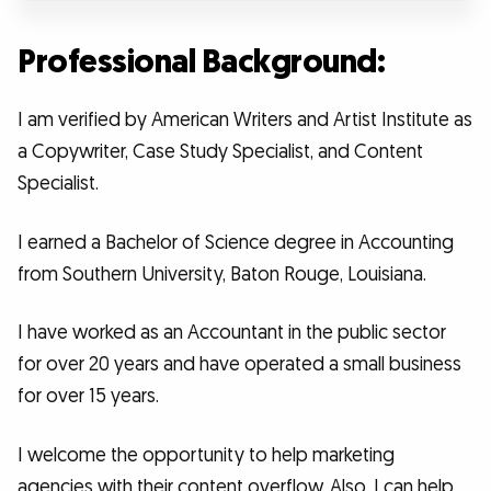
Professional Background:
I am verified by American Writers and Artist Institute as
a Copywriter, Case Study Specialist, and Content
Specialist.
I earned a Bachelor of Science degree in Accounting
from Southern University, Baton Rouge, Louisiana.
I have worked as an Accountant in the public sector
for over 20 years and have operated a small business
for over 15 years.
I welcome the opportunity to help marketing
agencies with their content overflow. Also, I can help