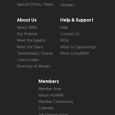
Special Offers / News
Glossary
About Us
Help & Support
About AWAI
Help
Our Promise
Contact Us
Meet the Experts
FAQs
Meet the Team
What is Copywriting?
Testimonials / Stories
What is myAWAI?
Case Studies
Directory of Writers
Members
Member Area
About myAWAI
Member Community
Calendar
Job Opportunities