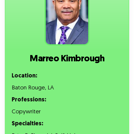
Marreo Kimbrough
Location:
Baton Rouge, LA
Professions:
Copywriter
Specialties: