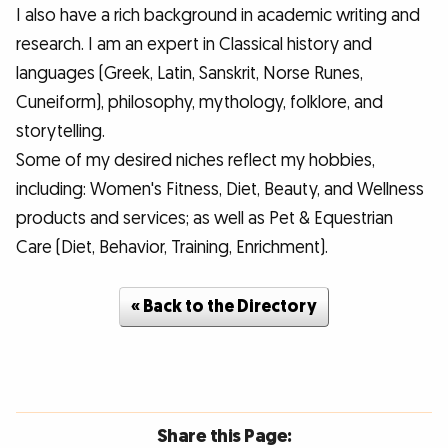
I also have a rich background in academic writing and
research. I am an expert in Classical history and
languages (Greek, Latin, Sanskrit, Norse Runes,
Cuneiform), philosophy, mythology, folklore, and
storytelling.
Some of my desired niches reflect my hobbies,
including: Women's Fitness, Diet, Beauty, and Wellness
products and services; as well as Pet & Equestrian
Care (Diet, Behavior, Training, Enrichment).
« Back to the Directory
Share this Page: