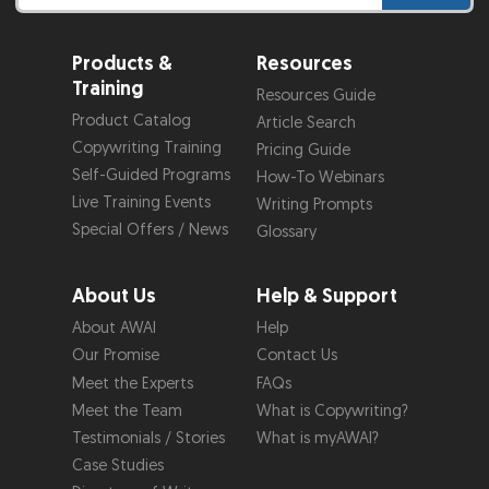
Products &
Resources
Training
Resources Guide
Product Catalog
Article Search
Copywriting Training
Pricing Guide
Self-Guided Programs
How-To Webinars
Live Training Events
Writing Prompts
Special Offers / News
Glossary
About Us
Help & Support
About AWAI
Help
Our Promise
Contact Us
Meet the Experts
FAQs
Meet the Team
What is Copywriting?
Testimonials / Stories
What is myAWAI?
Case Studies