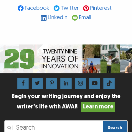
Facebook
Twitter
Pinterest
LinkedIn
Email
Begin your writing journey and enjoy the
writer’s life with AWAI!
Learn more
Search
|