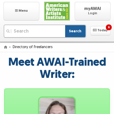
myAWAI
Menu
Login
6
Today
Search
|
Directory of Freelancers
Meet AWAI-Trained
Writer: