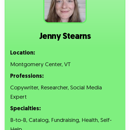
Jenny Stearns
Location:
Montgomery Center, VT
Professions:
Copywriter, Researcher, Social Media
Expert
Specialties:
B-to-B, Catalog, Fundraising, Health, Self-
Help