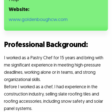
Website:
www.goldenboughcw.com
Professional Background:
I worked as a Pastry Chef for 15 years and bring with
me significant experience in meeting high-pressure
deadlines, working alone or in teams, and strong
organizational skills.
Before I worked as a chef, I had experience in the
construction industry, selling slate roofing tiles and
roofing accessories, including snow safety and solar
panel systems.