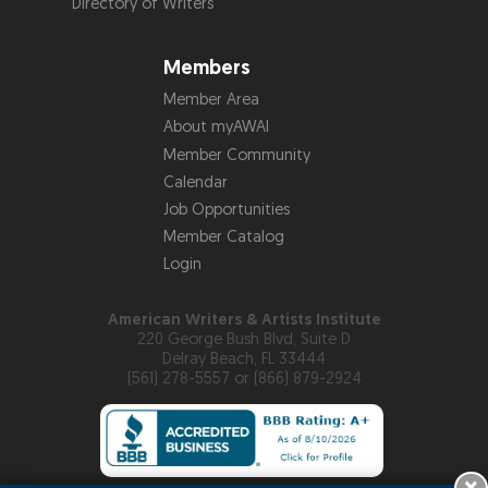
Directory of Writers
Members
Member Area
About myAWAI
Member Community
Calendar
Job Opportunities
Member Catalog
Login
American Writers & Artists Institute
220 George Bush Blvd, Suite D
Delray Beach, FL 33444
(561) 278-5557 or (866) 879-2924
×