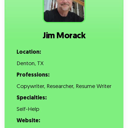
Jim Morack
Location:
Denton, TX
Professions:
Copywriter, Researcher, Resume Writer
Specialties:
Self-Help
Website: