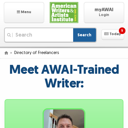
myAWAI
Menu
Login
5
Today
Search
|
Directory of Freelancers
Meet AWAI-Trained
Writer: