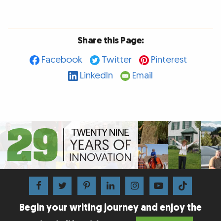
Share this Page:
Facebook
Twitter
Pinterest
LinkedIn
Email
Begin your writing journey and enjoy the