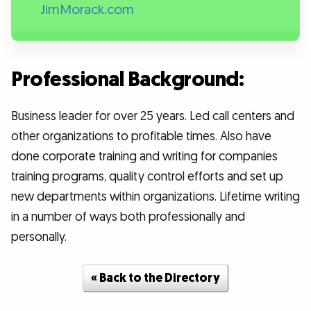
JimMorack.com
Professional Background:
Business leader for over 25 years. Led call centers and
other organizations to profitable times. Also have
done corporate training and writing for companies
training programs, quality control efforts and set up
new departments within organizations. Lifetime writing
in a number of ways both professionally and
personally.
« Back to the Directory