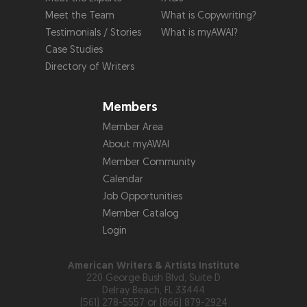
Meet the Team
What is Copywriting?
Testimonials / Stories
What is myAWAI?
Case Studies
Directory of Writers
Members
Member Area
About myAWAI
Member Community
Calendar
Job Opportunities
Member Catalog
Login
American Writers & Artists Institute
220 George Bush Blvd, Suite D
Delray Beach, FL 33444
(561) 278-5557 or (866) 879-2924