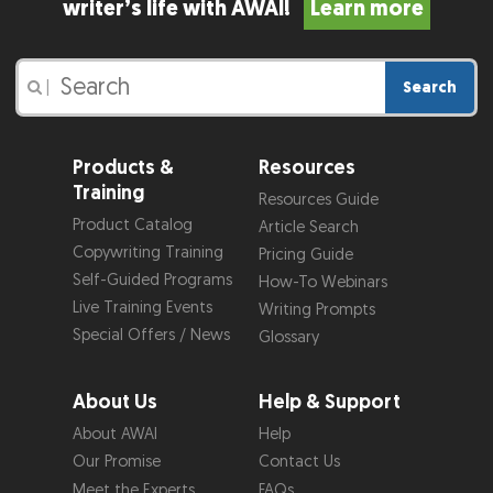
writer’s life with AWAI!
Learn more
Search
|
Products &
Resources
Training
Resources Guide
Product Catalog
Article Search
Copywriting Training
Pricing Guide
Self-Guided Programs
How-To Webinars
Live Training Events
Writing Prompts
Special Offers / News
Glossary
About Us
Help & Support
About AWAI
Help
Our Promise
Contact Us
Meet the Experts
FAQs