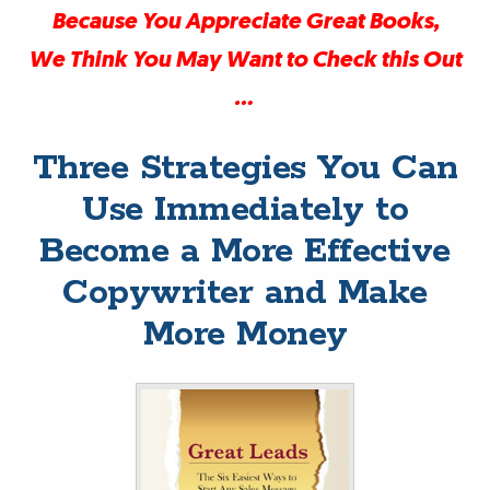
Because You Appreciate Great Books,
We Think You May Want to Check this Out
…
Three Strategies You Can
Use Immediately to
Become a More Effective
Copywriter and Make
More Money