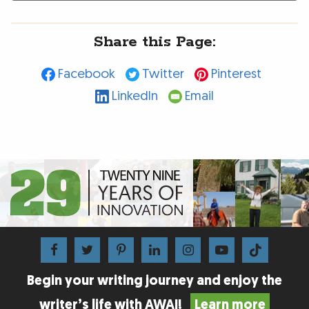
Share this Page:
Facebook
Twitter
Pinterest
LinkedIn
Email
Begin your writing journey and enjoy the
writer’s life with AWAI!
Learn more