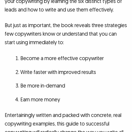
your copywriting by learning the six distinct types of
leads and how to write and use them effectively.
But just as important, the book reveals three strategies
few copywriters know or understand that you can
start using immediately to:
Become a more effective copywriter
Write faster with improved results
Be more in-demand
Earn more money
Entertainingly written and packed with concrete, real
copywriting examples, this guide to successful