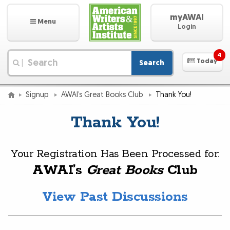
myAWAI
Menu
Login
4
Today
Search
|
Signup
AWAI’s Great Books Club
Thank You!
Thank You!
Your Registration Has Been Processed for:
AWAI’s
Great Books
Club
View Past Discussions