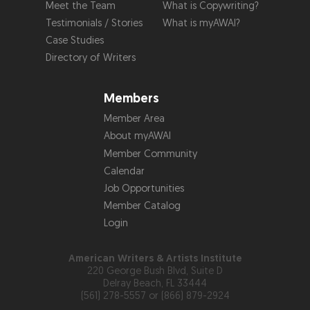
Meet the Team
What is Copywriting?
Testimonials / Stories
What is myAWAI?
Case Studies
Directory of Writers
Members
Member Area
About myAWAI
Member Community
Calendar
Job Opportunities
Member Catalog
Login
American Writers & Artists Institute
220 George Bush Blvd, Suite D
Delray Beach, FL 33444
(561) 278-5557 or (866) 879-2924