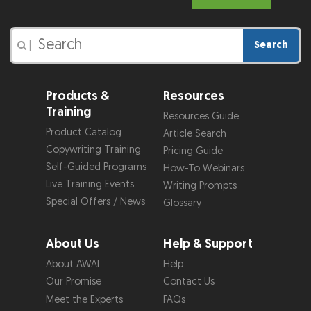
Search
|
Products &
Resources
Training
Resources Guide
Product Catalog
Article Search
Copywriting Training
Pricing Guide
Self-Guided Programs
How-To Webinars
Live Training Events
Writing Prompts
Special Offers / News
Glossary
About Us
Help & Support
About AWAI
Help
Our Promise
Contact Us
Meet the Experts
FAQs