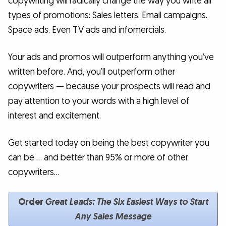
copywriting will radically change the way you write all
types of promotions: Sales letters. Email campaigns.
Space ads. Even TV ads and infomercials.
Your ads and promos will outperform anything you’ve
written before. And, you’ll outperform other
copywriters — because your prospects will read and
pay attention to your words with a high level of
interest and excitement.
Get started today on being the best copywriter you
can be … and better than 95% or more of other
copywriters…
Order
Great Leads:
The Six Easiest Ways to Start
Any Sales Message