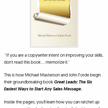
“If you are a copywriter intent on improving your skills,
don’t read this book …
memorize
it.”
This is how Michael Masterson and John Forde begin
their groundbreaking book
Great Leads:
The Six
Easiest Ways to Start Any Sales Message
.
Inside the pages, you’ll learn how you can ratchet up