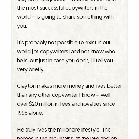
the most successful copywriters in the
world – is going to share something with
you.
It’s probably not possible to exist in our
world (of copywriters) and not know who
he is, but just in case you don’t, I’ll tell you
very briefly.
Clayton makes more money and lives better
than any other copywriter I know – well
over $20 million in fees and royalties since
1995 alone.
He truly lives the millionaire lifestyle: The
homes in the mountains, at the lake and on