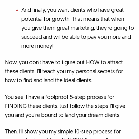
And finally, you want clients who have great
potential for growth. That means that when
you give them great marketing, they’re going to
succeed and will be able to pay you more and
more money!
Now, you don’t have to figure out HOW to attract
these clients. I’ll teach you my personal secrets for
how to find and land the ideal clients.
You see, I have a foolproof 5-step process for
FINDING these clients. Just follow the steps I’ll give
you and you’re bound to land your dream clients.
Then, I’ll show you my simple 10-step process for