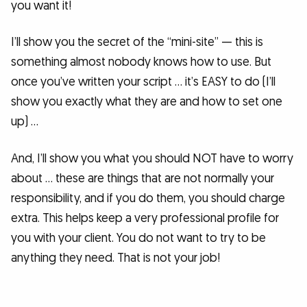
you want it!
I’ll show you the secret of the “mini-site” — this is
something almost nobody knows how to use. But
once you’ve written your script … it’s EASY to do (I’ll
show you exactly what they are and how to set one
up) …
And, I’ll show you what you should NOT have to worry
about … these are things that are not normally your
responsibility, and if you do them, you should charge
extra. This helps keep a very professional profile for
you with your client. You do not want to try to be
anything they need. That is not your job!