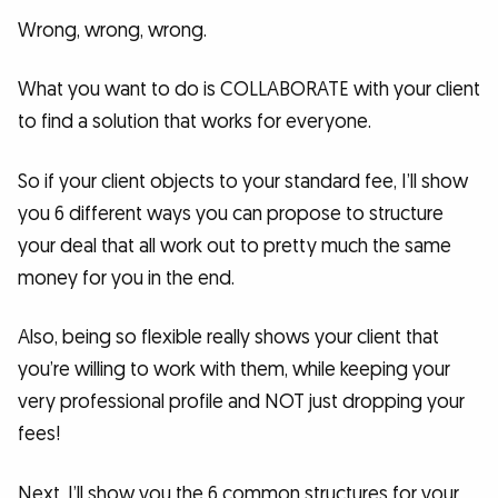
Wrong, wrong, wrong.
What you want to do is COLLABORATE with your client
to find a solution that works for everyone.
So if your client objects to your standard fee, I’ll show
you 6 different ways you can propose to structure
your deal that all work out to pretty much the same
money for you in the end.
Also, being so flexible really shows your client that
you’re willing to work with them, while keeping your
very professional profile and NOT just dropping your
fees!
Next, I’ll show you the 6 common structures for your