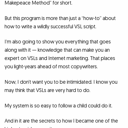
Makepeace Method” for short.
But this program is more than just a “how-to” about
how to write a wildly successful VSL script.
I’m also going to show you everything that goes
along with it — knowledge that can make you an
expert on VSLs and Internet marketing. That places
you light-years ahead of most copywriters.
Now, I don’t want you to be intimidated. I know you
may think that VSLs are very hard to do.
My system is so easy to follow a child could do it.
And in it are the secrets to how I became one of the