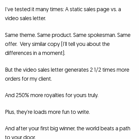
I’ve tested it many times: A static sales page vs. a
video sales letter.
Same theme. Same product. Same spokesman. Same
offer. Very similar copy (I’ll tell you about the
differences in a moment).
But the video sales letter generates 2 1/2 times more
orders for my client.
And 250% more royalties for yours truly.
Plus, they’re loads more fun to write.
And after your first big winner, the world beats a path
to your door.