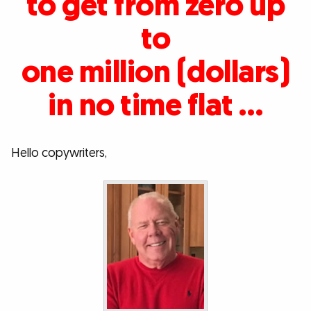
to get from zero up
to
one million (dollars)
in no time flat …
Hello copywriters,