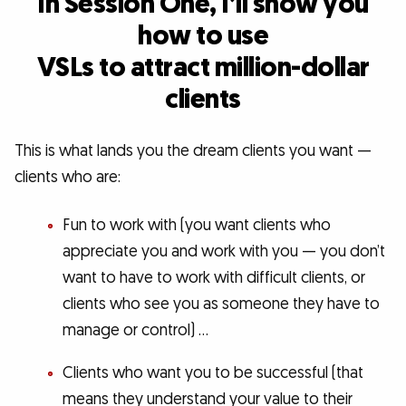
In Session One, I’ll show you
how to use
VSLs to attract million-dollar
clients
This is what lands you the dream clients you want —
clients who are:
Fun to work with (you want clients who
appreciate you and work with you — you don’t
want to have to work with difficult clients, or
clients who see you as someone they have to
manage or control) …
Clients who want you to be successful (that
means they understand your value to their