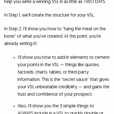
help you write a winning VSL in as little as TWO DAYS.
In Step 1, we’ll create the structure for your VSL.
In Step 2, I’ll show you how to “hang the meat on the
bone” of what you’ve created. At this point, you’re
already writing it!
I’ll show you how to add in elements to cement
your points in the VSL — things like quotes,
factoids, charts, tables, or third-party
information. This is the “secret sauce” that gives
your VSL unbeatable credibility — and gains the
trust and confidence of your prospect.
Also, I’ll show you the 3 simple things to
ALWAYS include in a VSL to quickly double or