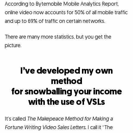
According to Bytemobile Mobile Analytics Report,
online video now accounts for 50% of all mobile traffic
and up to 69% of traffic on certain networks.
There are many more statistics, but you get the
picture.
I’ve developed my own
method
for snowballing your income
with the use of VSLs
It’s called
The Makepeace Method for Making a
Fortune Writing Video Sales Letters.
I call it “The