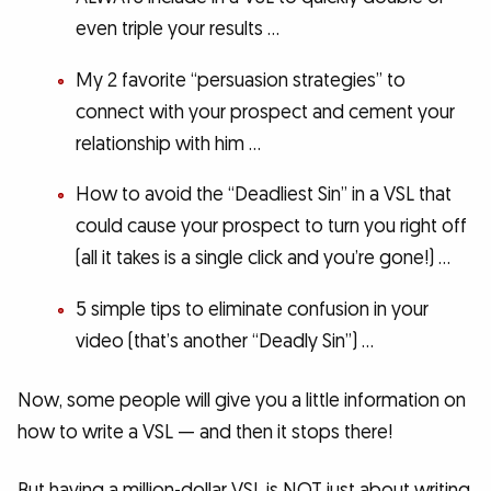
even triple your results …
My 2 favorite “persuasion strategies” to
connect with your prospect and cement your
relationship with him …
How to avoid the “Deadliest Sin” in a VSL that
could cause your prospect to turn you right off
(all it takes is a single click and you’re gone!) …
5 simple tips to eliminate confusion in your
video (that’s another “Deadly Sin”) …
Now, some people will give you a little information on
how to write a VSL — and then it stops there!
But having a million-dollar VSL is NOT just about writing