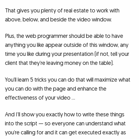
That gives you plenty of real estate to work with
above, below, and beside the video window.
Plus, the web programmer should be able to have
anything you like appear outside of this window, any
time you like during your presentation (if not, tell your
client that they’re leaving money on the table).
You’ll learn 5 tricks you can do that will maximize what
you can do with the page and enhance the
effectiveness of your video …
And I’ll show you exactly how to write these things
into the script — so everyone can understand what
you’re calling for and it can get executed exactly as