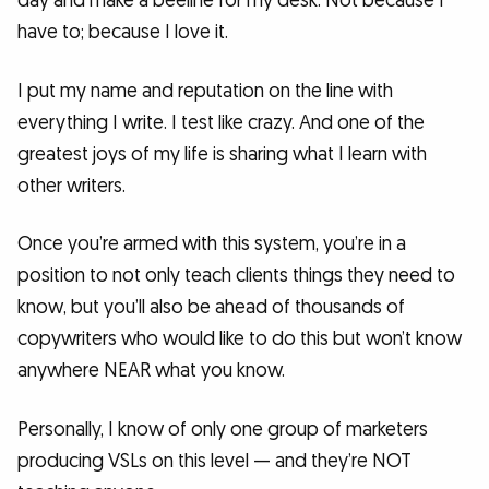
day and make a beeline for my desk. Not because I
have to; because I love it.
I put my name and reputation on the line with
everything I write. I test like crazy. And one of the
greatest joys of my life is sharing what I learn with
other writers.
Once you’re armed with this system, you’re in a
position to not only teach clients things they need to
know, but you’ll also be ahead of thousands of
copywriters who would like to do this but won’t know
anywhere NEAR what you know.
Personally, I know of only one group of marketers
producing VSLs on this level — and they’re NOT