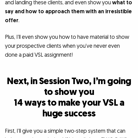
and landing these clients, and even show you
what to
say and how to approach them with an irresistible
offer
.
Plus, I’ll even show you how to have material to show
your prospective clients when you’ve never even
done a paid VSL assignment!
Next, in Session Two, I’m going
to show you
14 ways to make your VSL a
huge success
First, I’ll give you a simple two-step system that can