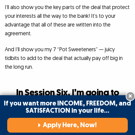
I’ll also show you the key parts of the deal that protect
your interests all the way to the bank! It’s to your
advantage that all of these are written into the
agreement.
And I’ll show you my 7 “Pot Sweeteners” — juicy
tidbits to add to the deal that actually pay off big in
the long run.
In Session Six, I’m going to
×
show you
If you want more INCOME, FREEDOM, and
SATISFACTION in your life…
how to put together those
essential components
Apply Here, Now!
that go along with a VSL