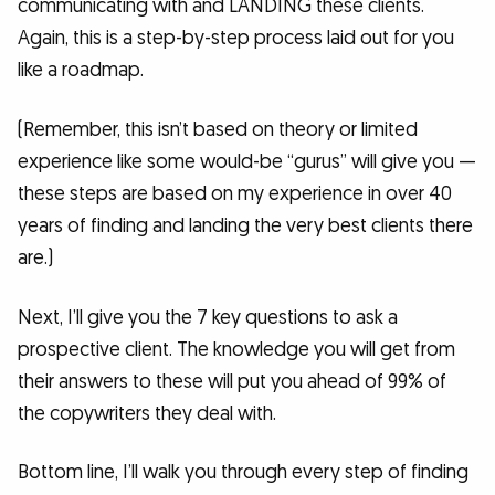
communicating with and LANDING these clients.
Again, this is a step-by-step process laid out for you
like a roadmap.
(Remember, this isn’t based on theory or limited
experience like some would-be “gurus” will give you —
these steps are based on my experience in over 40
years of finding and landing the very best clients there
are.)
Next, I’ll give you the 7 key questions to ask a
prospective client. The knowledge you will get from
their answers to these will put you ahead of 99% of
the copywriters they deal with.
Bottom line, I’ll walk you through every step of finding