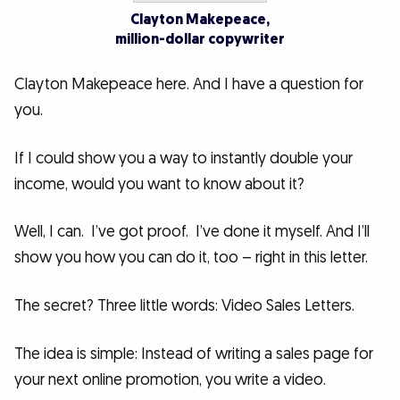
Clayton Makepeace,
million-dollar copywriter
Clayton Makepeace here. And I have a question for
you.
If I could show you a way to instantly double your
income, would you want to know about it?
Well, I can. I’ve got proof. I’ve done it myself. And I’ll
show you how you can do it, too – right in this letter.
The secret? Three little words: Video Sales Letters.
The idea is simple: Instead of writing a sales page for
your next online promotion, you write a video.