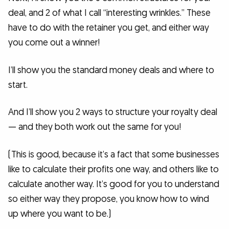
deal, and 2 of what I call “interesting wrinkles.” These
have to do with the retainer you get, and either way
you come out a winner!
I’ll show you the standard money deals and where to
start.
And I’ll show you 2 ways to structure your royalty deal
— and they both work out the same for you!
(This is good, because it’s a fact that some businesses
like to calculate their profits one way, and others like to
calculate another way. It’s good for you to understand
so either way they propose, you know how to wind
up where you want to be.)