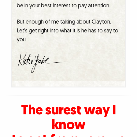
be in your best interest to pay attention.
But enough of me talking about Clayton.
Let’s get right into what it is he has to say to
you…
The surest way I
know