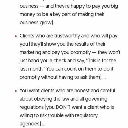
business — and they’re happy to pay you big
money to be a key part of making their
business grow) …
Clients who are trustworthy and who will pay
you (they’ll show you the results of their
marketing and pay you promptly — they won’t
just hand you a check and say, “This is for the
last month.” You can count on them to do it
promptly without having to ask them) …
You want clients who are honest and careful
about obeying the law and all governing
regulations (you DON’T want a client who is
willing to risk trouble with regulatory
agencies) …