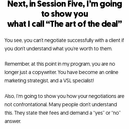
Next, in Session Five, I’m going
to show you
what I call “The art of the deal”
You see, you can’t negotiate successfully with a client if
you don’t understand what you’re worth to them.
Remember, at this point in my program, you are no
longer just a copywriter. You have become an online
marketing strategist, and a VSL specialist!
Also, I’m going to show you how your negotiations are
not confrontational. Many people don’t understand
this. They state their fees and demand a “yes” or “no”
answer.