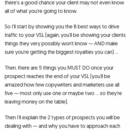
there’s a good chance your client may not even know
all of what you’re going to know.
So I’ll start by showing you the 8 best ways to drive
traffic to your VSL (again, you’ll be showing your clients
things they very possibly won’t know — AND make
sure you’re getting the biggest royalties you can) …
Then, there are 5 things you MUST DO once your
prospect reaches the end of your VSL (you’ll be
amazed how few copywriters and marketers use all
five — most only use one or maybe two … so they’re
leaving money on the table).
Then I’ll explain the 2 types of prospects you will be
dealing with — and why you have to approach each