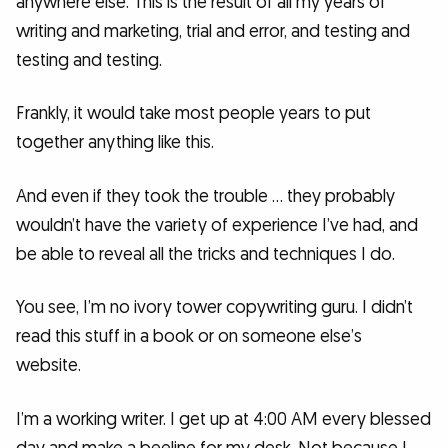
anywhere else. This is the result of all my years of
writing and marketing, trial and error, and testing and
testing and testing.
Frankly, it would take most people years to put
together anything like this.
And even if they took the trouble … they probably
wouldn’t have the variety of experience I’ve had, and
be able to reveal all the tricks and techniques I do.
You see, I’m no ivory tower copywriting guru. I didn’t
read this stuff in a book or on someone else’s
website.
I’m a working writer. I get up at 4:00 AM every blessed