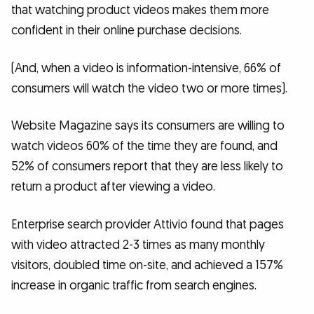
that watching product videos makes them more
confident in their online purchase decisions.
(And, when a video is information-intensive, 66% of
consumers will watch the video two or more times).
Website Magazine says its consumers are willing to
watch videos 60% of the time they are found, and
52% of consumers report that they are less likely to
return a product after viewing a video.
Enterprise search provider Attivio found that pages
with video attracted 2-3 times as many monthly
visitors, doubled time on-site, and achieved a 157%
increase in organic traffic from search engines.