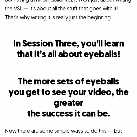
the VSL — it’s about all the stuff that goes with it!
That’s why writing it is really just the beginning …
In Session Three, you’ll learn
that it’s all about eyeballs!
The more sets of eyeballs
you get to see your video, the
greater
the success it can be.
Now there are some simple ways to do this — but