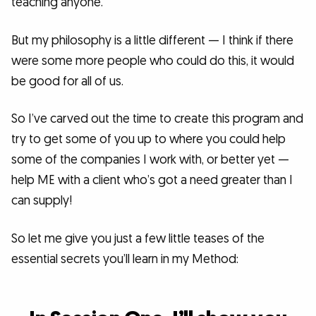
teaching anyone.
But my philosophy is a little different — I think if there
were some more people who could do this, it would
be good for all of us.
So I’ve carved out the time to create this program and
try to get some of you up to where you could help
some of the companies I work with, or better yet —
help ME with a client who’s got a need greater than I
can supply!
So let me give you just a few little teases of the
essential secrets you’ll learn in my Method: