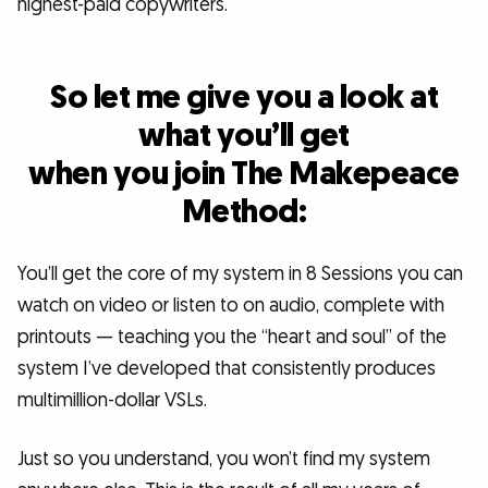
highest-paid copywriters.
So let me give you a look at
what you’ll get
when you join The Makepeace
Method:
You’ll get the core of my system in 8 Sessions you can
watch on video or listen to on audio, complete with
printouts — teaching you the “heart and soul” of the
system I’ve developed that consistently produces
multimillion-dollar VSLs.
Just so you understand, you won’t find my system