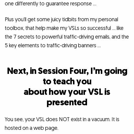
one differently to guarantee response …
Plus you’ll get some juicy tidbits from my personal
toolbox, that help make my VSLs so successful … like
the 7 secrets to powerful traffic-driving emails, and the
5 key elements to traffic-driving banners …
Next, in Session Four, I’m going
to teach you
about how your VSL is
presented
You see, your VSL does NOT exist in a vacuum. It is
hosted on a web page.