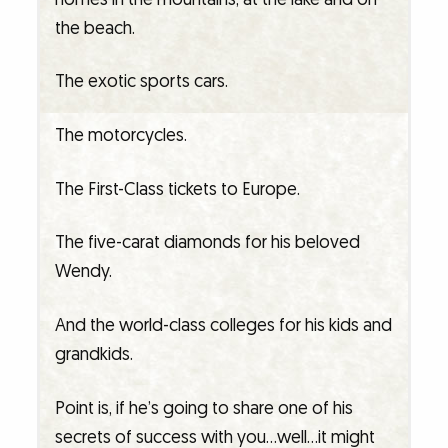
the beach.
The exotic sports cars.
The motorcycles.
The First-Class tickets to Europe.
The five-carat diamonds for his beloved
Wendy.
And the world-class colleges for his kids and
grandkids.
Point is, if he’s going to share one of his
secrets of success with you…well…it might