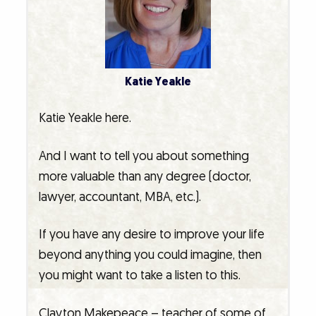
Katie Yeakle
Katie Yeakle here.
And I want to tell you about something
more valuable than any degree (doctor,
lawyer, accountant, MBA, etc.).
If you have any desire to improve your life
beyond anything you could imagine, then
you might want to take a listen to this.
Clayton Makepeace – teacher of some of