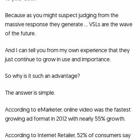
Because as you might suspect judging from the
massive response they generate … VSLs are the wave
of the future.
And I can tell you from my own experience that they
just continue to grow in use and importance.
So why is it such an advantage?
The answer is simple.
According to eMarketer, online video was the fastest
growing ad format in 2012 with nearly 55% growth.
According to Internet Retailer, 52% of consumers say