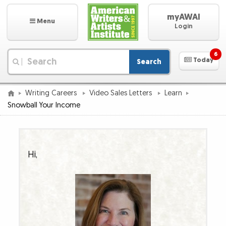
myAWAI
Menu
Login
6
Today
Search
|
Writing Careers
Video Sales Letters
Learn
Snowball Your Income
Hi,