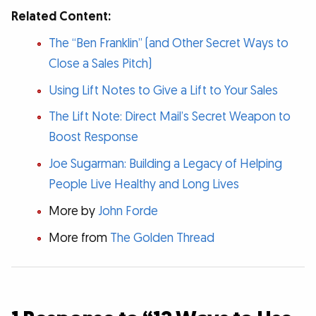
Related Content:
The “Ben Franklin” (and Other Secret Ways to
Close a Sales Pitch)
Using Lift Notes to Give a Lift to Your Sales
The Lift Note: Direct Mail’s Secret Weapon to
Boost Response
Joe Sugarman: Building a Legacy of Helping
People Live Healthy and Long Lives
More by
John Forde
More from
The Golden Thread