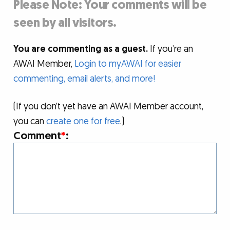
Please Note: Your comments will be
seen by all visitors.
You are commenting as a guest.
If you’re an
AWAI Member,
Login to myAWAI for easier
commenting, email alerts, and more!
(If you don’t yet have an AWAI Member account,
you can
create one for free
.)
Comment
*
: