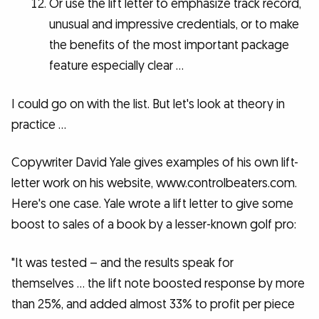
Or use the lift letter to emphasize track record,
unusual and impressive credentials, or to make
the benefits of the most important package
feature especially clear …
I could go on with the list. But let's look at theory in
practice …
Copywriter David Yale gives examples of his own lift-
letter work on his website, www.controlbeaters.com.
Here's one case. Yale wrote a lift letter to give some
boost to sales of a book by a lesser-known golf pro:
"It was tested – and the results speak for
themselves … the lift note boosted response by more
than 25%, and added almost 33% to profit per piece