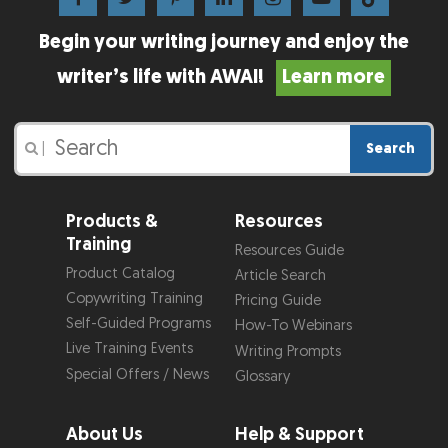
Begin your writing journey and enjoy the
writer’s life with AWAI!
Learn more
Search
|
Products &
Resources
Training
Resources Guide
Product Catalog
Article Search
Copywriting Training
Pricing Guide
Self-Guided Programs
How-To Webinars
Live Training Events
Writing Prompts
Special Offers / News
Glossary
About Us
Help & Support