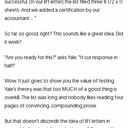
successful. [In our lift letter] the list filled three 8 1/2 x 11
sheets. And we added a certification by our
accountant … "
So far, so good, right? This sounds like a great idea. Did
it work?
"Are you ready for this?" asks Yale. "It cut response in
half!"
Wow. It just goes to show you the value of testing.
Yale's theory was that too MUCH of a good thing is
overkill. The list was long and nobody likes reading four
pages of convincing, compounding prose.
But that doesn't discredit the idea of lift letters in