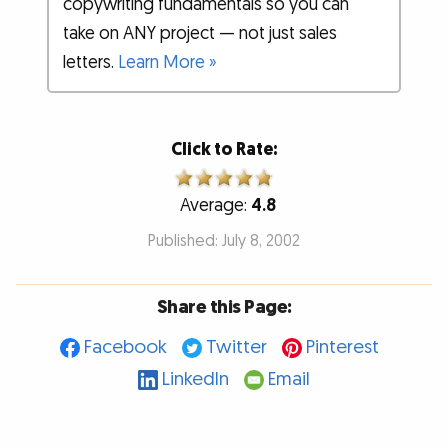
copywriting fundamentals so you can
take on ANY project — not just sales
letters.
Learn More »
Click to Rate:
Average:
4.8
Published: July 8, 2002
Share this Page:
Facebook
Twitter
Pinterest
LinkedIn
Email