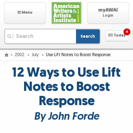
myAWAI
Menu
Login
4
Today
Search
|
2002
July
Use Lift Notes to Boost Response
12 Ways to Use Lift
Notes to Boost
Response
By John Forde