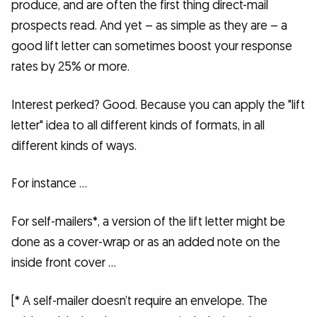
produce, and are often the first thing direct-mail
prospects read. And yet – as simple as they are – a
good lift letter can sometimes boost your response
rates by 25% or more.
Interest perked? Good. Because you can apply the "lift
letter" idea to all different kinds of formats, in all
different kinds of ways.
For instance …
For self-mailers*, a version of the lift letter might be
done as a cover-wrap or as an added note on the
inside front cover …
[* A self-mailer doesn’t require an envelope. The