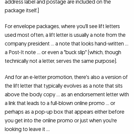
address label and postage are included on the
package itself.]
For envelope packages, where you'll see lift letters
used most often, a lift letter is usually a note from the
company president … a note that looks hand-written …
a Post-It note … or even a "buck slip" (which, though
technically not a letter, serves the same purpose).
And for an e-letter promotion, there's also a version of
the lift letter that typically evolves as a note that sits
above the body copy … as an endorsement letter with
a link that leads to a full-blown online promo … or
perhaps as a pop-up box that appears either before
you get into the online promo or just when you're
looking to leave it …