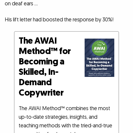
on deaf ears …
His lift letter had boosted the response by 30%!
The AWAI
Method™ for
Becoming a
Skilled, In-
Demand
Copywriter
The AWAI Method™ combines the most
up-to-date strategies, insights, and
teaching methods with the tried-and-true