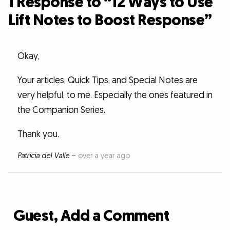
1 Response to “12 Ways to Use
Lift Notes to Boost Response”
Okay,
Your articles, Quick Tips, and Special Notes are
very helpful, to me. Especially the ones featured in
the Companion Series.
Thank you.
Patricia del Valle
–
over a year ago
Guest, Add a Comment