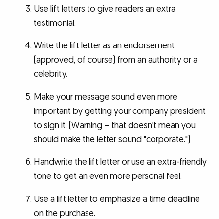
Use lift letters to give readers an extra
testimonial.
Write the lift letter as an endorsement
(approved, of course) from an authority or a
celebrity.
Make your message sound even more
important by getting your company president
to sign it. (Warning – that doesn't mean you
should make the letter sound "corporate.")
Handwrite the lift letter or use an extra-friendly
tone to get an even more personal feel.
Use a lift letter to emphasize a time deadline
on the purchase.