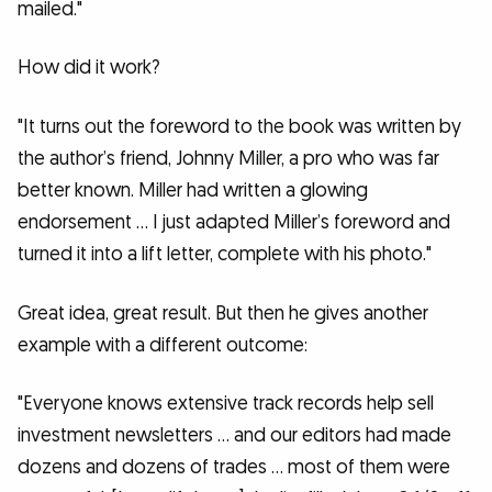
mailed."
How did it work?
"It turns out the foreword to the book was written by
the author’s friend, Johnny Miller, a pro who was far
better known. Miller had written a glowing
endorsement … I just adapted Miller’s foreword and
turned it into a lift letter, complete with his photo."
Great idea, great result. But then he gives another
example with a different outcome:
"Everyone knows extensive track records help sell
investment newsletters … and our editors had made
dozens and dozens of trades … most of them were