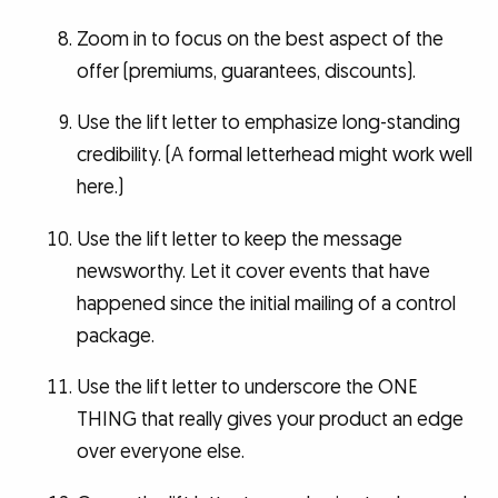
Zoom in to focus on the best aspect of the
offer (premiums, guarantees, discounts).
Use the lift letter to emphasize long-standing
credibility. (A formal letterhead might work well
here.)
Use the lift letter to keep the message
newsworthy. Let it cover events that have
happened since the initial mailing of a control
package.
Use the lift letter to underscore the ONE
THING that really gives your product an edge
over everyone else.