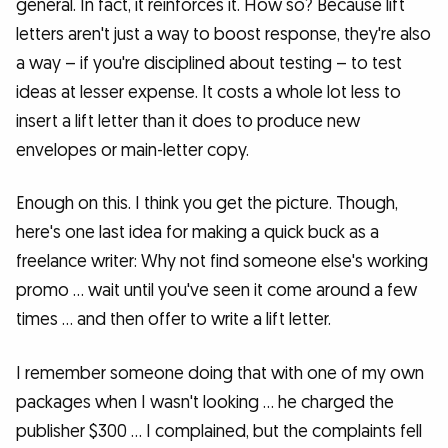
general. In fact, it reinforces it. How so? Because lift
letters aren't just a way to boost response, they're also
a way – if you're disciplined about testing – to test
ideas at lesser expense. It costs a whole lot less to
insert a lift letter than it does to produce new
envelopes or main-letter copy.
Enough on this. I think you get the picture. Though,
here's one last idea for making a quick buck as a
freelance writer: Why not find someone else's working
promo … wait until you've seen it come around a few
times … and then offer to write a lift letter.
I remember someone doing that with one of my own
packages when I wasn't looking … he charged the
publisher $300 … I complained, but the complaints fell