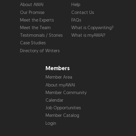
About AWAI
Help
Our Promise
Contact Us
Meet the Experts
FAQs
Meet the Team
What is Copywriting?
Testimonials / Stories
What is myAWAI?
Case Studies
Directory of Writers
Members
Member Area
About myAWAI
Member Community
Calendar
Job Opportunities
Member Catalog
Login