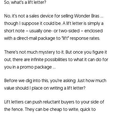
So, what's a lift letter?
No, it's not a sales device for selling Wonder Bras …
though I suppose it could be. A lift letter is simply a
short note – usually one- or two-sided – enclosed
with a direct-mail package to "lift" response rates.
There's not much mystery to it. But once you figure it
out, there are infinite possibilities to what it can do for
you in a promo package …
Before we dig into this, you're asking: Just how much
value should I place on writing a lift letter?
Lift letters can push reluctant buyers to your side of
the fence. They can be cheap to write, quick to