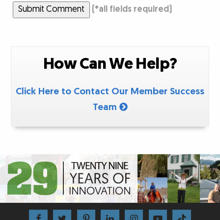
Submit Comment
(
*
all fields required)
How Can We Help?
Click Here to Contact Our Member Success
Team