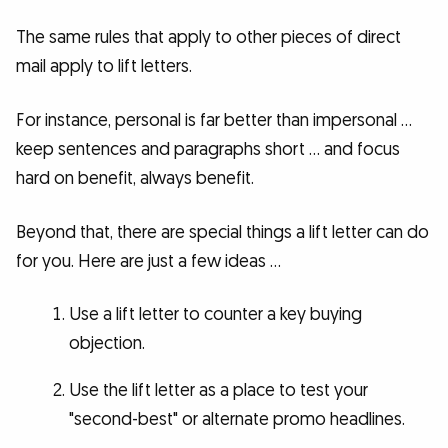
The same rules that apply to other pieces of direct
mail apply to lift letters.
For instance, personal is far better than impersonal …
keep sentences and paragraphs short … and focus
hard on benefit, always benefit.
Beyond that, there are special things a lift letter can do
for you. Here are just a few ideas …
Use a lift letter to counter a key buying
objection.
Use the lift letter as a place to test your
"second-best" or alternate promo headlines.