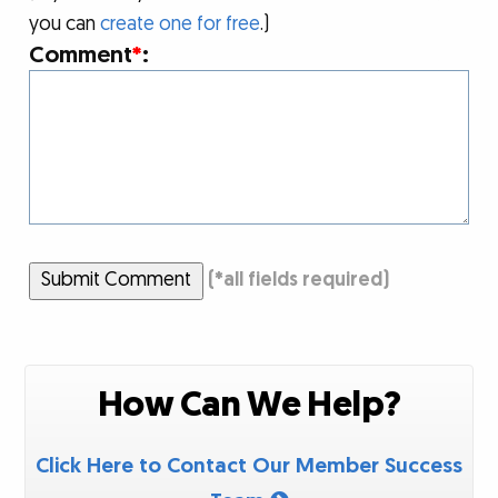
you can
create one for free
.)
Comment
*
:
Submit Comment
(
*
all fields required)
How Can We Help?
Click Here to Contact Our Member Success