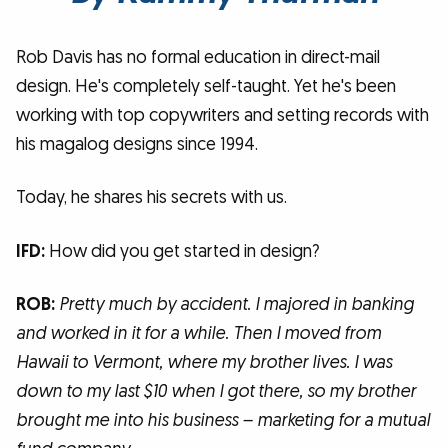
Rob Davis has no formal education in direct-mail
design. He's completely self-taught. Yet he's been
working with top copywriters and setting records with
his magalog designs since 1994.
Today, he shares his secrets with us.
IFD:
How did you get started in design?
ROB:
Pretty much by accident. I majored in banking
and worked in it for a while. Then I moved from
Hawaii to Vermont, where my brother lives. I was
down to my last $10 when I got there, so my brother
brought me into his business – marketing for a mutual