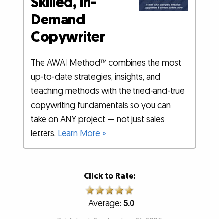
Skilled, In-
Demand
Copywriter
The AWAI Method™ combines the most
up-to-date strategies, insights, and
teaching methods with the tried-and-true
copywriting fundamentals so you can
take on ANY project — not just sales
letters.
Learn More »
Click to Rate:
Average:
5.0