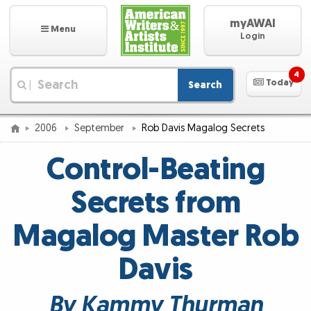
myAWAI
Menu
Login
4
Today
Search
|
2006
September
Rob Davis Magalog Secrets
Control-Beating
Secrets from
Magalog Master Rob
Davis
By Kammy Thurman