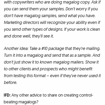
with copywriters who are doing magalog copy. Ask if
you can send them your samples. Don't worry if you
don't have magalog samples, send what you have.
Marketing directors will recognize your ability even if
you send other types of designs. If your work is clean
and done well, they'll see it.
Another idea: Take a #10 package that they're mailing.
Turn it into a magalog and send that as a sample. And
don't just show it to known magalog mailers. Show it
to other clients and prospects who might benefit
from testing this format – even if they've never used it
before.
IFD:
Any other advice to share on creating control-
beating magalogs?