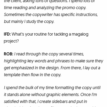
the client, asking tons of questions. I spend lots of
time reading and analyzing the promo copy.
Sometimes the copywriter has specific instructions,
but mainly I study the copy.
IFD:
What's your routine for tackling a magalog
project?
ROB:
I read through the copy several times,
highlighting key words and phrases to make sure they
get emphasized in the design. From there, I lay out a
template then flow in the copy.
I spend the bulk of my time formatting the copy until
it stands alone without graphic elements. Once I'm
satisfied with that, I create sidebars and put in