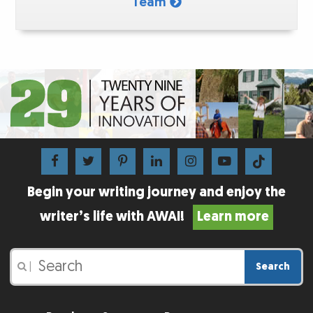
Team
Begin your writing journey and enjoy the
writer’s life with AWAI!
Learn more
Search
|