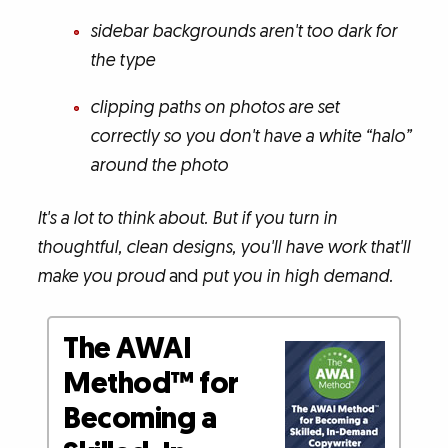
sidebar backgrounds aren't too dark for
the type
clipping paths on photos are set
correctly so you don't have a white “halo”
around the photo
It's a lot to think about. But if you turn in
thoughtful, clean designs, you'll have work that'll
make you proud
and
put you in high demand.
The AWAI
Method™ for
Becoming a