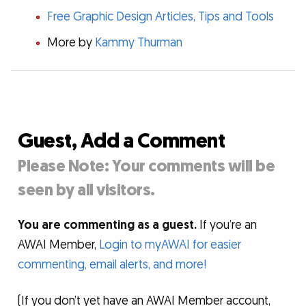
Free Graphic Design Articles, Tips and Tools
More by
Kammy Thurman
Guest, Add a Comment
Please Note: Your comments will be
seen by all visitors.
You are commenting as a guest.
If you’re an
AWAI Member,
Login to myAWAI for easier
commenting, email alerts, and more!
(If you don’t yet have an AWAI Member account,