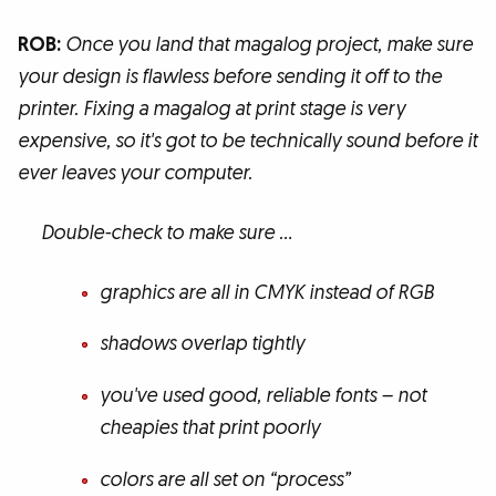
ROB:
Once you land that magalog project, make sure
your design is flawless before sending it off to the
printer. Fixing a magalog at print stage is very
expensive, so it's got to be technically sound before it
ever leaves your computer.
Double-check to make sure …
graphics are all in CMYK instead of RGB
shadows overlap tightly
you've used good, reliable fonts – not
cheapies that print poorly
colors are all set on “process”