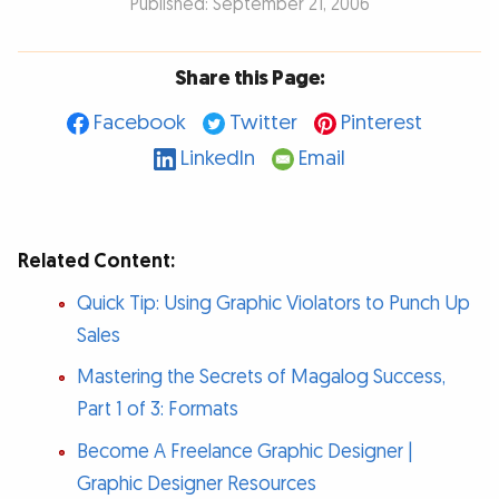
Published: September 21, 2006
Share this Page:
Facebook
Twitter
Pinterest
LinkedIn
Email
Related Content:
Quick Tip: Using Graphic Violators to Punch Up
Sales
Mastering the Secrets of Magalog Success,
Part 1 of 3: Formats
Become A Freelance Graphic Designer |
Graphic Designer Resources