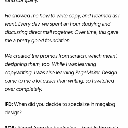
fund company.
He showed me how to write copy, and I learned as I
went. Every day, we spent an hour studying and
discussing direct mail together. Over time, this gave
me a pretty good foundation.
We created the promos from scratch, which meant
designing them, too. While I was learning
copywriting, I was also learning PageMaker. Design
came to me a lot easier than writing, so I switched
over completely.
IFD:
When did you decide to specialize in magalog
design?