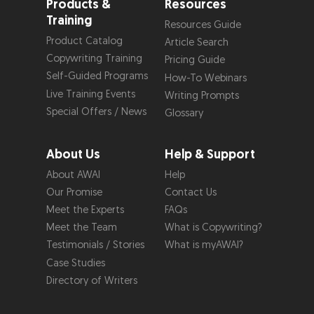
Products &
Resources
Training
Resources Guide
Product Catalog
Article Search
Copywriting Training
Pricing Guide
Self-Guided Programs
How-To Webinars
Live Training Events
Writing Prompts
Special Offers / News
Glossary
About Us
Help & Support
About AWAI
Help
Our Promise
Contact Us
Meet the Experts
FAQs
Meet the Team
What is Copywriting?
Testimonials / Stories
What is myAWAI?
Case Studies
Directory of Writers