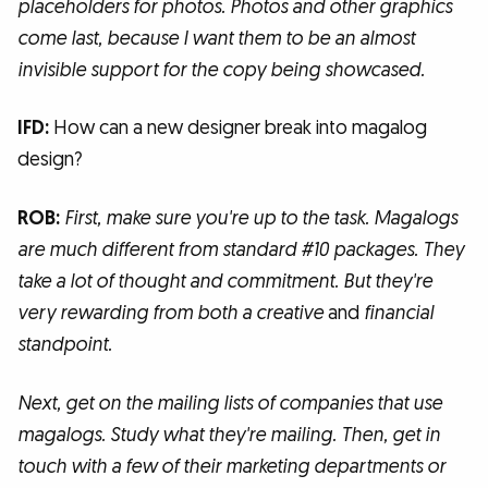
placeholders for photos. Photos and other graphics
come last, because I want them to be an almost
invisible support for the copy being showcased.
IFD:
How can a new designer break into magalog
design?
ROB:
First, make sure you're up to the task. Magalogs
are much different from standard #10 packages. They
take a lot of thought and commitment. But they're
very rewarding from both a creative
and
financial
standpoint.
Next, get on the mailing lists of companies that use
magalogs. Study what they're mailing. Then, get in
touch with a few of their marketing departments or