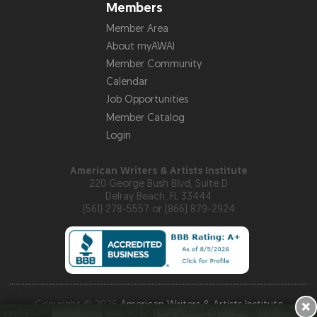
Members
Member Area
About myAWAI
Member Community
Calendar
Job Opportunities
Member Catalog
Login
American Writers & Artists Institute
220 George Bush Blvd, Suite D
Delray Beach, FL 33444
(561) 278-5557 or (866) 879-2924
×
Copyright © 2026
American Writers & Artists Institute