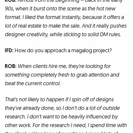
ROB:
Almost from the beginning – back in the early
90s, when it burst onto the scene as the hot new
format. I liked the format instantly, because it offers a
lot of real estate to make the sale. And it really pushes
designer creativity, while sticking to solid DM rules.
IFD:
How do you approach a magalog project?
ROB:
When clients hire me, they're looking for
something completely fresh to grab attention and
beat the current control.
That's not likely to happen if I spin off of designs
they've already done, so I don't do a lot of outside
research. I don't want to be heavily influenced by
other work. For the research I need, I spend time with