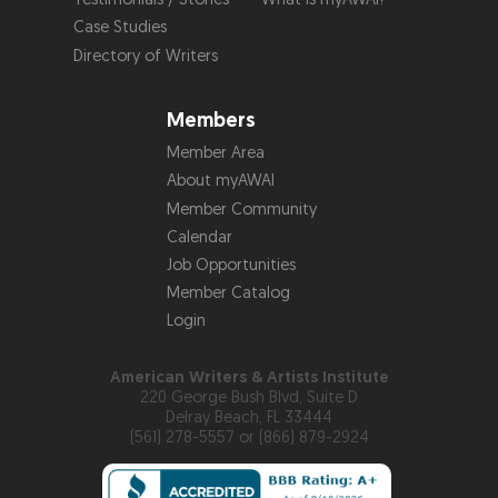
Case Studies
Directory of Writers
Members
Member Area
About myAWAI
Member Community
Calendar
Job Opportunities
Member Catalog
Login
American Writers & Artists Institute
220 George Bush Blvd, Suite D
Delray Beach, FL 33444
(561) 278-5557 or (866) 879-2924