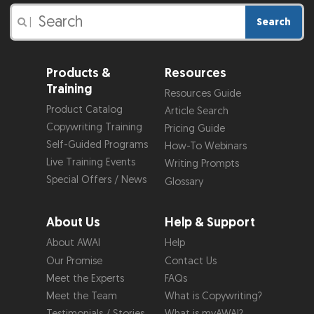
Search
|
Products &
Resources
Training
Resources Guide
Product Catalog
Article Search
Copywriting Training
Pricing Guide
Self-Guided Programs
How-To Webinars
Live Training Events
Writing Prompts
Special Offers / News
Glossary
About Us
Help & Support
About AWAI
Help
Our Promise
Contact Us
Meet the Experts
FAQs
Meet the Team
What is Copywriting?
Testimonials / Stories
What is myAWAI?