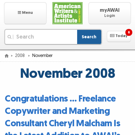
myAWAI
Menu
Login
6
Today
Search
|
2008
November
November 2008
Congratulations … Freelance
Copywriter and Marketing
Consultant Cheryl Malcham Is