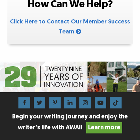
How Can We Help?
Click Here to Contact Our Member Success
Team
Begin your writing journey and enjoy the
writer’s life with AWAI!
Learn more