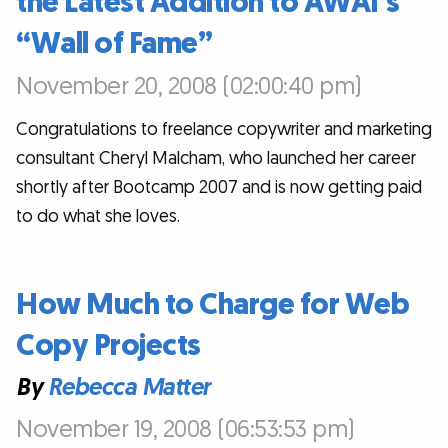
the Latest Addition to AWAI’s
“Wall of Fame”
November 20, 2008 (02:00:40 pm)
Congratulations to freelance copywriter and marketing
consultant Cheryl Malcham, who launched her career
shortly after Bootcamp 2007 and is now getting paid
to do what she loves.
How Much to Charge for Web
Copy Projects
By
Rebecca Matter
November 19, 2008 (06:53:53 pm)