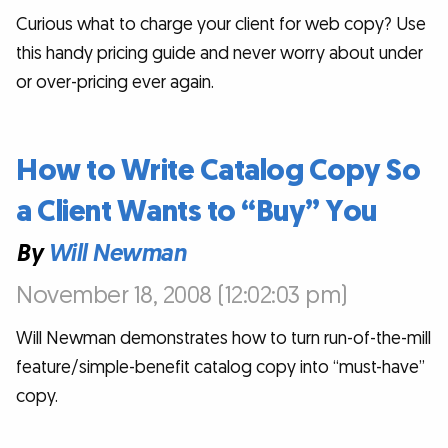
Curious what to charge your client for web copy? Use
this handy pricing guide and never worry about under
or over-pricing ever again.
How to Write Catalog Copy So
a Client Wants to “Buy” You
By
Will Newman
November 18, 2008 (12:02:03 pm)
Will Newman demonstrates how to turn run-of-the-mill
feature/simple-benefit catalog copy into “must-have”
copy.