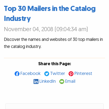
Top 30 Mailers in the Catalog
Industry
November 04, 2008 (09:04:34 am)
Discover the names and websites of 30 top mailers in
the catalog industry.
Share this Page:
Facebook
Twitter
Pinterest
LinkedIn
Email