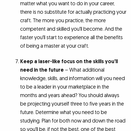
matter what you want to do in your career,
there is no substitute for actually practicing your
craft. The more you practice, the more
competent and skilled you'll become. And the
faster you'll start to experience all the benefits
of being a master at your craft.
Keep a laser-like focus on the skills you'll
need in the future
– What additional
knowledge, skills, and information will you need
to be a leader in your marketplace in the
months and years ahead? You should always
be projecting yourself three to five years in the
future. Determine what you need to be
studying. Plan for both now and down the road
so you'll be, if not the best, one of the best