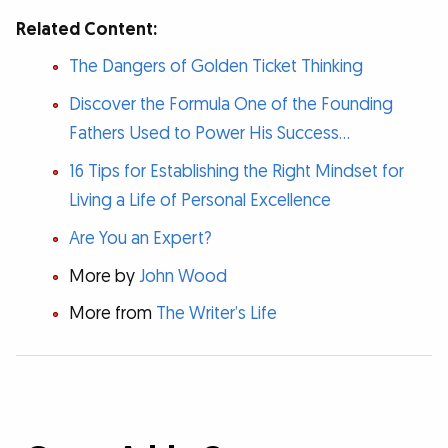
Related Content:
The Dangers of Golden Ticket Thinking
Discover the Formula One of the Founding
Fathers Used to Power His Success...
16 Tips for Establishing the Right Mindset for
Living a Life of Personal Excellence
Are You an Expert?
More by
John Wood
More from
The Writer’s Life