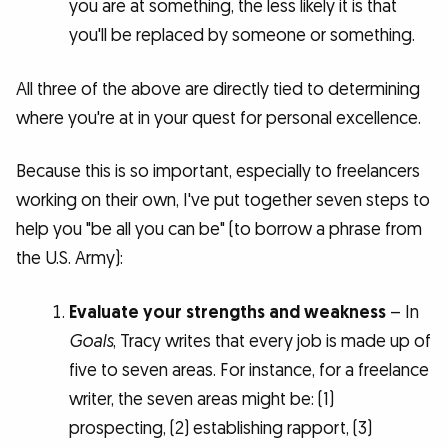
you are at something, the less likely it is that
you'll be replaced by someone or something.
All three of the above are directly tied to determining
where you're at in your quest for personal excellence.
Because this is so important, especially to freelancers
working on their own, I've put together seven steps to
help you "be all you can be" (to borrow a phrase from
the U.S. Army):
Evaluate your strengths and weakness
– In
Goals
, Tracy writes that every job is made up of
five to seven areas. For instance, for a freelance
writer, the seven areas might be: (1)
prospecting, (2) establishing rapport, (3)