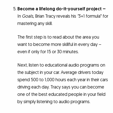
Become a lifelong do-it-yourself project –
In
Goals,
Brian Tracy reveals his
"
3+1 formula" for
mastering any skill.
The first step is to read about the area you
want to become more skillful in every day –
even if only for 15 or 30 minutes.
Next, listen to educational audio programs on
the subject in your car. Average drivers today
spend 500 to 1,000 hours each year in their cars
driving each day. Tracy says you can become
one of the best educated people in your field
by simply listening to audio programs.