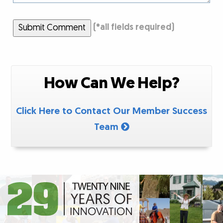
Submit Comment
(
*
all fields required)
How Can We Help?
Click Here to Contact Our Member Success
Team