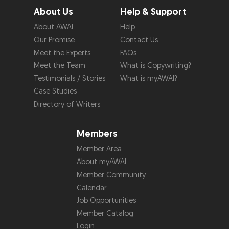
About Us
Help & Support
About AWAI
Help
Our Promise
Contact Us
Meet the Experts
FAQs
Meet the Team
What is Copywriting?
Testimonials / Stories
What is myAWAI?
Case Studies
Directory of Writers
Members
Member Area
About myAWAI
Member Community
Calendar
Job Opportunities
Member Catalog
Login