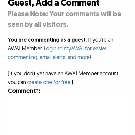
Guest, Add a Comment
Please Note: Your comments will be
seen by all visitors.
You are commenting as a guest.
If you’re an
AWAI Member,
Login to myAWAI for easier
commenting, email alerts, and more!
(If you don’t yet have an AWAI Member account,
you can
create one for free
.)
Comment
*
: