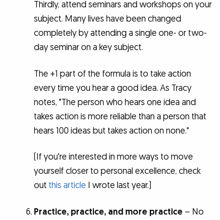
Thirdly, attend seminars and workshops on your
subject. Many lives have been changed
completely by attending a single one- or two-
day seminar on a key subject.
The +1 part of the formula is to take action
every time you hear a good idea. As Tracy
notes, "The person who hears one idea and
takes action is more reliable than a person that
hears 100 ideas but takes action on none."
(If you're interested in more ways to move
yourself closer to personal excellence, check
out
this article
I wrote last year.)
Practice, practice, and more practice
– No