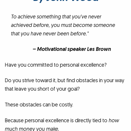
To achieve something that you've never
achieved before, you must become someone
that you have never been before."
– Motivational speaker Les Brown
Have you committed to personal excellence?
Do you strive toward it, but find obstacles in your way
that leave you short of your goal?
These obstacles can be costly.
Because personal excellence is directly tied to
how
much money you make.