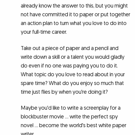
already know the answer to this, but you might
not have committed it to paper or put together
an action plan to turn what you love to do into
your full-time career.
Take out a piece of paper and a pencil and
write down a skill or a talent you would gladly
do even if no one was paying you to do it.
What topic do you love to read about in your
spare time? What do you enjoy so much that
time just flies by when you're doing it?
Maybe you'd like to write a screenplay for a
blockbuster movie … write the perfect spy
novel … become the world's best white paper
writer.