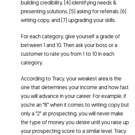
building credibility, (4) identifying needs &
presenting solutions, (5) asking for referrals, (6)
writing copy, and (7) upgrading your skills.
For each category, give yourself a grade of
between 1 and 10. Then ask your boss or a
customer to rate you from 1 to 10 in each
category.
According to Tracy, your weakest area is the
one that determines your income and how fast
you will advance in your career. For example, if
you're an "8" when it comes to writing copy but
only a "2" at prospecting, you will never make
the type of money you desire until you raise up
your prospecting score to a similar level. Tracy