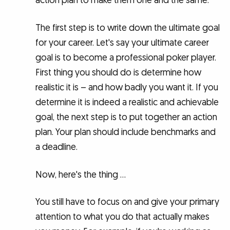
action plan to make them one and the same.
The first step is to write down the ultimate goal
for your career. Let's say your ultimate career
goal is to become a professional poker player.
First thing you should do is determine how
realistic it is – and how badly you want it. If you
determine it is indeed a realistic and achievable
goal, the next step is to put together an action
plan. Your plan should include benchmarks and
a deadline.
Now, here's the thing …
You still have to focus on and give your primary
attention to what you do that actually makes