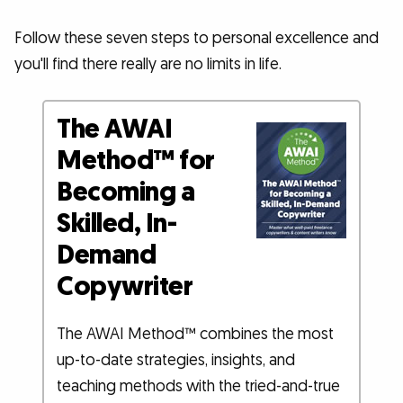
Follow these seven steps to personal excellence and
you'll find there really are no limits in life.
The AWAI
Method™ for
Becoming a
Skilled, In-
Demand
Copywriter
The AWAI Method™ combines the most
up-to-date strategies, insights, and
teaching methods with the tried-and-true