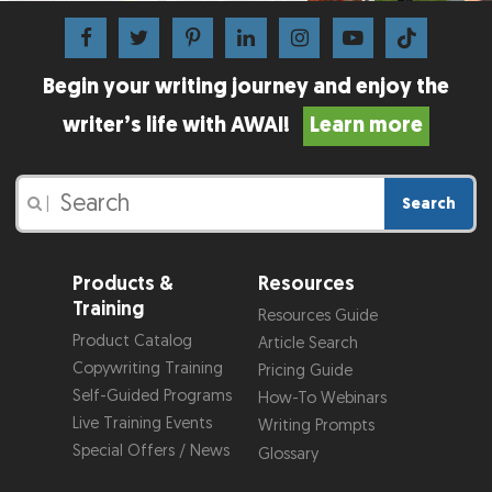
Begin your writing journey and enjoy the
writer’s life with AWAI!
Learn more
Search
|
Products &
Resources
Training
Resources Guide
Product Catalog
Article Search
Copywriting Training
Pricing Guide
Self-Guided Programs
How-To Webinars
Live Training Events
Writing Prompts
Special Offers / News
Glossary