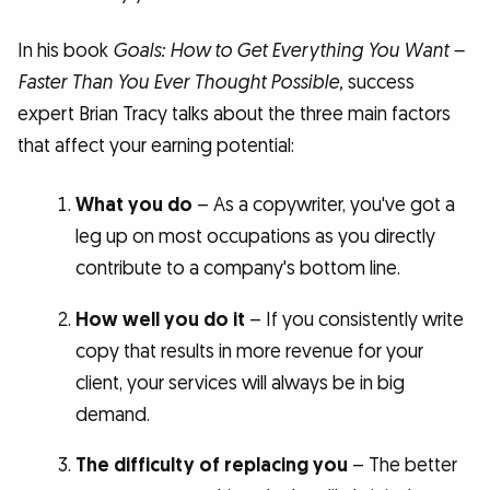
In his book
Goals: How to Get Everything You Want –
Faster Than You Ever Thought Possible,
success
expert Brian Tracy talks about the three main factors
that affect your earning potential:
What you do
– As a copywriter, you've got a
leg up on most occupations as you directly
contribute to a company's bottom line.
How well you do it
– If you consistently write
copy that results in more revenue for your
client, your services will always be in big
demand.
The difficulty of replacing you
– The better