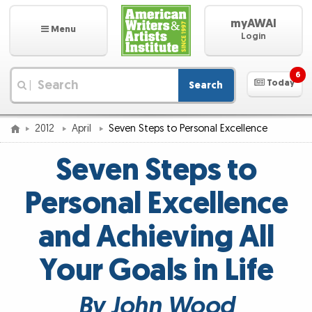
myAWAI
Menu
Login
6
Today
Search
|
2012
April
Seven Steps to Personal Excellence
Seven Steps to
Personal Excellence
and Achieving All
Your Goals in Life
By John Wood