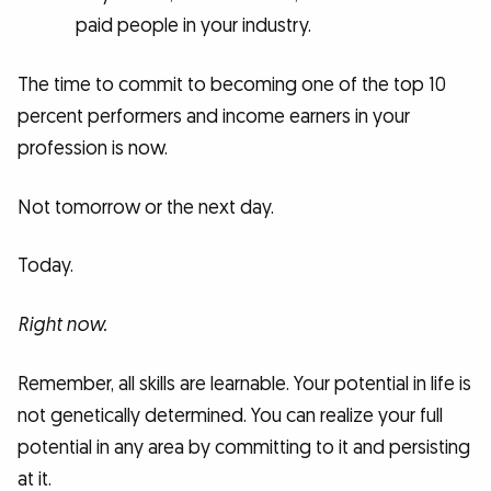
paid people in your industry.
The time to commit to becoming one of the top 10
percent performers and income earners in your
profession is now.
Not tomorrow or the next day.
Today.
Right now.
Remember, all skills are learnable. Your potential in life is
not genetically determined. You can realize your full
potential in any area by committing to it and persisting
at it.