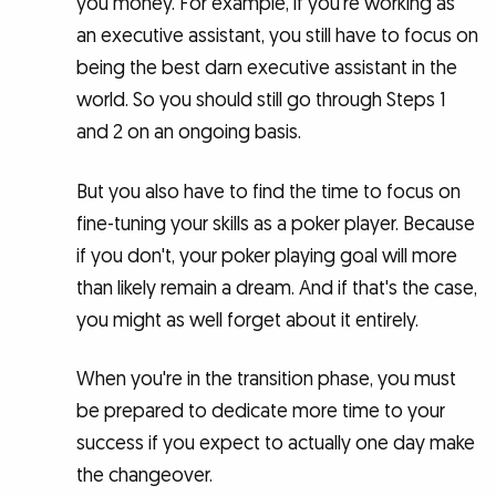
you money. For example, if you're working as
an executive assistant, you still have to focus on
being the best darn executive assistant in the
world. So you should still go through Steps 1
and 2 on an ongoing basis.
But you also have to find the time to focus on
fine-tuning your skills as a poker player. Because
if you don't, your poker playing goal will more
than likely remain a dream. And if that's the case,
you might as well forget about it entirely.
When you're in the transition phase, you must
be prepared to dedicate more time to your
success if you expect to actually one day make
the changeover.