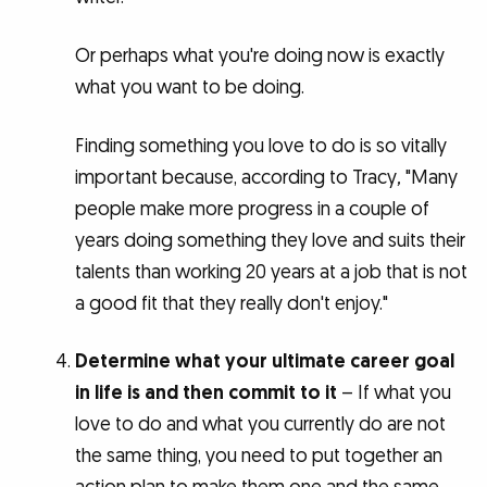
Or perhaps what you're doing now is exactly
what you want to be doing.
Finding something you love to do is so vitally
important because, according to Tracy
,
"Many
people make more progress in a couple of
years doing something they love and suits their
talents than working 20 years at a job that is not
a good fit that they really don't enjoy."
Determine what your ultimate career goal
in life is and then commit to it
– If what you
love to do and what you currently do are not
the same thing, you need to put together an