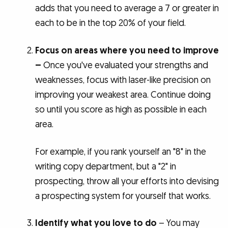
adds that you need to average a 7 or greater in
each to be in the top 20% of your field.
Focus on areas where you need to improve
–
Once you've evaluated your strengths and
weaknesses, focus with laser-like precision on
improving your weakest area. Continue doing
so until you score as high as possible in each
area.
For example, if you rank yourself an "8" in the
writing copy department, but a "2" in
prospecting, throw all your efforts into devising
a prospecting system for yourself that works.
Identify what you love to do
– You may