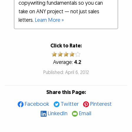
copywriting fundamentals so you can
take on ANY project — not just sales
letters.
Learn More »
Click to Rate:
Average:
4.2
Published: April 6, 2012
Share this Page:
Facebook
Twitter
Pinterest
LinkedIn
Email