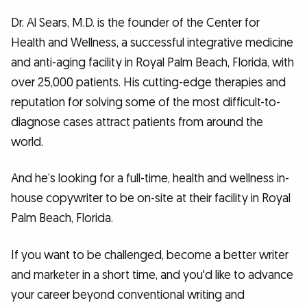
Dr. Al Sears, M.D. is the founder of the Center for
Health and Wellness, a successful integrative medicine
and anti-aging facility in Royal Palm Beach, Florida, with
over 25,000 patients. His cutting-edge therapies and
reputation for solving some of the most difficult-to-
diagnose cases attract patients from around the
world.
And he’s looking for a full-time, health and wellness in-
house copywriter to be on-site at their facility in Royal
Palm Beach, Florida.
If you want to be challenged, become a better writer
and marketer in a short time, and you'd like to advance
your career beyond conventional writing and