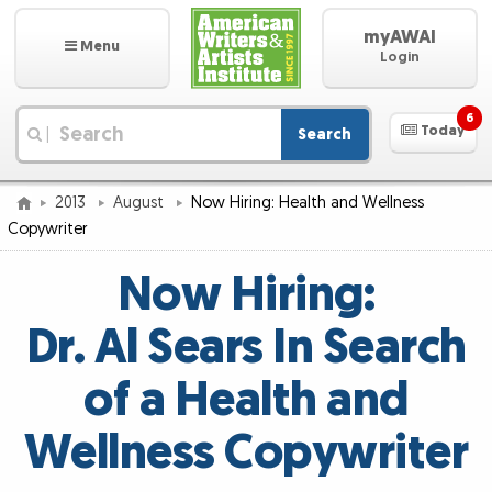
myAWAI
Menu
Login
6
Today
Search
|
2013
August
Now Hiring: Health and Wellness
Copywriter
Now Hiring:
Dr. Al Sears In Search
of a Health and
Wellness Copywriter