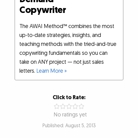
Copywriter
The AWAI Method™ combines the most
up-to-date strategies, insights, and
teaching methods with the tried-and-true
copywriting fundamentals so you can
take on ANY project — not just sales
letters.
Learn More »
Click to Rate:
No ratings yet
Published: August 5, 2013