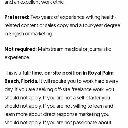
and an excellent work ethic.
Preferred:
Two years of experience writing health-
related content or sales copy and a four-year degree
in English or marketing.
Not required:
Mainstream medical or journalistic
experience.
This is a
full-time, on-site position in Royal Palm
Beach, Florida
. It will require you to work hard every
day. If you are seeking off-site freelance work, you
should not apply. If you are not a self-starter you
should not apply. If you are not willing to learn and
learn more about direct response marketing you
should not apply. If you are not passionate about