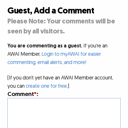
Guest, Add a Comment
Please Note: Your comments will be
seen by all visitors.
You are commenting as a guest.
If you’re an
AWAI Member,
Login to myAWAI for easier
commenting, email alerts, and more!
(If you don’t yet have an AWAI Member account,
you can
create one for free
.)
Comment
*
: