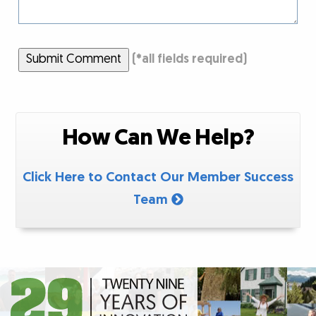
Submit Comment
(
*
all fields required)
How Can We Help?
Click Here to Contact Our Member Success
Team