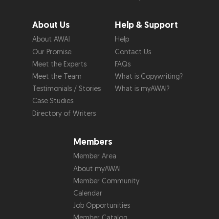
About Us
Help & Support
About AWAI
Help
Our Promise
Contact Us
Meet the Experts
FAQs
Meet the Team
What is Copywriting?
Testimonials / Stories
What is myAWAI?
Case Studies
Directory of Writers
Members
Member Area
About myAWAI
Member Community
Calendar
Job Opportunities
Member Catalog