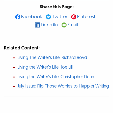
Share this Page:
Facebook
Twitter
Pinterest
LinkedIn
Email
Related Content:
Living The Writer's Life: Richard Boyd
Living the Writer's Life: Joe Lilli
Living the Writer’s Life: Christopher Dean
July Issue: Flip Those Worries to Happier Writing