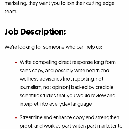
marketing, they want you to join their cutting edge
team.
Job Description:
We're looking for someone who can help us:
Write compelling direct response long form
sales copy, and possibly write health and
wellness advisories (not reporting, not
journalism, not opinion) backed by credible
scientific studies that you would review and
interpret into everyday language
Streamline and enhance copy and strengthen
proof, and work as part writer/part marketer to