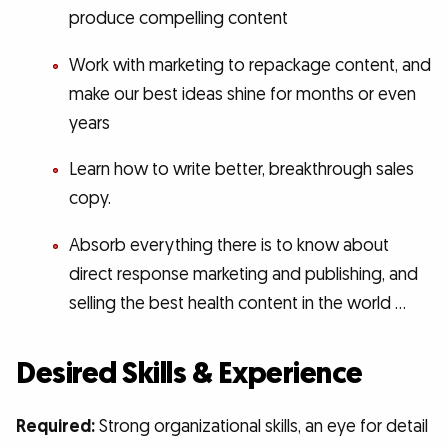
produce compelling content
Work with marketing to repackage content, and
make our best ideas shine for months or even
years
Learn how to write better, breakthrough sales
copy.
Absorb everything there is to know about
direct response marketing and publishing, and
selling the best health content in the world …
Desired Skills & Experience
Required:
Strong organizational skills, an eye for detail