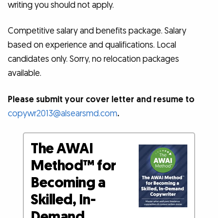
writing you should not apply.
Competitive salary and benefits package. Salary
based on experience and qualifications. Local
candidates only. Sorry, no relocation packages
available.
Please submit your cover letter and resume to
copywr2013@alsearsmd.com
.
The AWAI
Method™ for
Becoming a
Skilled, In-
Demand