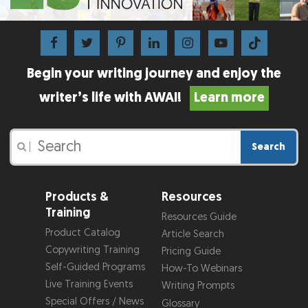
Begin your writing journey and enjoy the
writer’s life with AWAI!
Learn more
Search
|
Products &
Resources
Training
Resources Guide
Product Catalog
Article Search
Copywriting Training
Pricing Guide
Self-Guided Programs
How-To Webinars
Live Training Events
Writing Prompts
Special Offers / News
Glossary