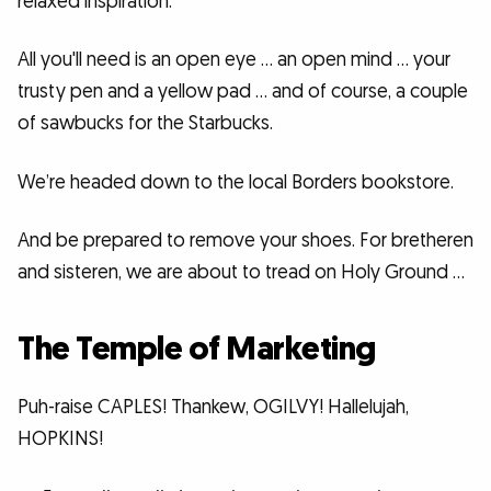
relaxed inspiration.
All you'll need is an open eye … an open mind … your
trusty pen and a yellow pad … and of course, a couple
of sawbucks for the Starbucks.
We’re headed down to the local Borders bookstore.
And be prepared to remove your shoes. For bretheren
and sisteren, we are about to tread on Holy Ground …
The Temple of Marketing
Puh-raise CAPLES! Thankew, OGILVY! Hallelujah,
HOPKINS!