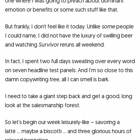
one where I was going to preach about dominant
emotion or benefits or some such stuff like that.
But frankly, I don’t feel like it today. Unlike
some
people
I could name, I did not have the luxury of swilling beer
and watching
Survivor
reruns all weekend.
In fact, I spent two full days sweating over every word
on seven headline test panels. And I’m so close to this
damn copywriting tree, all I can smell is bark.
I need to take a giant step back and get a good, long
look at the salesmanship forest.
So let’s begin our week leisurely-like – savoring a
latté … maybe a biscotti … and three glorious hours of