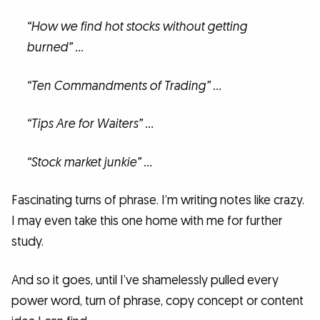
“How we find hot stocks without getting
burned” …
“Ten Commandments of Trading” …
“Tips Are for Waiters” …
“Stock market junkie” …
Fascinating turns of phrase. I’m writing notes like crazy.
I may even take this one home with me for further
study.
And so it goes, until I’ve shamelessly pulled every
power word, turn of phrase, copy concept or content