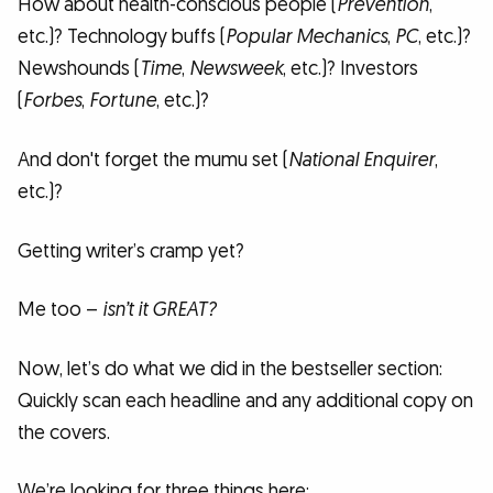
How about health-conscious people (
Prevention
,
etc.)? Technology buffs (
Popular Mechanics
,
PC
, etc.)?
Newshounds (
Time
,
Newsweek
, etc.)? Investors
(
Forbes
,
Fortune
, etc.)?
And don't forget the mumu set (
National Enquirer
,
etc.)?
Getting writer’s cramp yet?
Me too –
isn’t it GREAT?
Now, let’s do what we did in the bestseller section:
Quickly scan each headline and any additional copy on
the covers.
We’re looking for three things here: