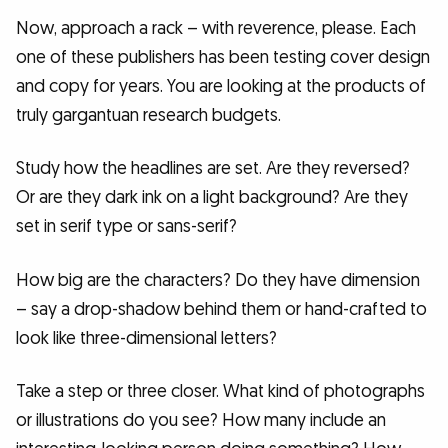
Now, approach a rack – with reverence, please. Each
one of these publishers has been testing cover design
and copy for years. You are looking at the products of
truly gargantuan research budgets.
Study how the headlines are set. Are they reversed?
Or are they dark ink on a light background? Are they
set in serif type or sans-serif?
How big are the characters? Do they have dimension
– say a drop-shadow behind them or hand-crafted to
look like three-dimensional letters?
Take a step or three closer. What kind of photographs
or illustrations do you see? How many include an