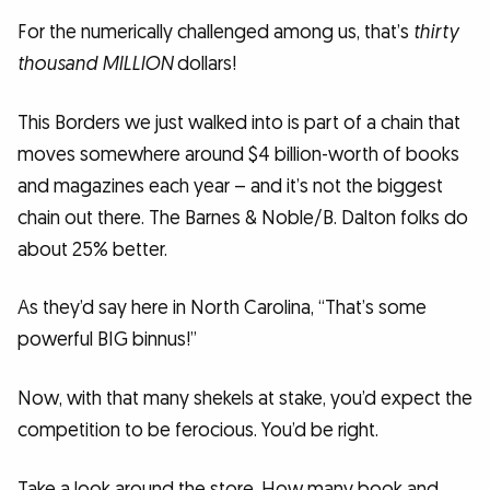
For the numerically challenged among us, that’s
thirty
thousand MILLION
dollars!
This Borders we just walked into is part of a chain that
moves somewhere around $4 billion-worth of books
and magazines each year – and it’s not the biggest
chain out there. The Barnes & Noble/B. Dalton folks do
about 25% better.
As they’d say here in North Carolina, “That’s some
powerful BIG binnus!”
Now, with that many shekels at stake, you’d expect the
competition to be ferocious. You’d be right.
Take a look around the store. How many book and