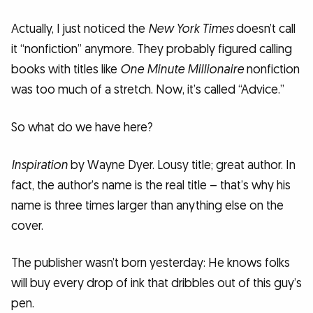
Actually, I just noticed the
New York Times
doesn’t call
it “nonfiction” anymore. They probably figured calling
books with titles like
One Minute Millionaire
nonfiction
was too much of a stretch. Now, it’s called “Advice.”
So what do we have here?
Inspiration
by Wayne Dyer. Lousy title; great author. In
fact, the author’s name is the real title – that’s why his
name is three times larger than anything else on the
cover.
The publisher wasn’t born yesterday: He knows folks
will buy every drop of ink that dribbles out of this guy’s
pen.