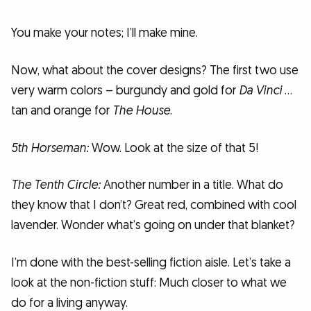
You make your notes; I’ll make mine.
Now, what about the cover designs? The first two use
very warm colors – burgundy and gold for
Da Vinci
…
tan and orange for
The House
.
5th Horseman:
Wow. Look at the size of that 5!
The Tenth Circle:
Another number in a title. What do
they know that I don’t? Great red, combined with cool
lavender. Wonder what’s going on under that blanket?
I’m done with the best-selling fiction aisle. Let’s take a
look at the non-fiction stuff: Much closer to what we
do for a living anyway.