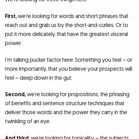
First,
we’re looking for words and short phrases that
reach out and grab us by the short-and-curlies. Or to
put it more delicately, that have the greatest visceral
power.
I’m talking pucker factor here: Something you feel – or
more importantly, that you believe your prospects will
feel – deep down in the gut.
Second,
we’re looking for propositions, the phrasing
of benefits and sentence structure techniques that
deliver those words and the power they carry in the
twinkling of an eye.
And third,
we’re looking for topicality – the subjects