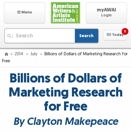
myAWAI
Menu
Login
5
Today
Search
|
2014
July
Billions of Dollars of Marketing Research for
Free
Billions of Dollars of
Marketing Research
for Free
By Clayton Makepeace