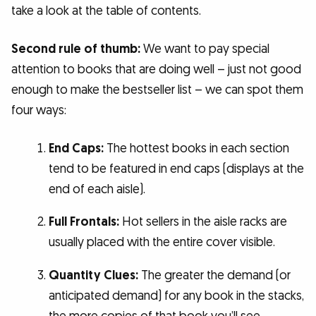
take a look at the table of contents.
Second rule of thumb:
We want to pay special
attention to books that are doing well – just not good
enough to make the bestseller list – we can spot them
four ways:
End Caps:
The hottest books in each section
tend to be featured in end caps (displays at the
end of each aisle).
Full Frontals:
Hot sellers in the aisle racks are
usually placed with the entire cover visible.
Quantity Clues:
The greater the demand (or
anticipated demand) for any book in the stacks,