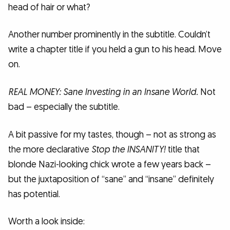
head of hair or what?
Another number prominently in the subtitle. Couldn’t
write a chapter title if you held a gun to his head. Move
on.
REAL MONEY: Sane Investing in an Insane World.
Not
bad – especially the subtitle.
A bit passive for my tastes, though – not as strong as
the more declarative
Stop the INSANITY!
title that
blonde Nazi-looking chick wrote a few years back –
but the juxtaposition of “sane” and “insane” definitely
has potential.
Worth a look inside: