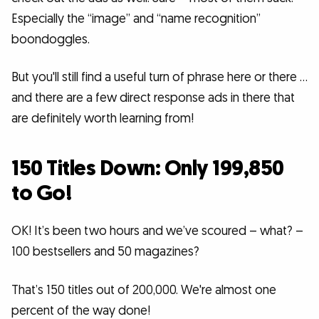
Especially the “image” and “name recognition”
boondoggles.
But you'll still find a useful turn of phrase here or there …
and there are a few direct response ads in there that
are definitely worth learning from!
150 Titles Down: Only 199,850
to Go!
OK! It’s been two hours and we’ve scoured – what? –
100 bestsellers and 50 magazines?
That’s 150 titles out of 200,000. We're almost one
percent of the way done!