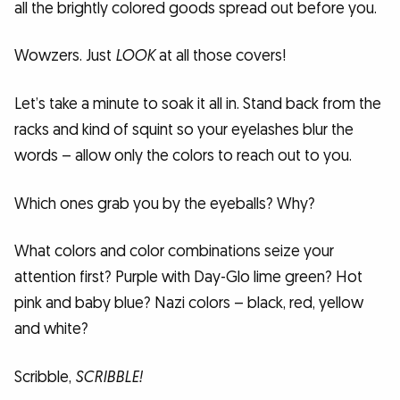
all the brightly colored goods spread out before you.
Wowzers. Just
LOOK
at all those covers!
Let’s take a minute to soak it all in. Stand back from the
racks and kind of squint so your eyelashes blur the
words – allow only the colors to reach out to you.
Which ones grab you by the eyeballs? Why?
What colors and color combinations seize your
attention first? Purple with Day-Glo lime green? Hot
pink and baby blue? Nazi colors – black, red, yellow
and white?
Scribble,
SCRIBBLE!