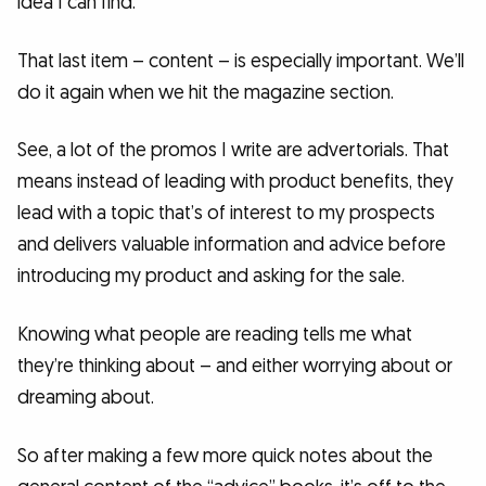
idea I can find.
That last item – content – is especially important. We’ll
do it again when we hit the magazine section.
See, a lot of the promos I write are advertorials. That
means instead of leading with product benefits, they
lead with a topic that’s of interest to my prospects
and delivers valuable information and advice before
introducing my product and asking for the sale.
Knowing what people are reading tells me what
they’re thinking about – and either worrying about or
dreaming about.
So after making a few more quick notes about the