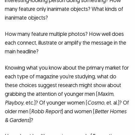
interesting-looking person doing something? How
many feature only inanimate objects? What kinds of
inanimate objects?
How many feature multiple photos? How well does
each connect, illustrate or amplify the message in the
main headline?
Knowing what you know about the primary market for
each type of magazine you’re studying, what do
these choices suggest research might show about
grabbing the attention of younger men (
Maxim
,
Playboy
, etc.)? Of younger women (
Cosmo
, et. al.)? Of
older men (
Robb Report
) and women (
Better Homes
& Gardens
)?