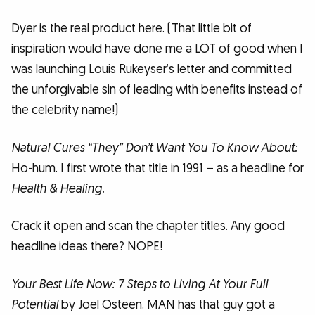
Dyer is the real product here. (That little bit of
inspiration would have done me a LOT of good when I
was launching Louis Rukeyser’s letter and committed
the unforgivable sin of leading with benefits instead of
the celebrity name!)
Natural Cures “They” Don’t Want You To Know About:
Ho-hum. I first wrote that title in 1991 – as a headline for
Health & Healing.
Crack it open and scan the chapter titles. Any good
headline ideas there? NOPE!
Your Best Life Now: 7 Steps to Living At Your Full
Potential
by Joel Osteen. MAN has that guy got a