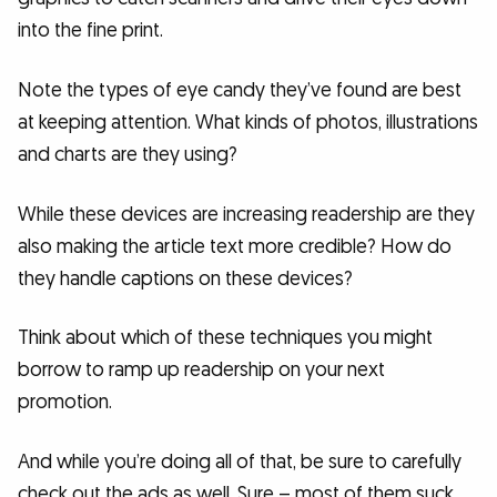
into the fine print.
Note the types of eye candy they’ve found are best
at keeping attention. What kinds of photos, illustrations
and charts are they using?
While these devices are increasing readership are they
also making the article text more credible? How do
they handle captions on these devices?
Think about which of these techniques you might
borrow to ramp up readership on your next
promotion.
And while you’re doing all of that, be sure to carefully
check out the ads as well. Sure – most of them suck.