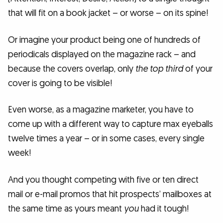
that will fit on a book jacket – or worse – on its spine!
Or imagine your product being one of hundreds of
periodicals displayed on the magazine rack – and
because the covers overlap, only
the top third
of your
cover is going to be visible!
Even worse, as a magazine marketer, you have to
come up with a different way to capture max eyeballs
twelve times a year – or in some cases, every single
week!
And you thought competing with five or ten direct
mail or e-mail promos that hit prospects’ mailboxes at
the same time as yours meant
you
had it tough!