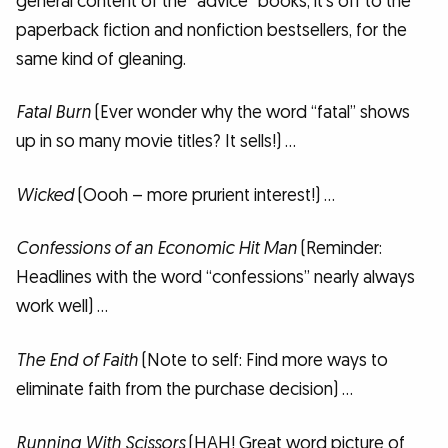
general content of the “advice” books, it’s off to the
paperback fiction and nonfiction bestsellers, for the
same kind of gleaning.
Fatal Burn
(Ever wonder why the word “fatal” shows
up in so many movie titles? It sells!) …
Wicked
(Oooh – more prurient interest!) …
Confessions of an Economic Hit Man
(Reminder:
Headlines with the word “confessions” nearly always
work well) …
The End of Faith
(Note to self: Find more ways to
eliminate faith from the purchase decision) …
Running With Scissors
(HAH! Great word picture of