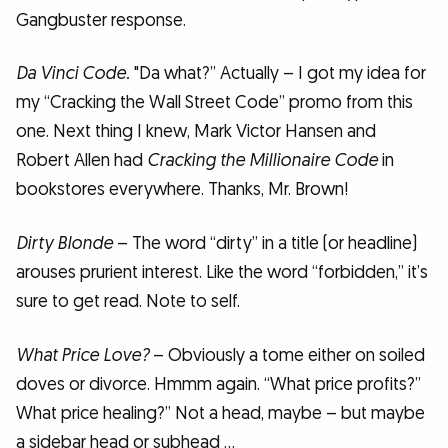
Gangbuster response.
Da Vinci Code.
"Da what?” Actually – I got my idea for
my “Cracking the Wall Street Code” promo from this
one. Next thing I knew, Mark Victor Hansen and
Robert Allen had
Cracking the Millionaire Code
in
bookstores everywhere. Thanks, Mr. Brown!
Dirty Blonde
– The word “dirty” in a title (or headline)
arouses prurient interest. Like the word “forbidden,” it’s
sure to get read. Note to self.
What Price Love?
– Obviously a tome either on soiled
doves or divorce. Hmmm again. “What price profits?”
What price healing?” Not a head, maybe – but maybe
a sidebar head or subhead …