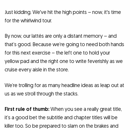
Just kidding. We've hit the high points – now, it's time
for the whirlwind tour.
By now, our lattés are only a distant memory – and
that’s good. Because we’re going to need both hands
for this next exercise – the left one to hold your
yellow pad and the right one to write feverishly as we
cruise every aisle in the store.
We’re trolling for as many headline ideas as leap out at
us as we stroll through the stacks.
First rule of thumb:
When you see a really great title,
it’s a good bet the subtitle and chapter titles will be
killer too. So be prepared to slam on the brakes and