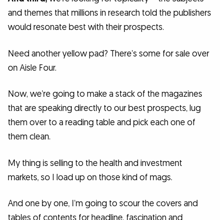
and themes that millions in research told the publishers
would resonate best with their prospects.
Need another yellow pad? There’s some for sale over
on Aisle Four.
Now, we’re going to make a stack of the magazines
that are speaking directly to our best prospects, lug
them over to a reading table and pick each one of
them clean.
My thing is selling to the health and investment
markets, so I load up on those kind of mags.
And one by one, I’m going to scour the covers and
tables of contents for headline, fascination and