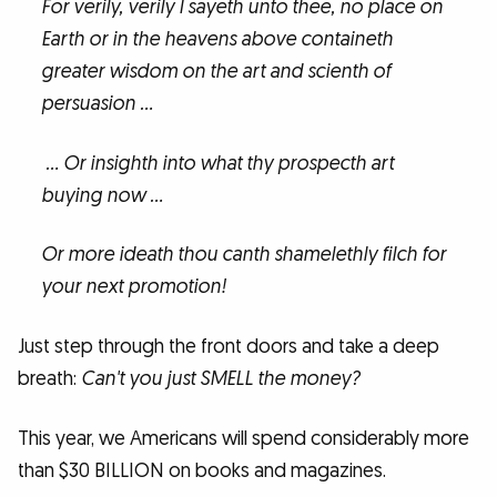
For verily, verily I sayeth unto thee, no place on
Earth or in the heavens above containeth
greater wisdom on the art and scienth of
persuasion …
… Or insighth into what thy prospecth art
buying now …
Or more ideath thou canth shamelethly filch for
your next promotion!
Just step through the front doors and take a deep
breath:
Can't you just SMELL the money?
This year, we Americans will spend considerably more
than $30 BILLION on books and magazines.