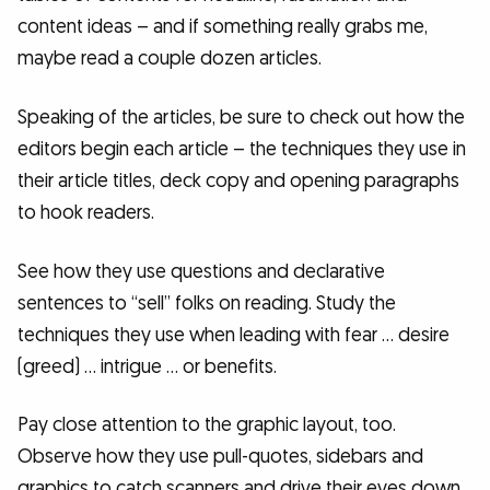
content ideas – and if something really grabs me,
maybe read a couple dozen articles.
Speaking of the articles, be sure to check out how the
editors begin each article – the techniques they use in
their article titles, deck copy and opening paragraphs
to hook readers.
See how they use questions and declarative
sentences to “sell” folks on reading. Study the
techniques they use when leading with fear … desire
(greed) … intrigue … or benefits.
Pay close attention to the graphic layout, too.
Observe how they use pull-quotes, sidebars and
graphics to catch scanners and drive their eyes down