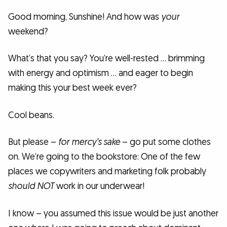
Good morning, Sunshine! And how was
your
weekend?
What’s that you say? You’re well-rested … brimming
with energy and optimism … and eager to begin
making this your best week ever?
Cool beans.
But please –
for mercy’s sake
– go put some clothes
on. We’re going to the bookstore: One of the few
places we copywriters and marketing folk probably
should NOT
work in our underwear!
I know – you assumed this issue would be just another