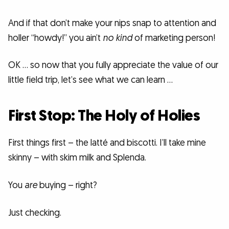
And if that don’t make your nips snap to attention and
holler “howdy!” you ain’t
no kind
of marketing person!
OK … so now that you fully appreciate the value of our
little field trip, let’s see what we can learn …
First Stop: The Holy of Holies
First things first – the latté and biscotti. I’ll take mine
skinny – with skim milk and Splenda.
You
are
buying – right?
Just checking.