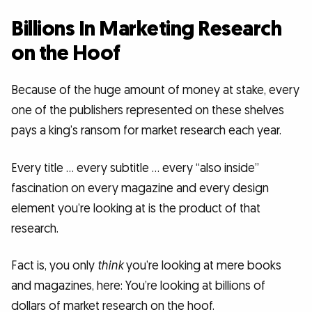
Billions In Marketing Research
on the Hoof
Because of the huge amount of money at stake, every
one of the publishers represented on these shelves
pays a king’s ransom for market research each year.
Every title … every subtitle … every “also inside”
fascination on every magazine and every design
element you’re looking at is the product of that
research.
Fact is, you only
think
you’re looking at mere books
and magazines, here: You’re looking at billions of
dollars of market research on the hoof.