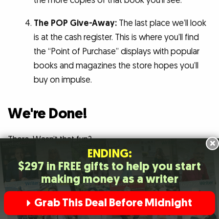
the more copies of that book you’ll see.
The POP Give-Away:
The last place we’ll look
is at the cash register. This is where you’ll find
the “Point of Purchase” displays with popular
books and magazines the store hopes you’ll
buy on impulse.
We're Done!
There. Wasn’t that fun?
×
ENDING:
$297 in FREE gifts to help you start
In less than three hours, we recharged our creative
making money as a writer
energies … got in touch with what our best prospects
are reading and thinking about now … and picked up a
Grab This Deal Before Midnight
bunch of techniques for grabbing and holding their