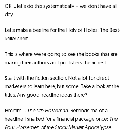
OK … let’s do this systematically – we don’t have all
day.
Let’s make a beeline for the Holy of Holies: The Best-
Seller shelf.
This is where we’re going to see the books that are
making their authors and publishers the richest.
Start with the fiction section. Not a lot for direct
marketers to learn here, but some. Take a look at the
titles. Any good headline ideas there?
Hmmm …
The 5th Horseman.
Reminds me of a
headline I snarked for a financial package once:
The
Four Horsemen of the Stock Market Apocalypse.