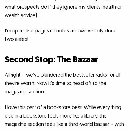
what prospects do if they ignore my clients’ health or
wealth advice) …
I’m up to five pages of notes and we’ve only done
two aisles!
Second Stop: The Bazaar
All right – we’ve plundered the bestseller racks for all
they’re worth. Now it’s time to head off to the
magazine section.
I love this part of a bookstore best. While everything
else in a bookstore feels more like a library, the
magazine section feels like a third-world bazaar – with