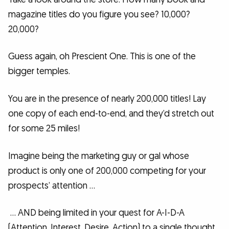
magazine titles do you figure you see? 10,000?
20,000?
Guess again, oh Prescient One. This is one of the
bigger temples.
You are in the presence of nearly 200,000 titles! Lay
one copy of each end-to-end, and they’d stretch out
for some 25 miles!
Imagine being the marketing guy or gal whose
product is only one of 200,000 competing for your
prospects’ attention …
… AND being limited in your quest for A-I-D-A
(Attention, Interest, Desire, Action) to a single thought