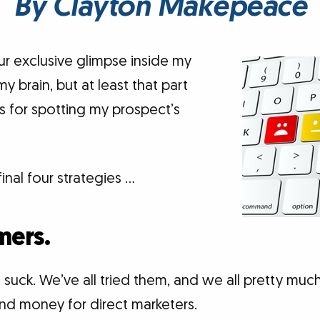
By Clayton Makepeace
 exclusive glimpse inside my
 my brain, but at least that part
s for spotting my prospect’s
final four strategies …
mers.
 suck. We’ve all tried them, and we all pretty muc
and money for direct marketers.