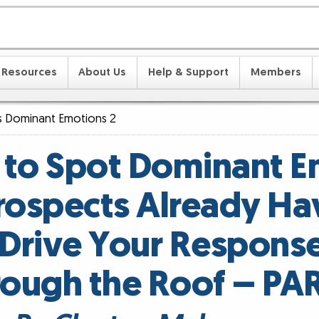
Resources
About Us
Help & Support
Members
s Dominant Emotions 2
 to Spot Dominant E
rospects Already Ha
Drive Your Respons
rough the Roof – PAR