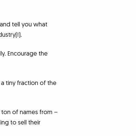
and tell you what
ustry(!).
ly. Encourage the
 tiny fraction of the
a ton of names from –
ng to sell their