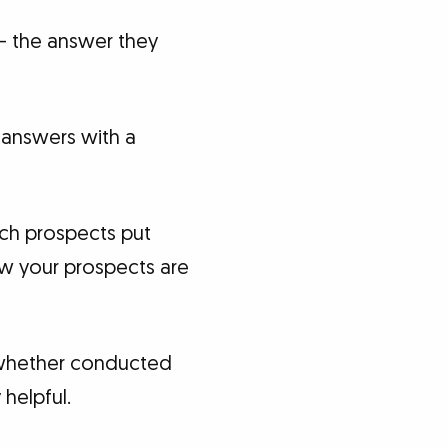
 – the answer they
 answers with a
ich prospects put
ow your prospects are
– whether conducted
helpful.