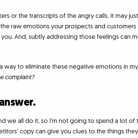
rs or the transcripts of the angry calls. It may just
he raw emotions your prospects and customers a
you. And, subtly addressing those feelings can me
e a way to eliminate these negative emotions in m
he complaint?
 answer.
and we all do it, so I’m not going to spend a lot of t
tors’ copy can give you clues to the things they 