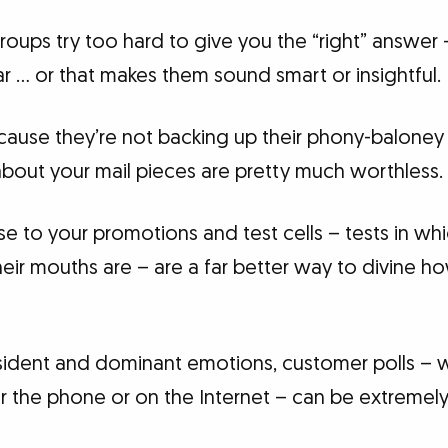
roups try too hard to give you the “right” answer
r … or that makes them sound smart or insightful.
cause they’re not backing up their phony-baloney
about your mail pieces are pretty much worthless.
e to your promotions and test cells – tests in wh
eir mouths are – are a far better way to divine h
resident and dominant emotions, customer polls 
r the phone or on the Internet – can be extremely 