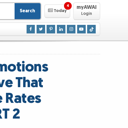
4
myAWAI
Search
Today
Login
motions
ve That
e Rates
T 2