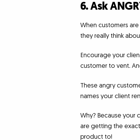
6. Ask ANGR
When customers are c
they really think abo
Encourage your clien
customer to vent. An
These angry customers
names your client re
Why? Because your cl
are getting the exact
product to!