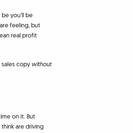
 be you’ll be
re feeling, but
an real profit
y sales copy
without
ime on it. But
think are driving