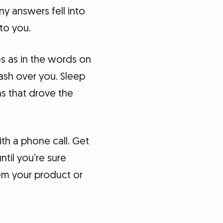
 answers fell into
to you.
s as in the words on
ash over you. Sleep
s that drove the
ith a phone call. Get
til you’re sure
em your product or