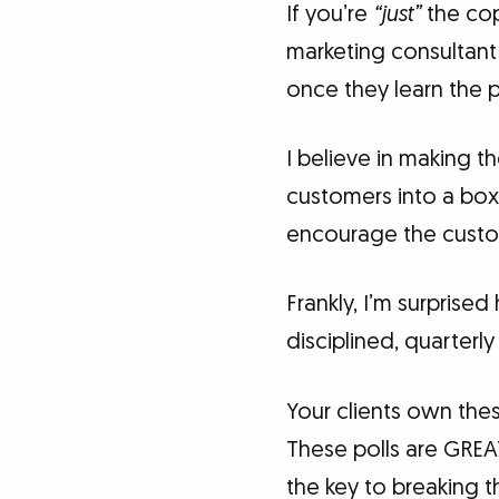
If you’re
“just”
the cop
marketing consultant 
once they learn the 
I believe in making 
customers into a box.
encourage the custo
Frankly, I’m surprise
disciplined, quarterly
Your clients own thes
These polls are GREA
the key to breaking t