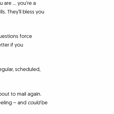
u are … you’re a
s. They’ll bless you
uestions force
tter if you
egular, scheduled,
bout to mail again.
eeling – and
could
be