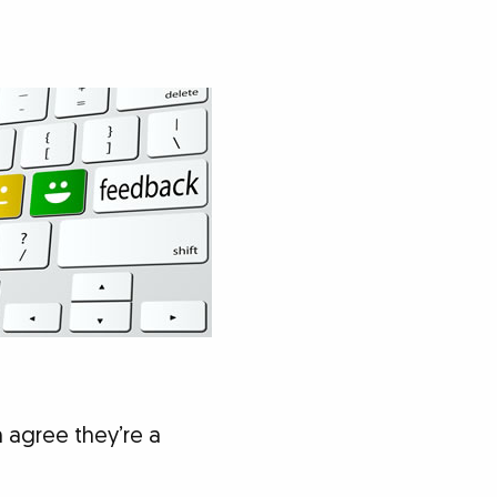
h agree they’re a