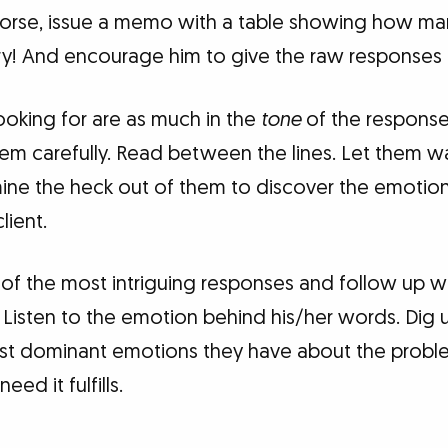
rse, issue a memo with a table showing how many
y! And encourage him to give the raw responses 
ooking for are as much in the
tone
of the response
hem carefully. Read between the lines. Let them w
ine the heck out of them to discover the emotion
lient.
ul of the most intriguing responses and follow up w
 Listen to the emotion behind his/her words. Dig un
ost dominant emotions they have about the probl
eed it fulfills.