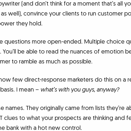
ywriter (and don’t think for a moment that’s all yo
as well), convince your clients to run customer poll
power they hold.
the questions more open-ended. Multiple choice q
 You’ll be able to read the nuances of emotion be
mer to ramble as much as possible.
d how few direct-response marketers do this on a r
 basis. I mean –
what’s with you guys, anyway?
e names. They originally came from lists they’re a
T clues to what your prospects are thinking and f
he bank with a hot new control.