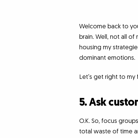
Welcome back to your
brain. Well, not all of
housing my strategie
dominant emotions.
Let’s get right to my 
5. Ask custo
O.K. So, focus groups
total waste of time 