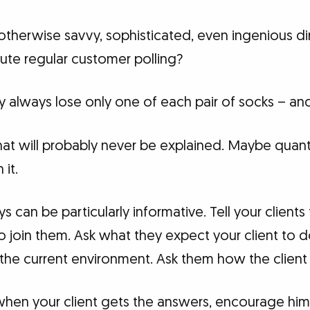
therwise savvy, sophisticated, even ingenious dir
itute regular customer polling?
 always lose only one of each pair of socks – a
that will probably never be explained. Maybe quan
it.
can be particularly informative. Tell your client
join them. Ask what they expect your client to d
he current environment. Ask them how the client i
 when your client gets the answers, encourage him