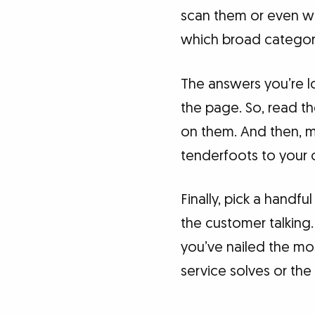
scan them or even wo
which broad categor
The answers you’re l
the page. So, read t
on them. And then, m
tenderfoots to your c
Finally, pick a handf
the customer talking.
you’ve nailed the m
service solves or the n