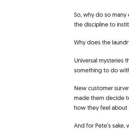
So, why do so many o
the discipline to inst
Why does the laundry
Universal mysteries 
something to do with 
New customer surveys 
made them decide to 
how they feel about t
And for Pete’s sake,