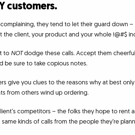
Y customers.
omplaining, they tend to let their guard down – 
ut the client, your product and your whole !@#$ ind
t to
NOT
dodge these calls. Accept them cheerful
d be sure to take copious notes.
 give you clues to the reasons why at best only a
nts from others wind up ordering.
ient’s competitors – the folks they hope to rent 
 same kinds of calls from the people they’re planni