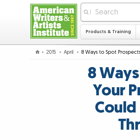
|
Products & Training
2015
April
8 Ways to Spot Prospect
8 Ways
Your P
Could 
Th