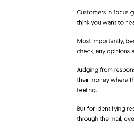
Customers in focus g
think you want to hea
Most importantly, be
check, any opinions 
Judging from respons
their money where th
feeling.
But for identifying 
through the mail, ove