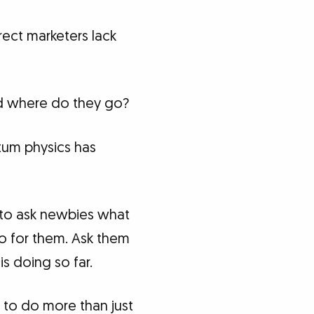
ect marketers lack
nd where do they go?
tum physics has
s to ask newbies what
o for them. Ask them
s doing so far.
 to do more than just