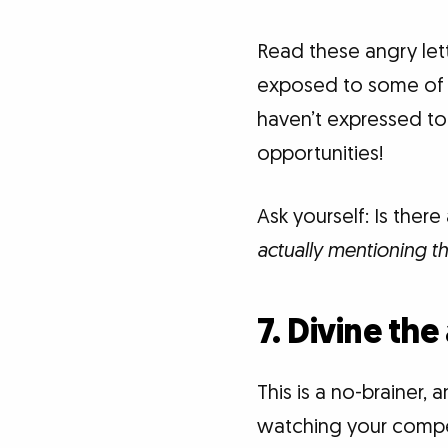
Read these angry lette
exposed to some of t
haven’t expressed to 
opportunities!
Ask yourself: Is ther
actually mentioning t
7. Divine the
This is a no-brainer, 
watching your competi