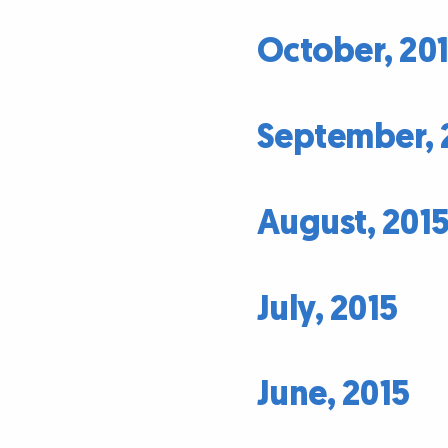
October, 20
September, 
August, 201
July, 2015
June, 2015