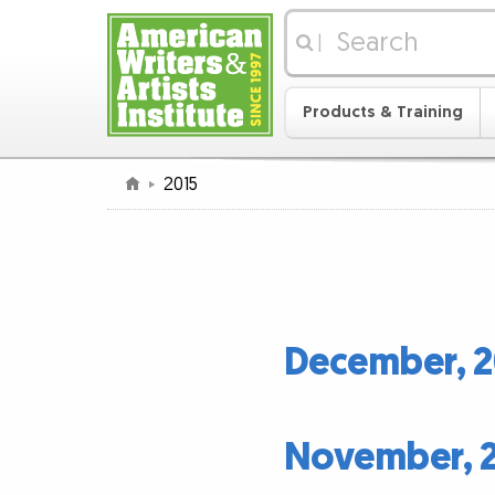
|
Products & Training
2015
December, 2
November, 