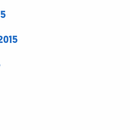
15
2015
5