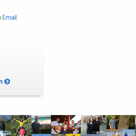
Email
am