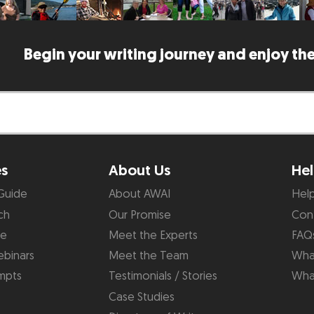
Begin your writing journey and enjoy the
es
About Us
Hel
Guide
About AWAI
Hel
ch
Our Promise
Con
de
Meet the Experts
FAQ
binars
Meet the Team
What
mpts
Testimonials / Stories
Wha
Case Studies