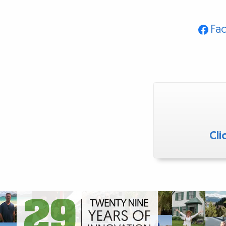
Fa
Cli