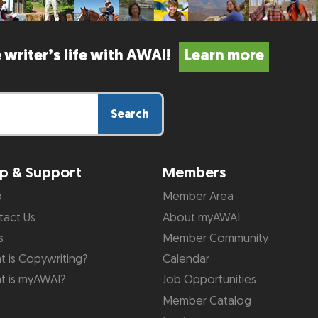
 writer’s life with AWAI!
Learn more
Search
p & Support
Members
p
Member Area
tact Us
About myAWAI
s
Member Community
 is Copywriting?
Calendar
t is myAWAI?
Job Opportunities
Member Catalog