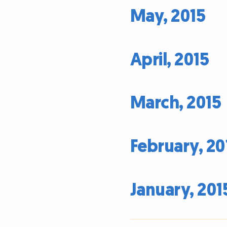
May, 2015
April, 2015
March, 2015
February, 20
January, 201