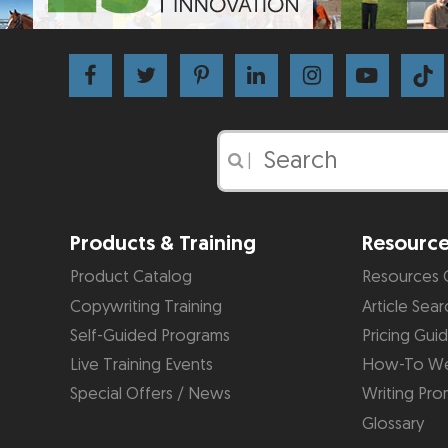
|
Products & Training
Resourc
Product Catalog
Resources 
Copywriting Training
Article Sear
Self-Guided Programs
Pricing Gui
Live Training Events
How-To We
Special Offers / News
Writing Pro
Glossary