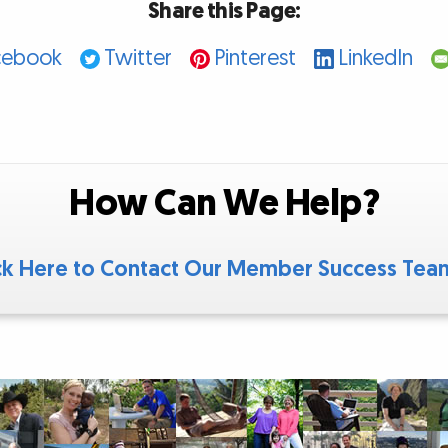
Share this Page:
cebook
Twitter
Pinterest
LinkedIn
How Can We Help?
ck Here to Contact Our Member Success Te