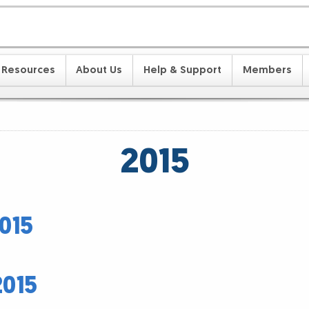
Resources
About Us
Help & Support
Members
2015
015
2015