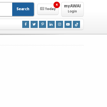
4
myAWAI
Search
Today
Login