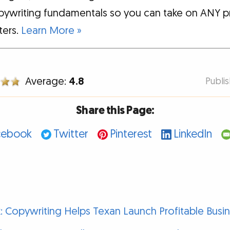
pywriting fundamentals so you can take on ANY p
tters.
Learn More »
Average:
4.8
Publi
Share this Page:
cebook
Twitter
Pinterest
LinkedIn
ick: Copywriting Helps Texan Launch Profitable Busi