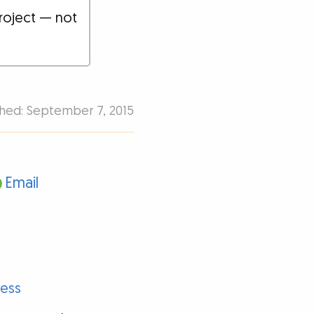
roject — not
shed: September 7, 2015
Email
ness