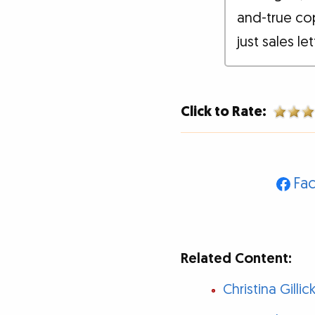
and-true co
just sales le
Click to Rate:
Fa
Related Content:
Christina Gill