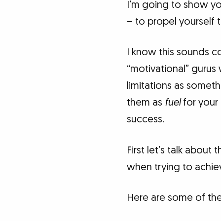
I’m going to show y
– to propel yourself 
I know this sounds cou
“motivational” gurus 
limitations as someth
them as
fuel
for your 
success.
First let’s talk about
when trying to achie
Here are some of the