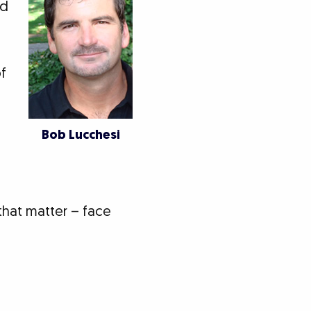
ed
of
Bob Lucchesi
 that matter – face