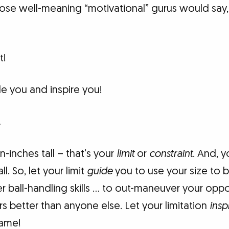
hose well-meaning “motivational” gurus would say,
t!
e you and inspire you!
…
n-inches tall – that’s your
limit
or
constraint
. And, 
l. So, let your limit
guide
you to use your size to
r ball-handling skills … to out-maneuver your opp
rs better than anyone else. Let your limitation
insp
game!