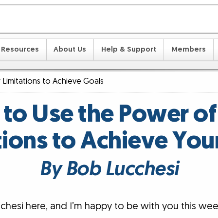
Resources
About Us
Help & Support
Members
 Limitations to Achieve Goals
to Use the Power of
tions to Achieve You
By Bob Lucchesi
chesi here, and I’m happy to be with you this wee