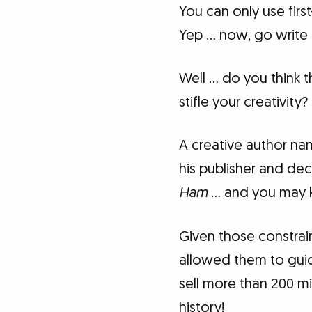
You can only use fir
Yep … now, go write 
Well … do you think t
stifle your creativity?
A creative author na
his publisher and de
Ham
… and you may k
Given those constrai
allowed them to guid
sell more than 200 mil
history!