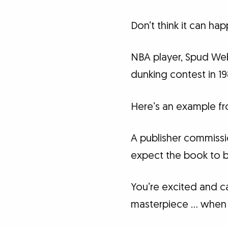
Don’t think it can ha
NBA player, Spud Web
dunking contest in 19
Here’s an example fr
A publisher commissio
expect the book to be
You’re excited and can
masterpiece … when t