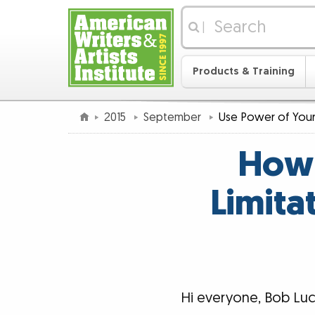
|
Products & Training
2015
September
Use Power of Your
How 
Limita
Hi everyone, Bob Luc