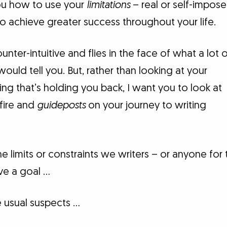
ou how to use your
limitations
– real or self-impos
to achieve greater success throughout your life.
nter-intuitive and flies in the face of what a lot 
would tell you. But, rather than looking at your
ing that’s holding you back, I want you to look at
fire and
guideposts
on your journey to writing
 the limits or constraints we writers – or anyone for
ve a goal …
 usual suspects …