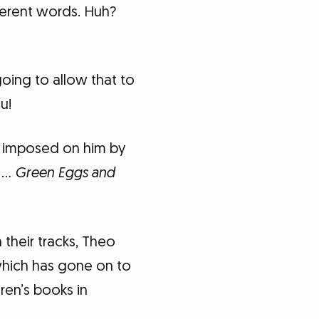
ferent words. Huh?
oing to allow that to
u!
imposed on him by
t …
Green Eggs and
their tracks, Theo
hich has gone on to
dren’s books in