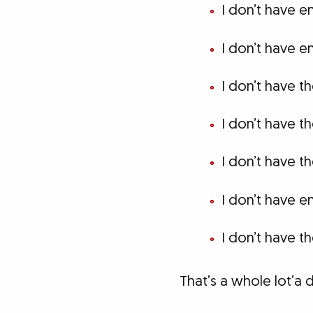
I don’t have e
I don’t have 
I don’t have t
I don’t have t
I don’t have th
I don’t have 
I don’t have th
That’s a whole lot’a d