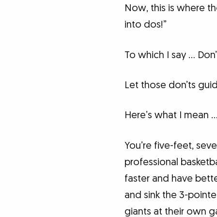
Now, this is where t
into dos!”
To which I say … Don’
Let those don’ts guid
Here’s what I mean 
You’re five-feet, seve
professional basketbal
faster and have bette
and sink the 3-pointe
giants at their own 