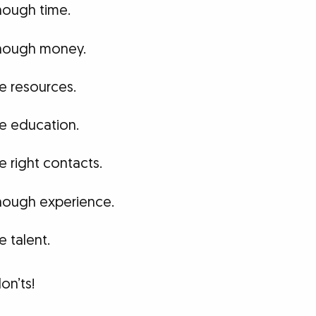
nough time.
enough money.
he resources.
he education.
e right contacts.
enough experience.
e talent.
on’ts!