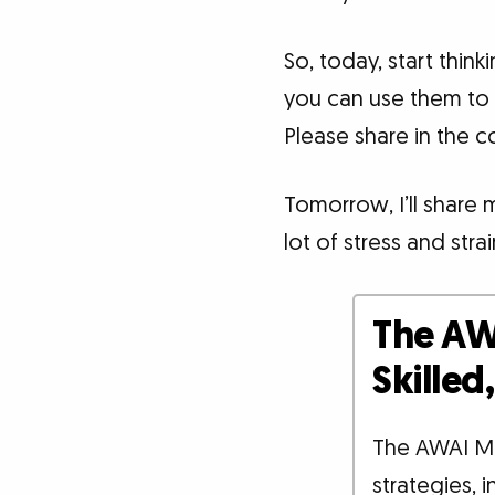
So, today, start thin
you can use them to
Please share in the 
Tomorrow, I’ll share 
lot of stress and strai
The AW
Skille
The AWAI M
strategies, 