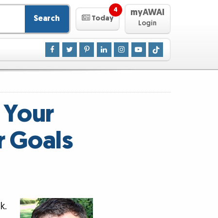
4
myAWAI
Search
Today
Login
 Your
r Goals
k.