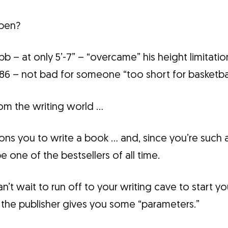
ppen?
b – at only 5’-7” – “overcame” his height limitat
86 – not bad for someone “too short for basketbal
om the writing world …
ns you to write a book … and, since you’re such a
 one of the bestsellers of all time.
’t wait to run off to your writing cave to start you
he publisher gives you some “parameters.”