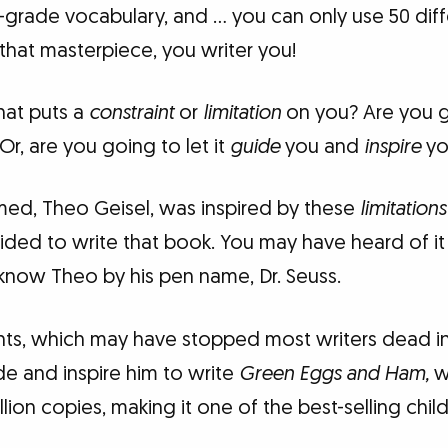
st-grade vocabulary, and … you can only use 50 dif
that masterpiece, you writer you!
hat puts a
constraint
or
limitation
on you? Are you g
 Or, are you going to let it
guide
you and
inspire
yo
med, Theo Geisel, was inspired by these
limitations
cided to write that book. You may have heard of i
now Theo by his pen name, Dr. Seuss.
nts, which may have stopped most writers dead in 
e and inspire him to write
Green Eggs and Ham,
w
lion copies, making it one of the best-selling chil