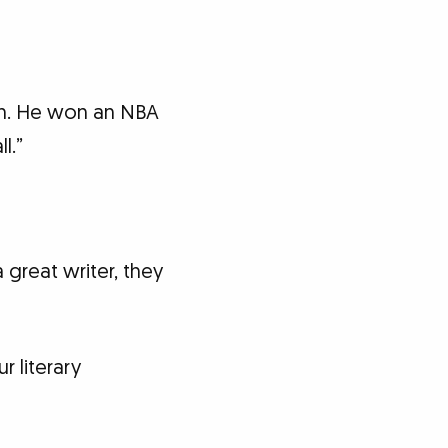
ion. He won an NBA
l.”
 great writer, they
r literary