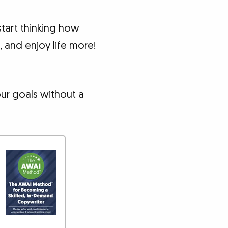
tart thinking how
 and enjoy life more!
our goals without a