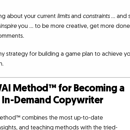
king about your current
limits
and
constraints
… and s
inspire
you … to be more creative, get more done,
comments.
my strategy for building a game plan to achieve y
n.
AI Method™ for Becoming a
d, In-Demand Copywriter
ethod™ combines the most up-to-date
insights, and teaching methods with the tried-