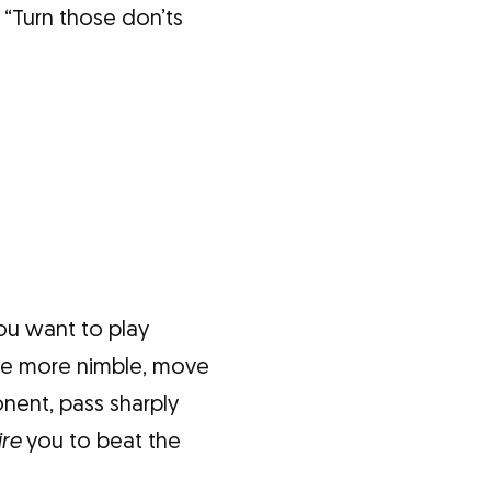
 “Turn those don’ts
you want to play
 be more nimble, move
onent, pass sharply
ire
you to beat the