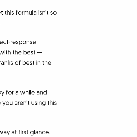
this formula isn’t so
.
irect-response
 with the best —
anks of best in the
opy for a while and
 you aren’t using this
way at first glance.