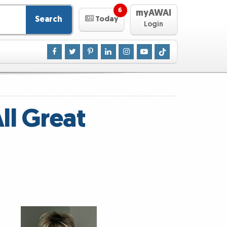
6
myAWAI
Search
Today
Login
ll Great