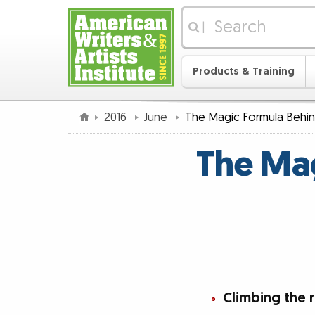
|
Products & Training
2016
June
The Magic Formula Behind
The Mag
Climbing the 