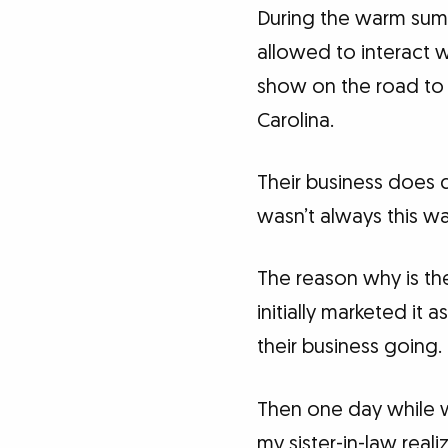
During the warm summ
allowed to interact w
show on the road to 
Carolina.
Their business does q
wasn’t always this wa
The reason why is the
initially marketed it 
their business going.
Then one day while w
my sister-in-law real