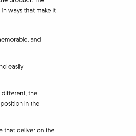
 the product. The
 in ways that make it
 memorable, and
nd easily
 different, the
 position in the
e that deliver on the