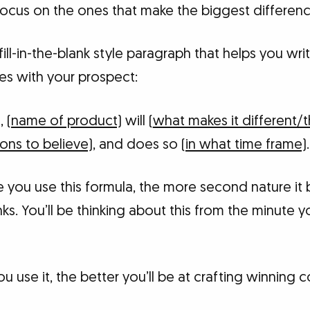
Focus on the ones that make the biggest differenc
fill-in-the-blank style paragraph that helps you wri
es with your prospect:
)
,
(name of product)
will (
what makes it different/t
ons to believe)
, and does so
(in what time frame)
.
re you use this formula, the more second nature i
anks. You’ll be thinking about this from the minute 
 use it, the better you’ll be at crafting winning c