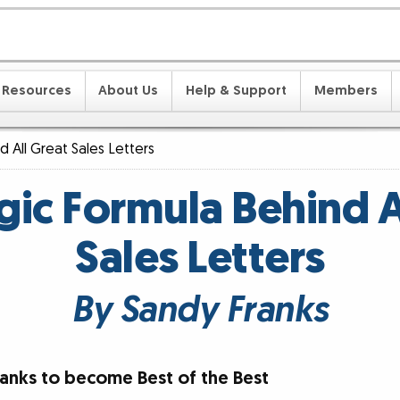
Resources
About Us
Help & Support
Members
 All Great Sales Letters
ic Formula Behind A
Sales Letters
By Sandy Franks
ranks to become Best of the Best