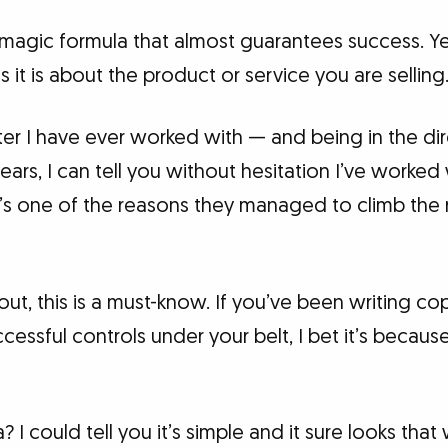
magic formula that almost guarantees success. Yet 
 it is about the product or service you are selling
iter I have ever worked with — and being in the d
years, I can tell you without hesitation I’ve worked
t’s one of the reasons they managed to climb the r
g out, this is a must-know. If you’ve been writing c
essful controls under your belt, I bet it’s because
 I could tell you it’s simple and it sure looks that 