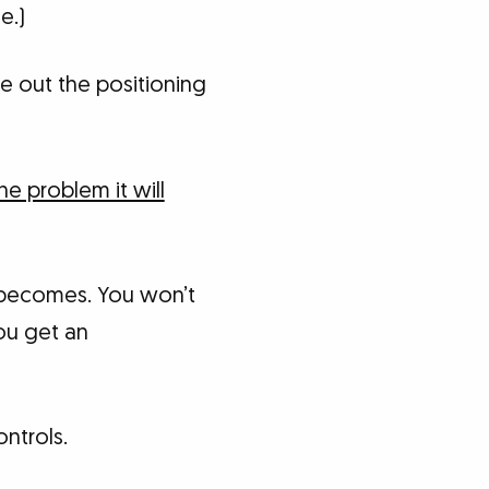
e.)
te out the positioning
he problem it will
t becomes. You won’t
you get an
ontrols.