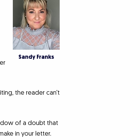
Sandy Franks
er
ting, the reader can’t
hadow of a doubt that
ake in your letter.