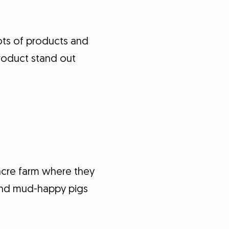
lots of products and
product stand out
acre farm where they
 and mud-happy pigs