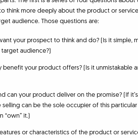
arts. The first is a series of four questions about
to think more deeply about the product or service
get audience. Those questions are:
nt your prospect to think and do? (Is it simple,
e target audience?)
y benefit your product offers? (Is it unmistakable a
and can your product deliver on the promise? (If it’s
selling can be the sole occupier of this particular
n “own” it.)
eatures or characteristics of the product or servic