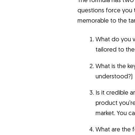
The formula has two p
questions force you 
memorable to the tar
What do you wa
tailored to th
What is the ke
understood?)
Is it credible 
product you’re 
market. You ca
What are the f