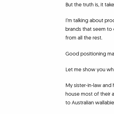
But the truth is, it ta
I’m talking about pro
brands that seem to 
from all the rest.
Good positioning ma
Let me show you what
My sister-in-law and
house most of their 
to Australian wallabi