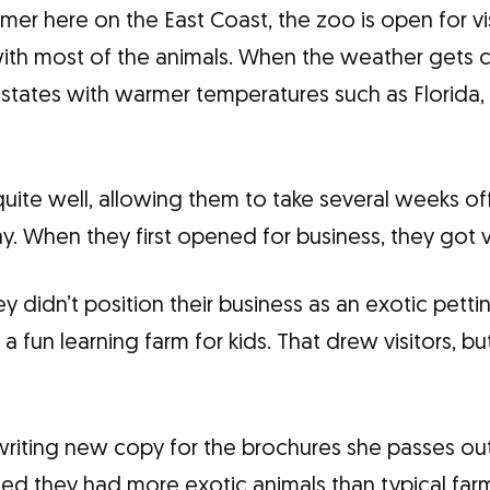
er here on the East Coast, the zoo is open for vi
ith most of the animals. When the weather gets co
states with warmer temperatures such as Florida, 
uite well, allowing them to take several weeks off 
y. When they first opened for business, they got v
y didn’t position their business as an exotic petti
as a fun learning farm for kids. That drew visitors,
riting new copy for the brochures she passes out
ized they had more exotic animals than typical far