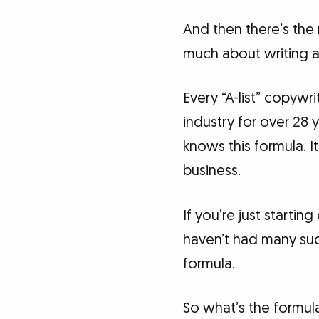
And then there’s the 
much about writing as
Every “A-list” copywr
industry for over 28 
knows this formula. I
business.
If you’re just startin
haven’t had many succ
formula.
So what’s the formula?