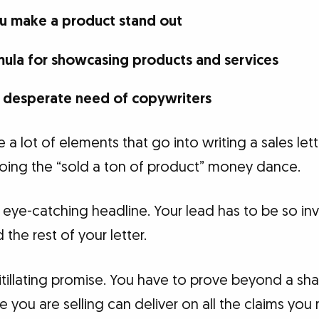
ou make a product stand out
ula for showcasing products and services
in desperate need of copywriters
re a lot of elements that go into writing a sales lett
 doing the “sold a ton of product” money dance.
eye-catching headline. Your lead has to be so invi
the rest of your letter.
itillating promise. You have to prove beyond a s
 you are selling can deliver on all the claims you m