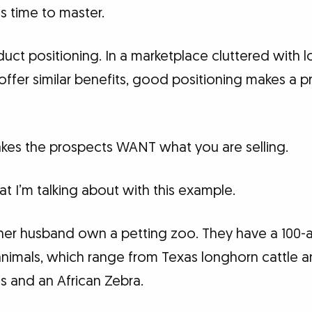
kes time to master.
duct positioning. In a marketplace cluttered with 
offer similar benefits, good positioning makes a 
kes the prospects WANT what you are selling.
 I’m talking about with this example.
 her husband own a petting zoo. They have a 100-
animals, which range from Texas longhorn cattle
es and an African Zebra.