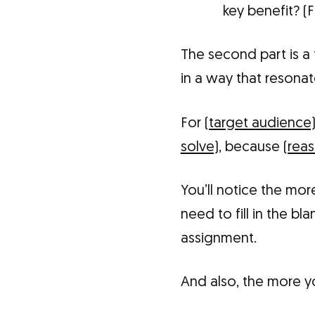
key benefit? (
The second part is a 
in a way that resonat
For
(target audience
solve)
, because
(reas
You’ll notice the mo
need to fill in the bl
assignment.
And also, the more you