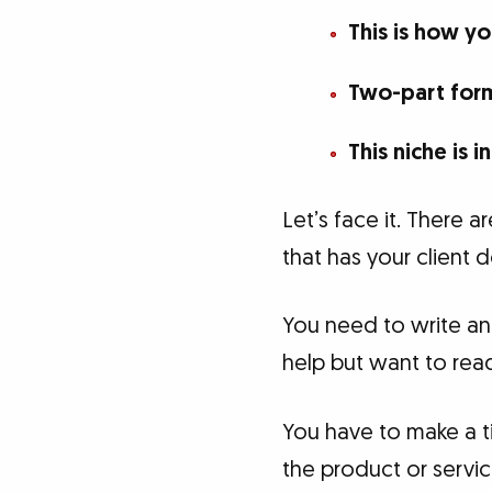
This is how y
Two-part form
This niche is 
Let’s face it. There a
that has your client
You need to write an 
help but want to read 
You have to make a t
the product or service