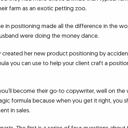
heir farm as an exotic petting zoo.
 in positioning made all the difference in the wor
husband were doing the money dance.
w created her new product positioning by accident
ula you can use to help your client craft a positi
u’ll become their go-to copywriter, well on the w
e magic formula because when you get it right, you 
nt in sales.