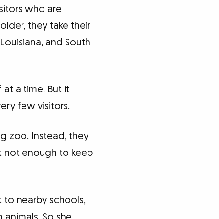
sitors who are
lder, they take their
Louisiana, and South
at a time. But it
ery few visitors.
ng zoo. Instead, they
 but not enough to keep
 to nearby schools,
m animals. So she