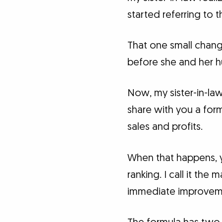
started referring to t
That one small change
before she and her 
Now, my sister-in-la
share with you a form
sales and profits.
When that happens, yo
ranking. I call it th
immediate improveme