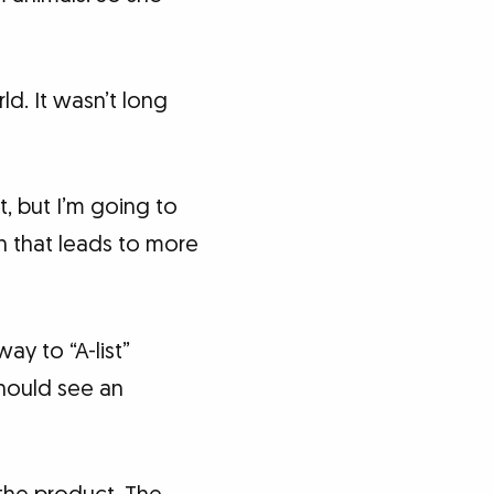
ld. It wasn’t long
, but I’m going to
on that leads to more
ay to “A-list”
should see an