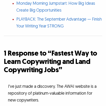
Monday Morning Jumpstart: How Big Ideas
Create Big Opportunities
PLAYBACK: The September Advantage — Finish
Your Writing Year STRONG
1 Response to “Fastest Way to
Learn Copywriting and Land
Copywriting Jobs”
I've just made a discovery. The AWAI website is a
repository of platinum-valuable information for
new copywriters.