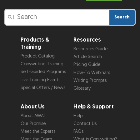
Search
|
Products &
Resources
Training
Resources Guide
Product Catalog
Article Search
Copywriting Training
Pricing Guide
Self-Guided Programs
How-To Webinars
Live Training Events
Writing Prompts
Special Offers / News
Glossary
About Us
Help & Support
About AWAI
Help
Our Promise
Contact Us
Meet the Experts
FAQs
Meet the Team
What is Copywriting?