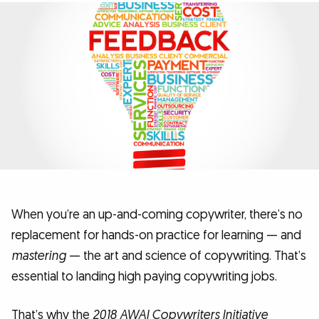
When you’re an up-and-coming copywriter, there’s no
replacement for hands-on practice for learning — and
mastering
— the art and science of copywriting. That’s
essential to landing high paying copywriting jobs.
That’s why the
2018 AWAI Copywriters Initiative