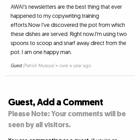
AWAI's newsletters are the best thing that ever
happened to my copywriting training
efforts.Now I've discovered the pot from which
these dishes are served. Right now,I'm using two
spoons to scoop and snarf away direct from the
pot. I am one happy man.
Guest
(Patrick Muasya)
–
over a year ago
Guest, Add a Comment
Please Note: Your comments will be
seen by all visitors.