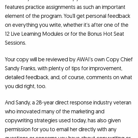
features practice assignments as such an important
element of the program. You’ll get personal feedback
on everything you write, whether it’s after one of the
12 Live Learning Modules or for the Bonus Hot Seat
Sessions.
Your copy will be reviewed by AWAI’s own Copy Chief
Sandy Franks, with plenty of tips for improvement,
detailed feedback, and, of course, comments on what
you did right, too.
And Sandy, a 28-year direct response industry veteran
who innovated many of the marketing and
copywriting strategies used today, has also given
permission for you to email her directly with any