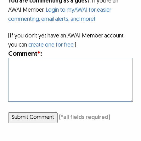
You are commenting as a guest.
If you’re an
AWAI Member,
Login to myAWAI for easier
commenting, email alerts, and more!
(If you don’t yet have an AWAI Member account,
you can
create one for free
.)
Comment
*
:
Submit Comment
(
*
all fields required)