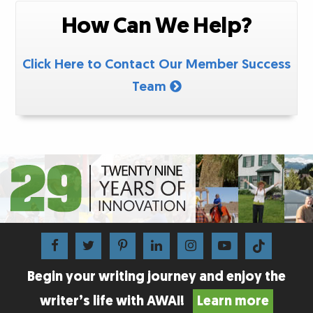
How Can We Help?
Click Here to Contact Our Member Success
Team
Begin your writing journey and enjoy the
writer’s life with AWAI!
Learn more