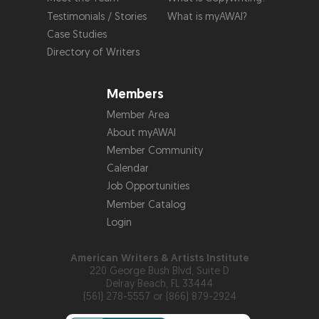
Testimonials / Stories
What is myAWAI?
Case Studies
Directory of Writers
Members
Member Area
About myAWAI
Member Community
Calendar
Job Opportunities
Member Catalog
Login
American Writers & Artists Institute
220 George Bush Blvd, Suite D
Delray Beach, FL 33444
(561) 278-5557 or (866) 879-2924