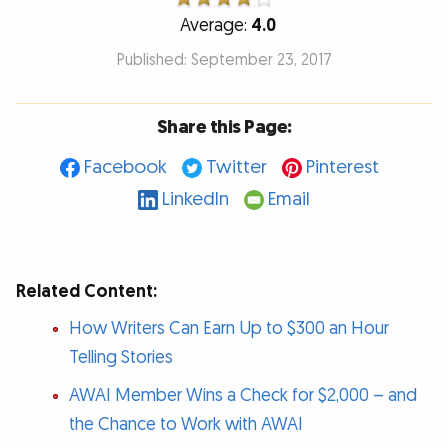
Average:
4.0
Published: September 23, 2017
Share this Page:
Facebook
Twitter
Pinterest
LinkedIn
Email
Related Content:
How Writers Can Earn Up to $300 an Hour
Telling Stories
AWAI Member Wins a Check for $2,000 – and
the Chance to Work with AWAI