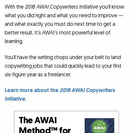
With the
2018 AWAI Copywriters Initiative
you’ll know
what you did right and what you need to improve —
and what exactly you must do next time to get a
better result. It’s AWAI’s most powerful level of
learning.
You’ll have the writing chops under your belt to land
copywriting jobs that could quickly lead to your first
six-figure year as a freelancer.
Learn more about the
2018 AWAI Copywriters
Initiative
.
The AWAI
Method™ for