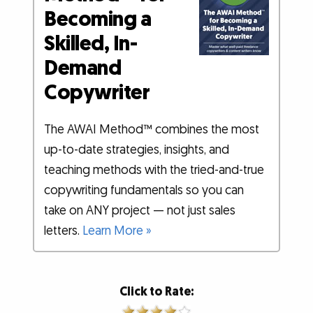
Becoming a
Skilled, In-
Demand
Copywriter
The AWAI Method™ combines the most
up-to-date strategies, insights, and
teaching methods with the tried-and-true
copywriting fundamentals so you can
take on ANY project — not just sales
letters.
Learn More »
Click to Rate: