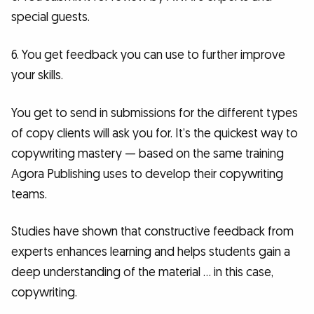
special guests.
6. You get feedback you can use to further improve
your skills.
You get to send in submissions for the different types
of copy clients will ask you for. It’s the quickest way to
copywriting mastery — based on the same training
Agora Publishing uses to develop their copywriting
teams.
Studies have shown that constructive feedback from
experts enhances learning and helps students gain a
deep understanding of the material … in this case,
copywriting.