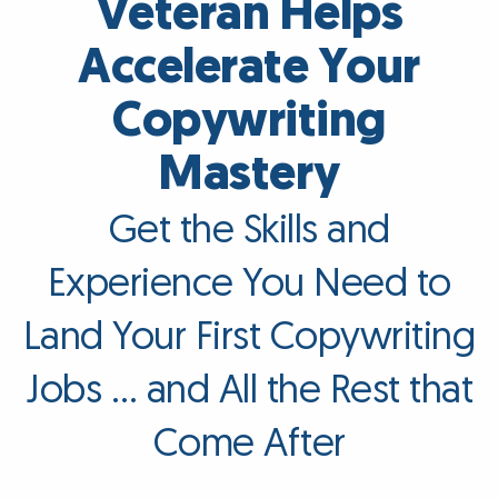
Veteran Helps
Accelerate Your
Copywriting
Mastery
Get the Skills and
Experience You Need to
Land Your First Copywriting
Jobs … and All the Rest that
Come After