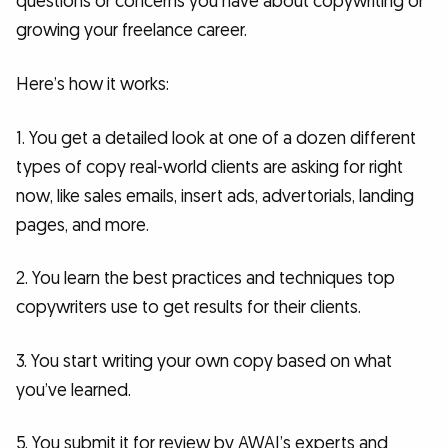
questions or concerns you have about copywriting or
growing your freelance career.
Here’s how it works:
1. You get a detailed look at one of a dozen different
types of copy real-world clients are asking for right
now, like sales emails, insert ads, advertorials, landing
pages, and more.
2. You learn the best practices and techniques top
copywriters use to get results for their clients.
3. You start writing your own copy based on what
you’ve learned.
5. You submit it for review by AWAI’s experts and