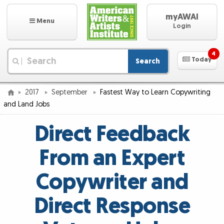
myAWAI
Menu
Login
4
Today
Search
|
2017
September
Fastest Way to Learn Copywriting
and Land Jobs
Direct Feedback
From an Expert
Copywriter and
Direct Response