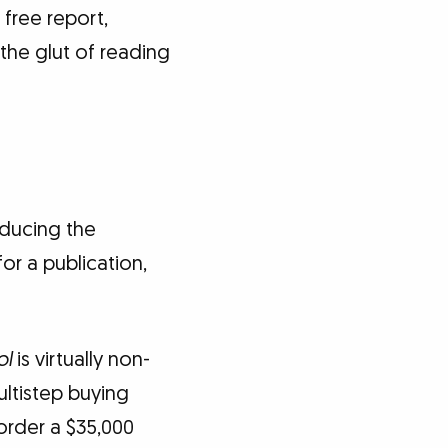
 free report,
 the glut of reading
oducing the
or a publication,
ol
is virtually non-
ltistep buying
order a $35,000