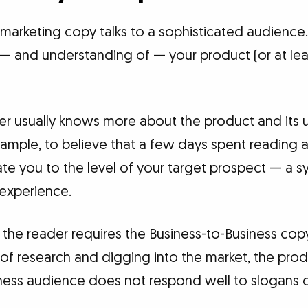
marketing copy talks to a sophisticated audience.
n — and understanding of — your product (or at lea
der usually knows more about the product and its 
example, to believe that a few days spent reading
te you to the level of your target prospect — a s
 experience.
 the reader requires the Business-to-Business cop
 research and digging into the market, the produ
ness audience does not respond well to slogans or