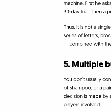
machine. First he ask
30-day trial. Then a p
Thus, it is not a sing
series of letters, bro
— combined with the 
5. Multiple 
You don’t usually co
of shampoo, or a pair
decision is made by a
players involved.