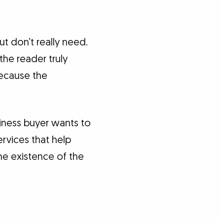
t don’t really need.
the reader truly
because the
siness buyer wants to
ervices that help
the existence of the