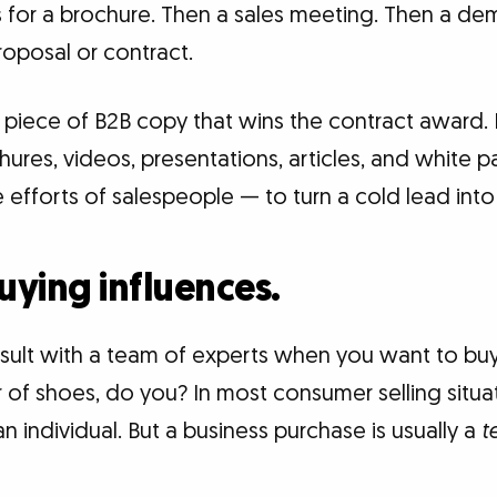
s for a brochure. Then a sales meeting. Then a de
roposal or contract.
le piece of B2B copy that wins the contract award. R
chures, videos, presentations, articles, and white 
efforts of salespeople — to turn a cold lead into
buying influences.
nsult with a team of experts when you want to bu
 of shoes, do you? In most consumer selling situa
n individual. But a business purchase is usually a
t