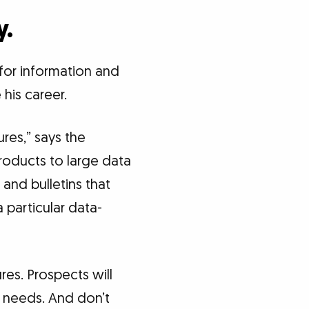
y.
 for information and
 his career.
res,” says the
oducts to large data
and bulletins that
a particular data-
res. Prospects will
ir needs. And don’t