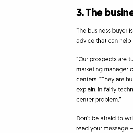
3. The busine
The business buyer is
advice that can help 
“Our prospects are tu
marketing manager o
centers. “They are hu
explain, in fairly tec
center problem.”
Don’t be afraid to wri
read your message