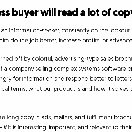
ss buyer will read a lot of cop
 an information-seeker, constantly on the lookout
him do the job better, increase profits, or advance
rned off by colorful, advertising-type sales brochu
f a company selling complex systems software pr
ngry for information and respond better to letters 
hnical terms, what our product is and how it solves 
te long copy in ads, mailers, and fulfillment brochu
 —
if
it is interesting, important, and relevant to the