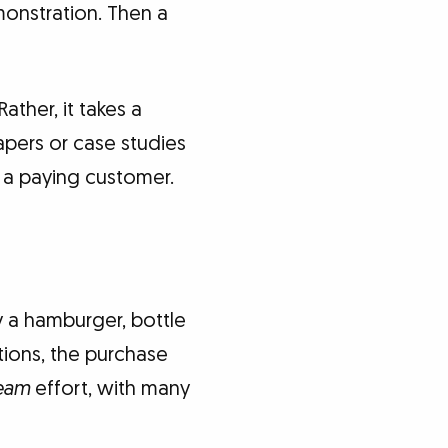
monstration. Then a
ather, it takes a
papers or case studies
 a paying customer.
y a hamburger, bottle
tions, the purchase
eam
effort, with many