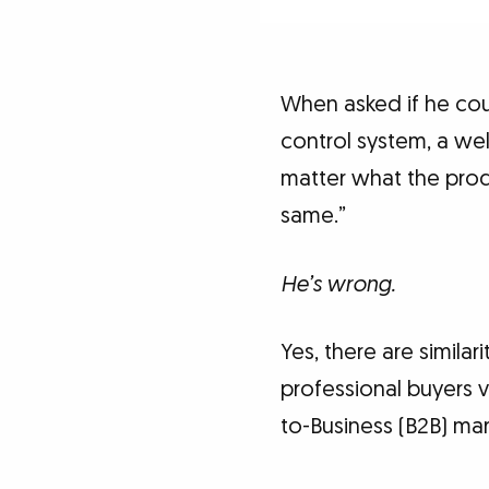
When asked if he cou
control system, a we
matter what the produ
same.”
He’s wrong.
Yes, there are simila
professional buyers vs
to-Business (B2B) ma