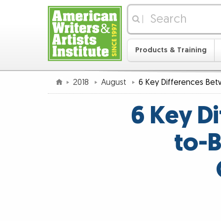
|
Products & Training
2018
August
6 Key Differences Be
6 Key D
to-B