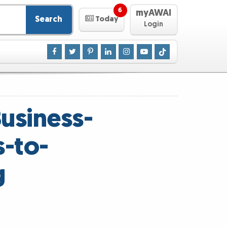
6
myAWAI
Search
Today
Login
usiness-
s-to-
g