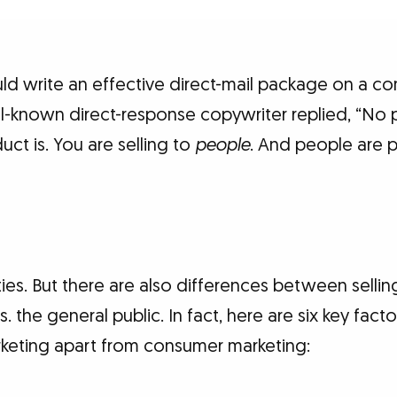
ld write an effective direct-mail package on a co
ll-known direct-response copywriter replied, “No p
ct is. You are selling to
people
. And people are 
rities. But there are also differences between selli
. the general public. In fact, here are six key facto
rketing apart from consumer marketing: