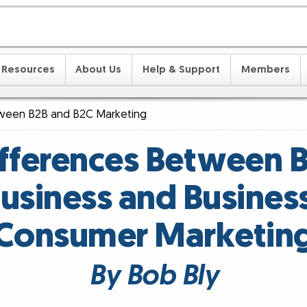
Resources
About Us
Help & Support
Members
tween B2B and B2C Marketing
ifferences Between B
usiness and Busines
Consumer Marketin
By Bob Bly