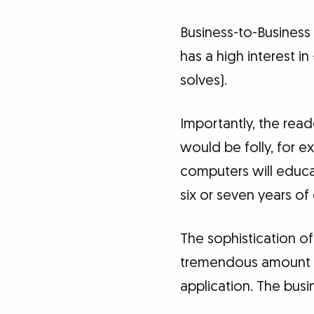
Business-to-Business 
has a high interest i
solves).
Importantly, the rea
would be folly, for 
computers will educa
six or seven years of
The sophistication of
tremendous amount of
application. The busi