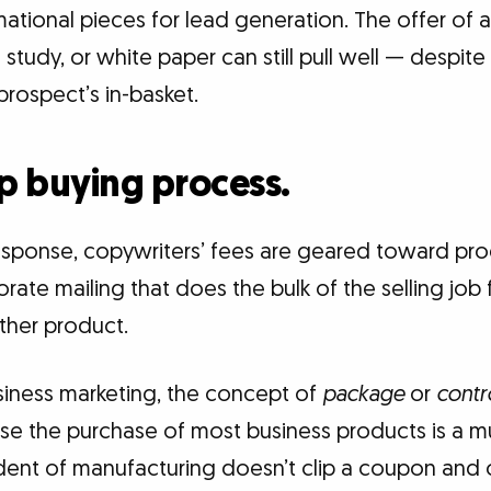
mational pieces for lead generation. The offer of a
 study, or white paper can still pull well — despite
rospect’s in-basket.
ep buying process.
esponse, copywriters’ fees are geared toward pr
ate mailing that does the bulk of the selling job f
other product.
usiness marketing, the concept of
package
or
contr
se the purchase of most business products is a mu
ident of manufacturing doesn’t clip a coupon and 