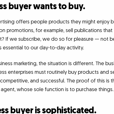
ess buyer wants to buy.
ising offers people products they might enjoy bu
 promotions, for example, sell publications that 
ut? If we subscribe, we do so for pleasure — not 
 essential to our day-to-day activity.
siness marketing, the situation is different. The bu
ness enterprises must routinely buy products and s
 competitive, and successful. The proof of this is 
gent, whose sole function is to purchase things.
ss buyer is sophisticated.