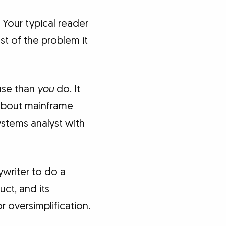
 Your typical reader
st of the problem it
use than
you
do. It
 about mainframe
ystems analyst with
ywriter to do a
ct, and its
 oversimplification.