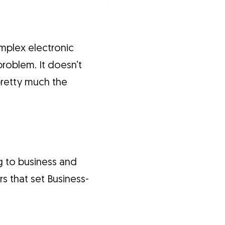
mplex electronic
roblem. It doesn’t
pretty much the
ng to business and
rs that set Business-