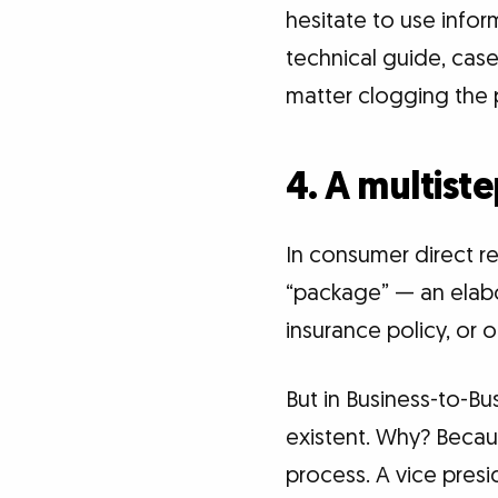
hesitate to use infor
technical guide, case
matter clogging the p
4. A multist
In consumer direct r
“package” — an elabor
insurance policy, or 
But in Business-to-B
existent. Why? Becau
process. A vice pres