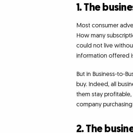
1. The busin
Most consumer advert
How many subscription
could not live witho
information offered is
But in Business-to-Bu
buy. Indeed, all busi
them stay profitable,
company purchasing a
2. The busine