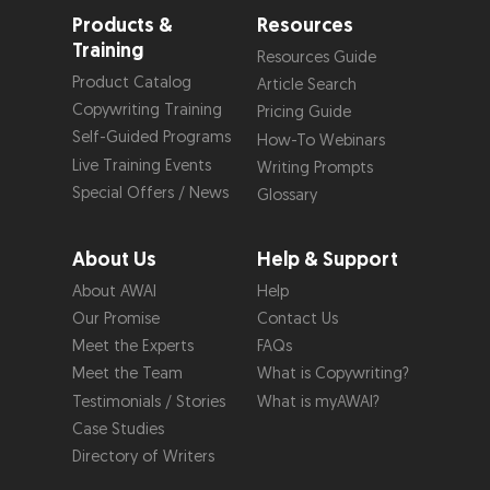
Products &
Resources
Training
Resources Guide
Product Catalog
Article Search
Copywriting Training
Pricing Guide
Self-Guided Programs
How-To Webinars
Live Training Events
Writing Prompts
Special Offers / News
Glossary
About Us
Help & Support
About AWAI
Help
Our Promise
Contact Us
Meet the Experts
FAQs
Meet the Team
What is Copywriting?
Testimonials / Stories
What is myAWAI?
Case Studies
Directory of Writers