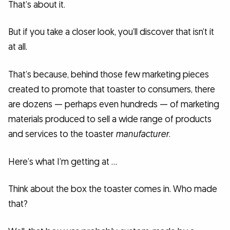
That’s about it.
But if you take a closer look, you’ll discover that isn’t it
at all.
That’s because, behind those few marketing pieces
created to promote that toaster to consumers, there
are dozens — perhaps even hundreds — of marketing
materials produced to sell a wide range of products
and services to the toaster
manufacturer
.
Here’s what I’m getting at …
Think about the box the toaster comes in. Who made
that?