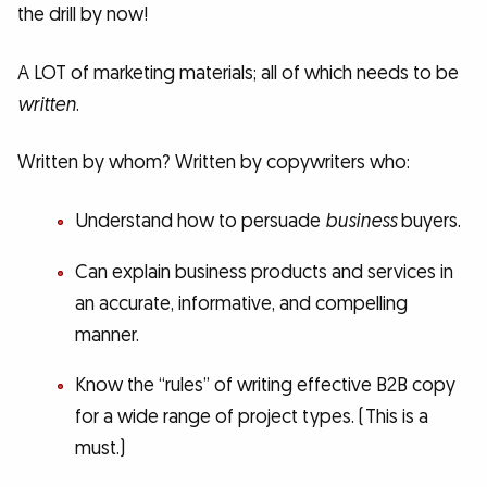
the drill by now!
A LOT of marketing materials; all of which needs to be
written
.
Written by whom? Written by copywriters who:
Understand how to persuade
business
buyers.
Can explain business products and services in
an accurate, informative, and compelling
manner.
Know the “rules” of writing effective B2B copy
for a wide range of project types. (This is a
must.)