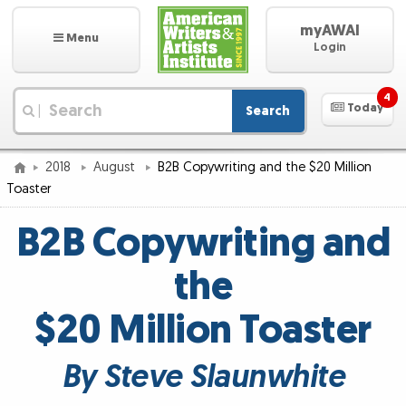
myAWAI
Menu
Login
4
Today
Search
|
2018
August
B2B Copywriting and the $20 Million
Toaster
B2B Copywriting and
the
$20 Million Toaster
By Steve Slaunwhite