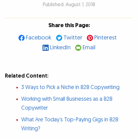
Published: August 1, 2018
Share this Page:
Facebook
Twitter
Pinterest
LinkedIn
Email
Related Content:
3 Ways to Pick a Niche in B2B Copywriting
Working with Small Businesses as a B2B
Copywriter
What Are Today’s Top-Paying Gigs in B2B
Writing?