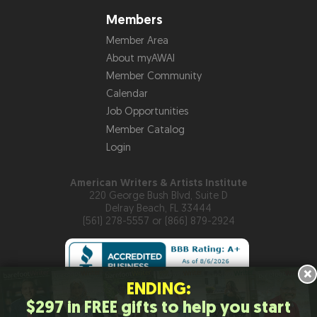
Members
Member Area
About myAWAI
Member Community
Calendar
Job Opportunities
Member Catalog
Login
American Writers & Artists Institute
220 George Bush Blvd, Suite D
Delray Beach, FL 33444
(561) 278-5557 or (866) 879-2924
×
ENDING:
$297 in FREE gifts to help you start
Copyright © 2026
American Writers & Artists Institute