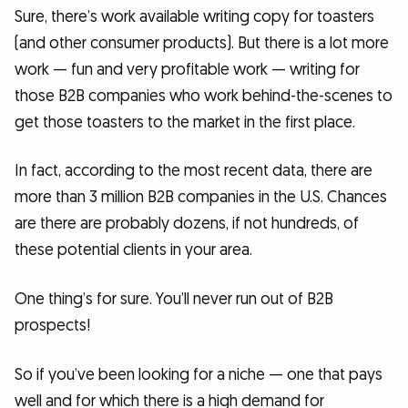
Sure, there’s work available writing copy for toasters
(and other consumer products). But there is a lot more
work — fun and very profitable work — writing for
those B2B companies who work behind-the-scenes to
get those toasters to the market in the first place.
In fact, according to the most recent data, there are
more than 3 million B2B companies in the U.S. Chances
are there are probably dozens, if not hundreds, of
these potential clients in your area.
One thing’s for sure. You’ll never run out of B2B
prospects!
So if you’ve been looking for a niche — one that pays
well and for which there is a high demand for