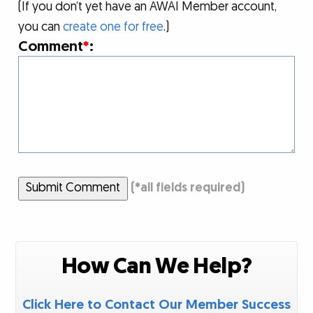
(If you don’t yet have an AWAI Member account,
you can
create one for free
.)
Comment
*
:
Submit Comment
(
*
all fields required)
How Can We Help?
Click Here to Contact Our Member Success