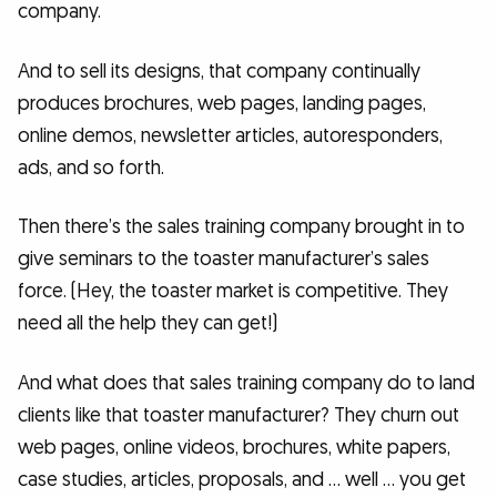
company.
And to sell its designs, that company continually
produces brochures, web pages, landing pages,
online demos, newsletter articles, autoresponders,
ads, and so forth.
Then there’s the sales training company brought in to
give seminars to the toaster manufacturer’s sales
force. (Hey, the toaster market is competitive. They
need all the help they can get!)
And what does that sales training company do to land
clients like that toaster manufacturer? They churn out
web pages, online videos, brochures, white papers,
case studies, articles, proposals, and … well … you get