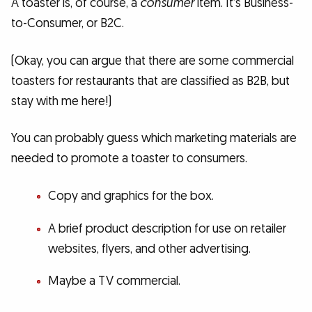
A toaster is, of course, a
consumer
item. It’s Business-
to-Consumer, or B2C.
(Okay, you can argue that there are some commercial
toasters for restaurants that are classified as B2B, but
stay with me here!)
You can probably guess which marketing materials are
needed to promote a toaster to consumers.
Copy and graphics for the box.
A brief product description for use on retailer
websites, flyers, and other advertising.
Maybe a TV commercial.