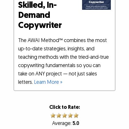
Skilled, In-
Demand
Copywriter
The AWAI Method™ combines the most
up-to-date strategies, insights, and
teaching methods with the tried-and-true
copywriting fundamentals so you can
take on ANY project — not just sales
letters.
Learn More »
Click to Rate:
Average:
5.0