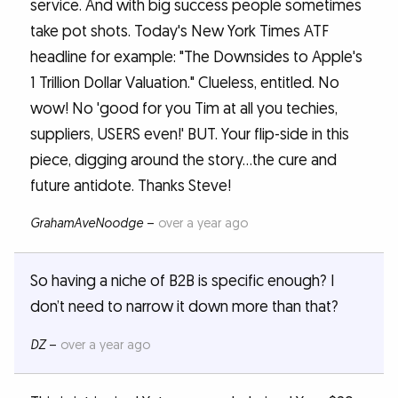
service. And with big success people sometimes
take pot shots. Today's New York Times ATF
headline for example: "The Downsides to Apple's
1 Trillion Dollar Valuation." Clueless, entitled. No
wow! No 'good for you Tim at all you techies,
suppliers, USERS even!' BUT. Your flip-side in this
piece, digging around the story...the cure and
future antidote. Thanks Steve!
GrahamAveNoodge
–
over a year ago
So having a niche of B2B is specific enough? I
don’t need to narrow it down more than that?
DZ
–
over a year ago