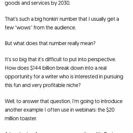
goods and services by 2030.
That’s such a big honkin’ number that I usually get a
few “wows” from the audience.
But what does that number really mean?
It’s so big that it’s difficult to put into perspective.
How does $144 billion break down into a real
opportunity for a writer who is interested in pursuing
this fun and very profitable niche?
Well, to answer that question, I’m going to introduce
another example I often use in webinars: the $20
million toaster.