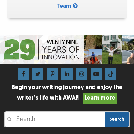
Team
Begin your writing journey and enjoy the
writer’s life with AWAI!
Learn more
Search
|