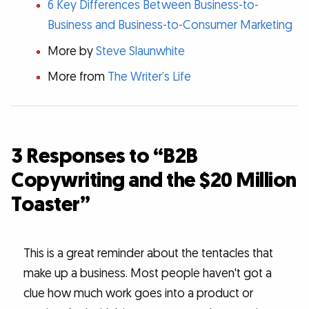
6 Key Differences Between Business-to-
Business and Business-to-Consumer Marketing
More by
Steve Slaunwhite
More from
The Writer’s Life
3 Responses to “B2B
Copywriting and the $20 Million
Toaster”
This is a great reminder about the tentacles that
make up a business. Most people haven't got a
clue how much work goes into a product or