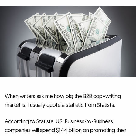
When writers ask me how big the B2B copywriting
market is, I usually quote a statistic from Statista.
According to Statista, U.S. Business-to-Business
companies will spend $144 billion on promoting their