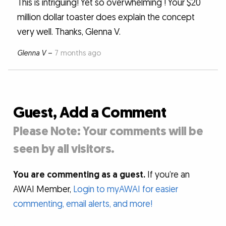
This is intriguing! Yet so overwhelming ! Your $20
million dollar toaster does explain the concept
very well. Thanks, Glenna V.
Glenna V
–
7 months ago
Guest, Add a Comment
Please Note: Your comments will be
seen by all visitors.
You are commenting as a guest.
If you’re an
AWAI Member,
Login to myAWAI for easier
commenting, email alerts, and more!