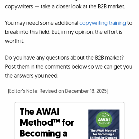
copywriters — take a closer look at the B2B market.
You may need some additional
copywriting training
to
break into this field. But, in my opinion, the effort is
worth it.
Do you have any questions about the B2B market?
Post them in the comments below so we can get you
the answers you need.
[Editor’s Note: Revised on December 18, 2025]
The AWAI
Method™ for
Becoming a