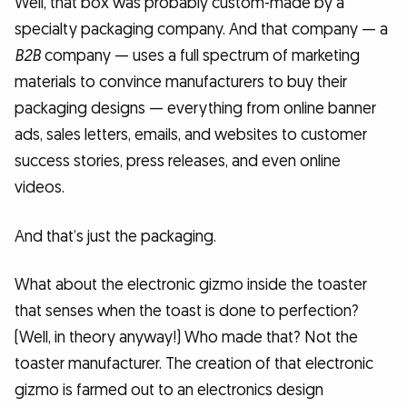
Well, that box was probably custom-made by a
specialty packaging company. And that company — a
B2B
company — uses a full spectrum of marketing
materials to convince manufacturers to buy their
packaging designs — everything from online banner
ads, sales letters, emails, and websites to customer
success stories, press releases, and even online
videos.
And that’s just the packaging.
What about the electronic gizmo inside the toaster
that senses when the toast is done to perfection?
(Well, in theory anyway!) Who made that? Not the
toaster manufacturer. The creation of that electronic
gizmo is farmed out to an electronics design