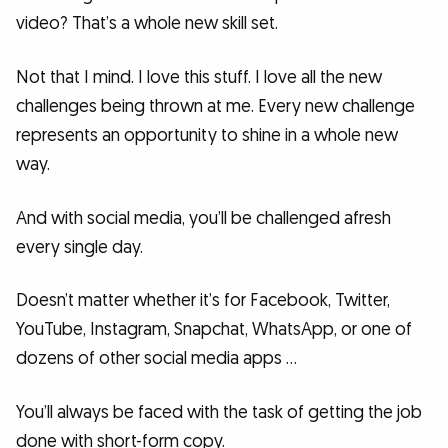
video? That’s a whole new skill set.
Not that I mind. I love this stuff. I love all the new
challenges being thrown at me. Every new challenge
represents an opportunity to shine in a whole new
way.
And with social media, you’ll be challenged afresh
every single day.
Doesn’t matter whether it’s for Facebook, Twitter,
YouTube, Instagram, Snapchat, WhatsApp, or one of
dozens of other social media apps …
You’ll always be faced with the task of getting the job
done with short-form copy.