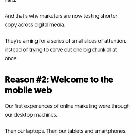
hard.
And that’s why marketers are now testing shorter
copy across digital media.
They’re aiming for a series of small slices of attention,
instead of trying to carve out one big chunk all at
once.
Reason #2: Welcome to the
mobile web
Our first experiences of online marketing were through
our desktop machines.
Then our laptops. Then our tablets and smartphones.