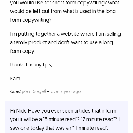
you would use for short form copywriting? what
would be left out from what is used in the long
form copywriting?
I'm putting together a website where I am selling
a family product and don't want to use a long
form copy.
thanks for any tips,
Kam
Guest
(Kam Giegel)
–
over a year ago
Hi Nick, Have you ever seen articles that inform
you it will be a "5 minute read"? "7 minute read"? I
saw one today that was an "11 minute read". I