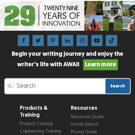
Begin your writing journey and enjoy the
writer’s life with AWAI!
Learn more
Search
|
Products &
Resources
Training
Resources Guide
Product Catalog
Article Search
Copywriting Training
Pricing Guide