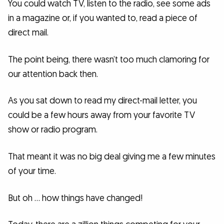
You could watch TV, listen to the radio, see some ads
in a magazine or, if you wanted to, read a piece of
direct mail.
The point being, there wasn’t too much clamoring for
our attention back then.
As you sat down to read my direct-mail letter, you
could be a few hours away from your favorite TV
show or radio program.
That meant it was no big deal giving me a few minutes
of your time.
But oh … how things have changed!