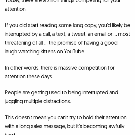
Today, there are a zillion things competing for your
attention.
If you did start reading some long copy, you’d likely be
interrupted by a call, a text, a tweet, an email or … most
threatening of all … the promise of having a good
laugh watching kittens on YouTube.
In other words, there is massive competition for
attention these days.
People are getting used to being interrupted and
juggling multiple distractions.
This doesn’t mean you can’t try to hold their attention
with a long sales message, but it’s becoming awfully