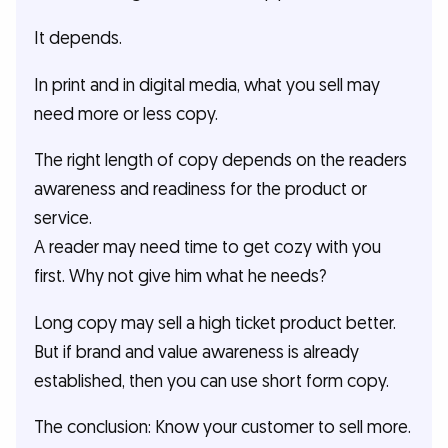
It depends.
In print and in digital media, what you sell may
need more or less copy.
The right length of copy depends on the readers
awareness and readiness for the product or
service.
A reader may need time to get cozy with you
first. Why not give him what he needs?
Long copy may sell a high ticket product better.
But if brand and value awareness is already
established, then you can use short form copy.
The conclusion: Know your customer to sell more.