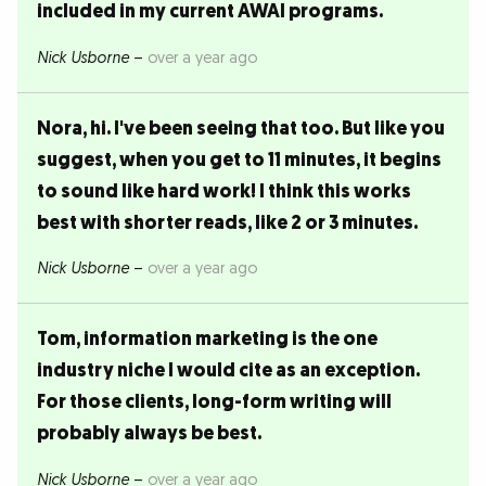
included in my current AWAI programs.
Nick Usborne
–
over a year ago
Nora, hi. I've been seeing that too. But like you
suggest, when you get to 11 minutes, it begins
to sound like hard work! I think this works
best with shorter reads, like 2 or 3 minutes.
Nick Usborne
–
over a year ago
Tom, information marketing is the one
industry niche I would cite as an exception.
For those clients, long-form writing will
probably always be best.
Nick Usborne
–
over a year ago