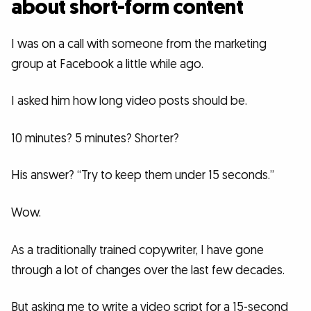
about short-form content
I was on a call with someone from the marketing
group at Facebook a little while ago.
I asked him how long video posts should be.
10 minutes? 5 minutes? Shorter?
His answer? “Try to keep them under 15 seconds.”
Wow.
As a traditionally trained copywriter, I have gone
through a lot of changes over the last few decades.
But asking me to write a video script for a 15-second