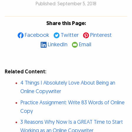
Published: September 5, 2018
Share this Page:
Facebook
Twitter
Pinterest
LinkedIn
Email
Related Content:
4 Things I Absolutely Love About Being an
Online Copywriter
Practice Assignment: Write 83 Words of Online
Copy
3 Reasons Why Now Is a GREAT Time to Start
Working as an Online Copywriter