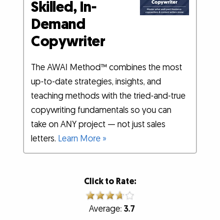
Skilled, In-
Demand
Copywriter
The AWAI Method™ combines the most
up-to-date strategies, insights, and
teaching methods with the tried-and-true
copywriting fundamentals so you can
take on ANY project — not just sales
letters.
Learn More »
Click to Rate:
Average:
3.7