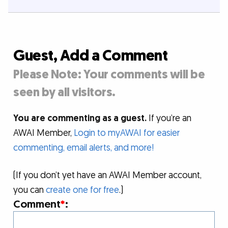
Guest, Add a Comment
Please Note: Your comments will be
seen by all visitors.
You are commenting as a guest.
If you’re an
AWAI Member,
Login to myAWAI for easier
commenting, email alerts, and more!
(If you don’t yet have an AWAI Member account,
you can
create one for free
.)
Comment
*
: