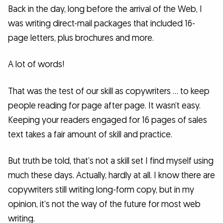
Back in the day, long before the arrival of the Web, I
was writing direct-mail packages that included 16-
page letters, plus brochures and more.
A lot of words!
That was the test of our skill as copywriters … to keep
people reading for page after page. It wasn’t easy.
Keeping your readers engaged for 16 pages of sales
text takes a fair amount of skill and practice.
But truth be told, that’s not a skill set I find myself using
much these days. Actually, hardly at all. I know there are
copywriters still writing long-form copy, but in my
opinion, it’s not the way of the future for most web
writing.