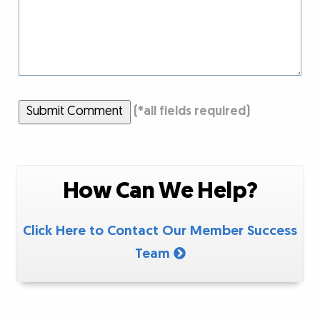
Submit Comment
(
*
all fields required)
How Can We Help?
Click Here to Contact Our Member Success
Team