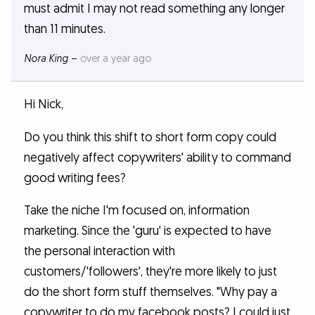
must admit I may not read something any longer
than 11 minutes.
Nora King
–
over a year ago
Hi Nick,
Do you think this shift to short form copy could
negatively affect copywriters' ability to command
good writing fees?
Take the niche I'm focused on, information
marketing. Since the 'guru' is expected to have
the personal interaction with
customers/'followers', they're more likely to just
do the short form stuff themselves. "Why pay a
copywriter to do my facebook posts? I could just