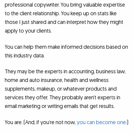
professional copywriter. You bring valuable expertise
to the client relationship. You keep up on stats like
those I just shared and can interpret how they might
apply to your clients.
You can help them make informed decisions based on
this industry data.
They may be the experts in accounting, business law,
home and auto insurance, health and wellness
supplements, makeup, or whatever products and
services they offer. They probably aren’t experts in
email marketing or writing emails that get results.
You are. (And, if you’re not now,
you can become one
.)