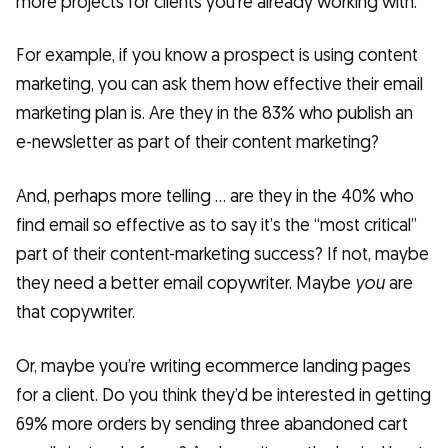
more projects for clients you’re already working with.
For example, if you know a prospect is using content
marketing, you can ask them how effective their email
marketing plan is. Are they in the 83% who publish an
e-newsletter as part of their content marketing?
And, perhaps more telling … are they in the 40% who
find email so effective as to say it’s the “most critical”
part of their content-marketing success? If not, maybe
they need a better email copywriter. Maybe
you
are
that copywriter.
Or, maybe you’re writing ecommerce landing pages
for a client. Do you think they’d be interested in getting
69% more orders by sending three abandoned cart