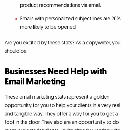
product recommendations via email.
Emails with personalized subject lines are 26%
more likely to be opened.
Are you excited by these stats? As a copywriter, you
should be.
Businesses Need Help with
Email Marketing
These email marketing stats represent a golden
opportunity for you to help your clients in a very real
and tangible way. They offer a way for you to get a
foot in the door. They also are an opportunity to do