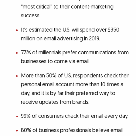
“most critical” to their content-marketing
success.
It's estimated the U.S. will spend over $350
million on email advertising in 2019.
73% of millennials prefer communications from
businesses to come via email.
More than 50% of U.S. respondents check their
personal email account more than 10 times a
day, and it is by far their preferred way to
receive updates from brands.
99% of consumers check their email every day.
80% of business professionals believe email