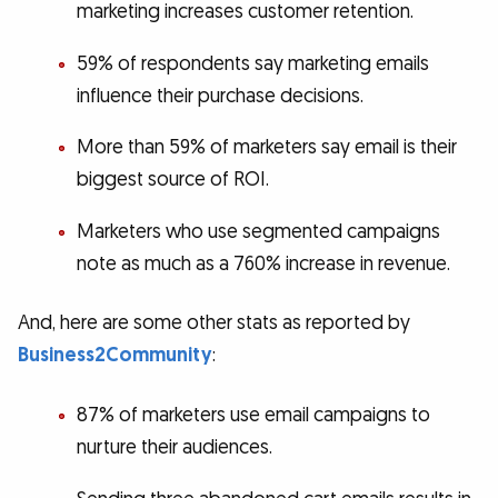
marketing increases customer retention.
59% of respondents say marketing emails
influence their purchase decisions.
More than 59% of marketers say email is their
biggest source of ROI.
Marketers who use segmented campaigns
note as much as a 760% increase in revenue.
And, here are some other stats as reported by
Business2Community
:
87% of marketers use email campaigns to
nurture their audiences.