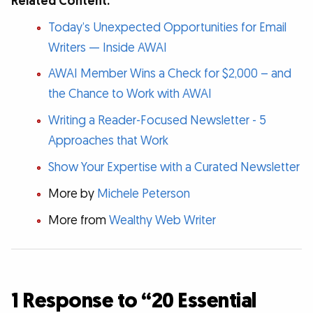
Related Content:
Today’s Unexpected Opportunities for Email
Writers — Inside AWAI
AWAI Member Wins a Check for $2,000 – and
the Chance to Work with AWAI
Writing a Reader-Focused Newsletter - 5
Approaches that Work
Show Your Expertise with a Curated Newsletter
More by
Michele Peterson
More from
Wealthy Web Writer
1 Response to “20 Essential