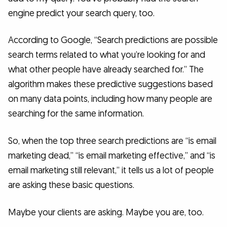
engine predict your search query, too.
According to Google, “Search predictions are possible
search terms related to what you’re looking for and
what other people have already searched for.” The
algorithm makes these predictive suggestions based
on many data points, including how many people are
searching for the same information.
So, when the top three search predictions are “is email
marketing dead,” “is email marketing effective,” and “is
email marketing still relevant,” it tells us a lot of people
are asking these basic questions.
Maybe your clients are asking. Maybe you are, too.