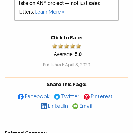
take on ANY project — not just sales
letters.
Learn More »
Click to Rate:
Average:
5.0
Published: April 8, 2020
Share this Page:
Facebook
Twitter
Pinterest
LinkedIn
Email