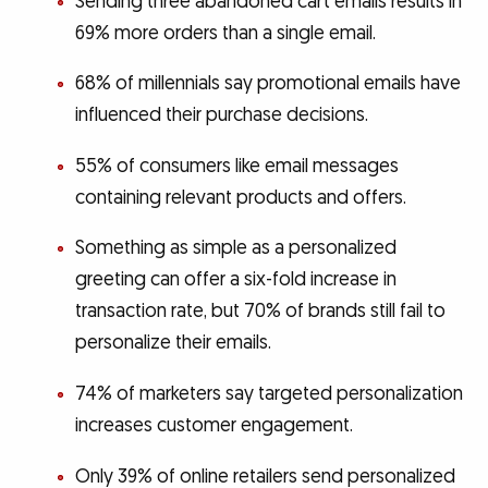
Sending three abandoned cart emails results in
69% more orders than a single email.
68% of millennials say promotional emails have
influenced their purchase decisions.
55% of consumers like email messages
containing relevant products and offers.
Something as simple as a personalized
greeting can offer a six-fold increase in
transaction rate, but 70% of brands still fail to
personalize their emails.
74% of marketers say targeted personalization
increases customer engagement.
Only 39% of online retailers send personalized