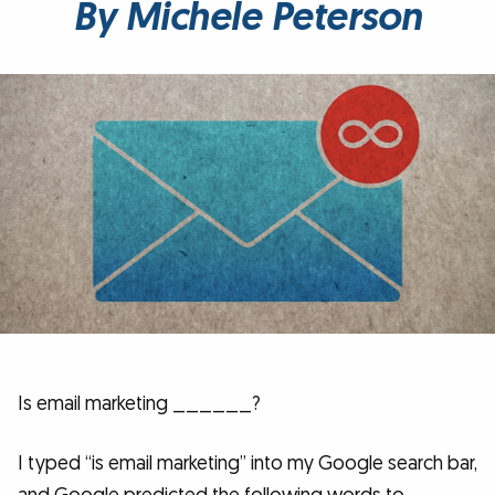
By Michele Peterson
Is email marketing ______?
I typed “is email marketing” into my Google search bar,