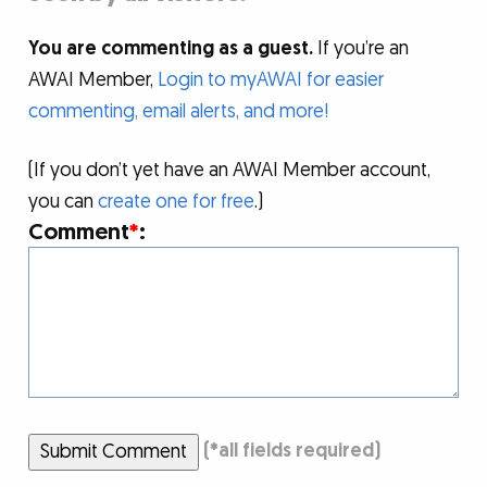
You are commenting as a guest.
If you’re an
AWAI Member,
Login to myAWAI for easier
commenting, email alerts, and more!
(If you don’t yet have an AWAI Member account,
you can
create one for free
.)
Comment
*
:
Submit Comment
(
*
all fields required)