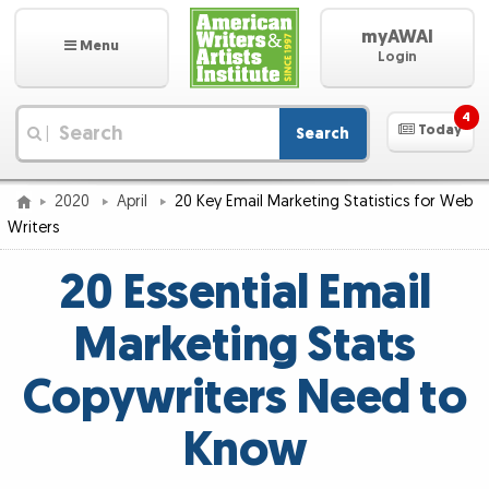
myAWAI
Menu
Login
4
Today
Search
|
2020
April
20 Key Email Marketing Statistics for Web
Writers
20 Essential Email
Marketing Stats
Copywriters Need to
Know