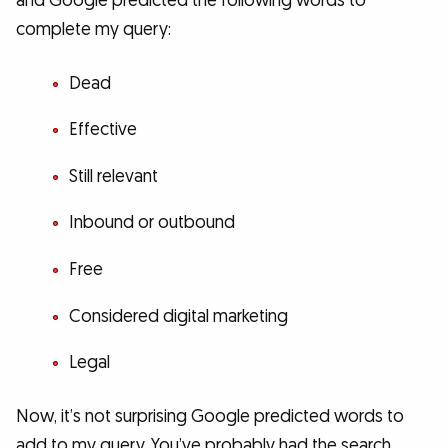
and Google predicted the following words to
complete my query:
Dead
Effective
Still relevant
Inbound or outbound
Free
Considered digital marketing
Legal
Now, it’s not surprising Google predicted words to
add to my query. You’ve probably had the search