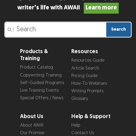
writer’s life with AWAI!
Learn more
Search
|
Products &
Resources
Training
Resources Guide
Product Catalog
Article Search
Copywriting Training
Pricing Guide
Self-Guided Programs
How-To Webinars
Live Training Events
Writing Prompts
Special Offers / News
Glossary
About Us
Help & Support
About AWAI
Help
Our Promise
Contact Us