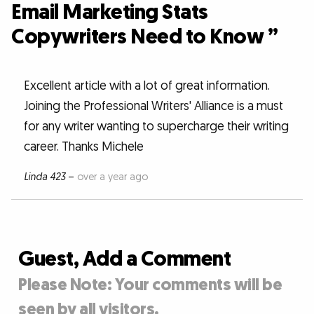
Email Marketing Stats
Copywriters Need to Know ”
Excellent article with a lot of great information.
Joining the Professional Writers' Alliance is a must
for any writer wanting to supercharge their writing
career. Thanks Michele
Linda 423
–
over a year ago
Guest, Add a Comment
Please Note: Your comments will be
seen by all visitors.