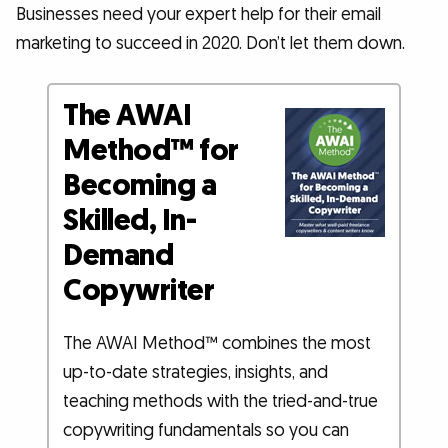
Businesses need your expert help for their email
marketing to succeed in 2020. Don’t let them down.
The AWAI
Method™ for
Becoming a
Skilled, In-
Demand
Copywriter
The AWAI Method™ combines the most
up-to-date strategies, insights, and
teaching methods with the tried-and-true
copywriting fundamentals so you can