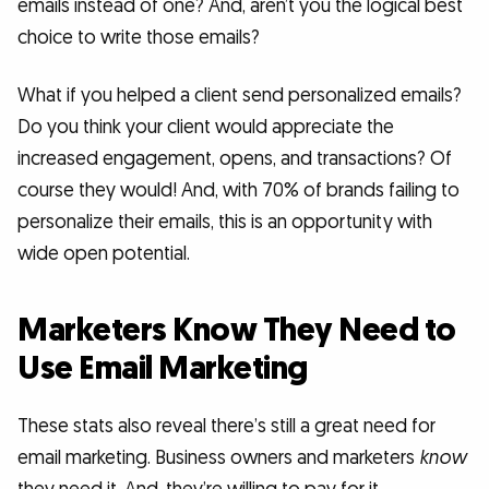
emails instead of one? And, aren’t you the logical best
choice to write those emails?
What if you helped a client send personalized emails?
Do you think your client would appreciate the
increased engagement, opens, and transactions? Of
course they would! And, with 70% of brands failing to
personalize their emails, this is an opportunity with
wide open potential.
Marketers Know They Need to
Use Email Marketing
These stats also reveal there’s still a great need for
email marketing. Business owners and marketers
know