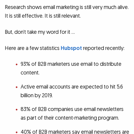
Research shows email marketing is still very much alive.
It is still effective. It is still relevant.
But, don’t take my word for it …
Here are a few statistics
Hubspot
reported recently:
93% of B2B marketers use email to distribute
content.
Active email accounts are expected to hit 5.6
billion by 2019.
83% of B2B companies use email newsletters
as part of their content-marketing program.
40% of B2B marketers say email newsletters are