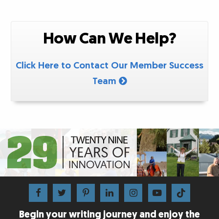
How Can We Help?
Click Here to Contact Our Member Success
Team
Begin your writing journey and enjoy the