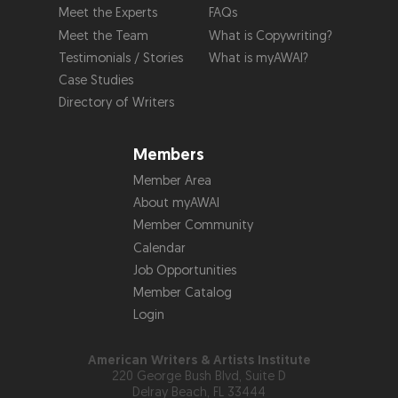
Meet the Experts
FAQs
Meet the Team
What is Copywriting?
Testimonials / Stories
What is myAWAI?
Case Studies
Directory of Writers
Members
Member Area
About myAWAI
Member Community
Calendar
Job Opportunities
Member Catalog
Login
American Writers & Artists Institute
220 George Bush Blvd, Suite D
Delray Beach, FL 33444