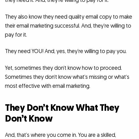
they need it. And, they’re willing to pay for it.
They also know they need quality email copy to make
their email marketing successful. And, they’re willing to
pay for it.
They need YOU! And, yes, they’re willing to pay you.
Yet, sometimes they don’t know how to proceed.
Sometimes they don’t know what’s missing or what’s
most effective with email marketing.
They Don’t Know What They
Don’t Know
And, that’s where you come in. You are a skilled,