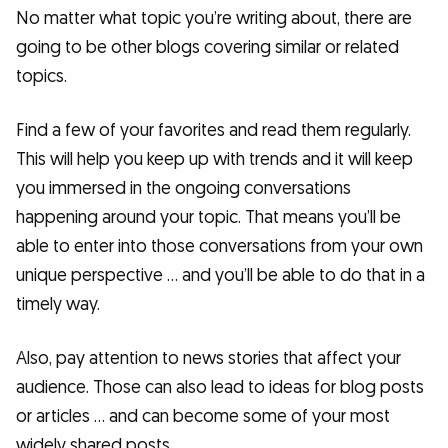
No matter what topic you’re writing about, there are
going to be other blogs covering similar or related
topics.
Find a few of your favorites and read them regularly.
This will help you keep up with trends and it will keep
you immersed in the ongoing conversations
happening around your topic. That means you’ll be
able to enter into those conversations from your own
unique perspective … and you’ll be able to do that in a
timely way.
Also, pay attention to news stories that affect your
audience. Those can also lead to ideas for blog posts
or articles … and can become some of your most
widely shared posts.