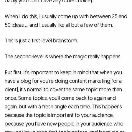
badly you don’t have any other choice).
When I do this, I usually come up with between 25 and
50 ideas … and I usually like all but a few of them.
This is just a first-level brainstorm.
The second-level is where the magic really happens.
But first, it’s important to keep in mind that when you
have a blog (or you’re doing content marketing for a
client), it’s normal to cover the same topic more than
once. Some topics, you’ll come back to again and
again, but with a fresh angle each time. This happens
because the topic is important to your audience,
because you have new people in your audience who