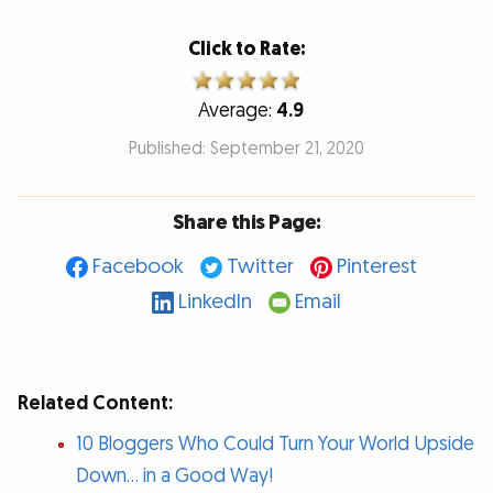
Click to Rate:
Average:
4.9
Published: September 21, 2020
Share this Page:
Facebook
Twitter
Pinterest
LinkedIn
Email
Related Content:
10 Bloggers Who Could Turn Your World Upside
Down… in a Good Way!