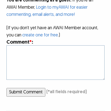
You are commenting as a guest.
If you’re an
AWAI Member,
Login to myAWAI for easier
commenting, email alerts, and more!
(If you don’t yet have an AWAI Member account,
you can
create one for free
.)
Comment
*
:
Submit Comment
(
*
all fields required)