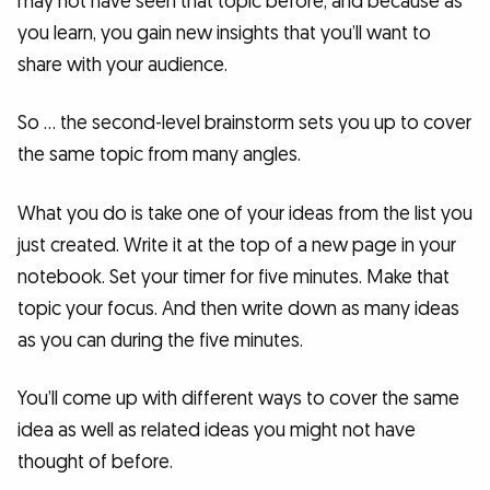
may not have seen that topic before, and because as
you learn, you gain new insights that you’ll want to
share with your audience.
So … the second-level brainstorm sets you up to cover
the same topic from many angles.
What you do is take one of your ideas from the list you
just created. Write it at the top of a new page in your
notebook. Set your timer for five minutes. Make that
topic your focus. And then write down as many ideas
as you can during the five minutes.
You’ll come up with different ways to cover the same
idea as well as related ideas you might not have
thought of before.