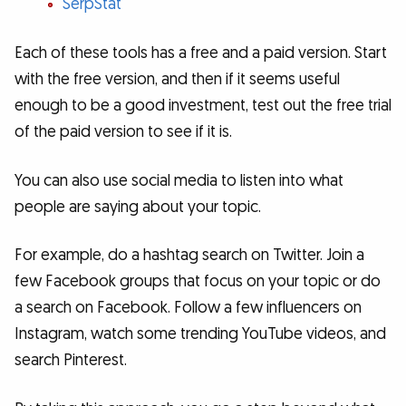
SerpStat
Each of these tools has a free and a paid version. Start
with the free version, and then if it seems useful
enough to be a good investment, test out the free trial
of the paid version to see if it is.
You can also use social media to listen into what
people are saying about your topic.
For example, do a hashtag search on Twitter. Join a
few Facebook groups that focus on your topic or do
a search on Facebook. Follow a few influencers on
Instagram, watch some trending YouTube videos, and
search Pinterest.