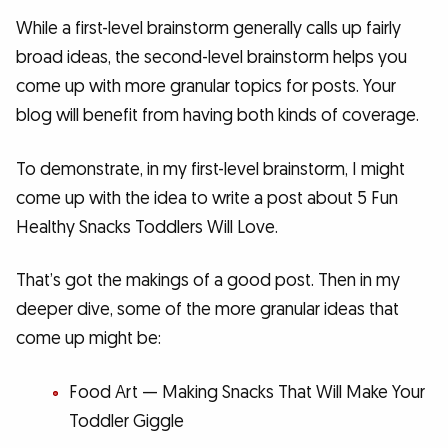
While a first-level brainstorm generally calls up fairly
broad ideas, the second-level brainstorm helps you
come up with more granular topics for posts. Your
blog will benefit from having both kinds of coverage.
To demonstrate, in my first-level brainstorm, I might
come up with the idea to write a post about 5 Fun
Healthy Snacks Toddlers Will Love.
That’s got the makings of a good post. Then in my
deeper dive, some of the more granular ideas that
come up might be:
Food Art — Making Snacks That Will Make Your
Toddler Giggle