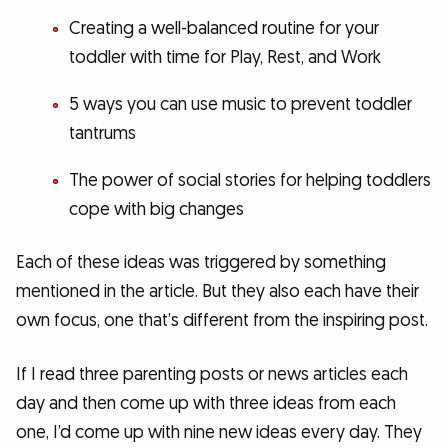
Creating a well-balanced routine for your
toddler with time for Play, Rest, and Work
5 ways you can use music to prevent toddler
tantrums
The power of social stories for helping toddlers
cope with big changes
Each of these ideas was triggered by something
mentioned in the article. But they also each have their
own focus, one that’s different from the inspiring post.
If I read three parenting posts or news articles each
day and then come up with three ideas from each
one, I’d come up with nine new ideas every day. They