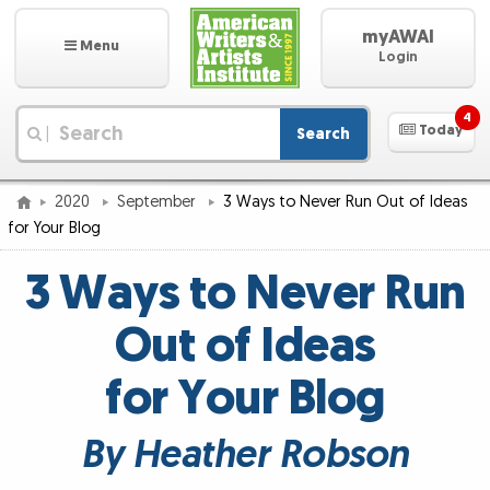
myAWAI
Menu
Login
4
Today
Search
|
2020
September
3 Ways to Never Run Out of Ideas
for Your Blog
3 Ways to Never Run
Out of Ideas
for Your Blog
By Heather Robson