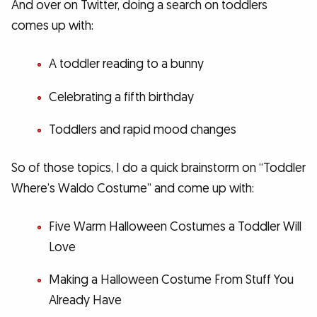
And over on Twitter, doing a search on toddlers
comes up with:
A toddler reading to a bunny
Celebrating a fifth birthday
Toddlers and rapid mood changes
So of those topics, I do a quick brainstorm on “Toddler
Where’s Waldo Costume” and come up with:
Five Warm Halloween Costumes a Toddler Will
Love
Making a Halloween Costume From Stuff You
Already Have