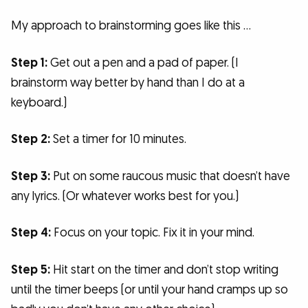
My approach to brainstorming goes like this …
Step 1:
Get out a pen and a pad of paper. (I
brainstorm way better by hand than I do at a
keyboard.)
Step 2:
Set a timer for 10 minutes.
Step 3:
Put on some raucous music that doesn’t have
any lyrics. (Or whatever works best for you.)
Step 4:
Focus on your topic. Fix it in your mind.
Step 5:
Hit start on the timer and don’t stop writing
until the timer beeps (or until your hand cramps up so