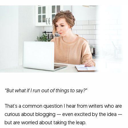
“But what if I run out of things to say?”
That’s a common question I hear from writers who are
curious about blogging — even excited by the idea —
but are worried about taking the leap.