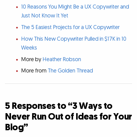
10 Reasons You Might Be a UX Copywriter and
Just Not Know It Yet
The 5 Easiest Projects for a UX Copywriter
How This New Copywriter Pulled in $17K in 10
Weeks
More by
Heather Robson
More from
The Golden Thread
5 Responses to “3 Ways to
Never Run Out of Ideas for Your
Blog”