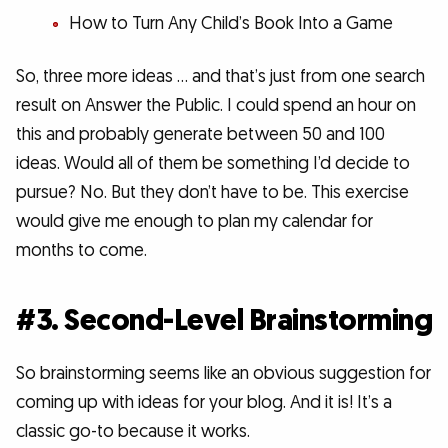
How to Turn Any Child’s Book Into a Game
So, three more ideas … and that’s just from one search
result on Answer the Public. I could spend an hour on
this and probably generate between 50 and 100
ideas. Would all of them be something I’d decide to
pursue? No. But they don’t have to be. This exercise
would give me enough to plan my calendar for
months to come.
#3. Second-Level Brainstorming
So brainstorming seems like an obvious suggestion for
coming up with ideas for your blog. And it is! It’s a
classic go-to because it works.