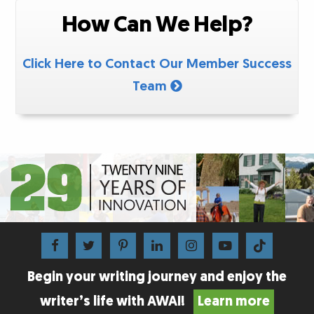
How Can We Help?
Click Here to Contact Our Member Success
Team
Begin your writing journey and enjoy the
writer’s life with AWAI!
Learn more