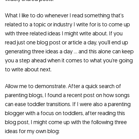
What I like to do whenever I read something that’s
related to a topic or industry I write for is to come up
with three related ideas I might write about. If you
read just one blog post or article a day, you’ll end up
generating three ideas a day … and this alone can keep
you a step ahead when it comes to what you’re going
to write about next.
Allow me to demonstrate. After a quick search of
parenting blogs, I found a recent post on how songs
can ease toddler transitions. If I were also a parenting
blogger with a focus on toddlers, after reading this
blog post, I might come up with the following three
ideas for my own blog: