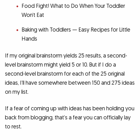
Food Fight! What to Do When Your Toddler
Won’t Eat
Baking with Toddlers — Easy Recipes for Little
Hands
If my original brainstorm yields 25 results, a second-
level brainstorm might yield 5 or 10. But if I do a
second-level brainstorm for each of the 25 original
ideas, I’ll have somewhere between 150 and 275 ideas
on my list.
If a fear of coming up with ideas has been holding you
back from blogging, that’s a fear you can officially lay
to rest.