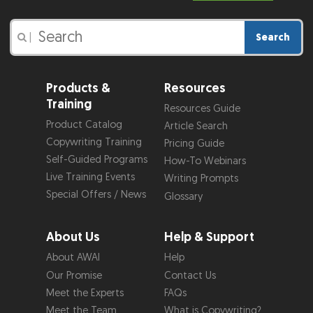
Search
|
Products &
Resources
Training
Resources Guide
Product Catalog
Article Search
Copywriting Training
Pricing Guide
Self-Guided Programs
How-To Webinars
Live Training Events
Writing Prompts
Special Offers / News
Glossary
About Us
Help & Support
About AWAI
Help
Our Promise
Contact Us
Meet the Experts
FAQs
Meet the Team
What is Copywriting?