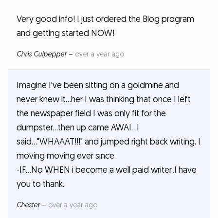
Very good info! I just ordered the Blog program
and getting started NOW!
Chris Culpepper
–
over a year ago
Imagine I've been sitting on a goldmine and
never knew it...her I was thinking that once I left
the newspaper field I was only fit for the
dumpster...then up came AWAI...I
said..."WHAAAT!!!" and jumped right back writing. I
moving moving ever since.
-IF...No WHEN i become a well paid writer..I have
you to thank.
Chester
–
over a year ago