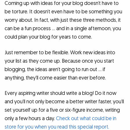
Coming up with ideas for your blog doesn’t have to
be torture. It doesn’t even have to be something you
worry about. In fact, with just these three methods, it
can be a fun process … and in a single afternoon, you
could plan your blog for years to come.
Just remember to be flexible. Work new ideas into
your list as they come up. Because once you start
blogging, the ideas aren’t going to run out … if
anything, they’ll come easier than ever before.
Every aspiring writer should write a blog! Do it now
and you’ll not only become a better writer faster, you’ll
set yourself up for a five or six-figure income, writing
only a few hours a day.
Check out what could be in
store for you when you read this special report.