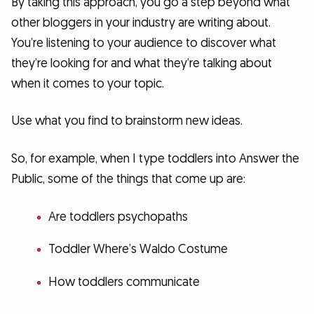
By taking this approach, you go a step beyond what
other bloggers in your industry are writing about.
You’re listening to your audience to discover what
they’re looking for and what they’re talking about
when it comes to your topic.
Use what you find to brainstorm new ideas.
So, for example, when I type toddlers into Answer the
Public, some of the things that come up are:
Are toddlers psychopaths
Toddler Where’s Waldo Costume
How toddlers communicate