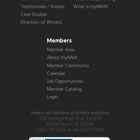
Testimonials / Stories
What is myAWAI?
Case Studies
Directory of Writers
Members
Member Area
About myAWAI
Member Community
Calendar
Job Opportunities
Member Catalog
Login
American Writers & Artists Institute
220 George Bush Blvd, Suite D
Delray Beach, FL 33444
(561) 278-5557 or (866) 879-2924