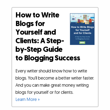
How to Write
Blogs for
Yourself and
Clients: A Step-
by-Step Guide
to Blogging Success
Every writer should know how to write
blogs. You’ll become a better writer faster.
And you can make great money writing
blogs for yourself or for clients.
Learn More »