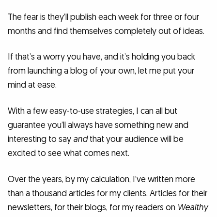
The fear is they’ll publish each week for three or four
months and find themselves completely out of ideas.
If that’s a worry you have, and it’s holding you back
from launching a blog of your own, let me put your
mind at ease.
With a few easy-to-use strategies, I can all but
guarantee you’ll always have something new and
interesting to say
and
that your audience will be
excited to see what comes next.
Over the years, by my calculation, I’ve written more
than a thousand articles for my clients. Articles for their
newsletters, for their blogs, for my readers on
Wealthy