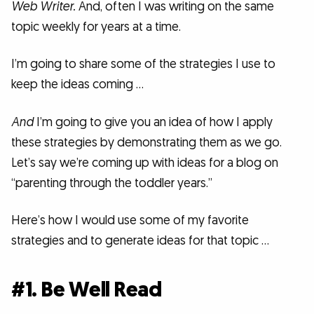
Web Writer.
And, often I was writing on the same
topic weekly for years at a time.
I’m going to share some of the strategies I use to
keep the ideas coming …
And
I’m going to give you an idea of how I apply
these strategies by demonstrating them as we go.
Let’s say we’re coming up with ideas for a blog on
“parenting through the toddler years.”
Here’s how I would use some of my favorite
strategies and to generate ideas for that topic …
#1. Be Well Read