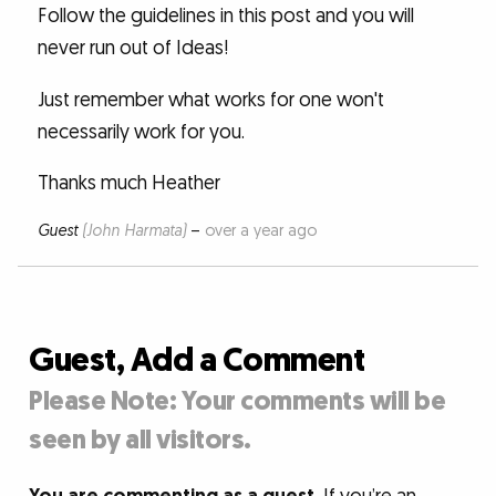
Follow the guidelines in this post and you will
never run out of Ideas!
Just remember what works for one won't
necessarily work for you.
Thanks much Heather
Guest
(John Harmata)
–
over a year ago
Guest, Add a Comment
Please Note: Your comments will be
seen by all visitors.