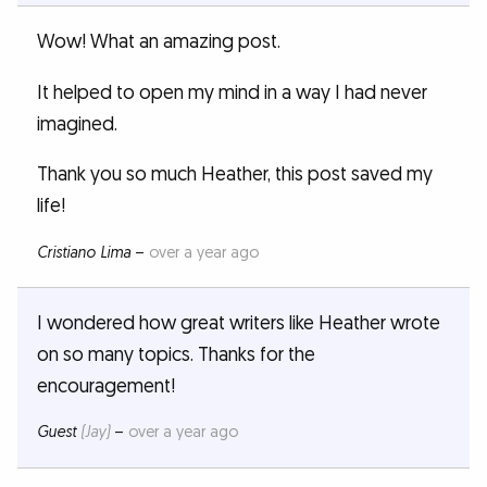
Wow! What an amazing post.
It helped to open my mind in a way I had never
imagined.
Thank you so much Heather, this post saved my
life!
Cristiano Lima
–
over a year ago
I wondered how great writers like Heather wrote
on so many topics. Thanks for the
encouragement!
Guest
(Jay)
–
over a year ago