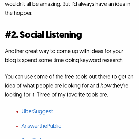
wouldn’t all be amazing. But I’d always have an idea in
the hopper.
#2. Social Listening
Another great way to come up with ideas for your
blog is spend some time doing keyword research.
You can use some of the free tools out there to get an
idea of what people are looking for and
how
they’re
looking for it. Three of my favorite tools are:
UberSuggest
AnswerthePublic