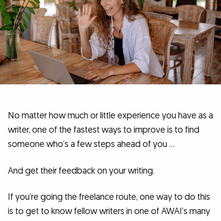
No matter how much or little experience you have as a
writer, one of the fastest ways to improve is to find
someone who’s a few steps ahead of you …
And get their feedback on your writing.
If you’re going the freelance route, one way to do this
is to get to know fellow writers in one of AWAI’s many