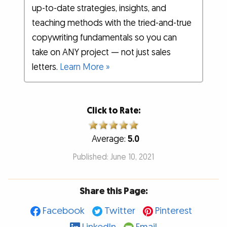
up-to-date strategies, insights, and
teaching methods with the tried-and-true
copywriting fundamentals so you can
take on ANY project — not just sales
letters.
Learn More »
Click to Rate:
Average:
5.0
Published: June 10, 2021
Share this Page:
Facebook
Twitter
Pinterest