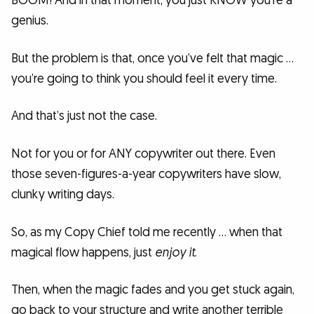
BOOM! And in that moment, you just KNOW you’re a
genius.
But the problem is that, once you’ve felt that magic …
you’re going to think you should feel it every time.
And that’s just not the case.
Not for you or for ANY copywriter out there. Even
those seven-figures-a-year copywriters have slow,
clunky writing days.
So, as my Copy Chief told me recently … when that
magical flow happens, just
enjoy it
.
Then, when the magic fades and you get stuck again,
go back to your structure and write another terrible