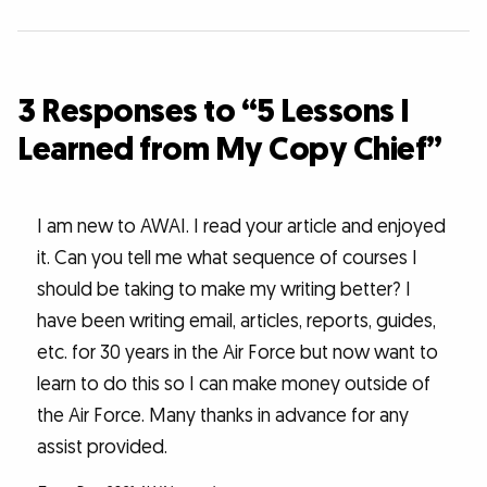
3 Responses to “5 Lessons I
Learned from My Copy Chief”
I am new to AWAI. I read your article and enjoyed
it. Can you tell me what sequence of courses I
should be taking to make my writing better? I
have been writing email, articles, reports, guides,
etc. for 30 years in the Air Force but now want to
learn to do this so I can make money outside of
the Air Force. Many thanks in advance for any
assist provided.