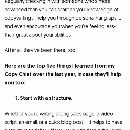
Regularly checking in with someone who’s more
advanced than you can sharpen your knowledge of
copywriting … help you through personal hang-ups …
and even encourage you when you’re feeling less-
than-great about your abilities.
After all, they’ve been there, too.
Here are the top five things I learned from my
Copy Chief over the last year, in case they’ll help
you too:
Start with a structure.
Whether you’re writing a long sales page, a video
script, an email, or a quick blog post … it helps to have