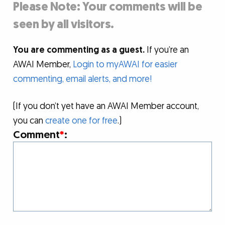
Please Note: Your comments will be
seen by all visitors.
You are commenting as a guest.
If you’re an
AWAI Member,
Login to myAWAI for easier
commenting, email alerts, and more!
(If you don’t yet have an AWAI Member account,
you can
create one for free
.)
Comment
*
: