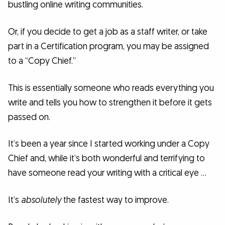
bustling online writing communities.
Or, if you decide to get a job as a staff writer, or take
part in a Certification program, you may be assigned
to a “Copy Chief.”
This is essentially someone who reads everything you
write and tells you how to strengthen it before it gets
passed on.
It’s been a year since I started working under a Copy
Chief and, while it’s both wonderful and terrifying to
have someone read your writing with a critical eye …
It’s
absolutely
the fastest way to improve.