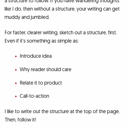
a structure to follow. If you have wandering thoughts
like I do, then without a structure, your writing can get
muddy and jumbled.
For faster, clearer writing, sketch out a structure, first.
Even if it’s something as simple as:
Introduce idea
Why reader should care
Relate it to product
Call-to-action
I like to write out the structure at the top of the page.
Then, follow it!