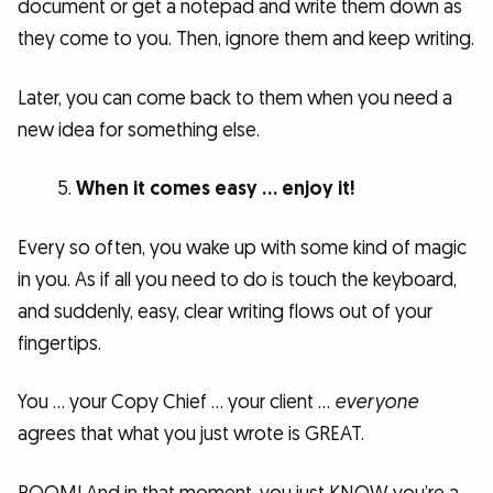
document or get a notepad and write them down as
they come to you. Then, ignore them and keep writing.
Later, you can come back to them when you need a
new idea for something else.
When it comes easy … enjoy it!
Every so often, you wake up with some kind of magic
in you. As if all you need to do is touch the keyboard,
and suddenly, easy, clear writing flows out of your
fingertips.
You … your Copy Chief … your client …
everyone
agrees that what you just wrote is GREAT.