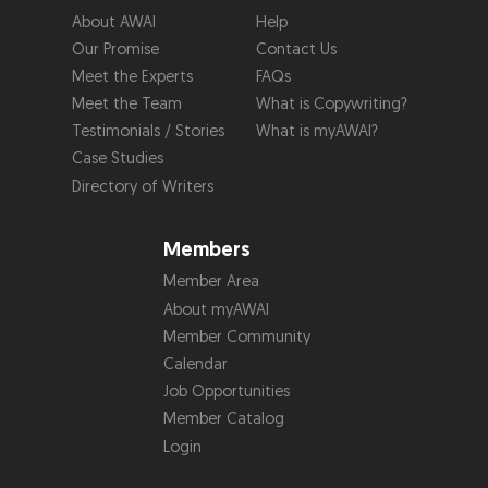
About AWAI
Help
Our Promise
Contact Us
Meet the Experts
FAQs
Meet the Team
What is Copywriting?
Testimonials / Stories
What is myAWAI?
Case Studies
Directory of Writers
Members
Member Area
About myAWAI
Member Community
Calendar
Job Opportunities
Member Catalog
Login