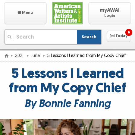
myAWAI
Menu
Login
6
Today
Search
|
2021
June
5 Lessons I Learned from My Copy Chief
5 Lessons I Learned
from My Copy Chief
By Bonnie Fanning