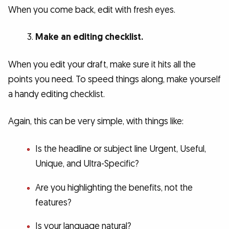
When you come back, edit with fresh eyes.
Make an editing checklist.
When you edit your draft, make sure it hits all the
points you need. To speed things along, make yourself
a handy editing checklist.
Again, this can be very simple, with things like:
Is the headline or subject line Urgent, Useful,
Unique, and Ultra-Specific?
Are you highlighting the benefits, not the
features?
Is your language natural?