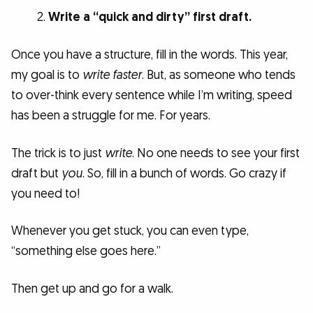
Write a “quick and dirty” first draft.
Once you have a structure, fill in the words. This year,
my goal is to
write faster
. But, as someone who tends
to over-think every sentence while I’m writing, speed
has been a struggle for me. For years.
The trick is to just
write
. No one needs to see your first
draft but
you
. So, fill in a bunch of words. Go crazy if
you need to!
Whenever you get stuck, you can even type,
“something else goes here.”
Then get up and go for a walk.