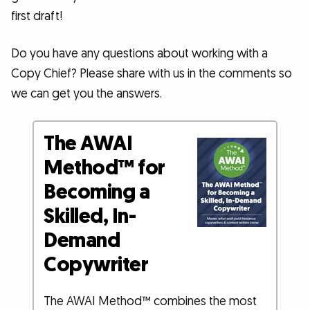
first draft!
Do you have any questions about working with a
Copy Chief? Please share with us in the comments so
we can get you the answers.
The AWAI
Method™ for
Becoming a
Skilled, In-
Demand
Copywriter
The AWAI Method™ combines the most