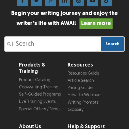
Begin your writing journey and enjoy the
writer’s life with AWAI!
Learn more
Search
|
Products &
Resources
Training
Resources Guide
Product Catalog
Article Search
Copywriting Training
Pricing Guide
Self-Guided Programs
How-To Webinars
Live Training Events
Writing Prompts
Special Offers / News
Glossary
About Us
Help & Support