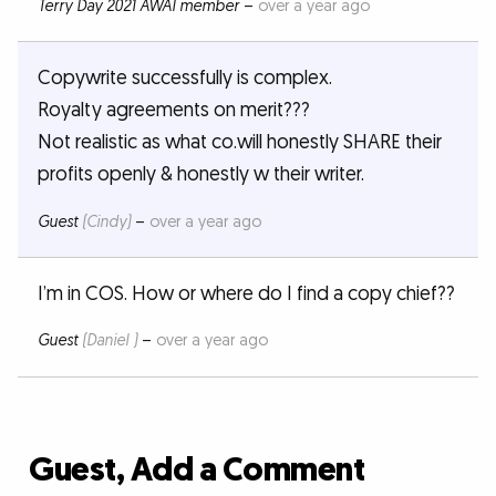
Terry Day 2021 AWAI member
–
over a year ago
Copywrite successfully is complex.
Royalty agreements on merit???
Not realistic as what co.will honestly SHARE their
profits openly & honestly w their writer.
Guest
(Cindy)
–
over a year ago
I’m in COS. How or where do I find a copy chief??
Guest
(Daniel )
–
over a year ago
Guest, Add a Comment