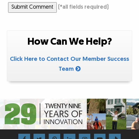
Submit Comment
(
*
all fields required)
How Can We Help?
Click Here to Contact Our Member Success
Team