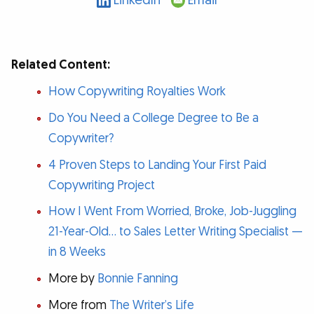
LinkedIn
Email
Related Content:
How Copywriting Royalties Work
Do You Need a College Degree to Be a
Copywriter?
4 Proven Steps to Landing Your First Paid
Copywriting Project
How I Went From Worried, Broke, Job-Juggling
21-Year-Old… to Sales Letter Writing Specialist —
in 8 Weeks
More by
Bonnie Fanning
More from
The Writer’s Life