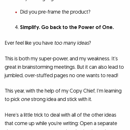
Did you pre-frame the product?
Simplify. Go back to the Power of One.
Ever feel like you have
too many ideas
?
This is both my super-power, and my weakness. It’s
great in brainstorming meetings. But it can also lead to
jumbled, over-stuffed pages no one wants to read!
This year, with the help of my Copy Chief, I’m learning
to pick
one
strong idea and stick with it.
Here’s a little trick to deal with all of the other ideas
that come up while you’re writing: Open a separate