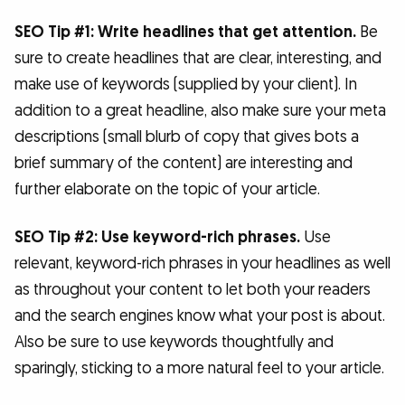
SEO Tip #1: Write headlines that get attention.
Be
sure to create headlines that are clear, interesting, and
make use of keywords (supplied by your client). In
addition to a great headline, also make sure your meta
descriptions (small blurb of copy that gives bots a
brief summary of the content) are interesting and
further elaborate on the topic of your article.
SEO Tip #2: Use keyword-rich phrases.
Use
relevant, keyword-rich phrases in your headlines as well
as throughout your content to let both your readers
and the search engines know what your post is about.
Also be sure to use keywords thoughtfully and
sparingly, sticking to a more natural feel to your article.