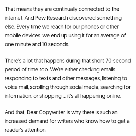
That means they are continually connected to the
internet. And Pew Research discovered something
else. Every time we reach for our phones or other
mobile devices, we end up using it for an average of
one minute and 10 seconds.
There’s a lot that happens during that short 70-second
period of time too. We’re either checking emails,
responding to texts and other messages, listening to
voice mail, scrolling through social media, searching for
information, or shopping … it’s all happening online.
And that, Dear Copywriter, is why there is such an
increased demand for writers who know how to get a
reader’s attention.