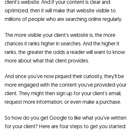
client’s website. And if your content is clear and
optimized, then it will make that website visible to
millions of people who are searching online regularly.
The more visible your client’s website is, the more
chances it ranks higher in searches. And the higher it
ranks, the greater the odds a reader will want to know
more about what that client provides.
And since you’ve now piqued their curiosity, they’ll be
more engaged with the content you’ve provided your
client. They might then sign up for your client’s email,
request more information, or even make a purchase.
So how do you get Google to like what you’ve written
for your client? Here are four steps to get you started: