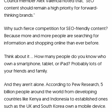
Council member Alex Valencia noted that, “SEO
content should remain a high priority for forward-
thinking brands.”
Why such fierce competition for SEO-friendly content?
Because more and more people are searching for
information and shopping online than ever before.
Think about it … How many people do you know who
own a smartphone, tablet, or iPad? Probably lots of
your friends and family.
And they aren’t alone. According to Pew Research, 5
billion people around the world from developing
countries like Kenya and Indonesia to established ones
such as the UK and South Korea own a mobile device.