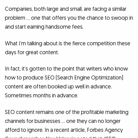
Companies, both large and small, are facing a similar
problem … one that offers you the chance to swoop in
and start earning handsome fees.
What I’m talking about is the fierce competition these
days for great content.
In fact, it’s gotten to the point that writers who know
how to produce SEO (Search Engine Optimization)
content are often booked up well in advance.
Sometimes months in advance.
SEO content remains one of the profitable marketing
channels for businesses … one they can no longer
afford to ignore. In a recent article, Forbes Agency