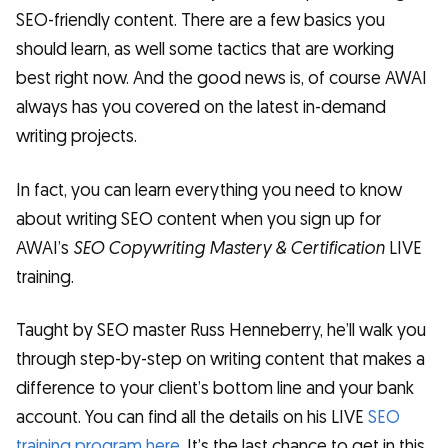
SEO-friendly content. There are a few basics you
should learn, as well some tactics that are working
best right now. And the good news is, of course AWAI
always has you covered on the latest in-demand
writing projects.
In fact, you can learn everything you need to know
about writing SEO content when you sign up for
AWAI’s
SEO Copywriting Mastery & Certification
LIVE
training.
Taught by SEO master Russ Henneberry, he’ll walk you
through step-by-step on writing content that makes a
difference to your client’s bottom line and your bank
account. You can find all the details on his LIVE
SEO
training program here
. It’s the last chance to get in this