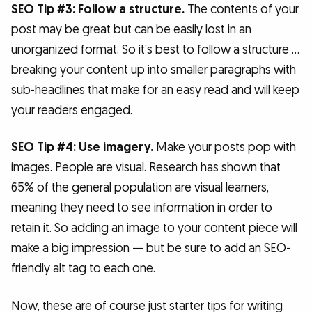
SEO Tip #3: Follow a structure.
The contents of your
post may be great but can be easily lost in an
unorganized format. So it’s best to follow a structure …
breaking your content up into smaller paragraphs with
sub-headlines that make for an easy read and will keep
your readers engaged.
SEO Tip #4: Use imagery.
Make your posts pop with
images. People are visual. Research has shown that
65% of the general population are visual learners,
meaning they need to see information in order to
retain it. So adding an image to your content piece will
make a big impression — but be sure to add an SEO-
friendly alt tag to each one.
Now, these are of course just starter tips for writing