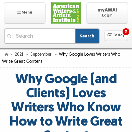
myAWAI
Menu
Login
3
Today
Search
|
2021
September
Why Google Loves Writers Who
Write Great Content
Why Google (and
Clients) Loves
Writers Who Know
How to Write Great