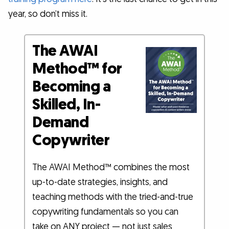
year, so don’t miss it.
The AWAI
Method™ for
Becoming a
Skilled, In-
Demand
Copywriter
The AWAI Method™ combines the most
up-to-date strategies, insights, and
teaching methods with the tried-and-true
copywriting fundamentals so you can
take on ANY project — not just sales