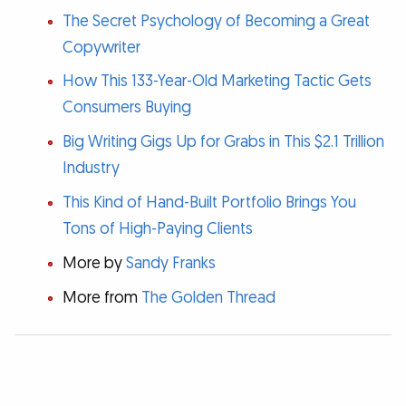
The Secret Psychology of Becoming a Great
Copywriter
How This 133-Year-Old Marketing Tactic Gets
Consumers Buying
Big Writing Gigs Up for Grabs in This $2.1 Trillion
Industry
This Kind of Hand-Built Portfolio Brings You
Tons of High-Paying Clients
More by
Sandy Franks
More from
The Golden Thread