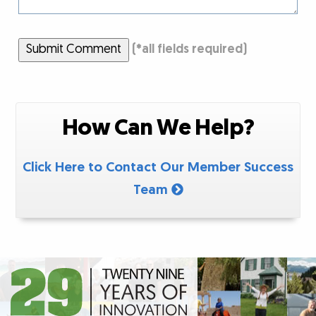
Submit Comment
(
*
all fields required)
How Can We Help?
Click Here to Contact Our Member Success
Team