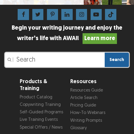
Begin your writing journey and enjoy the
writer’s life with AWAI!
Learn more
Search
|
Products &
Resources
Training
Resources Guide
Product Catalog
Article Search
Copywriting Training
Pricing Guide
Self-Guided Programs
How-To Webinars
Live Training Events
Writing Prompts
Special Offers / News
Glossary