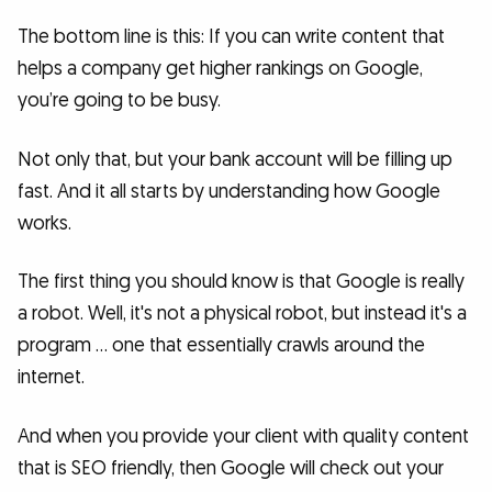
The bottom line is this: If you can write content that
helps a company get higher rankings on Google,
you’re going to be busy.
Not only that, but your bank account will be filling up
fast. And it all starts by understanding how Google
works.
The first thing you should know is that Google is really
a robot. Well, it's not a physical robot, but instead it's a
program … one that essentially crawls around the
internet.
And when you provide your client with quality content
that is SEO friendly, then Google will check out your