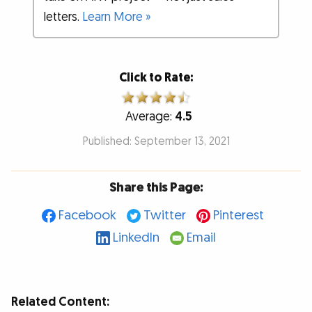
letters.
Learn More »
Click to Rate:
Average:
4.5
Published: September 13, 2021
Share this Page:
Facebook
Twitter
Pinterest
LinkedIn
Email
Related Content: