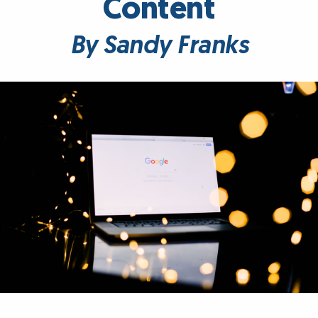
Content
By Sandy Franks