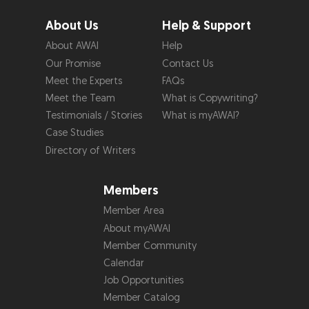
About Us
Help & Support
About AWAI
Help
Our Promise
Contact Us
Meet the Experts
FAQs
Meet the Team
What is Copywriting?
Testimonials / Stories
What is myAWAI?
Case Studies
Directory of Writers
Members
Member Area
About myAWAI
Member Community
Calendar
Job Opportunities
Member Catalog