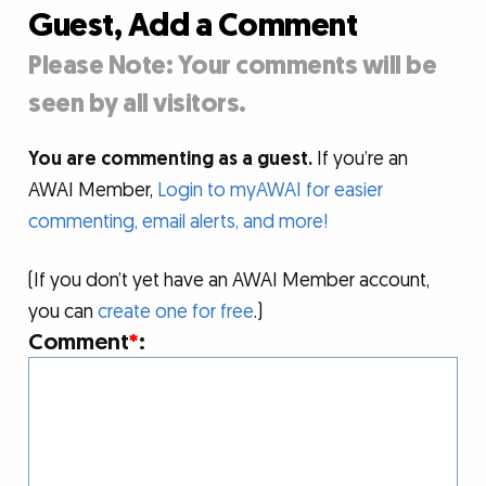
Guest, Add a Comment
Please Note: Your comments will be
seen by all visitors.
You are commenting as a guest.
If you’re an
AWAI Member,
Login to myAWAI for easier
commenting, email alerts, and more!
(If you don’t yet have an AWAI Member account,
you can
create one for free
.)
Comment
*
: