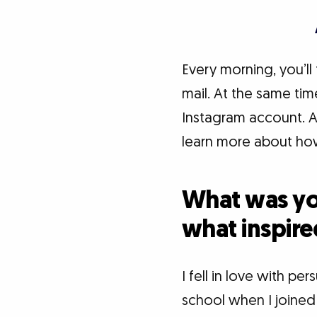
Every morning, you’ll
mail. At the same tim
Instagram account. Ac
learn more about how
What was you
what inspire
I fell in love with p
school when I joine