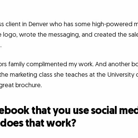
ess client in Denver who has some high-powered
 logo, wrote the messaging, and created the sales
.
ors family complimented my work. And another 
 the marketing class she teaches at the University
great brochure.
cebook that you use social med
 does that work?