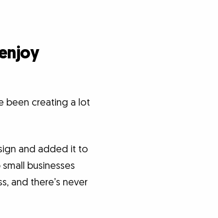
 enjoy
e been creating a lot
sign and added it to
p small businesses
ess, and there’s never