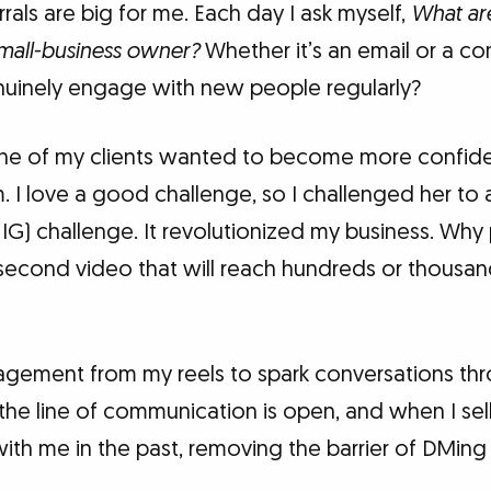
als are big for me. Each day I ask myself,
What ar
mall-business owner?
Whether it’s an email or a co
nuinely engage with new people regularly?
, one of my clients wanted to become more confid
 I love a good challenge, so I challenged her to 
 IG) challenge. It revolutionized my business. Wh
second video that will reach hundreds or thousan
ngagement from my reels to spark conversations th
he line of communication is open, and when I sel
h me in the past, removing the barrier of DMing m