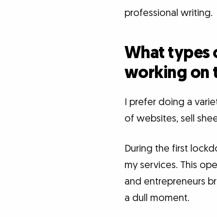
professional writing.
What types o
working on 
I prefer doing a vari
of websites, sell she
During the first loc
my services. This ope
and entrepreneurs brin
a dull moment.