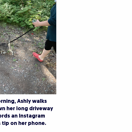
rning, Ashly walks
wn her long driveway
ords an Instagram
 tip on her phone.