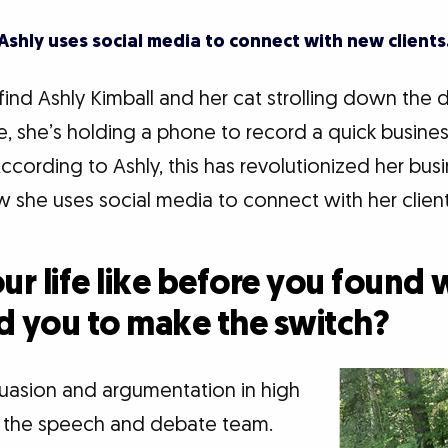
Ashly uses social media to connect with new clients
 find Ashly Kimball and her cat strolling down the 
e, she’s holding a phone to record a quick busines
cording to Ashly, this has revolutionized her bus
 she uses social media to connect with her client
r life like before you found w
d you to make the switch?
ersuasion and argumentation in high
d the speech and debate team.