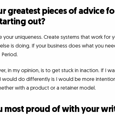
r greatest pieces of advice f
starting out?
e your uniqueness. Create systems that work for y
lse is doing. If your business does what you need
 Period.
 in my opinion, is to get stuck in inaction. If I wa
I would do differently is I would be more intentio
ether with a product or a retainer model.
 most proud of with your wri