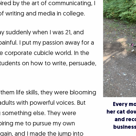
ired by the art of communicating, I
f writing and media in college.
 suddenly when I was 21, and
inful. I put my passion away for a
e corporate cubicle world. In the
tudents on how to write, persuade,
them life skills, they were blooming
dults with powerful voices. But
Every mo
her cat do
g something else. They were
and rec
piring me to pursue my own
business
gain, and I made the jump into