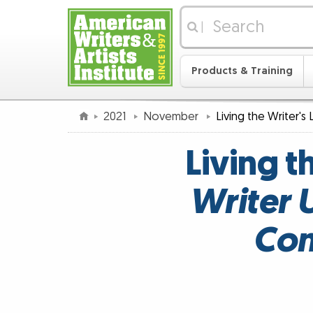
|
Products & Training
2021
November
Living the Writer's 
Living t
Writer 
Con