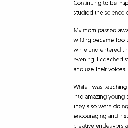
Continuing to be insp
studied the science o
My mom passed away
writing became too pa
while and entered th
evening, I coached s
and use their voices.
While I was teaching 
into amazing young a
they also were doin
encouraging and ins
creative endeavors a