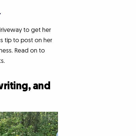
.
driveway to get her
s tip to post on her
iness. Read on to
s.
riting, and