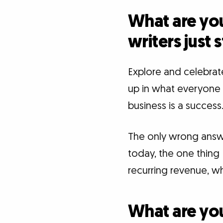
What are you
writers just 
Explore and celebrat
up in what everyone e
business is a success.
The only wrong answer,
today, the one thing 
recurring revenue, wh
What are you