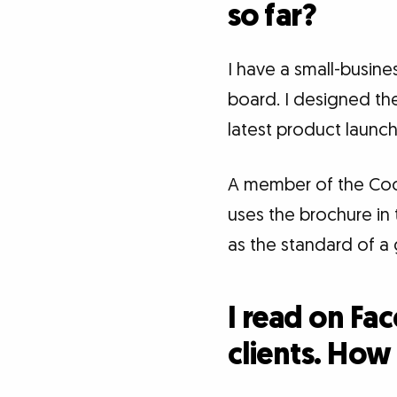
so far?
I have a small-busin
board. I designed the
latest product launch
A member of the Co
uses the brochure in
as the standard of a 
I read on Fa
clients. How