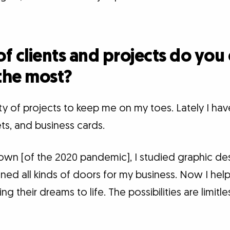
f clients and projects do you
the most?
ety of projects to keep me on my toes. Lately I hav
ets, and business cards.
kdown [of the 2020 pandemic], I studied graphic de
ned all kinds of doors for my business. Now I hel
g their dreams to life. The possibilities are limitl