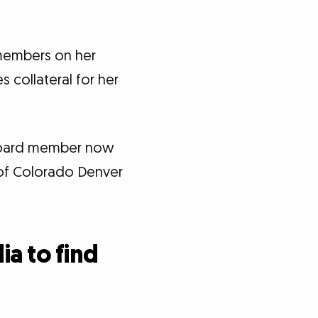
 members on her
 collateral for her
board member now
 of Colorado Denver
ia to find