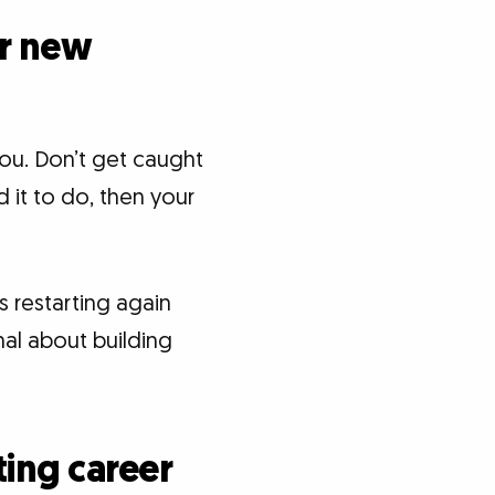
or new
ou. Don’t get caught
 it to do, then your
s restarting again
nal about building
ting career