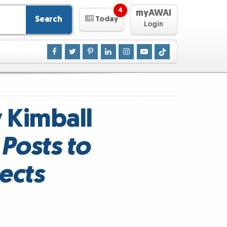
4
myAWAI
Search
Today
Login
y Kimball
Posts to
ects