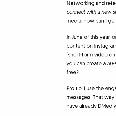
Networking and referr
connect with a new s
media, how can I ge
In June of this year
content on Instagram.
(short-form video on
you can create a 30-
free?
Pro tip: I use the e
messages. That way t
have already DMed wit