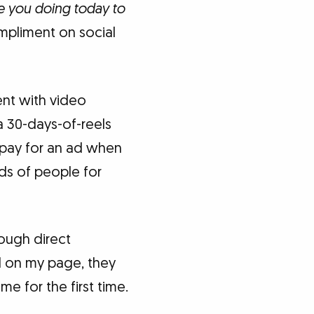
e you doing today to
mpliment on social
ent with video
a 30-days-of-reels
y pay for an ad when
ds of people for
rough direct
l on my page, they
e for the first time.