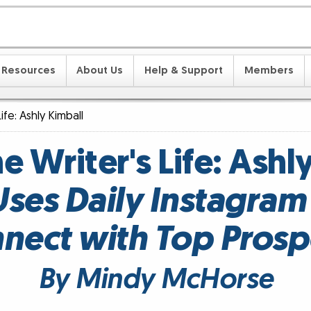
Resources
About Us
Help & Support
Members
Life: Ashly Kimball
he Writer's Life: Ashl
Uses Daily Instagram 
nect with Top Prosp
By Mindy McHorse