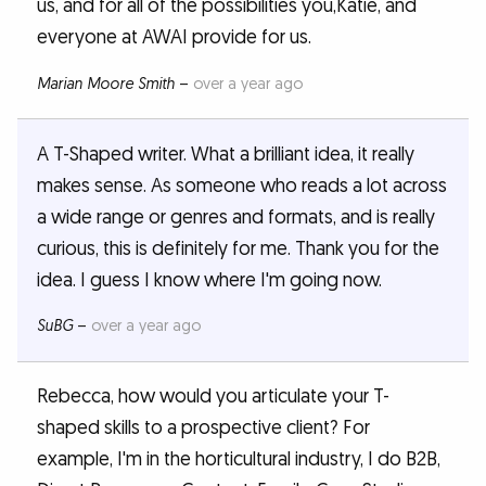
us, and for all of the possibilities you,Katie, and
everyone at AWAI provide for us.
Marian Moore Smith
–
over a year ago
A T-Shaped writer. What a brilliant idea, it really
makes sense. As someone who reads a lot across
a wide range or genres and formats, and is really
curious, this is definitely for me. Thank you for the
idea. I guess I know where I'm going now.
SuBG
–
over a year ago
Rebecca, how would you articulate your T-
shaped skills to a prospective client? For
example, I'm in the horticultural industry, I do B2B,