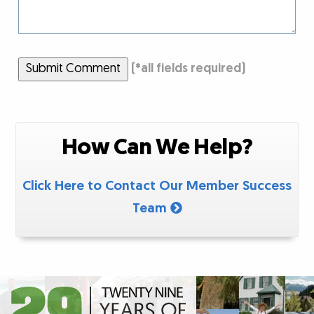
Submit Comment
(
*
all fields required)
How Can We Help?
Click Here to Contact Our Member Success
Team