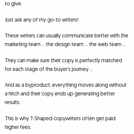
to give.
Just ask any of my go-to writers!
These writers can usually communicate better with the
marketing team … the design team … the web team …
They can make sure their copy is perfectly matched
for each stage of the buyer’s journey …
And as a byproduct, everything moves along without
a hitch and their copy ends up generating better
results.
This is why T-Shaped copywriters often get paid
higher fees.