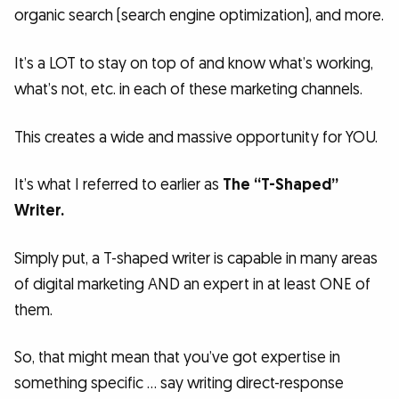
organic search (search engine optimization), and more.
It’s a LOT to stay on top of and know what’s working,
what’s not, etc. in each of these marketing channels.
This creates a wide and massive opportunity for YOU.
It’s what I referred to earlier as
The “T-Shaped”
Writer.
Simply put, a T-shaped writer is capable in many areas
of digital marketing AND an expert in at least ONE of
them.
So, that might mean that you’ve got expertise in
something specific … say writing direct-response