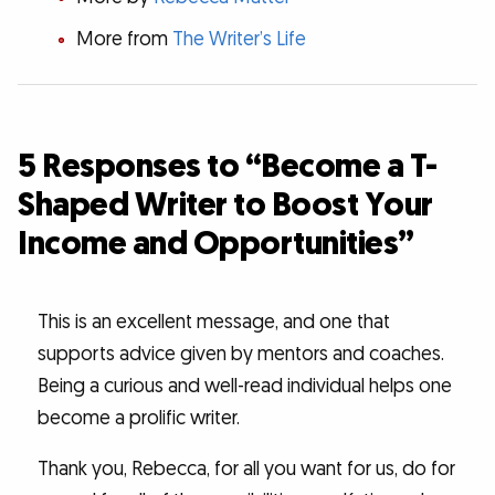
More from
The Writer’s Life
5 Responses to “Become a T-
Shaped Writer to Boost Your
Income and Opportunities”
This is an excellent message, and one that
supports advice given by mentors and coaches.
Being a curious and well-read individual helps one
become a prolific writer.
Thank you, Rebecca, for all you want for us, do for