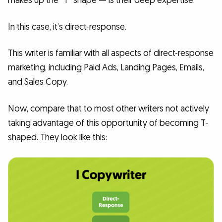
makes up the “T” shape — is their deep expertise.
In this case, it’s direct-response.
This writer is familiar with all aspects of direct-response
marketing, including Paid Ads, Landing Pages, Emails,
and Sales Copy.
Now, compare that to most other writers not actively
taking advantage of this opportunity of becoming T-
shaped. They look like this: