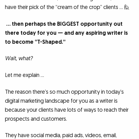
have their pick of the “cream of the crop” clients … 🙋
… then perhaps the BIGGEST opportunity out
there today for you — and any aspiring writer is
to become “T-Shaped.”
Wait, what?
Let me explain …
The reason there’s so much opportunity in today’s
digital marketing landscape for you as a writer is
because your clients have lots of ways to reach their
prospects and customers.
They have social media, paid ads, videos, email,