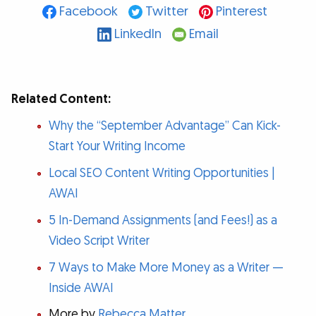
Facebook
Twitter
Pinterest
LinkedIn
Email
Related Content:
Why the “September Advantage” Can Kick-
Start Your Writing Income
Local SEO Content Writing Opportunities |
AWAI
5 In-Demand Assignments (and Fees!) as a
Video Script Writer
7 Ways to Make More Money as a Writer —
Inside AWAI
More by
Rebecca Matter