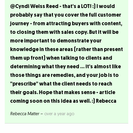
@Cyndi Weiss Reed - that's a LOT! :) I would
probably say that you cover the full customer
journey - from attracting buyers with content,
to closing them with sales copy. But it will be
more important to demonstrate your
knowledge in these areas (rather than present
them up front) when talking to clients and
determining what they need ... it's almost like
those things are remedies, and your job is to
"prescribe" what the client needs to reach
their goals. Hope that makes sense - article
coming soon on this idea as well. :) Rebecca
Rebecca Matter
–
over a year ago