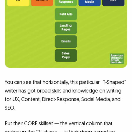
You can see that horizontally, this particular “T-Shaped”
writer has got broad skills and knowledge on writing
for UX, Content, Direct-Response, Social Media, and
SEO.
But their CORE skillset — the vertical column that