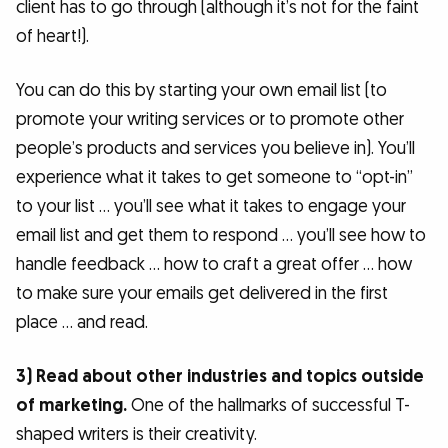
client has to go through (although it’s not for the faint
of heart!).
You can do this by starting your own email list (to
promote your writing services or to promote other
people’s products and services you believe in). You’ll
experience what it takes to get someone to “opt-in”
to your list … you’ll see what it takes to engage your
email list and get them to respond … you’ll see how to
handle feedback … how to craft a great offer … how
to make sure your emails get delivered in the first
place … and read.
3) Read about other industries and topics outside
of marketing.
One of the hallmarks of successful T-
shaped writers is their creativity.