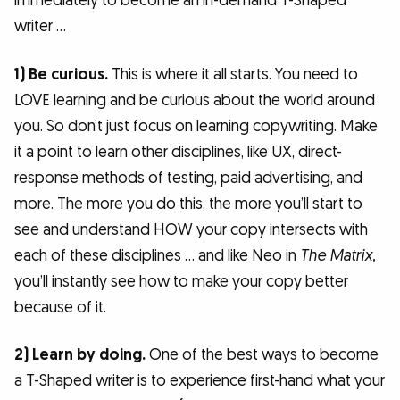
immediately to become an in-demand T-Shaped
writer …
1) Be curious.
This is where it all starts. You need to
LOVE learning and be curious about the world around
you. So don’t just focus on learning copywriting. Make
it a point to learn other disciplines, like UX, direct-
response methods of testing, paid advertising, and
more. The more you do this, the more you’ll start to
see and understand HOW your copy intersects with
each of these disciplines … and like Neo in
The Matrix,
you’ll instantly see how to make your copy better
because of it.
2) Learn by doing.
One of the best ways to become
a T-Shaped writer is to experience first-hand what your