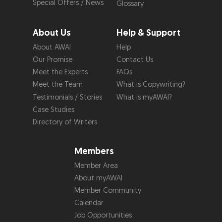
Special Offers / News
Glossary
About Us
Help & Support
About AWAI
Help
Our Promise
Contact Us
Meet the Experts
FAQs
Meet the Team
What is Copywriting?
Testimonials / Stories
What is myAWAI?
Case Studies
Directory of Writers
Members
Member Area
About myAWAI
Member Community
Calendar
Job Opportunities