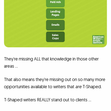
They’re missing ALL that knowledge in those other
areas …
That also means they’re missing out on so many more
opportunities available to writers that
are
T-Shaped.
T-Shaped writers REALLY stand out to clients …