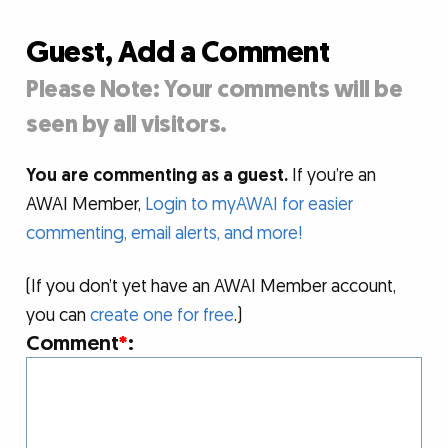
Guest, Add a Comment
Please Note: Your comments will be
seen by all visitors.
You are commenting as a guest.
If you’re an
AWAI Member,
Login to myAWAI for easier
commenting, email alerts, and more!
(If you don’t yet have an AWAI Member account,
you can
create one for free
.)
Comment
*
: