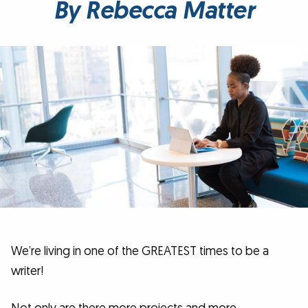
By Rebecca Matter
We’re living in one of the GREATEST times to be a
writer!