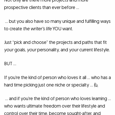
Not only are there more projects and more
prospective clients than ever before …
… but you also have so many unique and fulfilling ways
to create
the writer’s life
YOU want.
Just “pick and choose” the projects and paths that fit
your
goals,
your
personality, and
your
current lifestyle.
BUT …
If you’re the kind of person who loves it all … who has a
hard time picking just one niche or specialty … 🙋
… and if you’re the kind of person who loves learning …
who wants ultimate freedom over their lifestyle and
control over their time, become sought-after, and