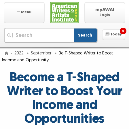
myAWAI
Menu
Login
6
Today
Search
|
2022
September
Be T-Shaped Writer to Boost
Income and Opportunity
Become a T-Shaped
Writer to Boost Your
Income and
Opportunities