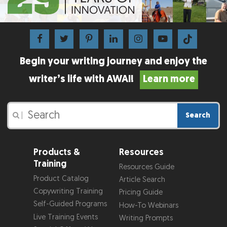
Begin your writing journey and enjoy the
writer’s life with AWAI!
Learn more
Search
|
Products &
Resources
Training
Resources Guide
Product Catalog
Article Search
Copywriting Training
Pricing Guide
Self-Guided Programs
How-To Webinars
Live Training Events
Writing Prompts