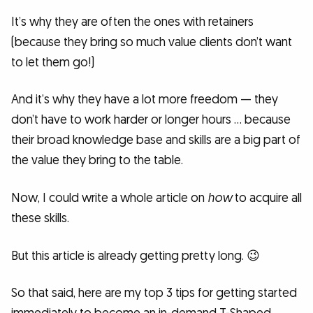
It’s why they are often the ones with retainers
(because they bring so much value clients don’t want
to let them go!)
And it’s why they have a lot more freedom — they
don’t have to work harder or longer hours … because
their broad knowledge base and skills are a big part of
the value they bring to the table.
Now, I could write a whole article on
how
to acquire all
these skills.
But this article is already getting pretty long. 😉
So that said, here are my top 3 tips for getting started