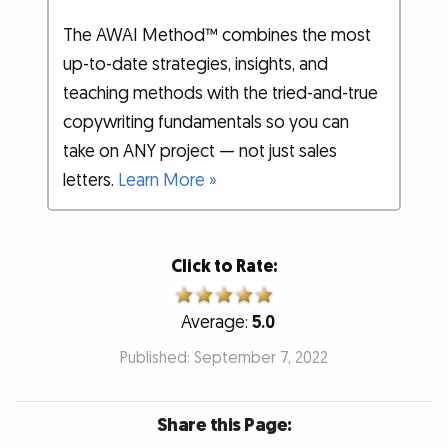
The AWAI Method™ combines the most
up-to-date strategies, insights, and
teaching methods with the tried-and-true
copywriting fundamentals so you can
take on ANY project — not just sales
letters.
Learn More »
Click to Rate:
Average:
5.0
Published: September 7, 2022
Share this Page: