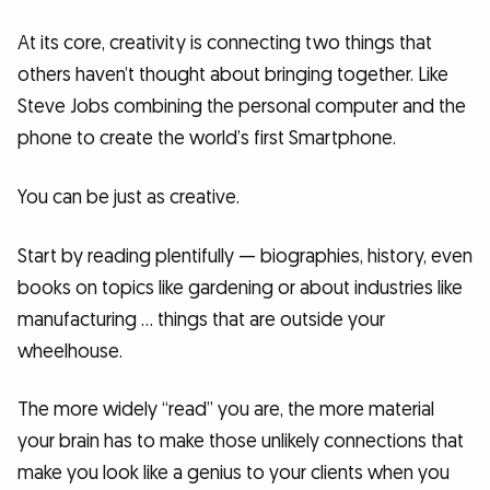
At its core, creativity is connecting two things that
others haven’t thought about bringing together. Like
Steve Jobs combining the personal computer and the
phone to create the world’s first Smartphone.
You can be just as creative.
Start by reading plentifully — biographies, history, even
books on topics like gardening or about industries like
manufacturing … things that are outside your
wheelhouse.
The more widely “read” you are, the more material
your brain has to make those unlikely connections that
make you look like a genius to your clients when you