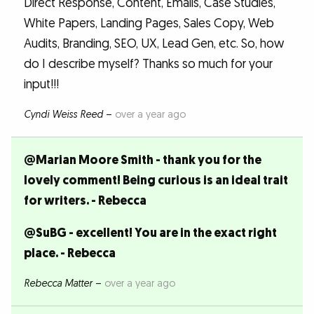
Direct Response, Content, Emails, Case Studies,
White Papers, Landing Pages, Sales Copy, Web
Audits, Branding, SEO, UX, Lead Gen, etc. So, how
do I describe myself? Thanks so much for your
input!!!
Cyndi Weiss Reed
–
over a year ago
@Marian Moore Smith - thank you for the
lovely comment! Being curious is an ideal trait
for writers. - Rebecca
@SuBG - excellent! You are in the exact right
place. - Rebecca
Rebecca Matter
–
over a year ago