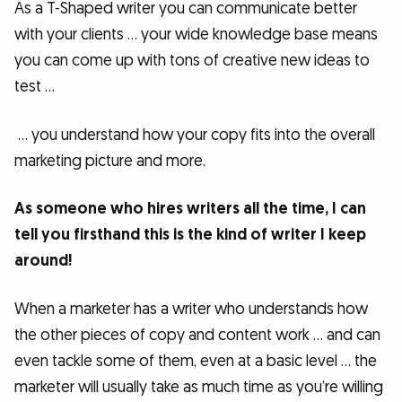
As a T-Shaped writer you can communicate better
with your clients … your wide knowledge base means
you can come up with tons of creative new ideas to
test …
… you understand how your copy fits into the overall
marketing picture and more.
As someone who hires writers all the time, I can
tell you firsthand this is the kind of writer I keep
around!
When a marketer has a writer who understands how
the other pieces of copy and content work … and can
even tackle some of them, even at a basic level … the
marketer will usually take as much time as you’re willing