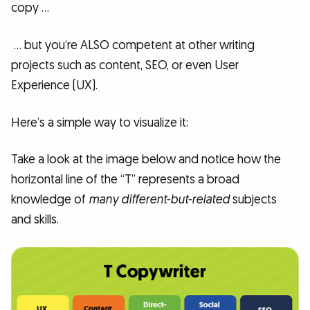
copy …
… but you’re ALSO competent at other writing
projects such as content, SEO, or even User
Experience (UX).
Here’s a simple way to visualize it:
Take a look at the image below and notice how the
horizontal line of the “T” represents a broad
knowledge of
many different-but-related
subjects
and skills.