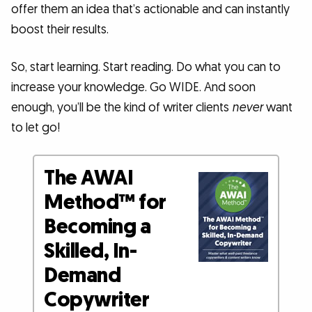
offer them an idea that’s actionable and can instantly
boost their results.
So, start learning. Start reading. Do what you can to
increase your knowledge. Go WIDE. And soon
enough, you’ll be the kind of writer clients
never
want
to let go!
The AWAI
Method™ for
Becoming a
Skilled, In-
Demand
Copywriter