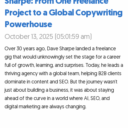
Sharpe: From One Freelance
Project to a Global Copywriting
Powerhouse
October 13, 2025 (05:01:59 am)
Over 30 years ago, Dave Sharpe landed a freelance
gig that would unknowingly set the stage for a career
full of growth, learning, and surprises. Today, he leads a
thriving agency with a global team, helping B2B clients
dominate in content and SEO. But the journey wasn’t
just about building a business, it was about staying
ahead of the curve in a world where AI, SEO, and
digital marketing are always changing.