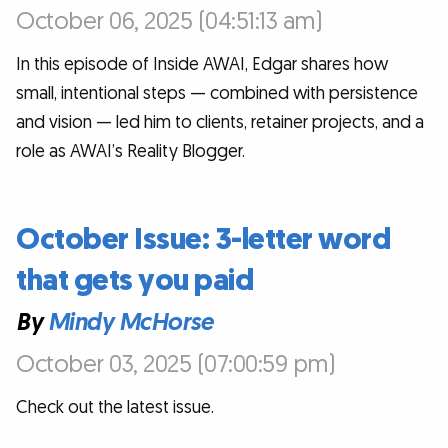
October 06, 2025 (04:51:13 am)
In this episode of Inside AWAI, Edgar shares how
small, intentional steps — combined with persistence
and vision — led him to clients, retainer projects, and a
role as AWAI’s Reality Blogger.
October Issue: 3-letter word
that gets you paid
By
Mindy McHorse
October 03, 2025 (07:00:59 pm)
Check out the latest issue.