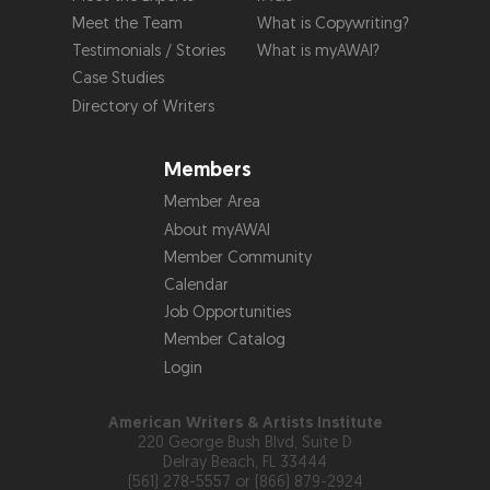
Meet the Team
What is Copywriting?
Testimonials / Stories
What is myAWAI?
Case Studies
Directory of Writers
Members
Member Area
About myAWAI
Member Community
Calendar
Job Opportunities
Member Catalog
Login
American Writers & Artists Institute
220 George Bush Blvd, Suite D
Delray Beach, FL 33444
(561) 278-5557 or (866) 879-2924