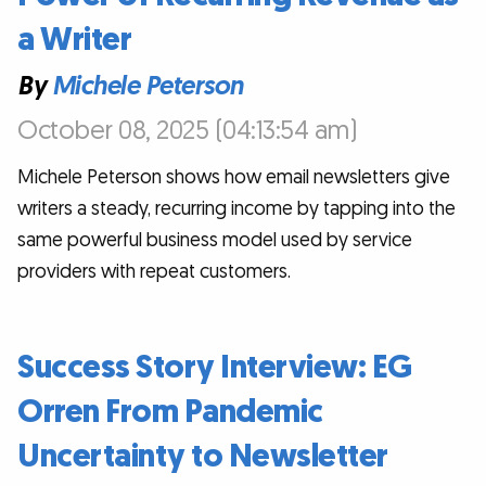
a Writer
By
Michele Peterson
October 08, 2025 (04:13:54 am)
Michele Peterson shows how email newsletters give
writers a steady, recurring income by tapping into the
same powerful business model used by service
providers with repeat customers.
Success Story Interview: EG
Orren From Pandemic
Uncertainty to Newsletter