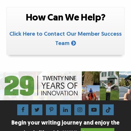
How Can We Help?
Click Here to Contact Our Member Success
Team
Begin your writing journey and enjoy the