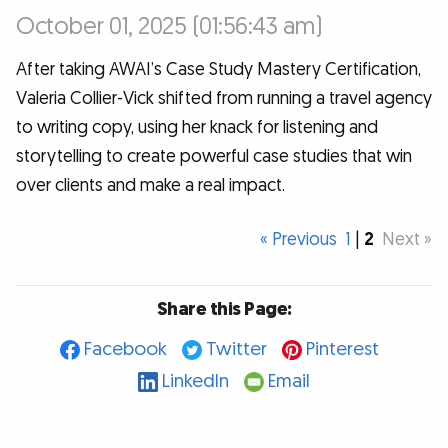
October 01, 2025 (01:56:43 am)
After taking AWAI’s Case Study Mastery Certification,
Valeria Collier-Vick shifted from running a travel agency
to writing copy, using her knack for listening and
storytelling to create powerful case studies that win
over clients and make a real impact.
« Previous
1
|
2
Next »
Share this Page:
Facebook
Twitter
Pinterest
LinkedIn
Email