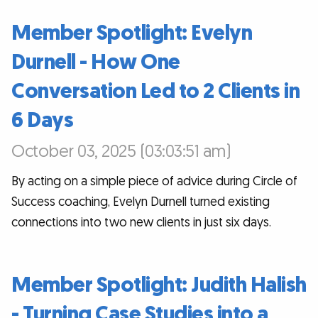
Member Spotlight: Evelyn
Durnell - How One
Conversation Led to 2 Clients in
6 Days
October 03, 2025 (03:03:51 am)
By acting on a simple piece of advice during Circle of
Success coaching, Evelyn Durnell turned existing
connections into two new clients in just six days.
Member Spotlight: Judith Halish
- Turning Case Studies into a