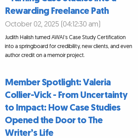
Rewarding Freelance Path
October 02, 2025 (04:12:30 am)
Judith Halish turned AWAI’s Case Study Certification
into a springboard for credibility, new clients, and even
author credit on a memoir project.
Member Spotlight: Valeria
Collier-Vick - From Uncertainty
to Impact: How Case Studies
Opened the Door to The
Writer’s Life