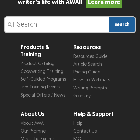
writer’s life with AWAI!
Learn more
Search
|
Products &
Resources
Training
Resources Guide
Product Catalog
Article Search
Copywriting Training
Pricing Guide
Self-Guided Programs
How-To Webinars
Live Training Events
Writing Prompts
Special Offers / News
Glossary
About Us
Help & Support
About AWAI
Help
Our Promise
Contact Us
Meet the Experts
FAQs