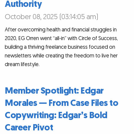
Authority
October 08, 2025 (03:14:05 am)
After overcoming health and financial struggles in
2020, EG Orren went “all-in” with Circle of Success,
building a thriving freelance business focused on
newsletters while creating the freedom to live her
dream lifestyle.
Member Spotlight: Edgar
Morales — From Case Files to
Copywriting: Edgar’s Bold
Career Pivot