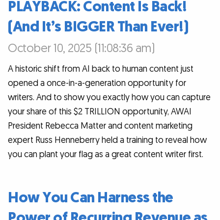
PLAYBACK: Content Is Back!
(And It’s BIGGER Than Ever!)
October 10, 2025 (11:08:36 am)
A historic shift from AI back to human content just
opened a once-in-a-generation opportunity for
writers. And to show you exactly how you can capture
your share of this $2 TRILLION opportunity, AWAI
President Rebecca Matter and content marketing
expert Russ Henneberry held a training to reveal how
you can plant your flag as a great content writer first.
How You Can Harness the
Power of Recurring Revenue as