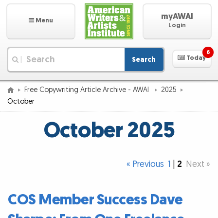
myAWAI
Menu
Login
6
Today
Search
|
Free Copywriting Article Archive - AWAI
2025
October
October 2025
« Previous
1
|
2
Next »
COS Member Success Dave