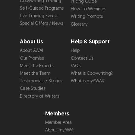
Copywriting Training
Pricing Guide
Self-Guided Programs
How-To Webinars
Live Training Events
Writing Prompts
Special Offers / News
Glossary
About Us
Help & Support
About AWAI
Help
Our Promise
Contact Us
Meet the Experts
FAQs
Meet the Team
What is Copywriting?
Testimonials / Stories
What is myAWAI?
Case Studies
Directory of Writers
Members
Member Area
About myAWAI