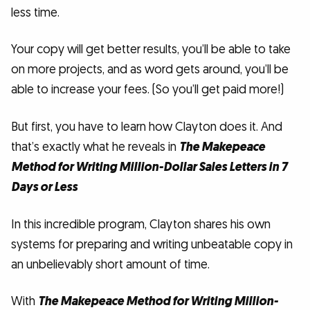
less time.
Your copy will get better results, you’ll be able to take
on more projects, and as word gets around, you’ll be
able to increase your fees. (So you’ll get paid more!)
But first, you have to learn how Clayton does it. And
that’s exactly what he reveals in
The Makepeace
Method for Writing Million-Dollar Sales Letters in 7
Days or Less
In this incredible program, Clayton shares his own
systems for preparing and writing unbeatable copy in
an unbelievably short amount of time.
With
The Makepeace Method for Writing Million-