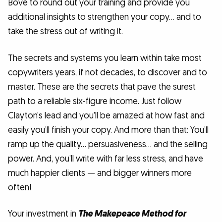
Bove to round out your training and provide you
additional insights to strengthen your copy… and to
take the stress out of writing it.
The secrets and systems you learn within take most
copywriters years, if not decades, to discover and to
master. These are the secrets that pave the surest
path to a reliable six-figure income. Just follow
Clayton’s lead and you’ll be amazed at how fast and
easily you’ll finish your copy. And more than that: You’ll
ramp up the quality… persuasiveness… and the selling
power. And, you’ll write with far less stress, and have
much happier clients — and bigger winners more
often!
Your investment in
The Makepeace Method for