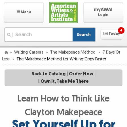
myAWAI
Menu
Login
4
Today
Search
|
Writing Careers
The Makepeace Method
7 Days Or
Less
The Makepeace Method for Writing Copy Faster
Back to Catalog
|
Order Now
|
I Own It, Take Me There
Learn How to Think Like
Clayton Makepeace
Set Yourself Up for