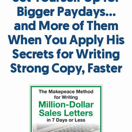
Bigger Paydays…
and More of Them
When You Apply His
Secrets for Writing
Strong Copy, Faster