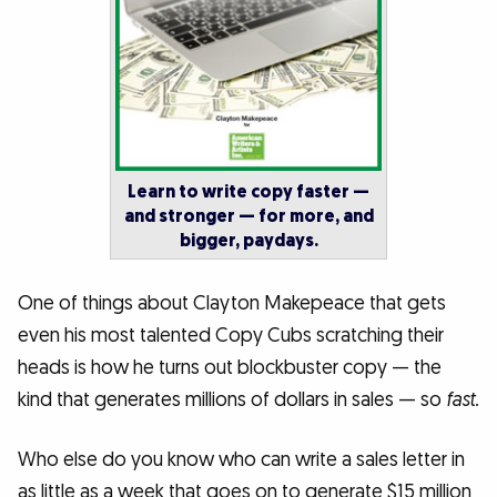
Learn to write copy faster —
and stronger — for more, and
bigger, paydays.
One of things about Clayton Makepeace that gets
even his most talented Copy Cubs scratching their
heads is how he turns out blockbuster copy — the
kind that generates millions of dollars in sales — so
fast.
Who else do you know who can write a sales letter in
as little as a week that goes on to generate $15 million