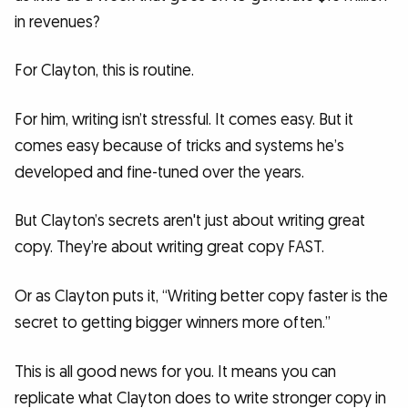
in revenues?
For Clayton, this is routine.
For him, writing isn’t stressful. It comes easy. But it
comes easy because of tricks and systems he’s
developed and fine-tuned over the years.
But Clayton’s secrets aren't just about writing great
copy. They’re about writing great copy FAST.
Or as Clayton puts it, “Writing better copy faster is the
secret to getting bigger winners more often.”
This is all good news for you. It means you can
replicate what Clayton does to write stronger copy in