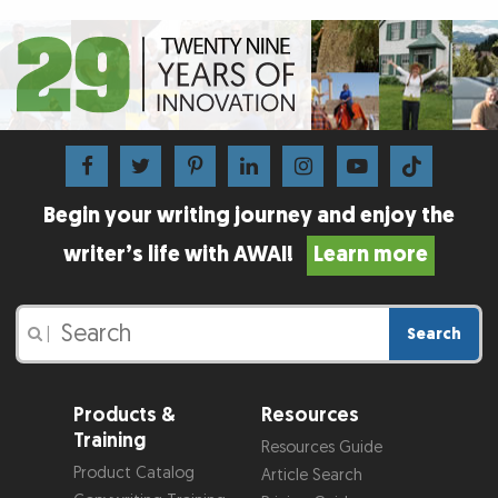
Begin your writing journey and enjoy the
writer’s life with AWAI!
Learn more
Search
|
Products &
Resources
Training
Resources Guide
Product Catalog
Article Search