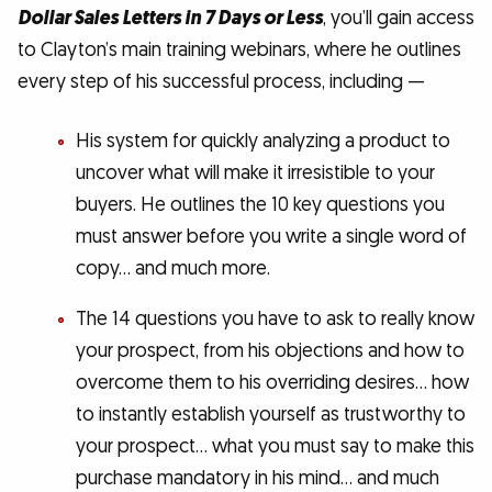
Dollar Sales Letters in 7 Days or Less
, you’ll gain access
to Clayton’s main training webinars, where he outlines
every step of his successful process, including —
His system for quickly analyzing a product to
uncover what will make it irresistible to your
buyers. He outlines the 10 key questions you
must answer before you write a single word of
copy… and much more.
The 14 questions you have to ask to really know
your prospect, from his objections and how to
overcome them to his overriding desires… how
to instantly establish yourself as trustworthy to
your prospect… what you must say to make this
purchase mandatory in his mind… and much