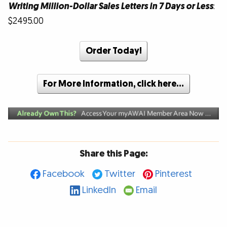
Writing Million-Dollar Sales Letters in 7 Days or Less
:
$2495.00
Order Today!
For More Information, click here…
Share this Page:
Facebook
Twitter
Pinterest
LinkedIn
Email