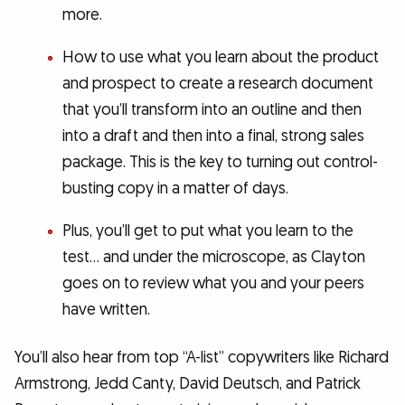
more.
How to use what you learn about the product
and prospect to create a research document
that you’ll transform into an outline and then
into a draft and then into a final, strong sales
package. This is the key to turning out control-
busting copy in a matter of days.
Plus, you’ll get to put what you learn to the
test… and under the microscope, as Clayton
goes on to review what you and your peers
have written.
You’ll also hear from top “A-list” copywriters like Richard
Armstrong, Jedd Canty, David Deutsch, and Patrick