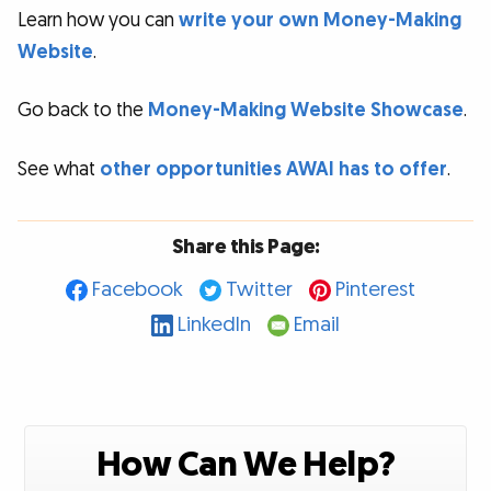
Learn how you can
write your own Money-Making
Website
.
Go back to the
Money-Making Website Showcase
.
See what
other opportunities AWAI has to offer
.
Share this Page:
Facebook
Twitter
Pinterest
LinkedIn
Email
How Can We Help?