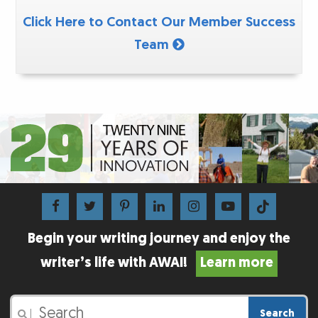
Click Here to Contact Our Member Success
Team
Begin your writing journey and enjoy the
writer’s life with AWAI!
Learn more
Search
|