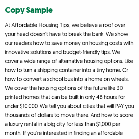
Copy Sample
At Affordable Housing Tips, we believe a roof over
your head doesn't have to break the bank. We show
our readers how to save money on housing costs with
innovative solutions and budget-friendly tips. We
cover a wide range of alternative housing options. Like
how to turn a shipping container into a tiny home. Or
how to convert a school bus into a home on wheels.
We cover the housing options of the future like 3D
printed homes that can be built in only 48 hours for
under $10,000. We tell you about cities that will PAY you
thousands of dollars to move there. And how to score
a luxury rental in a big city for less than $1,000 per
month. If you're interested in finding an affordable