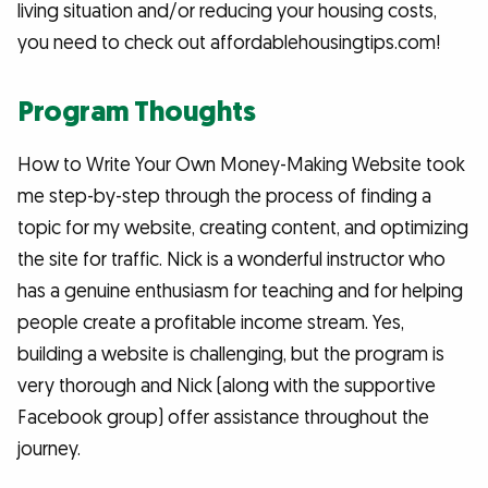
living situation and/or reducing your housing costs,
you need to check out affordablehousingtips.com!
Program Thoughts
How to Write Your Own Money-Making Website took
me step-by-step through the process of finding a
topic for my website, creating content, and optimizing
the site for traffic. Nick is a wonderful instructor who
has a genuine enthusiasm for teaching and for helping
people create a profitable income stream. Yes,
building a website is challenging, but the program is
very thorough and Nick (along with the supportive
Facebook group) offer assistance throughout the
journey.