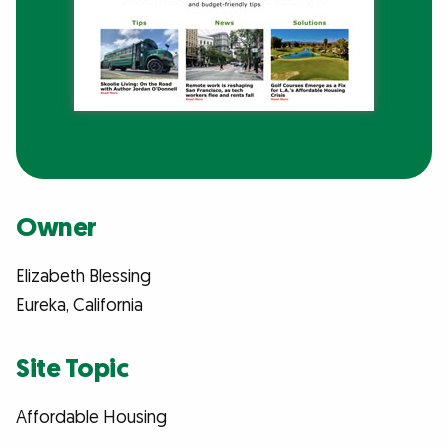
Owner
Elizabeth Blessing
Eureka, California
Site Topic
Affordable Housing