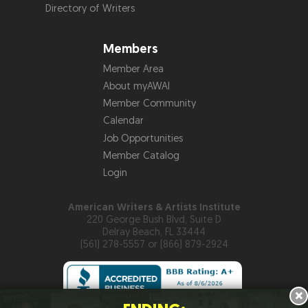
Directory of Writers
Members
Member Area
About myAWAI
Member Community
Calendar
Job Opportunities
Member Catalog
Login
American Writers & Artists Institute
220 George Bush Blvd, Suite D
Delray Beach, FL 33444
(561) 278-5557 or (866) 879-2924
×