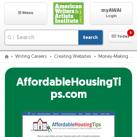
myAWAI
Menu
Login
5
Today
Search
|
Writing Careers
Creating Websites
Money-Making Website Success Catalog
AffordableHousingTi
ps.com