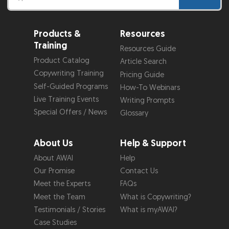
Products &
Resources
Training
Resources Guide
Product Catalog
Article Search
Copywriting Training
Pricing Guide
Self-Guided Programs
How-To Webinars
Live Training Events
Writing Prompts
Special Offers / News
Glossary
About Us
Help & Support
About AWAI
Help
Our Promise
Contact Us
Meet the Experts
FAQs
Meet the Team
What is Copywriting?
Testimonials / Stories
What is myAWAI?
Case Studies