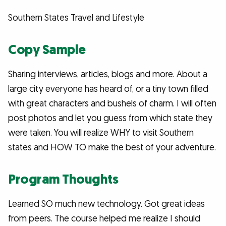
Southern States Travel and Lifestyle
Copy Sample
Sharing interviews, articles, blogs and more. About a
large city everyone has heard of, or a tiny town filled
with great characters and bushels of charm. I will often
post photos and let you guess from which state they
were taken. You will realize WHY to visit Southern
states and HOW TO make the best of your adventure.
Program Thoughts
Learned SO much new technology. Got great ideas
from peers. The course helped me realize I should