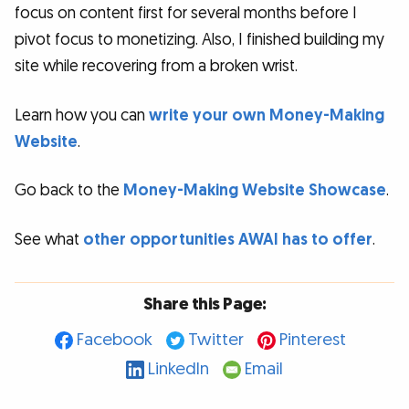
focus on content first for several months before I
pivot focus to monetizing. Also, I finished building my
site while recovering from a broken wrist.
Learn how you can
write your own Money-Making
Website
.
Go back to the
Money-Making Website Showcase
.
See what
other opportunities AWAI has to offer
.
Share this Page:
Facebook
Twitter
Pinterest
LinkedIn
Email