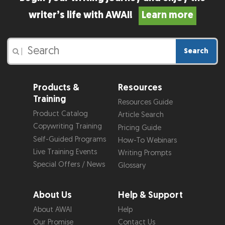
writer’s life with AWAI!
Learn more
Search
|
Products &
Resources
Training
Resources Guide
Product Catalog
Article Search
Copywriting Training
Pricing Guide
Self-Guided Programs
How-To Webinars
Live Training Events
Writing Prompts
Special Offers / News
Glossary
About Us
Help & Support
About AWAI
Help
Our Promise
Contact Us