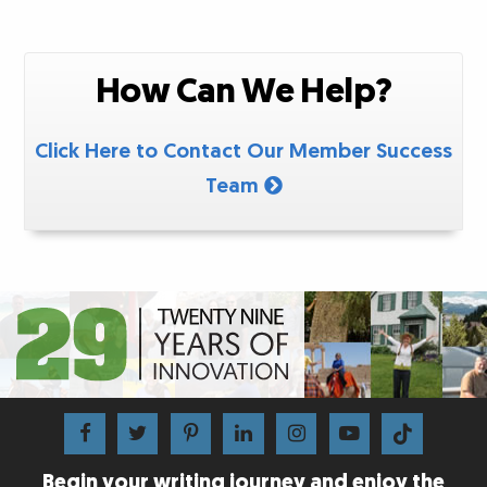
How Can We Help?
Click Here to Contact Our Member Success
Team
Begin your writing journey and enjoy the