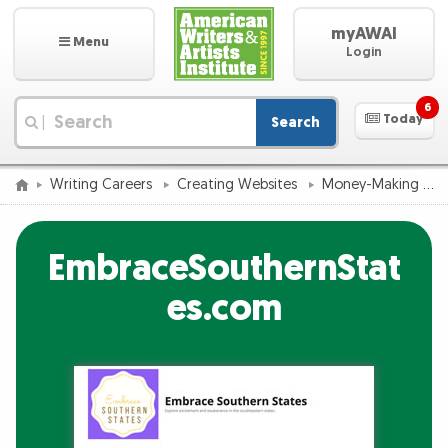
myAWAI
Menu
Login
6
Today
Search
|
Writing Careers
Creating Websites
Money-Making Website Success Catalog
EmbraceSouthernStat
es.com