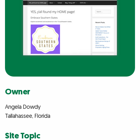
Owner
Angela Dowdy
Tallahassee, Florida
Site Topic