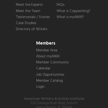
Meet the Experts
FAQs
Meet the Team
What is Copywriting?
Testimonials / Stories
What is myAWAI?
Case Studies
Directory of Writers
Members
Member Area
About myAWAI
Member Community
Calendar
Job Opportunities
Member Catalog
Login
American Writers & Artists Institute
220 George Bush Blvd, Suite D
Delray Beach, FL 33444