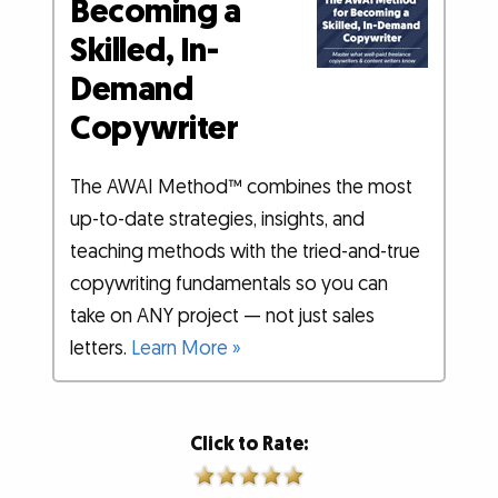
Becoming a
Skilled, In-
Demand
Copywriter
The AWAI Method™ combines the most
up-to-date strategies, insights, and
teaching methods with the tried-and-true
copywriting fundamentals so you can
take on ANY project — not just sales
letters.
Learn More »
Click to Rate: