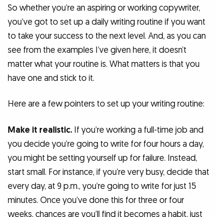
So whether you’re an aspiring or working copywriter,
you’ve got to set up a daily writing routine if you want
to take your success to the next level. And, as you can
see from the examples I’ve given here, it doesn’t
matter what your routine is. What matters is that you
have one and stick to it.
Here are a few pointers to set up your writing routine:
Make it realistic.
If you’re working a full-time job and
you decide you’re going to write for four hours a day,
you might be setting yourself up for failure. Instead,
start small. For instance, if you’re very busy, decide that
every day, at 9 p.m., you’re going to write for just 15
minutes. Once you’ve done this for three or four
weeks, chances are you’ll find it becomes a habit, just