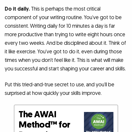
Do it daily.
This is perhaps the most critical
component of your writing routine. You’ve got to be
consistent. Writing daily for 10 minutes a day is far
more productive than trying to write eight hours once
every two weeks. And be disciplined about it. Think of
it like exercise. You’ve got to do it, even during those
times when you don’t feel like it. This is what will make
you successful and start shaping your career and skills.
Put this tried-and-true secret to use, and you’ll be
surprised at how quickly your skills improve.
The AWAI
Method™ for