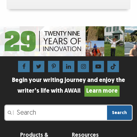
Begin your writing journey and enjoy the
writer’s life with AWAI!
Learn more
Search
|
Products &
Resources