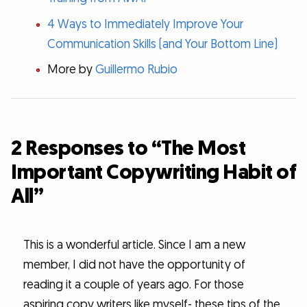
4 Ways to Immediately Improve Your
Communication Skills (and Your Bottom Line)
More by
Guillermo Rubio
2 Responses to “The Most
Important Copywriting Habit of
All”
This is a wonderful article. Since I am a new
member, I did not have the opportunity of
reading it a couple of years ago. For those
aspiring copy writers like myself- these tips of the