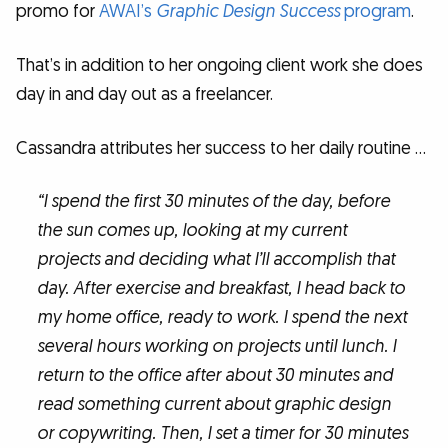
promo for
AWAI’s
Graphic Design Success
program
.
That’s in addition to her ongoing client work she does
day in and day out as a freelancer.
Cassandra attributes her success to her daily routine …
“I spend the first 30 minutes of the day, before
the sun comes up, looking at my current
projects and deciding what I’ll accomplish that
day. After exercise and breakfast, I head back to
my home office, ready to work. I spend the next
several hours working on projects until lunch. I
return to the office after about 30 minutes and
read something current about graphic design
or copywriting. Then, I set a timer for 30 minutes