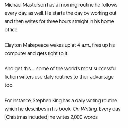
Michael Masterson has a morning routine he follows
every day, as well. He starts the day by working out
and then writes for three hours straight in his home
office.
Clayton Makepeace wakes up at 4 a.m., fires up his
computer and gets right to it.
And get this … some of the world’s most successful
fiction writers use daily routines to their advantage,
too.
For instance, Stephen King has a daily writing routine
which he describes in his book,
On Writing
. Every day
(Christmas included) he writes 2,000 words.