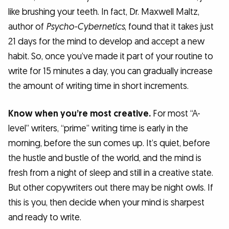
like brushing your teeth. In fact, Dr. Maxwell Maltz,
author of
Psycho-Cybernetics
, found that it takes just
21 days for the mind to develop and accept a new
habit. So, once you’ve made it part of your routine to
write for 15 minutes a day, you can gradually increase
the amount of writing time in short increments.
Know when you’re most creative.
For most “A-
level” writers, “prime” writing time is early in the
morning, before the sun comes up. It’s quiet, before
the hustle and bustle of the world, and the mind is
fresh from a night of sleep and still in a creative state.
But other copywriters out there may be night owls. If
this is you, then decide when your mind is sharpest
and ready to write.