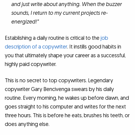
and just write about anything. When the buzzer
sounds, I return to my current projects re-
energized!”
Establishing a daily routine is critical to
the
job
description of a copywriter
. It instills good habits in
you that ultimately shape your career as a successful,
highly paid copywriter.
This is no secret to top copywriters. Legendary
copywriter Gary Bencivenga swears by his daily
routine. Every morning, he wakes up before dawn, and
goes straight to his computer and writes for the next
three hours. This is before he eats, brushes his teeth, or
does anything else.