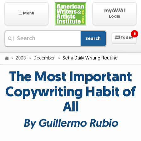
myAWAI
Menu
Login
6
Today
Search
|
2008
December
Set a Daily Writing Routine
The Most Important
Copywriting Habit of
All
By Guillermo Rubio