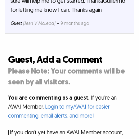
sure will help me to get started. ThankaGuillermo
for letting me know I can. Thanks again
Guest
(Jean V McLeod)
–
9 months ago
Guest, Add a Comment
Please Note: Your comments will be
seen by all visitors.
You are commenting as a guest.
If you’re an
AWAI Member,
Login to myAWAI for easier
commenting, email alerts, and more!
(If you don’t yet have an AWAI Member account,