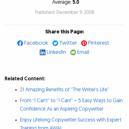
Average:
5.0
Published: December 9, 2008
Share this Page:
Facebook
Twitter
Pinterest
LinkedIn
Email
Related Content:
21 Amazing Benefits of “The Writer’s Life”
From “I Can’t” to “I Can!” – 5 Easy Ways to Gain
Confidence As an Aspiring Copywriter
Enjoy Lifelong Copywriter Success with Expert
Training from AWAI