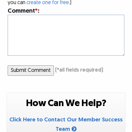
you can
create one for free
.)
Comment
*
:
Submit Comment
(
*
all fields required)
How Can We Help?
Click Here to Contact Our Member Success
Team