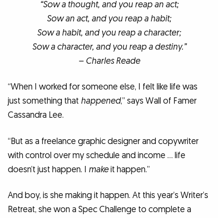
“Sow a thought, and you reap an act;
Sow an act, and you reap a habit;
Sow a habit, and you reap a character;
Sow a character, and you reap a destiny.”
– Charles Reade
“When I worked for someone else, I felt like life was
just something that
happened
,” says Wall of Famer
Cassandra Lee.
“But as a freelance graphic designer and copywriter
with control over my schedule and income … life
doesn’t just happen. I
make
it happen.”
And boy, is she making it happen. At this year’s Writer’s
Retreat, she won a Spec Challenge to complete a