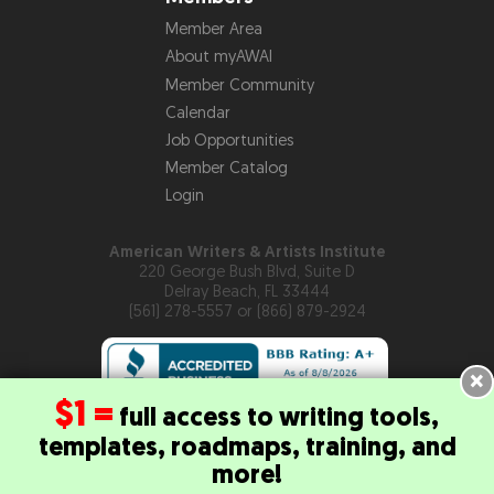
Member Area
About myAWAI
Member Community
Calendar
Job Opportunities
Member Catalog
Login
American Writers & Artists Institute
220 George Bush Blvd, Suite D
Delray Beach, FL 33444
(561) 278-5557 or (866) 879-2924
×
$1 =
full access to writing tools,
templates, roadmaps, training, and
Copyright © 2026
American Writers & Artists Institute
more!