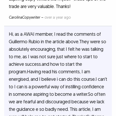
trade are very valuable. Thanks!
CarolinaCopywriter
–
over a year ago
Hi, as a AWAI member, I read the comments of
Guillermo Rubio in the article above.They were so
absolutely encouraging, that I felt he was talking
to me, as I was not sure just where to start to
achieve success.and how to start the
program.Having read his comments, I am
energised, and I believe i can do this course.I can't
to I can is a powerful way of instilling confidence
in someone aspiring to become a writer.So often
we are fearful and discouraged because we lack
the guidance e so badly need. This article, I am