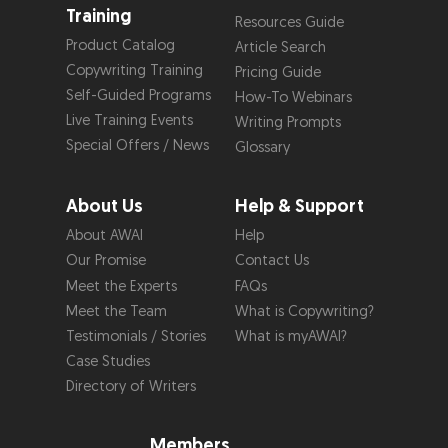
Training
Resources Guide
Product Catalog
Article Search
Copywriting Training
Pricing Guide
Self-Guided Programs
How-To Webinars
Live Training Events
Writing Prompts
Special Offers / News
Glossary
About Us
Help & Support
About AWAI
Help
Our Promise
Contact Us
Meet the Experts
FAQs
Meet the Team
What is Copywriting?
Testimonials / Stories
What is myAWAI?
Case Studies
Directory of Writers
Members