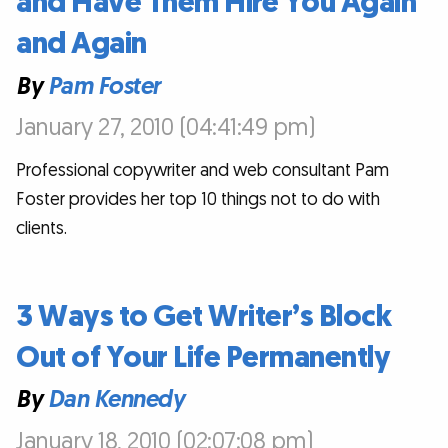
and Have Them Hire You Again
and Again
By
Pam Foster
January 27, 2010 (04:41:49 pm)
Professional copywriter and web consultant Pam
Foster provides her top 10 things not to do with
clients.
3 Ways to Get Writer’s Block
Out of Your Life Permanently
By
Dan Kennedy
January 18, 2010 (02:07:08 pm)