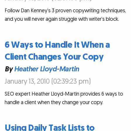
Follow Dan Kenney’s 3 proven copywriting techniques,
and you will never again struggle with writer’s block.
6 Ways to Handle It When a
Client Changes Your Copy
By
Heather Lloyd-Martin
January 13, 2010 (02:39:23 pm)
SEO expert Heather Lloyd-Martin provides 6 ways to
handle a client when they change your copy.
Using Daily Task Lists to