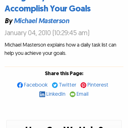
Accomplish Your Goals
By
Michael Masterson
January 04, 2010 (10:29:45 am)
Michael Masterson explains how a daily task list can
help you achieve your goals.
Share this Page:
Facebook
Twitter
Pinterest
LinkedIn
Email