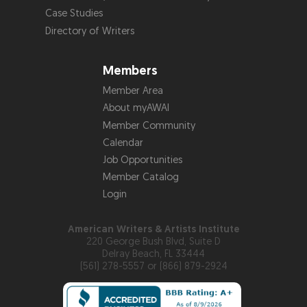
Case Studies
Directory of Writers
Members
Member Area
About myAWAI
Member Community
Calendar
Job Opportunities
Member Catalog
Login
American Writers & Artists Institute
220 George Bush Blvd, Suite D
Delray Beach, FL 33444
(561) 278-5557 or (866) 879-2924