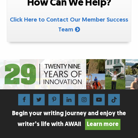
How Can We Help?
Click Here to Contact Our Member Success
Team
Begin your writing journey and enjoy the
writer’s life with AWAI!
Learn more