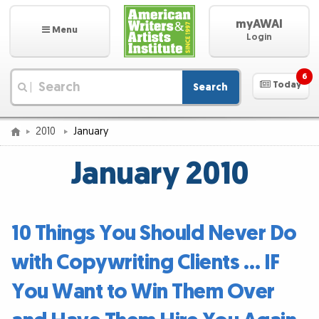
myAWAI
Menu
Login
6
Today
Search
|
2010
January
January 2010
10 Things You Should Never Do
with Copywriting Clients … IF
You Want to Win Them Over