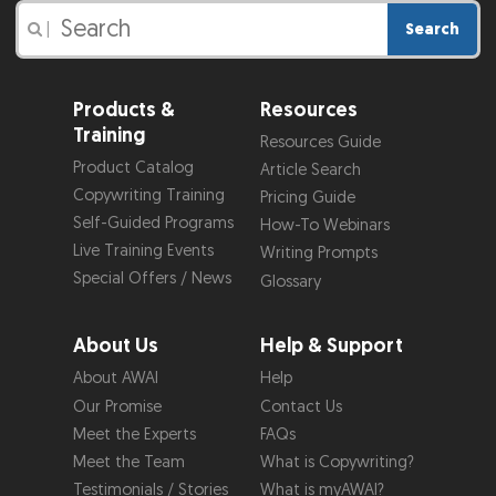
Search
|
Products &
Resources
Training
Resources Guide
Product Catalog
Article Search
Copywriting Training
Pricing Guide
Self-Guided Programs
How-To Webinars
Live Training Events
Writing Prompts
Special Offers / News
Glossary
About Us
Help & Support
About AWAI
Help
Our Promise
Contact Us
Meet the Experts
FAQs
Meet the Team
What is Copywriting?
Testimonials / Stories
What is myAWAI?