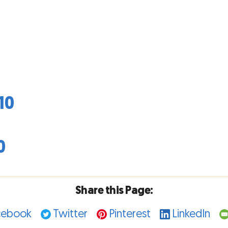
10
0
Share this Page:
cebook
Twitter
Pinterest
LinkedIn