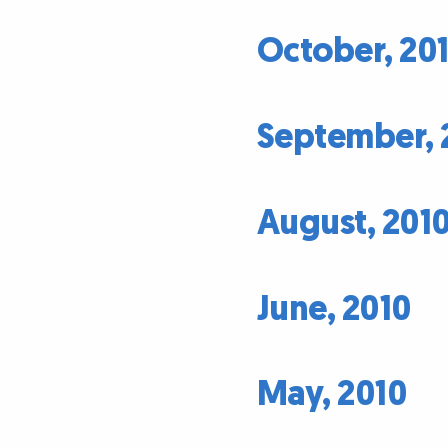
October, 20
September, 
August, 201
June, 2010
May, 2010