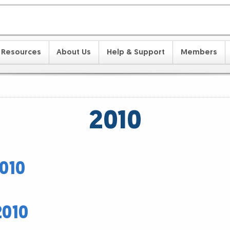
Resources
About Us
Help & Support
Members
2010
010
2010