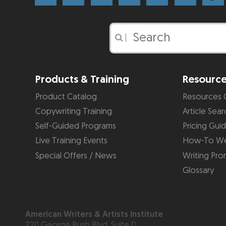
|
Products & Training
Resourc
Product Catalog
Resources 
Copywriting Training
Article Sear
Self-Guided Programs
Pricing Gui
Live Training Events
How-To We
Special Offers / News
Writing Pro
Glossary
American Writers & Artists Institute
220 George Bush Blvd, Suite D