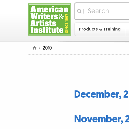
|
Products & Training
2010
December, 2
November, 