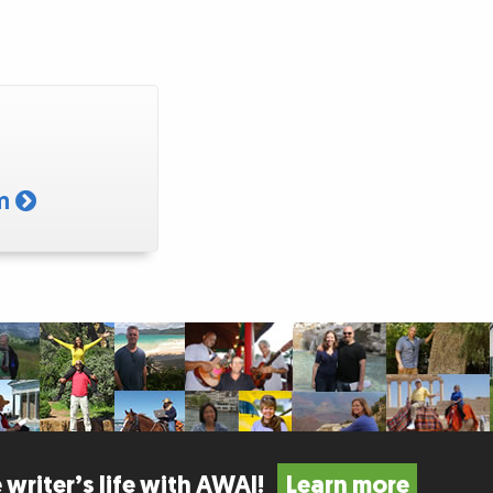
am
 writer’s life with AWAI!
Learn more