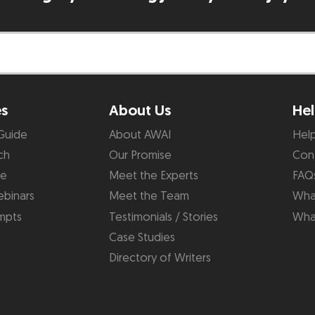
es
About Us
Hel
Guide
About AWAI
Hel
ch
Our Promise
Con
de
Meet the Experts
FAQ
binars
Meet the Team
What
mpts
Testimonials / Stories
Wha
Case Studies
Directory of Writers