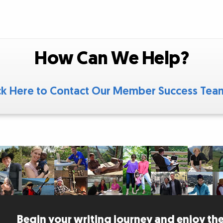
How Can We Help?
ck Here to Contact Our Member Success Te
Begin your writing journey and enjoy the