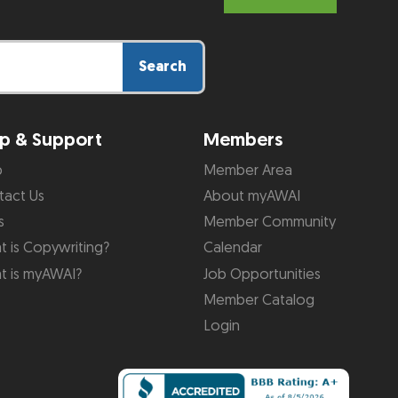
Search
p & Support
Members
p
Member Area
tact Us
About myAWAI
s
Member Community
 is Copywriting?
Calendar
t is myAWAI?
Job Opportunities
Member Catalog
Login