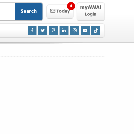
4
myAWAI
Search
Today
Login