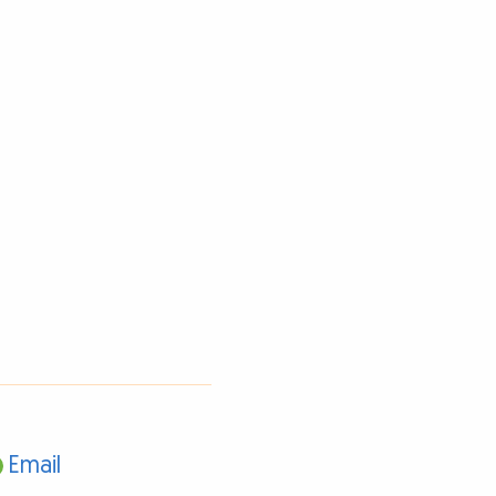
Email