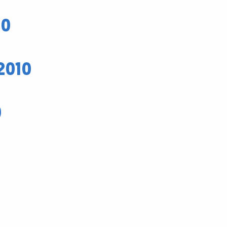
10
2010
0