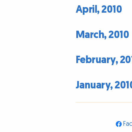
April, 2010
March, 2010
February, 20
January, 201
Fa