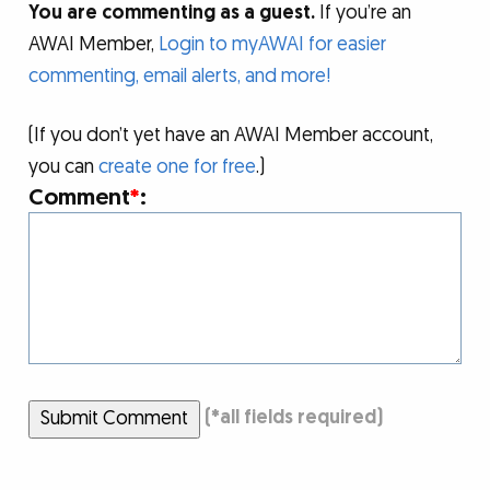
You are commenting as a guest.
If you’re an
AWAI Member,
Login to myAWAI for easier
commenting, email alerts, and more!
(If you don’t yet have an AWAI Member account,
you can
create one for free
.)
Comment
*
:
Submit Comment
(
*
all fields required)