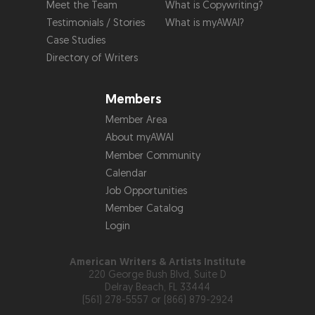
Meet the Team
What is Copywriting?
Testimonials / Stories
What is myAWAI?
Case Studies
Directory of Writers
Members
Member Area
About myAWAI
Member Community
Calendar
Job Opportunities
Member Catalog
Login
American Writers & Artists Institute
220 George Bush Blvd, Suite D
Delray Beach, FL 33444
(561) 278-5557 or (866) 879-2924