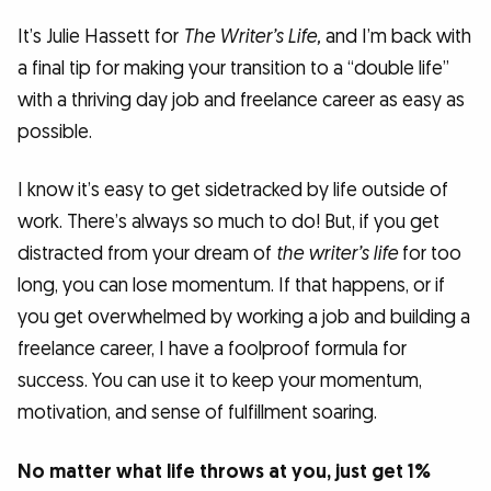
It’s Julie Hassett for
The Writer’s Life,
and I’m back with
a final tip for making your transition to a “double life”
with a thriving day job and freelance career as easy as
possible.
I know it’s easy to get sidetracked by life outside of
work. There’s always so much to do! But, if you get
distracted from your dream of
the writer’s life
for too
long, you can lose momentum. If that happens, or if
you get overwhelmed by working a job and building a
freelance career, I have a foolproof formula for
success. You can use it to keep your momentum,
motivation, and sense of fulfillment soaring.
No matter what life throws at you, just get 1%