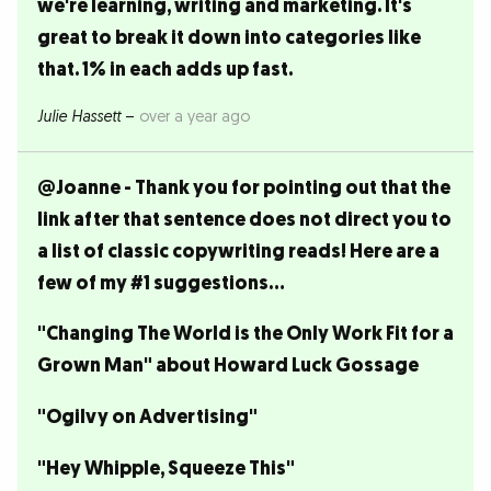
we're learning, writing and marketing. It's
great to break it down into categories like
that. 1% in each adds up fast.
Julie Hassett
–
over a year ago
@Joanne - Thank you for pointing out that the
link after that sentence does not direct you to
a list of classic copywriting reads! Here are a
few of my #1 suggestions...
"Changing The World is the Only Work Fit for a
Grown Man" about Howard Luck Gossage
"Ogilvy on Advertising"
"Hey Whipple, Squeeze This"