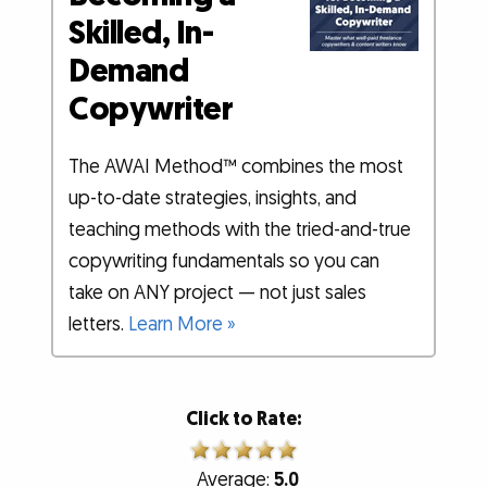
Skilled, In-
Demand
Copywriter
The AWAI Method™ combines the most
up-to-date strategies, insights, and
teaching methods with the tried-and-true
copywriting fundamentals so you can
take on ANY project — not just sales
letters.
Learn More »
Click to Rate:
Average:
5.0