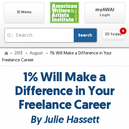
myAWAI
Menu
Login
6
Today
Search
|
2013
August
1% Will Make a Difference in Your
Freelance Career
1% Will Make a
Difference in Your
Freelance Career
By Julie Hassett