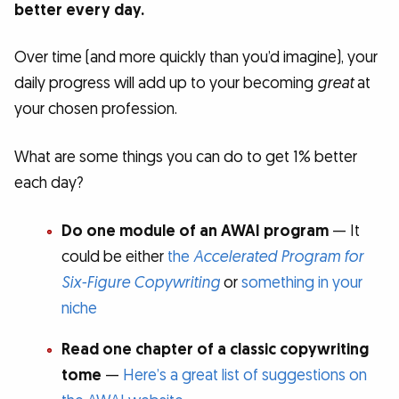
better every day.
Over time (and more quickly than you’d imagine), your
daily progress will add up to your becoming
great
at
your chosen profession.
What are some things you can do to get 1% better
each day?
Do one module of an AWAI program
— It
could be either
the
Accelerated Program for
Six-Figure Copywriting
or
something in your
niche
Read one chapter of a classic copywriting
tome
—
Here’s a great list of suggestions on