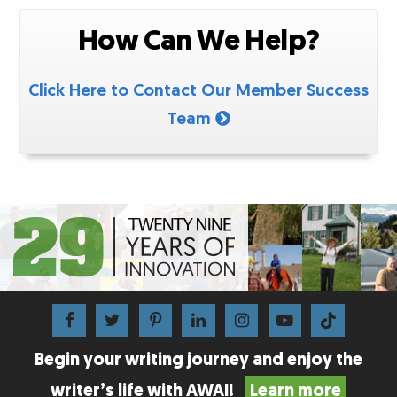
How Can We Help?
Click Here to Contact Our Member Success
Team
Begin your writing journey and enjoy the
writer’s life with AWAI!
Learn more