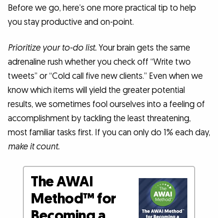
Before we go, here’s one more practical tip to help
you stay productive and on-point.
Prioritize your to-do list.
Your brain gets the same
adrenaline rush whether you check off “Write two
tweets” or “Cold call five new clients.” Even when we
know which items will yield the greater potential
results, we sometimes fool ourselves into a feeling of
accomplishment by tackling the least threatening,
most familiar tasks first. If you can only do 1% each day,
make it count.
The AWAI
Method™ for
Becoming a