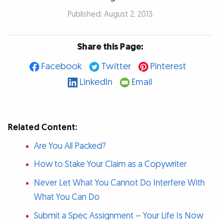
Published: August 2, 2013
Share this Page:
Facebook
Twitter
Pinterest
LinkedIn
Email
Related Content:
Are You All Packed?
How to Stake Your Claim as a Copywriter
Never Let What You Cannot Do Interfere With
What You Can Do
Submit a Spec Assignment – Your Life Is Now