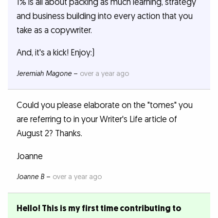
1% is all about packing as much learning, strategy
and business building into every action that you
take as a copywriter.
And, it's a kick! Enjoy:)
Jeremiah Magone
–
over a year ago
Could you please elaborate on the "tomes" you
are referring to in your Writer's Life article of
August 2? Thanks.
Joanne
Joanne B
–
over a year ago
Hello! This is my first time contributing to