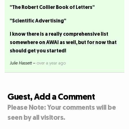
"The Robert Collier Book of Letters"
"Scientific Advertising"
I know there is a really comprehensive list
somewhere on AWAI as well, but for now that
should get you started!
Julie Hassett
–
over a year ago
Guest, Add a Comment
Please Note: Your comments will be
seen by all visitors.