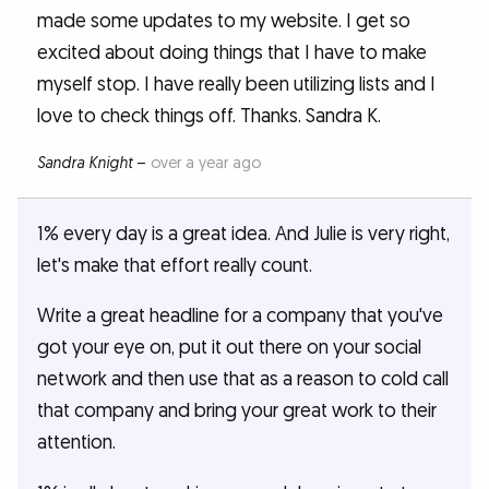
made some updates to my website. I get so
excited about doing things that I have to make
myself stop. I have really been utilizing lists and I
love to check things off. Thanks. Sandra K.
Sandra Knight
–
over a year ago
1% every day is a great idea. And Julie is very right,
let's make that effort really count.
Write a great headline for a company that you've
got your eye on, put it out there on your social
network and then use that as a reason to cold call
that company and bring your great work to their
attention.