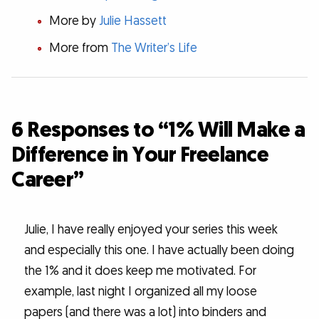
More by
Julie Hassett
More from
The Writer’s Life
6 Responses to “1% Will Make a
Difference in Your Freelance
Career”
Julie, I have really enjoyed your series this week
and especially this one. I have actually been doing
the 1% and it does keep me motivated. For
example, last night I organized all my loose
papers (and there was a lot) into binders and