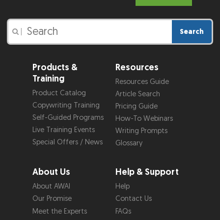
Search
|
Products &
Resources
Training
Resources Guide
Product Catalog
Article Search
Copywriting Training
Pricing Guide
Self-Guided Programs
How-To Webinars
Live Training Events
Writing Prompts
Special Offers / News
Glossary
About Us
Help & Support
About AWAI
Help
Our Promise
Contact Us
Meet the Experts
FAQs