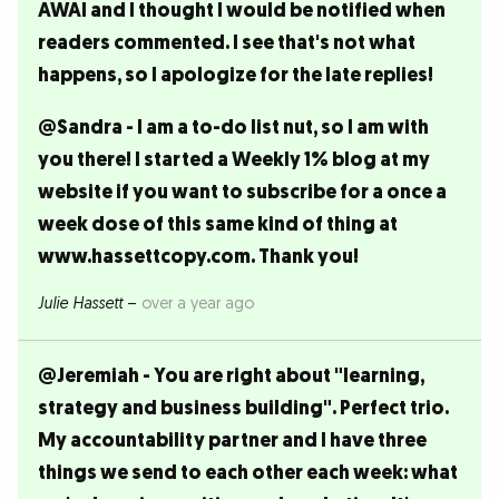
AWAI and I thought I would be notified when
readers commented. I see that's not what
happens, so I apologize for the late replies!
@Sandra - I am a to-do list nut, so I am with
you there! I started a Weekly 1% blog at my
website if you want to subscribe for a once a
week dose of this same kind of thing at
www.hassettcopy.com. Thank you!
Julie Hassett
–
over a year ago
@Jeremiah - You are right about "learning,
strategy and business building". Perfect trio.
My accountability partner and I have three
things we send to each other each week: what