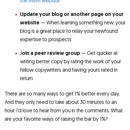
the AWAI website
Update your blog or another page on your
website
— When learning something new, your
blog is a great place to relay your newfound
expertise to prospects
J
oin a peer review group
— Get quicker at
writing better copy by rating the work of your
fellow copywriters and having yours rated in
return
There are so many ways to get 1% better every day.
And they only need to take about 30 minutes to an
hour. I’d love to hear from you in the comments. What
are your favorite ways of raising the bar by 1%?