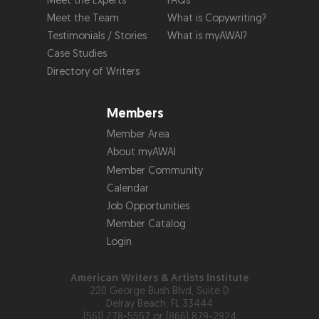
Meet the Experts
FAQs
Meet the Team
What is Copywriting?
Testimonials / Stories
What is myAWAI?
Case Studies
Directory of Writers
Members
Member Area
About myAWAI
Member Community
Calendar
Job Opportunities
Member Catalog
Login
American Writers & Artists Institute
220 George Bush Blvd, Suite D
Delray Beach, FL 33444
(561) 278-5557 or (866) 879-2924