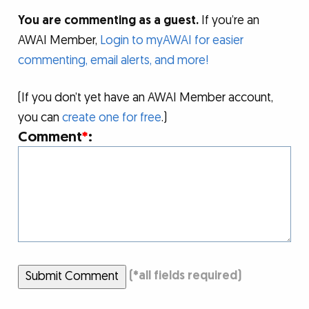
You are commenting as a guest.
If you’re an
AWAI Member,
Login to myAWAI for easier
commenting, email alerts, and more!
(If you don’t yet have an AWAI Member account,
you can
create one for free
.)
Comment
*
:
Submit Comment
(
*
all fields required)