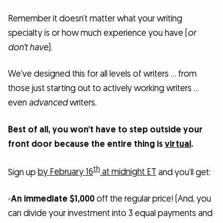
Remember it doesn’t matter what your writing
specialty is or how much experience you have (
or
don’t have
).
We’ve designed this for all levels of writers … from
those just starting out to actively working writers …
even
advanced
writers.
Best of all, you won’t have to step outside your
front door because the entire thing is
virtual
.
th
Sign up
by February 16
at midnight ET
and you’ll get:
-
An immediate $1,000
off the regular price! (And, you
can divide your investment into 3 equal payments and