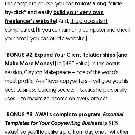
this complete course, you can
follow along “click-
by-click” and easily
build your very own
freelancer’s website
!
And,
this process isn’t
complicated
. (If you can turn on a computer and check
your email, you can build a website.)
-
BONUS #2: Expand Your Client Relationships (and
Make More Money!)
(a $495 value). In this bonus
session, Clayton Makepeace – one of the world’s
most prolific “A++” level copywriters – will give you his
best business-building secrets – tactics he personally
uses – to maximize income on every project.
-
BONUS #3: AWAI’s complete program,
Essential
Templates for Your Copywriting Business
(a $129
value), so you’ll look like a pro from day one … whether