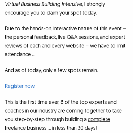
Virtual Business Building Intensive
, I strongly
encourage you to claim your spot today.
Due to the hands-on, interactive nature of this event –
the personal feedback, live Q&A sessions, and expert
reviews of each and every website – we have to limit
attendance …
And as of today, only a few spots remain.
Register now.
This is the first time ever, 8 of the top experts and
coaches in our industry are coming together to take
you step-by-step through building a
complete
freelance business …
in less than 30 days
!