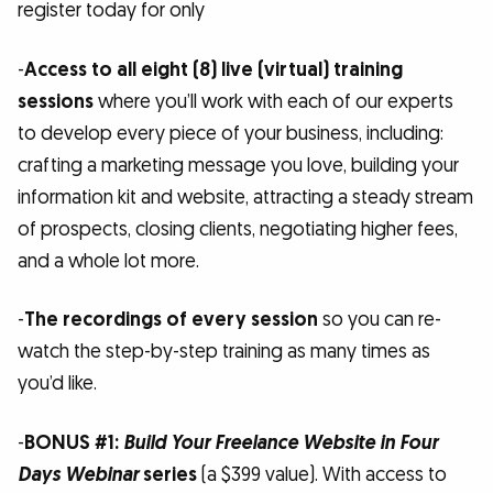
register today for only
-
Access to all eight (8) live (virtual) training
sessions
where you’ll work with each of our experts
to develop every piece of your business, including:
crafting a marketing message you love, building your
information kit and website, attracting a steady stream
of prospects, closing clients, negotiating higher fees,
and a whole lot more.
-
The recordings of every session
so you can re-
watch the step-by-step training as many times as
you’d like.
-
BONUS #1:
Build Your Freelance Website in Four
Days Webinar
series
(a $399 value). With access to