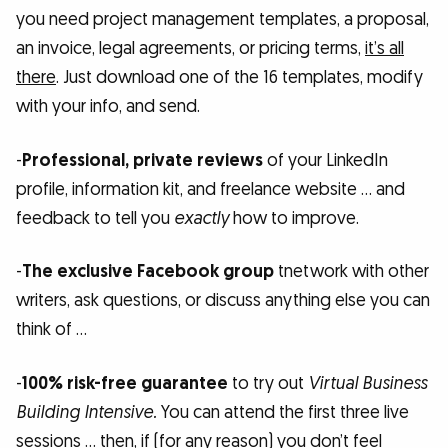
you need project management templates, a proposal,
an invoice, legal agreements, or pricing terms,
it’s all
there
. Just download one of the 16 templates, modify
with your info, and send.
-
Professional, private reviews
of your LinkedIn
profile, information kit, and freelance website … and
feedback to tell you
exactly
how to improve.
-
The exclusive Facebook group
tnetwork with other
writers, ask questions, or discuss anything else you can
think of …
-
100% risk-free guarantee
to try out
Virtual Business
Building Intensive.
You can attend the first three live
sessions … then, if (for any reason) you don’t feel