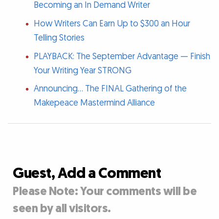
Becoming an In Demand Writer
How Writers Can Earn Up to $300 an Hour
Telling Stories
PLAYBACK: The September Advantage — Finish
Your Writing Year STRONG
Announcing... The FINAL Gathering of the
Makepeace Mastermind Alliance
Guest, Add a Comment
Please Note: Your comments will be
seen by all visitors.