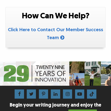
How Can We Help?
Click Here to Contact Our Member Success
Team
Begin your writing journey and enjoy the