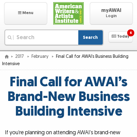
myAWAI
Menu
Login
6
Today
Search
|
2017
February
Final Call for AWAI’s Business Building
Intensive
Final Call for AWAI’s
Brand-New Business
Building Intensive
If you’re planning on attending AWAI’s brand-new