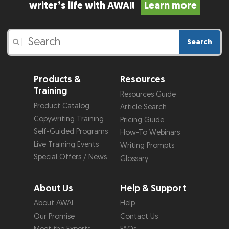
writer’s life with AWAI!
Learn more
Search
|
Products &
Resources
Training
Resources Guide
Product Catalog
Article Search
Copywriting Training
Pricing Guide
Self-Guided Programs
How-To Webinars
Live Training Events
Writing Prompts
Special Offers / News
Glossary
About Us
Help & Support
About AWAI
Help
Our Promise
Contact Us