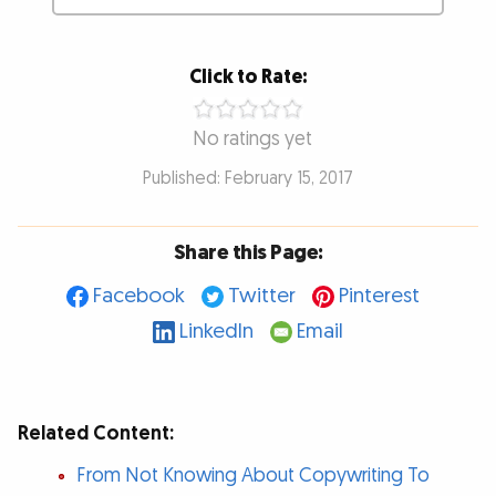
Click to Rate:
No ratings yet
Published: February 15, 2017
Share this Page:
Facebook
Twitter
Pinterest
LinkedIn
Email
Related Content:
From Not Knowing About Copywriting To