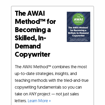
The AWAI
Method™ for
Becoming a
Skilled, In-
Demand
Copywriter
The AWAI Method™ combines the most
up-to-date strategies, insights, and
teaching methods with the tried-and-true
copywriting fundamentals so you can
take on ANY project — not just sales
letters.
Learn More »