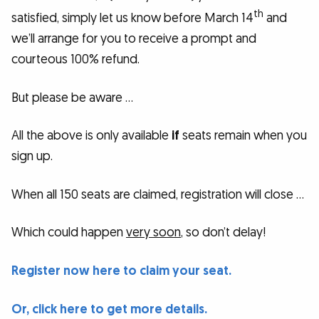
th
satisfied, simply let us know before March 14
and
we’ll arrange for you to receive a prompt and
courteous 100% refund.
But please be aware …
All the above is only available
if
seats remain when you
sign up.
When all 150 seats are claimed, registration will close …
Which could happen
very soon
, so don’t delay!
Register now here to claim your seat.
Or, click here to get more details.