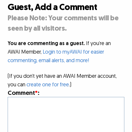
Guest, Add a Comment
Please Note: Your comments will be
seen by all visitors.
You are commenting as a guest.
If you’re an
AWAI Member,
Login to myAWAI for easier
commenting, email alerts, and more!
(If you don’t yet have an AWAI Member account,
you can
create one for free
.)
Comment
*
: