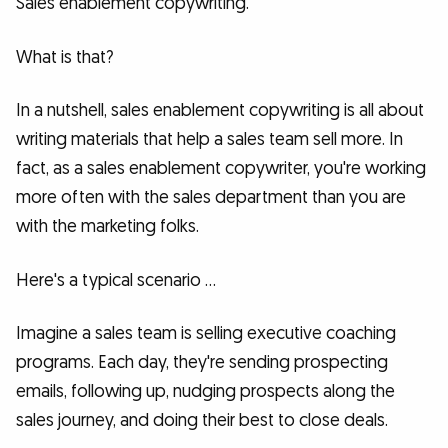
Sales enablement copywriting.
What is that?
In a nutshell, sales enablement copywriting is all about
writing materials that help a sales team sell more. In
fact, as a sales enablement copywriter, you're working
more often with the sales department than you are
with the marketing folks.
Here's a typical scenario …
Imagine a sales team is selling executive coaching
programs. Each day, they're sending prospecting
emails, following up, nudging prospects along the
sales journey, and doing their best to close deals.