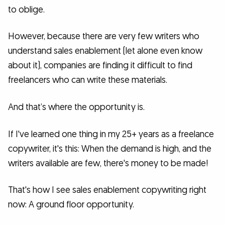
to oblige.
However, because there are very few writers who
understand sales enablement (let alone even know
about it), companies are finding it difficult to find
freelancers who can write these materials.
And that’s where the opportunity is.
If I've learned one thing in my 25+ years as a freelance
copywriter, it's this: When the demand is high, and the
writers available are few, there's money to be made!
That's how I see sales enablement copywriting right
now: A ground floor opportunity.