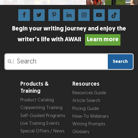
Begin your writing journey and enjoy the
writer’s life with AWAI!
Learn more
Search
|
Products &
Resources
Training
Resources Guide
Product Catalog
Article Search
Copywriting Training
Pricing Guide
Self-Guided Programs
How-To Webinars
Live Training Events
Writing Prompts
Special Offers / News
Glossary