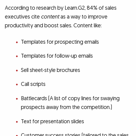
According to research by Learn.G2, 84% of sales
executives cite
content
as a way to improve
productivity and boost sales. Content like:
Templates for prospecting emails
Templates for follow-up emails
Sell sheet-style brochures
Call scripts
Battlecards (A list of copy lines for swaying
prospects away from the competition.)
Text for presentation slides
Customer success stories (tailored to the sales