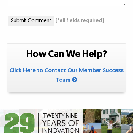
Submit Comment
(
*
all fields required)
How Can We Help?
Click Here to Contact Our Member Success
Team