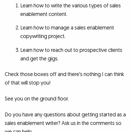
Learn how to write the various types of sales
enablement content.
Learn how to manage a sales enablement
copywriting project.
Learn how to reach out to prospective clients
and get the gigs.
Check those boxes off and there's nothing I can think
of that will stop you!
See you on the ground floor.
Do you have any questions about getting started as a
sales enablement writer? Ask us in the comments so
we can help.