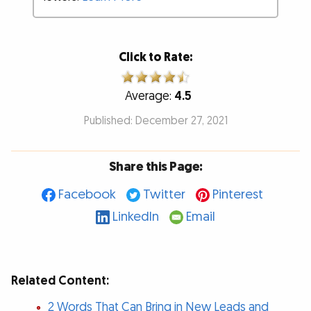
Click to Rate:
Average:
4.5
Published: December 27, 2021
Share this Page:
Facebook
Twitter
Pinterest
LinkedIn
Email
Related Content:
2 Words That Can Bring in New Leads and