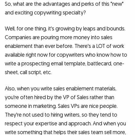
So, what are the advantages and perks of this "new"
and exciting copywriting specialty?
Well, for one thing, it's growing by leaps and bounds.
Companies are pouring more money into sales
enablement than ever before. There's a LOT of work
available right now for copywriters who know how to
write a prospecting email template, battlecard, one-
sheet, call script, etc.
Also, when you write sales enablement materials,
you're often hired by the VP of Sales rather than
someone in marketing. Sales VPs are nice people.
They're not used to hiring writers, so they tend to
respect your expertise and approach. And when you
write something that helps their sales team sell more,