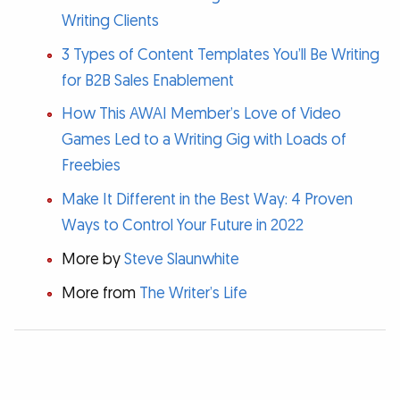
Writing Clients
3 Types of Content Templates You’ll Be Writing
for B2B Sales Enablement
How This AWAI Member’s Love of Video
Games Led to a Writing Gig with Loads of
Freebies
Make It Different in the Best Way: 4 Proven
Ways to Control Your Future in 2022
More by
Steve Slaunwhite
More from
The Writer’s Life