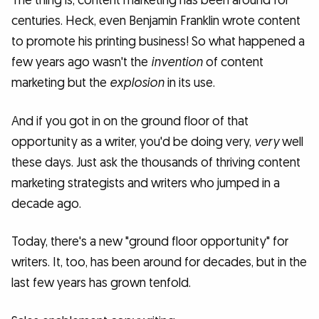
The thing is, content marketing has been around for
centuries. Heck, even Benjamin Franklin wrote content
to promote his printing business! So what happened a
few years ago wasn't the
invention
of content
marketing but the
explosion
in its use.
And if you got in on the ground floor of that
opportunity as a writer, you'd be doing very,
very
well
these days. Just ask the thousands of thriving content
marketing strategists and writers who jumped in a
decade ago.
Today, there's a new "ground floor opportunity" for
writers. It, too, has been around for decades, but in the
last few years has grown tenfold.