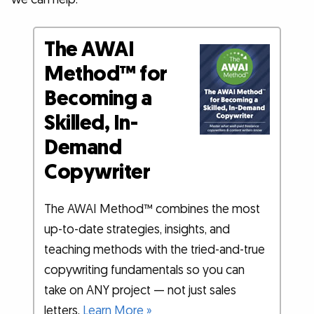
The AWAI
Method™ for
Becoming a
Skilled, In-
Demand
Copywriter
The AWAI Method™ combines the most
up-to-date strategies, insights, and
teaching methods with the tried-and-true
copywriting fundamentals so you can
take on ANY project — not just sales
letters.
Learn More »