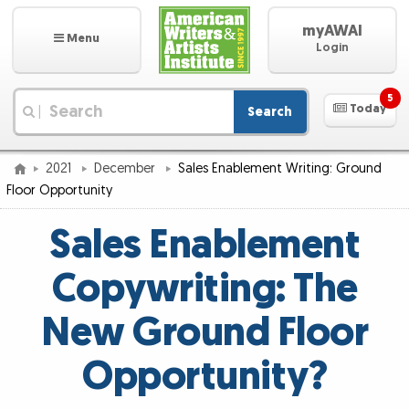
myAWAI
Menu
Login
5
Today
Search
|
2021
December
Sales Enablement Writing: Ground
Floor Opportunity
Sales Enablement
Copywriting: The
New Ground Floor
Opportunity?