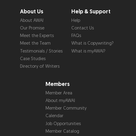
About Us
Help & Support
About AWAI
Help
Our Promise
Contact Us
Meet the Experts
FAQs
Meet the Team
What is Copywriting?
Testimonials / Stories
What is myAWAI?
Case Studies
Directory of Writers
Members
Member Area
About myAWAI
Member Community
Calendar
Job Opportunities
Member Catalog