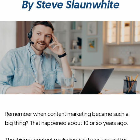
By Steve Slaunwhite
Remember when content marketing became such a
big thing? That happened about 10 or so years ago.