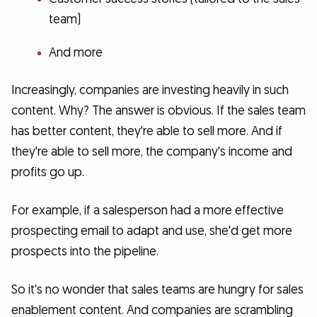
team)
And more
Increasingly, companies are investing heavily in such
content. Why? The answer is obvious. If the sales team
has better content, they're able to sell more. And if
they're able to sell more, the company's income and
profits go up.
For example, if a salesperson had a more effective
prospecting email to adapt and use, she'd get more
prospects into the pipeline.
So it's no wonder that sales teams are hungry for sales
enablement content. And companies are scrambling