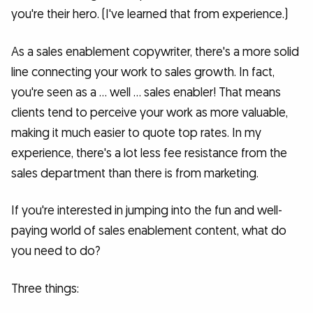
you're their hero. (I've learned that from experience.)
As a sales enablement copywriter, there's a more solid
line connecting your work to sales growth. In fact,
you're seen as a … well … sales enabler! That means
clients tend to perceive your work as more valuable,
making it much easier to quote top rates. In my
experience, there's a lot less fee resistance from the
sales department than there is from marketing.
If you're interested in jumping into the fun and well-
paying world of sales enablement content, what do
you need to do?
Three things: