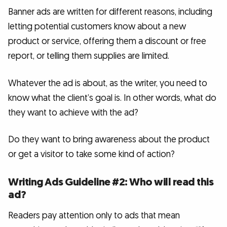
Banner ads are written for different reasons, including
letting potential customers know about a new
product or service, offering them a discount or free
report, or telling them supplies are limited.
Whatever the ad is about, as the writer, you need to
know what the client’s goal is. In other words, what do
they want to achieve with the ad?
Do they want to bring awareness about the product
or get a visitor to take some kind of action?
Writing Ads Guideline #2: Who will read this
ad?
Readers pay attention only to ads that mean