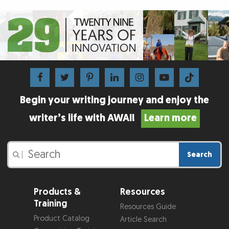
Begin your writing journey and enjoy the
writer’s life with AWAI!
Learn more
Search
|
Products &
Resources
Training
Resources Guide
Product Catalog
Article Search