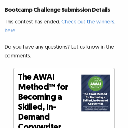
Bootcamp Challenge Submission Details
This contest has ended.
Check out the winners,
here.
Do you have any questions? Let us know in the
comments.
The AWAI
Method™ for
Becoming a
Skilled, In-
Demand
Copywriter