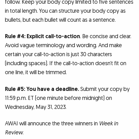
follow. Keep your body copy limited to five sentences
in total length. You can structure your body copy as
bullets, but each bullet will count as a sentence.
Rule #4: Explicit call-to-action
. Be concise and clear.
Avoid vague terminology and wording. And make
certain your call-to-action is just 30 characters
(including spaces). If the call-to-action doesn’t fit on
one line, it will be trimmed.
Rule #5: You have a deadline.
Submit your copy by
11:59 p.m. ET (one minute before midnight) on
Wednesday, May 31, 2023.
AWAI will announce the three winners in
Week in
Review
.