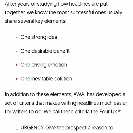
After years of studying how headlines are put
together, we know the most successful ones usually
share several key elements:
One strong idea
One desirable benefit
One driving emotion
One inevitable solution
In addition to these elements, AWAI has developed a
set of criteria that makes writing headlines much easier
for writers to do. We call these criteria the Four U’s™:
URGENCY. Give the prospect a reason to