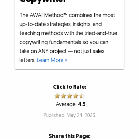
The AWAI Method™ combines the most
up-to-date strategies, insights, and
teaching methods with the tried-and-true
copywriting fundamentals so you can
take on ANY project — not just sales
letters.
Learn More »
Click to Rate:
Average:
4.5
Published: May 24, 2023
Share this Page: