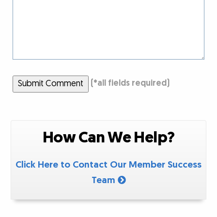
Submit Comment
(
*
all fields required)
How Can We Help?
Click Here to Contact Our Member Success
Team