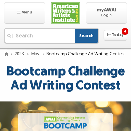
myAWAI
Menu
Login
4
Today
Search
|
2023
May
Bootcamp Challenge Ad Writing Contest
Bootcamp Challenge
Ad Writing Contest