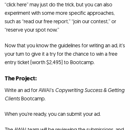
“click here” may just do the trick, but you can also
experiment with some more specific approaches,
such as “read our free report,” “join our contest,” or
“reserve your spot now.”
Now that you know the guidelines for writing an ad, it’s
your turn to give it a try for the chance to win a free
entry ticket (worth $2,495) to Bootcamp.
The Project:
Write an ad for AWAI’s
Copywriting Success & Getting
Clients
Bootcamp.
When you’re ready, you can submit your ad.
The AWAI team will be reviewing the submissions, and