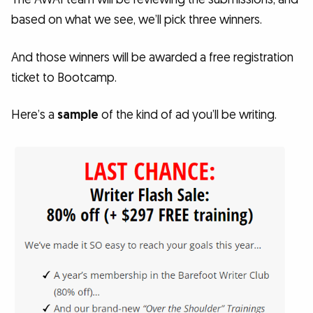
based on what we see, we’ll pick three winners.
And those winners will be awarded a free registration
ticket to Bootcamp.
Here’s a
sample
of the kind of ad you’ll be writing.