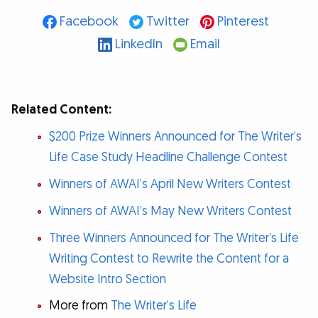
Facebook
Twitter
Pinterest
LinkedIn
Email
Related Content:
$200 Prize Winners Announced for The Writer’s
Life Case Study Headline Challenge Contest
Winners of AWAI’s April New Writers Contest
Winners of AWAI’s May New Writers Contest
Three Winners Announced for The Writer’s Life
Writing Contest to Rewrite the Content for a
Website Intro Section
More from
The Writer’s Life