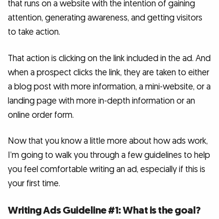
that runs on a website with the intention of gaining
attention, generating awareness, and getting visitors
to take action.
That action is clicking on the link included in the ad. And
when a prospect clicks the link, they are taken to either
a blog post with more information, a mini-website, or a
landing page with more in-depth information or an
online order form.
Now that you know a little more about how ads work,
I’m going to walk you through a few guidelines to help
you feel comfortable writing an ad, especially if this is
your first time.
Writing Ads Guideline #1: What is the goal?