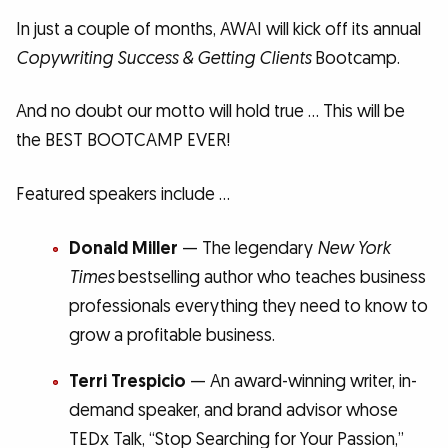
In just a couple of months, AWAI will kick off its annual
Copywriting Success & Getting Clients
Bootcamp.
And no doubt our motto will hold true … This will be
the BEST BOOTCAMP EVER!
Featured speakers include …
Donald Miller
— The legendary
New York
Times
bestselling author who teaches business
professionals everything they need to know to
grow a profitable business.
Terri Trespicio
— An award-winning writer, in-
demand speaker, and brand advisor whose
TEDx Talk, “Stop Searching for Your Passion,”