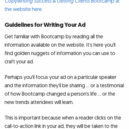
Copywriting Success & Getting Clients
Bootcamp at
the website here.
Guidelines for Writing Your Ad
Get familiar with Bootcamp by reading all the
information available on the website. It’s here you’ll
find golden nuggets of information you can use to
craft your ad.
Perhaps you’ll focus your ad on a particular speaker
and the information they’ll be sharing … or a testimonial
of how Bootcamp changed a person’s life … or the
new trends attendees will learn.
This is important because when a reader clicks on the
call-to-action link in your ad, they will be taken to the