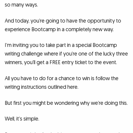
so many ways.
And today, you’re going to have the opportunity to
experience Bootcamp in a completely new way.
I’m inviting you to take part in a special Bootcamp
writing challenge where if you’re one of the lucky three
winners, you’ll get a FREE entry ticket to the event.
All you have to do for a chance to win is follow the
writing instructions outlined here.
But first you might be wondering why we’re doing this.
Well, it’s simple.