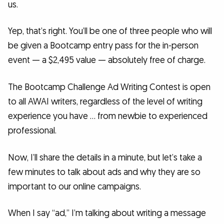
us.
Yep, that’s right. You’ll be one of three people who will
be given a Bootcamp entry pass for the in-person
event — a $2,495 value — absolutely free of charge.
The Bootcamp Challenge Ad Writing Contest is open
to all AWAI writers, regardless of the level of writing
experience you have … from newbie to experienced
professional.
Now, I’ll share the details in a minute, but let’s take a
few minutes to talk about ads and why they are so
important to our online campaigns.
When I say “ad,” I’m talking about writing a message