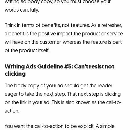
writing ad body copy, so you must choose your
words carefully.
Think in terms of benefits, not features. As a refresher,
a benefit is the positive impact the product or service
will have on the customer, whereas the feature is part
of the product itself.
Writing Ads Guideline #5: Can’t resist not
clicking
The body copy of your ad should get the reader
eager to take the next step. That next step is clicking
on the link in your ad. This is also known as the call-to-
action.
You want the call-to-action to be explicit. A simple