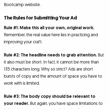
Bootcamp website.
The Rules for Submitting Your Ad
Rule #1: Make this all your own, original work.
Remember, the real value here lies in practicing and
improving your craft.
Rule #2: The headline needs to grab attention.
But
it also must be short. In fact, it cannot be more than
135 characters long. Why so strict? Ads are short
bursts of copy and the amount of space you have to
work with is limited.
Rule #3: The body copy should be relevant to
your reader.
But again, you have space limitations to