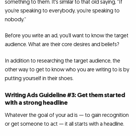
something to them. It's similar to that old saying, “If
you’re speaking to everybody, you’re speaking to
nobody.”
Before you write an ad, you’ll want to know the target
audience. What are their core desires and beliefs?
In addition to researching the target audience, the
other way to get to know who you are writing to is by
putting yourself in their shoes.
Writing Ads Guideline #3: Get them started
with a strong headline
Whatever the goal of your ad is — to gain recognition
or get someone to act — it all starts with a headline.