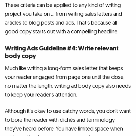
These criteria can be applied to any kind of writing
project you take on … from writing sales letters and
articles to blog posts and ads. That’s because all
good copy starts out with a compelling headline.
Writing Ads Guideline #4: Write relevant
body copy
Much like writing a long-form sales letter that keeps
your reader engaged from page one until the close,
no matter the length, writing ad body copy also needs
to keep your reader’s attention.
Although it’s okay to use catchy words, you don’t want
to bore the reader with clichés and terminology
they’ve heard before. You have limited space when