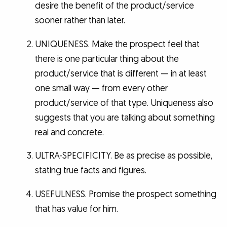
desire the benefit of the product/service
sooner rather than later.
UNIQUENESS. Make the prospect feel that
there is one particular thing about the
product/service that is different — in at least
one small way — from every other
product/service of that type. Uniqueness also
suggests that you are talking about something
real and concrete.
ULTRA-SPECIFICITY. Be as precise as possible,
stating true facts and figures.
USEFULNESS. Promise the prospect something
that has value for him.