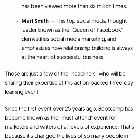
has been viewed more than six million times.
Mari Smith
— This top social media thought
leader known as the “Queen of Facebook”
demystifies social media marketing, and
emphasizes how relationship building is always
at the heart of successful business.
Those are just a few of the “headliners” who will be
sharing their expertise at this action-packed three-day
learning event.
Since the first event over 25 years ago, Bootcamp has
become known as the “must-attend” event for
marketers and writers of all levels of experience. That’s
because it’s changed the lives of so many people in