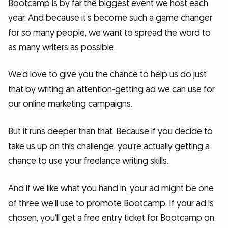
Bootcamp is by far the biggest event we host each
year. And because it’s become such a game changer
for so many people, we want to spread the word to
as many writers as possible.
We’d love to give you the chance to help us do just
that by writing an attention-getting ad we can use for
our online marketing campaigns.
But it runs deeper than that. Because if you decide to
take us up on this challenge, you’re actually getting a
chance to use your freelance writing skills.
And if we like what you hand in, your ad might be one
of three we’ll use to promote Bootcamp. If your ad is
chosen, you’ll get a free entry ticket for Bootcamp on