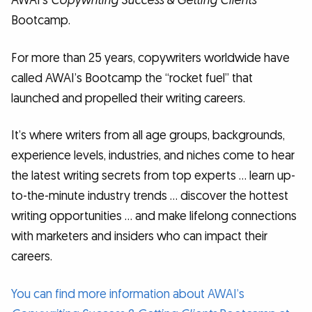
AWAI’s
Copywriting Success & Getting Clients
Bootcamp.
For more than 25 years, copywriters worldwide have
called AWAI’s Bootcamp the “rocket fuel” that
launched and propelled their writing careers.
It’s where writers from all age groups, backgrounds,
experience levels, industries, and niches come to hear
the latest writing secrets from top experts … learn up-
to-the-minute industry trends … discover the hottest
writing opportunities … and make lifelong connections
with marketers and insiders who can impact their
careers.
You can find more information about AWAI’s