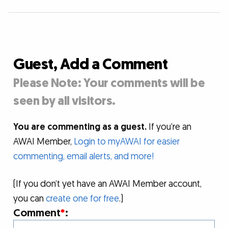
Guest, Add a Comment
Please Note: Your comments will be
seen by all visitors.
You are commenting as a guest.
If you’re an
AWAI Member,
Login to myAWAI for easier
commenting, email alerts, and more!
(If you don’t yet have an AWAI Member account,
you can
create one for free
.)
Comment
*
: