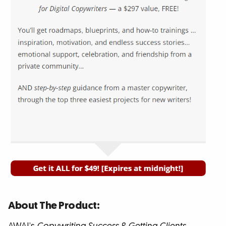
About The Product: