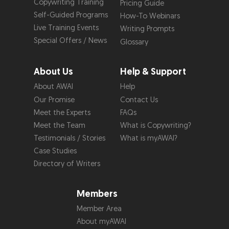
Copywriting Training
Pricing Guide
Self-Guided Programs
How-To Webinars
Live Training Events
Writing Prompts
Special Offers / News
Glossary
About Us
Help & Support
About AWAI
Help
Our Promise
Contact Us
Meet the Experts
FAQs
Meet the Team
What is Copywriting?
Testimonials / Stories
What is myAWAI?
Case Studies
Directory of Writers
Members
Member Area
About myAWAI