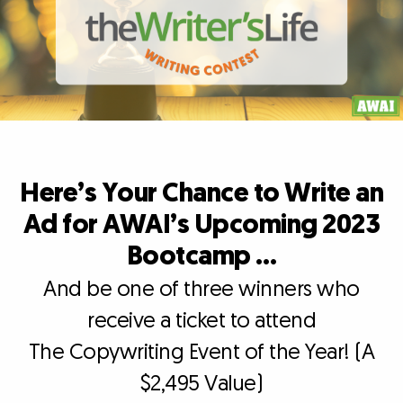
Here’s Your Chance to Write an
Ad for AWAI’s Upcoming 2023
Bootcamp …
And be one of three winners who
receive a ticket to attend
The Copywriting Event of the Year! (A
$2,495 Value)