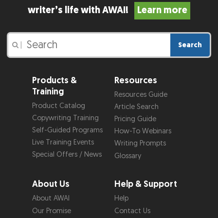
writer’s life with AWAI!
Learn more
Search
|
Products &
Resources
Training
Resources Guide
Product Catalog
Article Search
Copywriting Training
Pricing Guide
Self-Guided Programs
How-To Webinars
Live Training Events
Writing Prompts
Special Offers / News
Glossary
About Us
Help & Support
About AWAI
Help
Our Promise
Contact Us