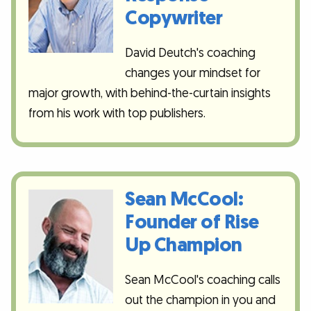
Copywriter
David Deutch's coaching
changes your mindset for
major growth, with behind-the-curtain insights
from his work with top publishers.
Sean McCool:
Founder of Rise
Up Champion
Sean McCool's coaching calls
out the champion in you and