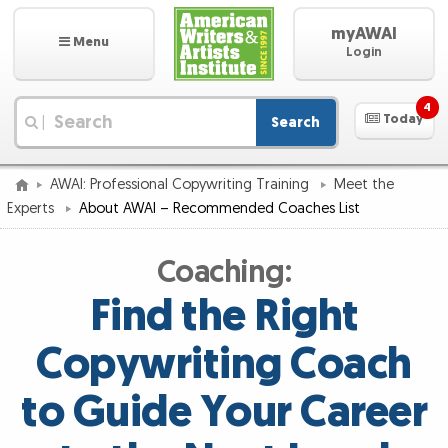
myAWAI
Menu
Login
4
Today
Search
|
AWAI: Professional Copywriting Training
Meet the
Experts
About AWAI – Recommended Coaches List
Coaching:
Find the Right
Copywriting Coach
to Guide Your Career