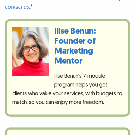
contact us
.)
Ilise Benun:
Founder of
Marketing
Mentor
Ilise Benun's 7-module
program helps you get
clients who value your services, with budgets to
match, so you can enjoy more freedom.