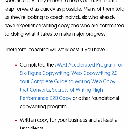
specific copy; they're here to help you make a giant
leap forward as quickly as possible. Many of them told
us they're looking to coach individuals who already
have experience writing copy and who are committed
to doing what it takes to make major progress.
Therefore, coaching will work best if you have …
Completed the
AWAI Accelerated Program for
Six-Figure Copywriting
,
Web Copywriting 2.0:
Your Complete Guide to Writing Web Copy
that Converts
,
Secrets of Writing High
Performance B2B Copy
or other foundational
copywriting program
Written copy for your business and at least a
few clients