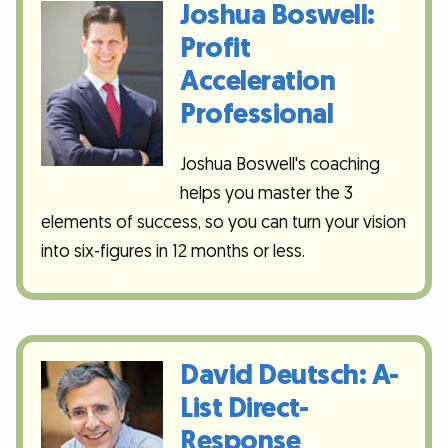
Joshua Boswell:
Profit
Acceleration
Professional
Joshua Boswell's coaching
helps you master the 3
elements of success, so you can turn your vision
into six-figures in 12 months or less.
David Deutsch: A-
List Direct-
Response