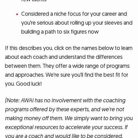
Considered a niche focus for your career and
you're serious about rolling up your sleeves and
building a path to six figures now
If this describes you, click on the names below to learn
about each coach and understand the differences
between them. They offer a wide range of programs
and approaches. We're sure you'll find the best fit for
you. Good luck!
(Note: AWAI has no involvement with the coaching
programs offered by these experts, and we're not
making money off them. We simply want to bring you
exceptional resources to accelerate your success. If
you are a coach and would like to be considered,