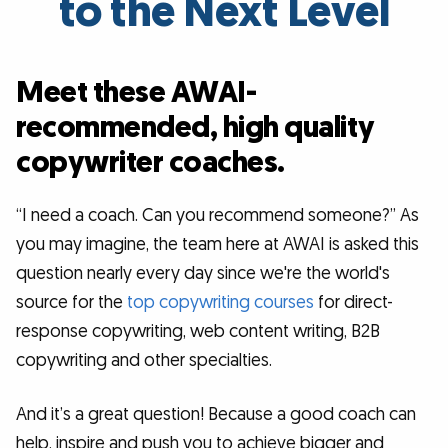
to the Next Level
Meet these AWAI-
recommended, high quality
copywriter coaches.
“I need a coach. Can you recommend someone?” As
you may imagine, the team here at AWAI is asked this
question nearly every day since we're the world's
source for the
top copywriting courses
for direct-
response copywriting, web content writing, B2B
copywriting and other specialties.
And it’s a great question! Because a good coach can
help, inspire and push you to achieve bigger and