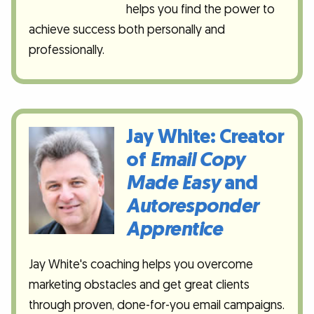
helps you find the power to
achieve success both personally and
professionally.
Jay White: Creator
of
Email Copy
Made Easy
and
Autoresponder
Apprentice
Jay White's coaching helps you overcome
marketing obstacles and get great clients
through proven, done-for-you email campaigns.