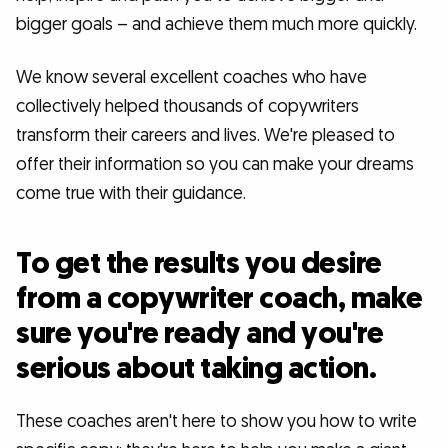
bigger goals – and achieve them much more quickly.
We know several excellent coaches who have
collectively helped thousands of copywriters
transform their careers and lives. We're pleased to
offer their information so you can make your dreams
come true with their guidance.
To get the results you desire
from a copywriter coach, make
sure you're ready and you're
serious about taking action.
These coaches aren't here to show you how to write