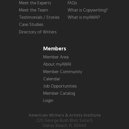
Meet the Experts
FAQs
Meet the Team
What is Copywriting?
Testimonials / Stories
What is myAWAI?
Case Studies
Directory of Writers
Members
Member Area
About myAWAI
Member Community
Calendar
Job Opportunities
Member Catalog
Login
American Writers & Artists Institute
220 George Bush Blvd, Suite D
Delray Beach, FL 33444