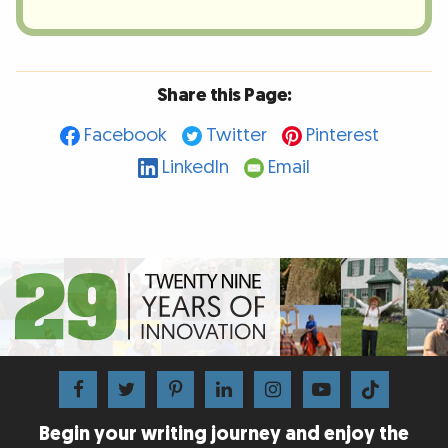
Share this Page:
Facebook
Twitter
Pinterest
LinkedIn
Email
Begin your writing journey and enjoy the