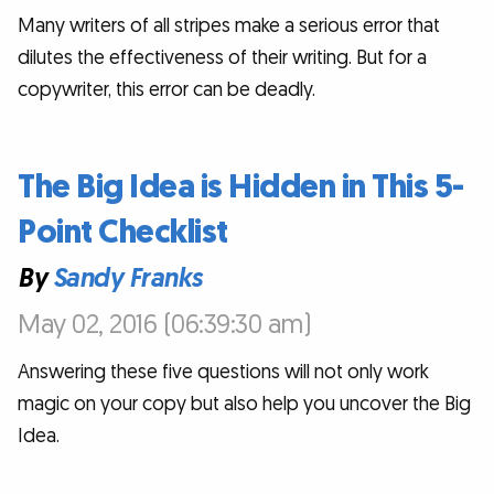
Many writers of all stripes make a serious error that
dilutes the effectiveness of their writing. But for a
copywriter, this error can be deadly.
The Big Idea is Hidden in This 5-
Point Checklist
By
Sandy Franks
May 02, 2016 (06:39:30 am)
Answering these five questions will not only work
magic on your copy but also help you uncover the Big
Idea.