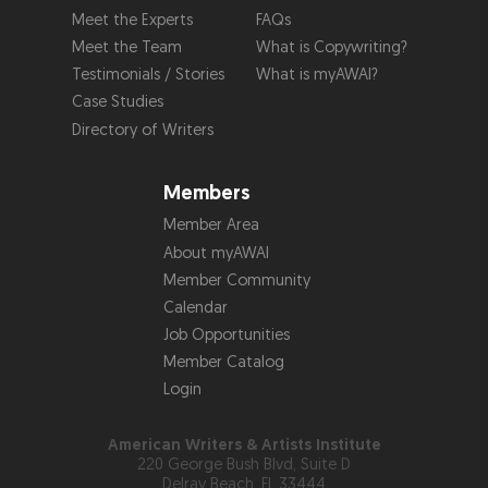
Meet the Experts
FAQs
Meet the Team
What is Copywriting?
Testimonials / Stories
What is myAWAI?
Case Studies
Directory of Writers
Members
Member Area
About myAWAI
Member Community
Calendar
Job Opportunities
Member Catalog
Login
American Writers & Artists Institute
220 George Bush Blvd, Suite D
Delray Beach, FL 33444