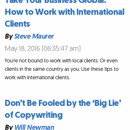
Take Your Business Global:
How to Work with International
Clients
By
Steve Maurer
May 18, 2016 (06:35:47 am)
You’re not bound to work with local clients. Or even
clients in the same country as you. Use these tips to
work with international clients.
Don’t Be Fooled by the ‘Big Lie’
of Copywriting
By
Will Newman