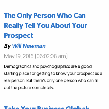
The Only Person Who Can
Really Tell You About Your
Prospect
By
Will Newman
May 19, 2016 (06:02:08 am)
Demographics and psychographics are a good
starting place for getting to know your prospect as a
real person. But there's only one person who can fill
out the picture completely.