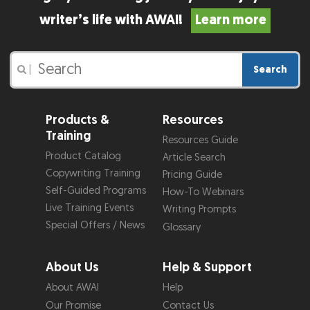
writer’s life with AWAI!
Learn more
Search
|
Products &
Resources
Training
Resources Guide
Product Catalog
Article Search
Copywriting Training
Pricing Guide
Self-Guided Programs
How-To Webinars
Live Training Events
Writing Prompts
Special Offers / News
Glossary
About Us
Help & Support
About AWAI
Help
Our Promise
Contact Us