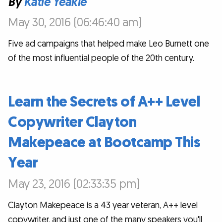
By
Katie Yeakle
May 30, 2016 (06:46:40 am)
Five ad campaigns that helped make Leo Burnett one
of the most influential people of the 20th century.
Learn the Secrets of A++ Level
Copywriter Clayton
Makepeace at Bootcamp This
Year
May 23, 2016 (02:33:35 pm)
Clayton Makepeace is a 43 year veteran, A++ level
copywriter, and just one of the many speakers you'll