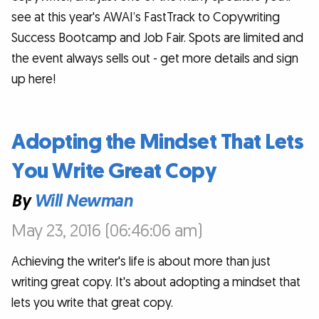
see at this year's AWAI’s FastTrack to Copywriting
Success Bootcamp and Job Fair. Spots are limited and
the event always sells out - get more details and sign
up here!
Adopting the Mindset That Lets
You Write Great Copy
By
Will Newman
May 23, 2016 (06:46:06 am)
Achieving the writer's life is about more than just
writing great copy. It's about adopting a mindset that
lets you write that great copy.