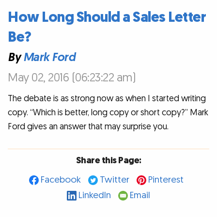
How Long Should a Sales Letter
Be?
By
Mark Ford
May 02, 2016 (06:23:22 am)
The debate is as strong now as when I started writing
copy. “Which is better, long copy or short copy?” Mark
Ford gives an answer that may surprise you.
Share this Page:
Facebook
Twitter
Pinterest
LinkedIn
Email