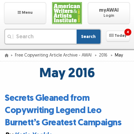
myAWAI
Menu
Login
4
Today
Search
|
Free Copywriting Article Archive - AWAI
2016
May
May 2016
Secrets Gleaned from
Copywriting Legend Leo
Burnett’s Greatest Campaigns