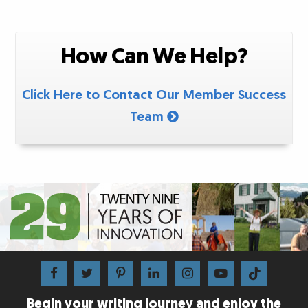
How Can We Help?
Click Here to Contact Our Member Success
Team
Begin your writing journey and enjoy the