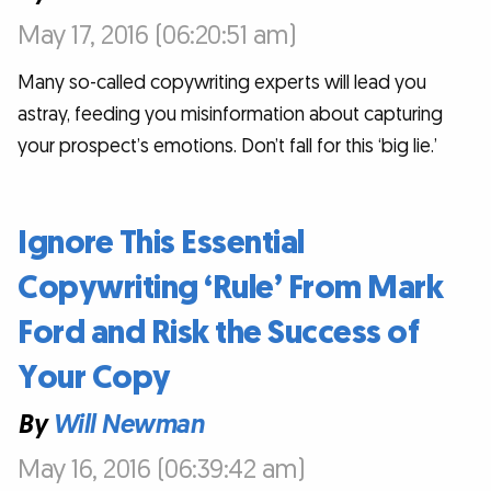
May 17, 2016 (06:20:51 am)
Many so-called copywriting experts will lead you
astray, feeding you misinformation about capturing
your prospect’s emotions. Don’t fall for this ‘big lie.’
Ignore This Essential
Copywriting ‘Rule’ From Mark
Ford and Risk the Success of
Your Copy
By
Will Newman
May 16, 2016 (06:39:42 am)